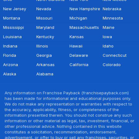
New Jersey
Nevada
New Hampshire
Nebraska
Montana
Missouri
Michigan
Minnesota
Mississippi
Maryland
Massachusetts
Maine
Louisiana
Kentucky
Kansas
Iowa
Indiana
Illinois
Hawaii
Idaho
Florida
Georgia
Delaware
Connecticut
Arizona
Arkansas
California
Colorado
Alaska
Alabama
Any information on Franchise Payback (franchisepayback.com)
has been made for informational and educational purposes only.
We do not make any representation or warranties with respect to
the accuracy, applicability, fitness, or completeness of the
information presented therein. You should not construe any such
information or other material as legal, tax, investment, financial, or
other professional advice. Nothing contained in this website
constitutes a solicitation, recommendation, endorsement,
advertisement, or offer to buy or sell any franchises, securities, or