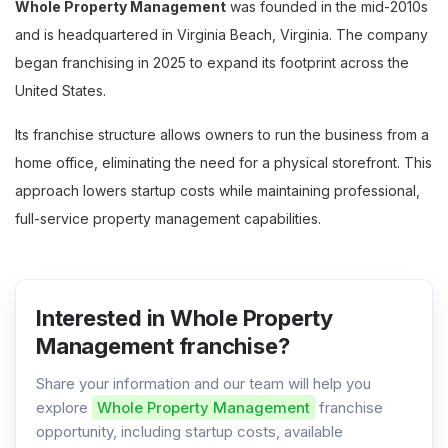
Whole Property Management
was founded in the mid-2010s
and is headquartered in Virginia Beach, Virginia. The company
began franchising in 2025 to expand its footprint across the
United States.
Its franchise structure allows owners to run the business from a
home office, eliminating the need for a physical storefront. This
approach lowers startup costs while maintaining professional,
full-service property management capabilities.
Interested in Whole Property
Management franchise?
Share your information and our team will help you
explore
Whole Property Management
franchise
opportunity, including startup costs, available