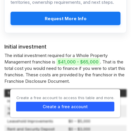
territories, ownership requirements, and next steps.
Request More Info
Initial investment
The initial investment required for a Whole Property
Management franchise is
$41,000 - $65,000
. That is the
total cost you would need to finance if you were to start this
franchise. These costs are provided by the franchisor in the
Franchise Disclosure Document.
Type of Expenditure
Amount
Create a free account to access this table and more.
Initial Franchise Fee
$35,000
Create a free account
Travel and Living Expenses to
$500 – $2,000
Attend Initial Training
Leasehold Improvements
$0 – $5,000
Rent and Security Deposit
$0 – $3,000