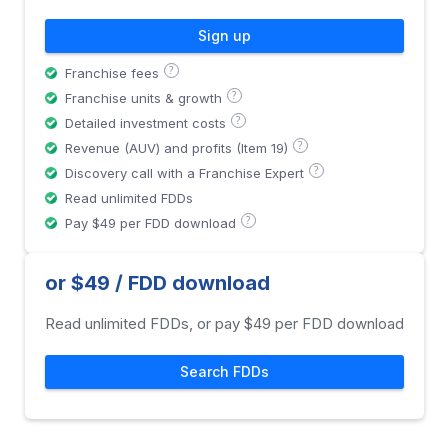
Sign up
?
Franchise fees
?
Franchise units & growth
?
Detailed investment costs
?
Revenue (AUV) and profits (Item 19)
?
Discovery call with a Franchise Expert
Read unlimited FDDs
?
Pay $49 per FDD download
or $49 / FDD download
Read unlimited FDDs, or pay $49 per FDD download
Search FDDs