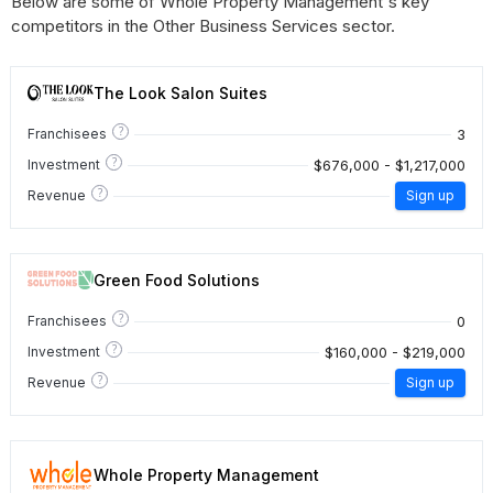
Below are some of Whole Property Management's key
competitors in the Other Business Services sector.
The Look Salon Suites
?
3
Franchisees
?
$676,000 - $1,217,000
Investment
?
Revenue
Sign up
Green Food Solutions
?
0
Franchisees
?
$160,000 - $219,000
Investment
?
Revenue
Sign up
Whole Property Management