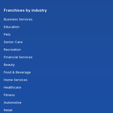
Franchises by industry
Business Services
Education
Pets
Senior Care
Recreation
Financial Services
Beauty
Food & Beverage
Home Services
Healthcare
Fitness
Automotive
Retail