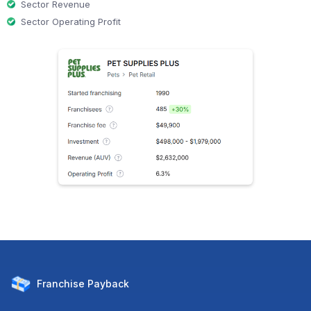
Sector Revenue
Sector Operating Profit
Franchise
Payback