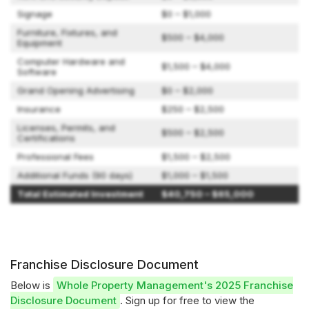
Signage
$0 – $1,000
Furniture, Fixtures, and
$500 – $4,000
Equipment
Computer Hardware and
$1,500 – $4,000
Software
Grand Opening Advertising
$0 – $2,000
Insurance
$250 – $2,500
Licenses, Permits, and
$500 – $2,500
Certifications
Professional Fees
$1,500 – $2,500
Additional Funds (90 days)
$1,000 – $1,500
Total Estimated Investment
$40,750 – $65,000
Franchise Disclosure Document
Below is
Whole Property Management's 2025 Franchise
Disclosure Document
. Sign up for free to view the