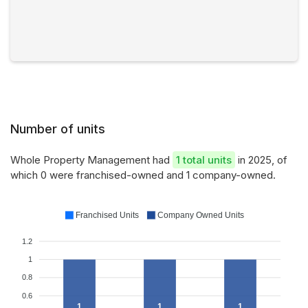
Number of units
Whole Property Management had
1 total units
in 2025, of
which 0 were franchised-owned and 1 company-owned.
Franchised Units
Company Owned Units
1.2
1
0.8
0.6
1
1
1