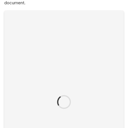
document.