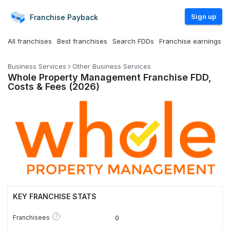
Sign up
Franchise
Payback
All franchises
Best franchises
Search FDDs
Franchise earnings
Business Services
Other Business Services
Whole Property Management Franchise FDD,
Costs & Fees (2026)
KEY FRANCHISE STATS
?
Franchisees
0