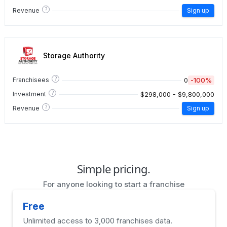
?
Revenue
Sign up
Storage Authority
?
0
-100%
Franchisees
?
$298,000 - $9,800,000
Investment
?
Revenue
Sign up
Simple pricing.
For anyone looking to start a franchise
Free
Unlimited access to 3,000 franchises data.