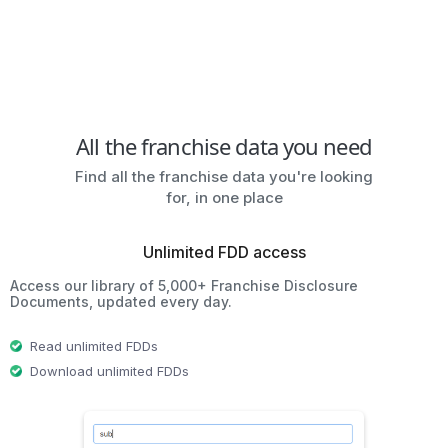
All the franchise data you need
Find all the franchise data you're looking
for, in one place
Unlimited FDD access
Access our library of 5,000+ Franchise Disclosure
Documents, updated every day.
Read unlimited FDDs
Download unlimited FDDs