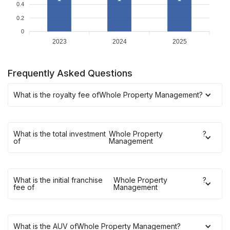
0.4
0.2
0
2023
2024
2025
Frequently Asked Questions
What is the royalty fee of
Whole Property Management
?
What is the total investment
Whole Property
?
of
Management
What is the initial franchise
Whole Property
?
fee of
Management
What is the AUV of
Whole Property Management
?