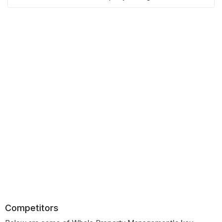
Competitors