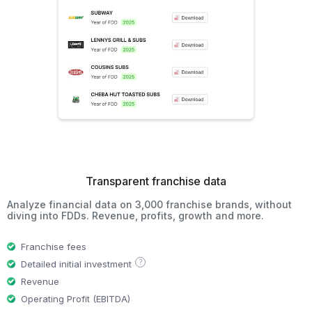
Transparent franchise data
Analyze financial data on 3,000 franchise brands, without
diving into FDDs. Revenue, profits, growth and more.
Franchise fees
?
Detailed initial investment
Revenue
Operating Profit (EBITDA)