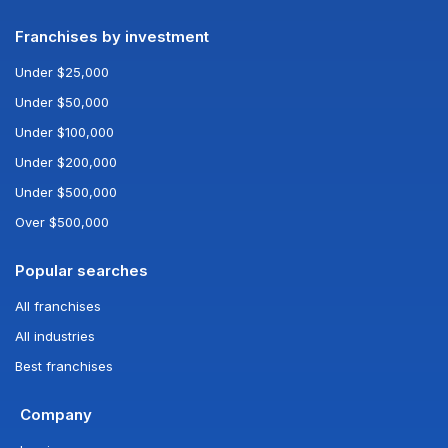
Franchises by investment
Under $25,000
Under $50,000
Under $100,000
Under $200,000
Under $500,000
Over $500,000
Popular searches
All franchises
All industries
Best franchises
Company