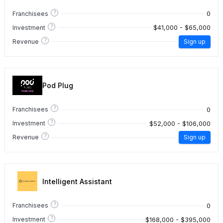
?
0
Franchisees
?
$41,000 - $65,000
Investment
?
Revenue
Sign up
Pod Plug
?
0
Franchisees
?
$52,000 - $106,000
Investment
?
Revenue
Sign up
Intelligent Assistant
?
0
Franchisees
?
$168,000 - $395,000
Investment