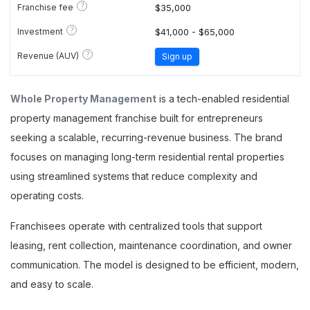
?
Franchise fee
$35,000
?
Investment
$41,000 - $65,000
?
Revenue (AUV)
Sign up
Whole Property Management
is a tech-enabled residential
property management franchise built for entrepreneurs
seeking a scalable, recurring-revenue business. The brand
focuses on managing long-term residential rental properties
using streamlined systems that reduce complexity and
operating costs.
Franchisees operate with centralized tools that support
leasing, rent collection, maintenance coordination, and owner
communication. The model is designed to be efficient, modern,
and easy to scale.