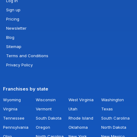
Log in
Sign up
Pricing
Newsletter
Blog
Sitemap
Terms and Conditions
Privacy Policy
Franchises by state
Wyoming
Wisconsin
West Virginia
Washington
Virginia
Vermont
Utah
Texas
Tennessee
South Dakota
Rhode Island
South Carolina
Pennsylvania
Oregon
Oklahoma
North Dakota
Ohio
North Carolina
New York
New Mexico