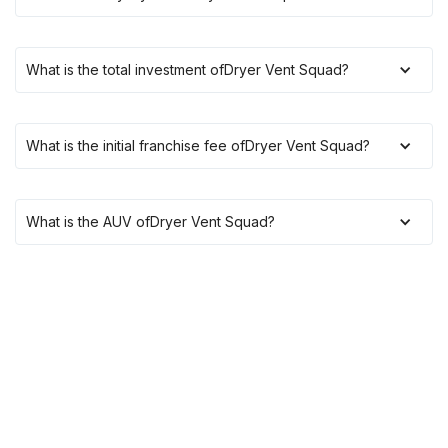
What is the total investment of
Dryer Vent Squad
?
What is the initial franchise fee of
Dryer Vent Squad
?
What is the AUV of
Dryer Vent Squad
?