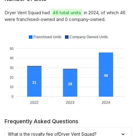
Dryer Vent Squad had
46 total units
in 2024, of which 46
were franchised-owned and 0 company-owned.
Franchised Units
Company Owned Units
50
40
30
46
20
31
28
10
0
2022
2023
2024
Frequently Asked Questions
What is the royalty fee of
Dryer Vent Squad
?