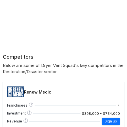
Competitors
Below are some of Dryer Vent Squad's key competitors in the
Restoration/Disaster sector.
Renew Medic
?
4
Franchisees
?
$398,000 - $734,000
Investment
?
Revenue
Sign up