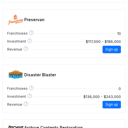
Preservan
?
10
Franchisees
?
$117,000 - $186,000
Investment
?
Revenue
Sign up
Disaster Blaster
?
0
Franchisees
?
$136,000 - $243,000
Investment
?
Revenue
Sign up
Archive Contents Restoration