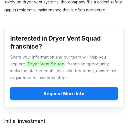
solely on dryer vent systems, the company fills a critical safety
gap in residential maintenance that is often neglected.
Interested in Dryer Vent Squad
franchise?
Share your information and our team will help you
explore
Dryer Vent Squad
franchise opportunity,
including startup costs, available territories, ownership
requirements, and next steps.
Request More Info
Initial investment