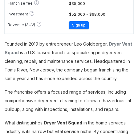
?
Franchise fee
$35,000
?
Investment
$52,000 - $68,000
?
Revenue (AUV)
Sign up
Founded in 2019 by entrepreneur Leo Goldberger,
Dryer Vent
Squad
is a U.S.-based franchise specializing in dryer vent
cleaning, repair, and maintenance services. Headquartered in
Toms River, New Jersey, the company began franchising the
same year and has since expanded across the country.
The franchise offers a focused range of services, including
comprehensive dryer vent cleaning to eliminate hazardous lint
buildup, along with inspections, installations, and repairs.
What distinguishes
Dryer Vent Squad
in the home services
industry is its narrow but vital service niche. By concentrating