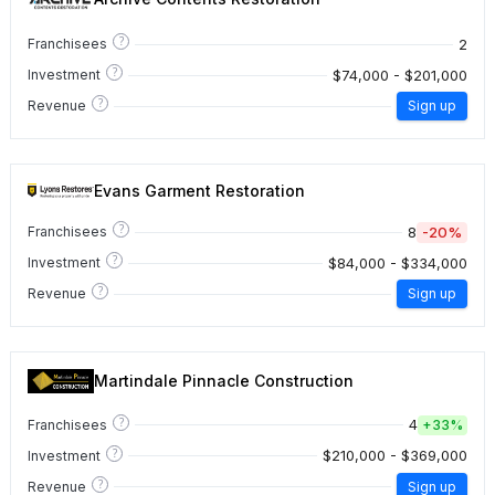
?
2
Franchisees
?
$74,000 - $201,000
Investment
?
Revenue
Sign up
Evans Garment Restoration
?
8
-20%
Franchisees
?
$84,000 - $334,000
Investment
?
Revenue
Sign up
Martindale Pinnacle Construction
?
4
Franchisees
+
33%
?
$210,000 - $369,000
Investment
?
Revenue
Sign up