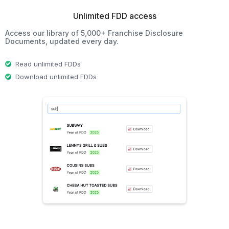
Unlimited FDD access
Access our library of 5,000+ Franchise Disclosure
Documents, updated every day.
Read unlimited FDDs
Download unlimited FDDs