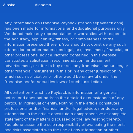
Alaska
Alabama
Any information on Franchise Payback (franchisepayback.com)
has been made for informational and educational purposes only.
We do not make any representation or warranties with respect to
the accuracy, applicability, fitness, or completeness of the
information presented therein. You should not construe any such
information or other material as legal, tax, investment, financial, or
other professional advice. Nothing contained in this website
constitutes a solicitation, recommendation, endorsement,
advertisement, or offer to buy or sell any franchises, securities, or
other financial instruments in this or in any other jurisdiction in
which such solicitation or offer would be unlawful under the
franchise and/or securities laws of such jurisdiction.
All content on Franchise Payback is information of a general
nature and does not address the detailed circumstances of any
particular individual or entity. Nothing in the article constitutes
professional and/or financial and/or legal advice, nor does any
information in the article constitute a comprehensive or complete
statement of the matters discussed or the law relating thereto.
You alone assume the sole responsibility of evaluating the merits
and risks associated with the use of any information or other