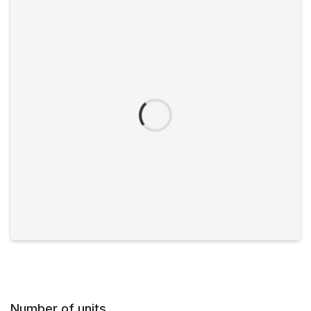
Number of units