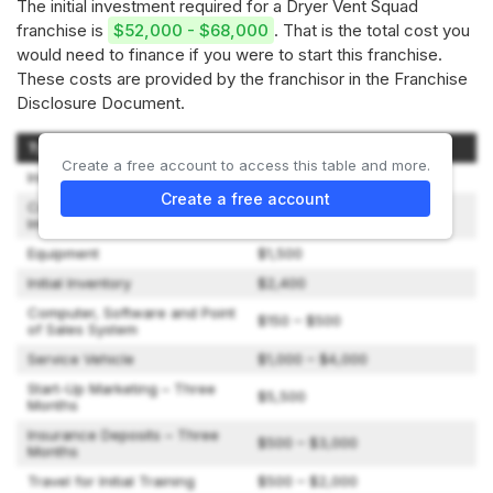
The initial investment required for a Dryer Vent Squad
franchise is
$52,000 - $68,000
. That is the total cost you
would need to finance if you were to start this franchise.
These costs are provided by the franchisor in the Franchise
Disclosure Document.
Type of Expenditure
Amount
Create a free account to access this table and more.
Initial Franchise Fee
$35,000
Create a free account
Construction and Leasehold
$0 – $2,000
Improvements
Equipment
$1,500
Initial Inventory
$2,400
Computer, Software and Point
$150 – $500
of Sales System
Service Vehicle
$1,000 – $4,000
Start-Up Marketing – Three
$5,500
Months
Insurance Deposits – Three
$500 – $3,000
Months
Travel for Initial Training
$500 – $2,000