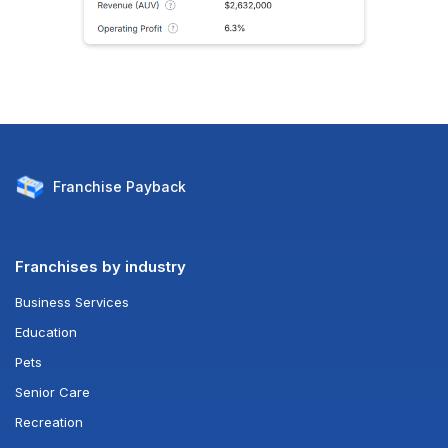
Franchise
Payback
Franchises by industry
Business Services
Education
Pets
Senior Care
Recreation