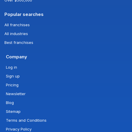
Popular searches
All franchises
All industries
Best franchises
Company
Log in
Sign up
Pricing
Newsletter
Blog
Sitemap
Terms and Conditions
Privacy Policy