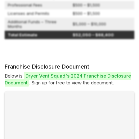
Professional Fees
$500 – $1,500
Licenses and Permits
$500 – $1,500
Additional Funds – Three
$5,000 – $10,000
Months
Total Estimate
$52,050 – $68,400
Franchise Disclosure Document
Below is
Dryer Vent Squad's 2024 Franchise Disclosure
Document
. Sign up for free to view the document.