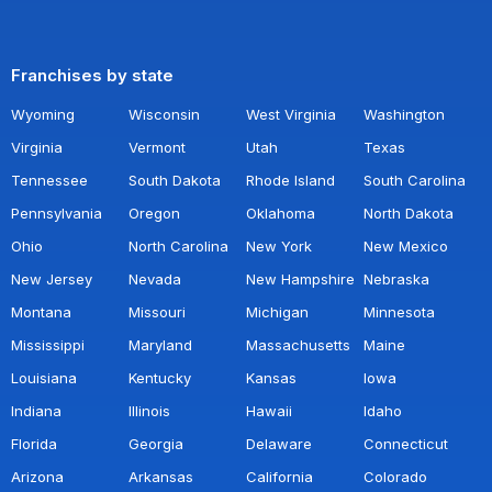
Franchises by state
Wyoming
Wisconsin
West Virginia
Washington
Virginia
Vermont
Utah
Texas
Tennessee
South Dakota
Rhode Island
South Carolina
Pennsylvania
Oregon
Oklahoma
North Dakota
Ohio
North Carolina
New York
New Mexico
New Jersey
Nevada
New Hampshire
Nebraska
Montana
Missouri
Michigan
Minnesota
Mississippi
Maryland
Massachusetts
Maine
Louisiana
Kentucky
Kansas
Iowa
Indiana
Illinois
Hawaii
Idaho
Florida
Georgia
Delaware
Connecticut
Arizona
Arkansas
California
Colorado