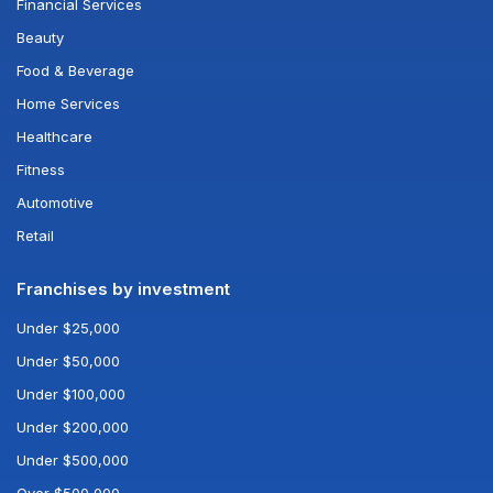
Financial Services
Beauty
Food & Beverage
Home Services
Healthcare
Fitness
Automotive
Retail
Franchises by investment
Under $25,000
Under $50,000
Under $100,000
Under $200,000
Under $500,000
Over $500,000