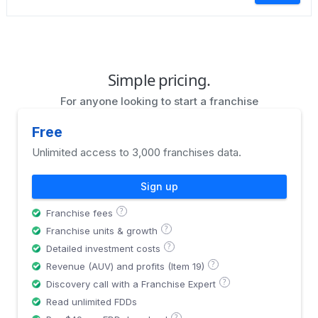
Simple pricing.
For anyone looking to start a franchise
Free
Unlimited access to 3,000 franchises data.
Sign up
?
Franchise fees
?
Franchise units & growth
?
Detailed investment costs
?
Revenue (AUV) and profits (Item 19)
?
Discovery call with a Franchise Expert
Read unlimited FDDs
?