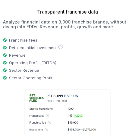
Transparent franchise data
Analyze financial data on 3,000 franchise brands, without
diving into FDDs. Revenue, profits, growth and more.
Franchise fees
?
Detailed initial investment
Revenue
Operating Profit (EBITDA)
Sector Revenue
Sector Operating Profit