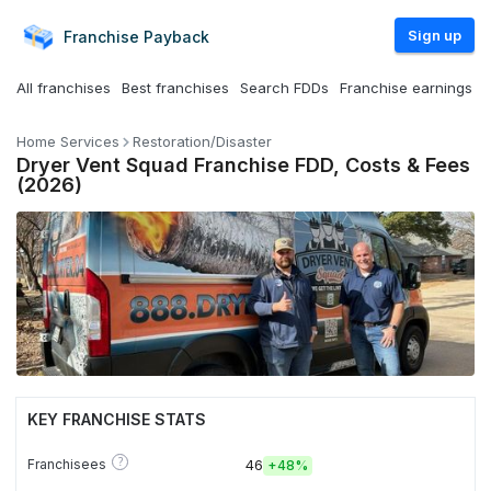
Sign up
Franchise
Payback
All franchises
Best franchises
Search FDDs
Franchise earnings
Home Services
Restoration/Disaster
Dryer Vent Squad Franchise FDD, Costs & Fees
(2026)
KEY FRANCHISE STATS
?
Franchisees
46
+
48%