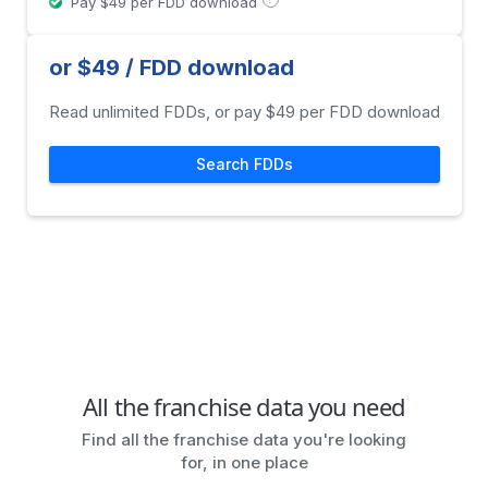
Pay $49 per FDD download
or $49 / FDD download
Read unlimited FDDs, or pay $49 per FDD download
Search FDDs
All the franchise data you need
Find all the franchise data you're looking
for, in one place