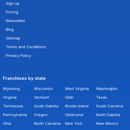
Sign up
Pricing
Newsletter
Blog
Sitemap
Terms and Conditions
Privacy Policy
Franchises by state
Wyoming
Wisconsin
West Virginia
Washington
Virginia
Vermont
Utah
Texas
Tennessee
South Dakota
Rhode Island
South Carolina
Pennsylvania
Oregon
Oklahoma
North Dakota
Ohio
North Carolina
New York
New Mexico