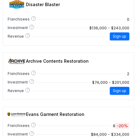
Disaster Blaster
?
0
Franchisees
?
$136,000 - $243,000
Investment
?
Revenue
Sign up
Archive Contents Restoration
?
2
Franchisees
?
$74,000 - $201,000
Investment
?
Revenue
Sign up
Evans Garment Restoration
?
8
-20%
Franchisees
?
$84,000 - $334,000
Investment