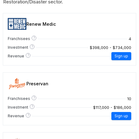
Restoration/Disaster sector.
Renew Medic
?
4
Franchisees
?
$398,000 - $734,000
Investment
?
Revenue
Sign up
Preservan
?
10
Franchisees
?
$117,000 - $186,000
Investment
?
Revenue
Sign up