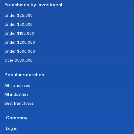
Franchises by investment
Under $25,000
Under $50,000
Under $100,000
Under $200,000
Under $500,000
Over $500,000
Popular searches
All franchises
All industries
Best franchises
Company
Log in