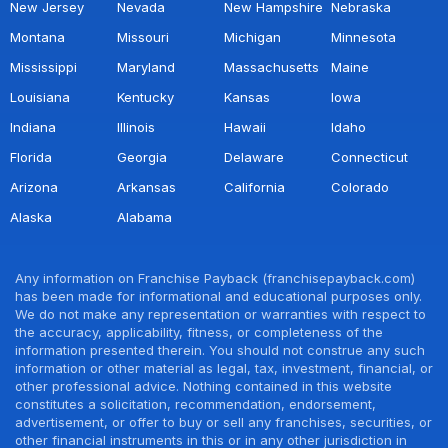
New Jersey
Nevada
New Hampshire
Nebraska
Montana
Missouri
Michigan
Minnesota
Mississippi
Maryland
Massachusetts
Maine
Louisiana
Kentucky
Kansas
Iowa
Indiana
Illinois
Hawaii
Idaho
Florida
Georgia
Delaware
Connecticut
Arizona
Arkansas
California
Colorado
Alaska
Alabama
Any information on Franchise Payback (franchisepayback.com)
has been made for informational and educational purposes only.
We do not make any representation or warranties with respect to
the accuracy, applicability, fitness, or completeness of the
information presented therein. You should not construe any such
information or other material as legal, tax, investment, financial, or
other professional advice. Nothing contained in this website
constitutes a solicitation, recommendation, endorsement,
advertisement, or offer to buy or sell any franchises, securities, or
other financial instruments in this or in any other jurisdiction in