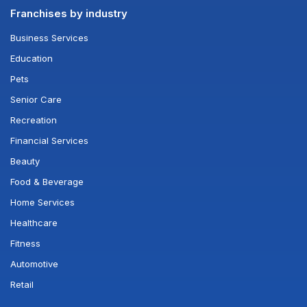
Franchises by industry
Business Services
Education
Pets
Senior Care
Recreation
Financial Services
Beauty
Food & Beverage
Home Services
Healthcare
Fitness
Automotive
Retail