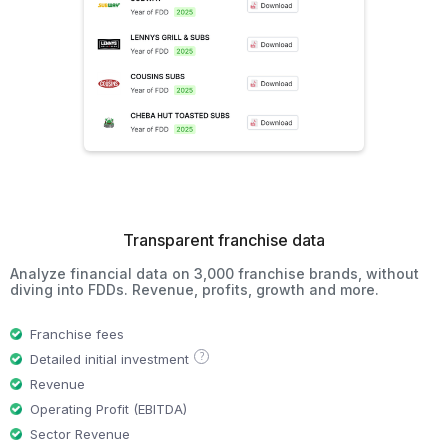
Transparent franchise data
Analyze financial data on 3,000 franchise brands, without
diving into FDDs. Revenue, profits, growth and more.
Franchise fees
?
Detailed initial investment
Revenue
Operating Profit (EBITDA)
Sector Revenue