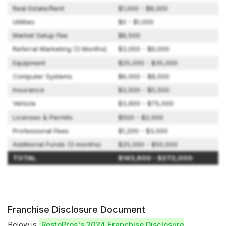
Real Estate/Rent
$1,000 - $8,000
Utilities
$0 - $1,000
Market Setup Fee
$8,500
Referral Marketing (3 Months)
$3,000 - $9,000
Equipment
$25,000 - $35,000
Computer Systems
$6,000 - $8,000
Insurance
$3,500 - $5,500
Vehicle
$3,900 - $75,000
Licenses & Permits
$500 - $2,000
Professional Fees
$1,200 - $3,000
Additional Funds (3 months)
$25,000 - $50,000
TOTAL
$143,600 - $272,000
Franchise Disclosure Document
Below is
RestoPros's 2024 Franchise Disclosure