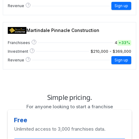
?
Revenue
Sign up
Martindale Pinnacle Construction
?
4
Franchisees
+
33%
?
$210,000 - $369,000
Investment
?
Revenue
Sign up
Simple pricing.
For anyone looking to start a franchise
Free
Unlimited access to 3,000 franchises data.