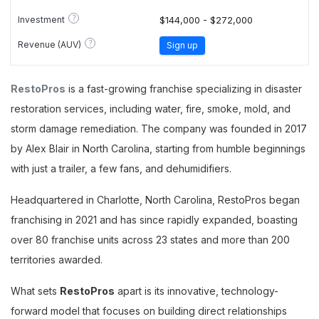
?
Investment
$144,000 - $272,000
?
Revenue (AUV)
Sign up
RestoPros
is a fast-growing franchise specializing in disaster
restoration services, including water, fire, smoke, mold, and
storm damage remediation. The company was founded in 2017
by Alex Blair in North Carolina, starting from humble beginnings
with just a trailer, a few fans, and dehumidifiers.
Headquartered in Charlotte, North Carolina, RestoPros began
franchising in 2021 and has since rapidly expanded, boasting
over 80 franchise units across 23 states and more than 200
territories awarded.
What sets
RestoPros
apart is its innovative, technology-
forward model that focuses on building direct relationships