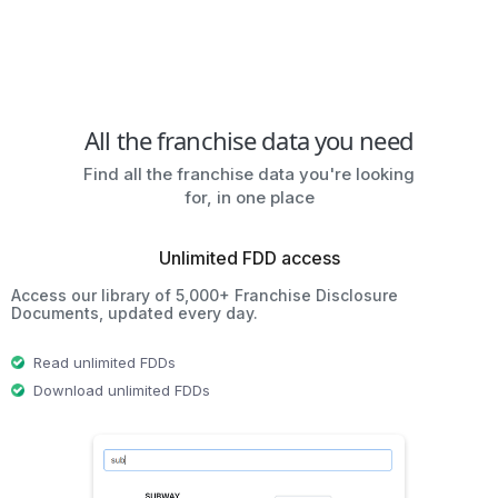
All the franchise data you need
Find all the franchise data you're looking
for, in one place
Unlimited FDD access
Access our library of 5,000+ Franchise Disclosure
Documents, updated every day.
Read unlimited FDDs
Download unlimited FDDs