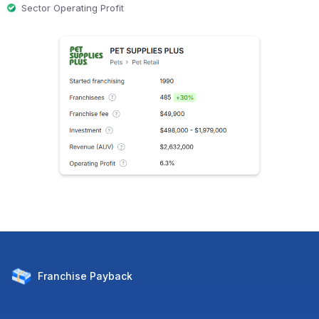
Sector Operating Profit
Franchise
Payback