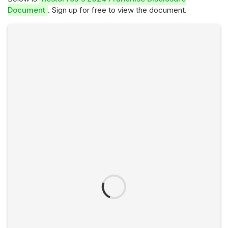
Document
. Sign up for free to view the document.