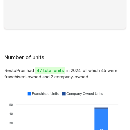
Number of units
RestoPros had
47 total units
in 2024, of which 45 were
franchised-owned and 2 company-owned.
Franchised Units
Company Owned Units
50
40
30