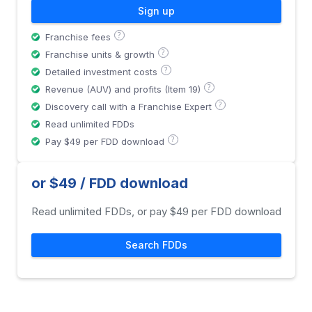
Sign up
?
Franchise fees
?
Franchise units & growth
?
Detailed investment costs
?
Revenue (AUV) and profits (Item 19)
?
Discovery call with a Franchise Expert
Read unlimited FDDs
?
Pay $49 per FDD download
or $49 / FDD download
Read unlimited FDDs, or pay $49 per FDD download
Search FDDs