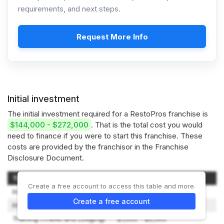
requirements, and next steps.
Request More Info
Initial investment
The initial investment required for a RestoPros franchise is
$144,000 - $272,000
. That is the total cost you would
need to finance if you were to start this franchise. These
costs are provided by the franchisor in the Franchise
Disclosure Document.
Type of Expenditure
Amount
Create a free account to access this table and more.
Initial Franchise Fee
$60,000
Create a free account
Initial Training Fee
$5,000
Training (Travel and Lodging)
$1,000 - $2,000