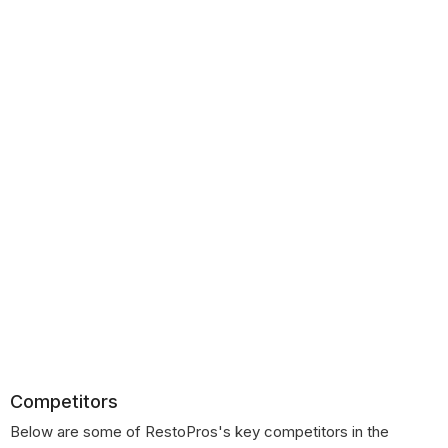
Competitors
Below are some of RestoPros's key competitors in the