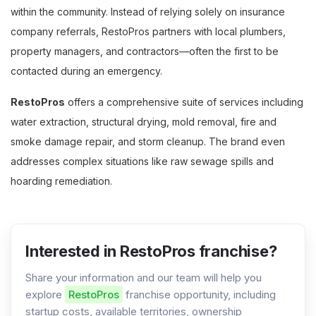
within the community. Instead of relying solely on insurance
company referrals, RestoPros partners with local plumbers,
property managers, and contractors—often the first to be
contacted during an emergency.
RestoPros
offers a comprehensive suite of services including
water extraction, structural drying, mold removal, fire and
smoke damage repair, and storm cleanup. The brand even
addresses complex situations like raw sewage spills and
hoarding remediation.
Interested in RestoPros franchise?
Share your information and our team will help you
explore
RestoPros
franchise opportunity, including
startup costs, available territories, ownership