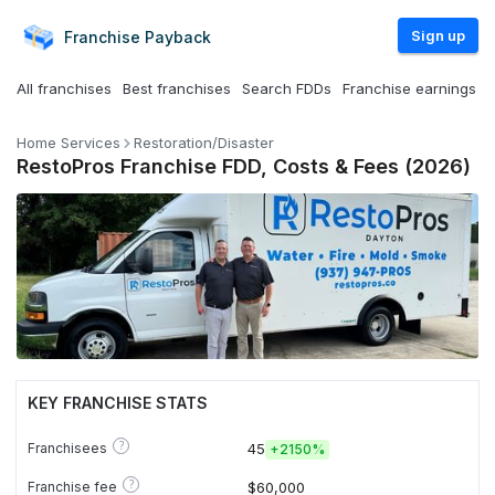
Sign up
Franchise
Payback
All franchises
Best franchises
Search FDDs
Franchise earnings
Home Services
Restoration/Disaster
RestoPros Franchise FDD, Costs & Fees (2026)
KEY FRANCHISE STATS
?
Franchisees
45
+
2150%
?
Franchise fee
$60,000