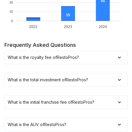
45
20
10
15
0
2022
2023
2024
Frequently Asked Questions
What is the royalty fee of
RestoPros
?
What is the total investment of
RestoPros
?
What is the initial franchise fee of
RestoPros
?
What is the AUV of
RestoPros
?