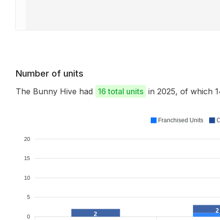
Number of units
The Bunny Hive had
16 total units
in 2025, of which
Franchised Units
C
20
15
10
5
2
2
0