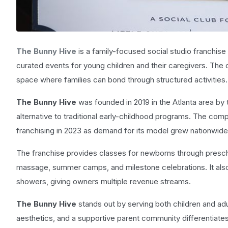
The Bunny Hive
is a family-focused social studio franchise
curated events for young children and their caregivers. The
space where families can bond through structured activities.
The Bunny Hive
was founded in 2019 in the Atlanta area by
alternative to traditional early-childhood programs. The comp
franchising in 2023 as demand for its model grew nationwide
The franchise provides classes for newborns through preschoo
massage, summer camps, and milestone celebrations. It also
showers, giving owners multiple revenue streams.
The Bunny Hive
stands out by serving both children and adu
aesthetics, and a supportive parent community differentiates