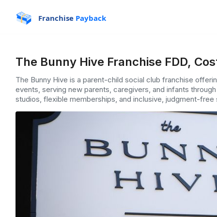
Franchise
Payback
The Bunny Hive Franchise FDD, Cos
The Bunny Hive is a parent-child social club franchise offer
events, serving new parents, caregivers, and infants throug
studios, flexible memberships, and inclusive, judgment-free