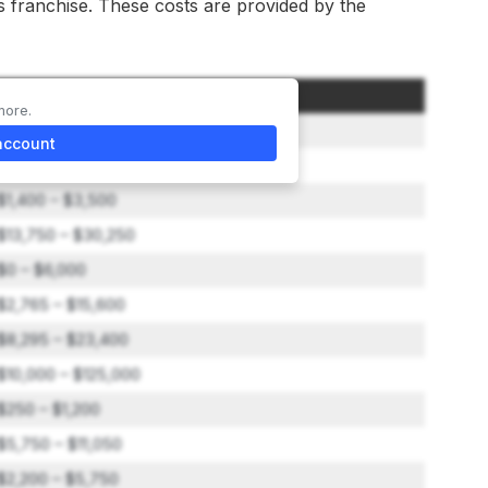
is franchise. These costs are provided by the
Amount
more.
$42,000 – $42,000
account
$0 – $1,500
$1,400 – $3,500
$13,750 – $30,250
$0 – $6,000
$2,765 – $15,600
$8,295 – $23,400
$10,000 – $125,000
$250 – $1,200
$5,750 – $11,050
$2,200 – $5,750