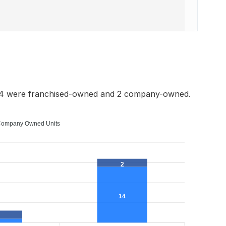
 14 were franchised-owned and 2 company-owned.
ompany Owned Units
2
14