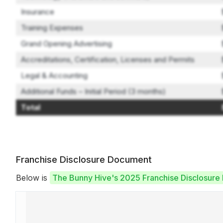
Insurance
Training Expenses
Grand Opening Advertising
Accreditations, Certification, Licenses and Permits
Legal & Accounting
Additional Funds – Initial Period (3 months)
Total
Franchise Disclosure Document
Below is
The Bunny Hive's 2025 Franchise Disclosur