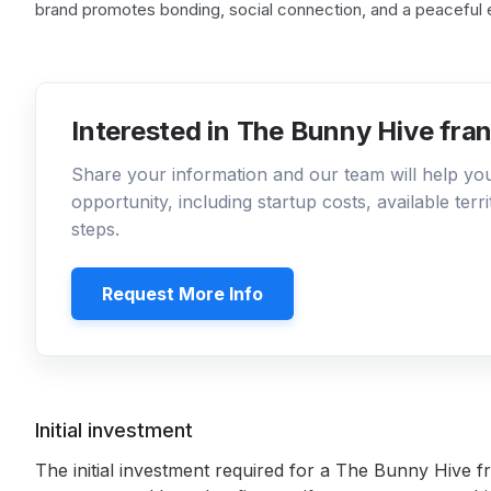
brand promotes bonding, social connection, and a peaceful 
Interested in The Bunny Hive fra
Share your information and our team will help y
opportunity, including startup costs, available ter
steps.
Request More Info
Initial investment
The initial investment required for a The Bunny Hive f