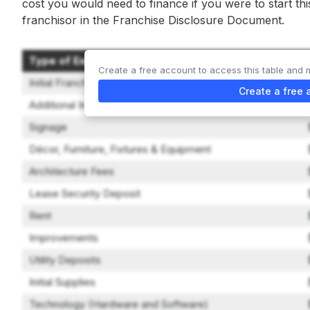
cost you would need to finance if you were to start th
franchisor in the Franchise Disclosure Document.
Type of Expenditure
Create a free account to access this table and 
Initial Franchise Fee
Create a free 
Additional In-Person Site Visits
Signage
Décor, Furniture, Fixtures & Equipment
Architecture Fees
Lease Security Deposit
Rent
Improvements
Utility Deposits
Initial Supplies
Technology (Hardware and Software)