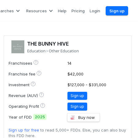
earches
Resources
Help
Pricing
Login
Sign up
THE BUNNY HIVE
Education
Other Education
?
Franchisees
14
?
Franchise fee
$42,000
?
Investment
$127,000 - $331,000
?
Revenue (AUV)
Sign up
?
Operating Profit
Sign up
2025
Year of FDD
Buy now
Sign up for free
to read 5,000+ FDDs. Else, you can also buy
this FDD here.