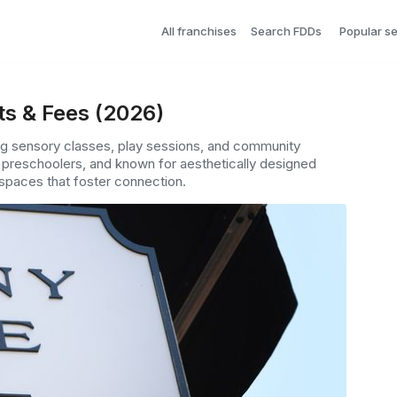
All franchises
Search FDDs
Popular s
ts & Fees (2026)
ing sensory classes, play sessions, and community
h preschoolers, and known for aesthetically designed
 spaces that foster connection.