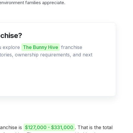
environment families appreciate.
nchise?
ou explore
The Bunny Hive
franchise
ritories, ownership requirements, and next
ranchise is
$127,000 - $331,000
. That is the total