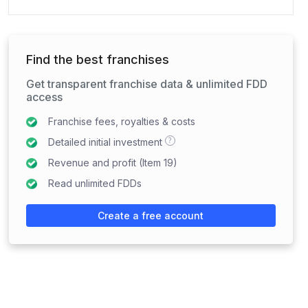
Find the best franchises
Get transparent franchise data & unlimited FDD
access
Franchise fees, royalties & costs
?
Detailed initial investment
Revenue and profit (Item 19)
Read unlimited FDDs
Create a free account