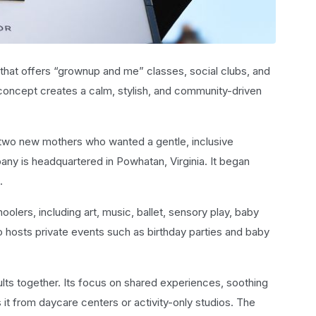
 that offers “grownup and me” classes, social clubs, and
 concept creates a calm, stylish, and community-driven
 two new mothers who wanted a gentle, inclusive
any is headquartered in Powhatan, Virginia. It began
.
lers, including art, music, ballet, sensory play, baby
 hosts private events such as birthday parties and baby
lts together. Its focus on shared experiences, soothing
 it from daycare centers or activity-only studios. The