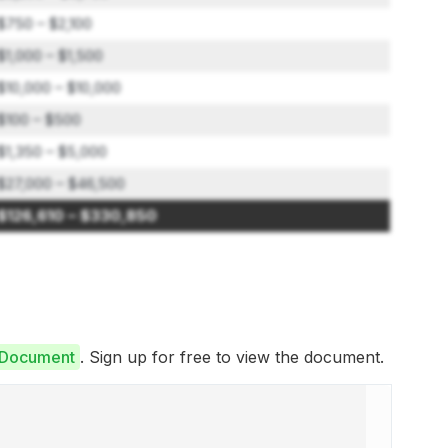
$750 – $2,100
$1,000 – $1,500
$10,000 – $10,000
$100 – $500
$1,350 – $5,000
$27,000 – $46,500
$126,610 – $330,850
e Document
. Sign up for free to view the document.