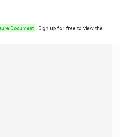
osure Document
. Sign up for free to view the