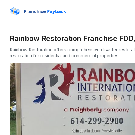
Franchise
Payback
Rainbow Restoration Franchise FDD,
Rainbow Restoration offers comprehensive disaster restorati
restoration for residential and commercial properties.