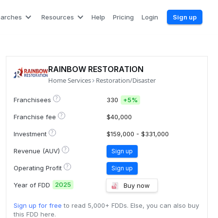
earches
Resources
Help
Pricing
Login
Sign up
RAINBOW RESTORATION
Home Services
Restoration/Disaster
?
Franchisees
330
+
5%
?
Franchise fee
$40,000
?
Investment
$159,000 - $331,000
?
Revenue (AUV)
Sign up
?
Operating Profit
Sign up
2025
Year of FDD
Buy now
Sign up for free
to read 5,000+ FDDs. Else, you can also buy
this FDD here.