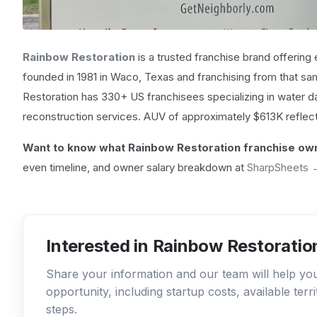
Rainbow Restoration
is a trusted franchise brand offering
founded in 1981 in Waco, Texas and franchising from that sam
Restoration has 330+ US franchisees specializing in water
reconstruction services. AUV of approximately $613K reflec
Want to know what Rainbow Restoration franchise own
even timeline, and owner salary breakdown at
SharpSheets 
Interested in Rainbow Restoratio
Share your information and our team will help y
opportunity, including startup costs, available ter
steps.