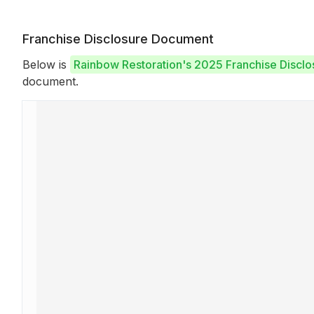
Franchise Disclosure Document
Below is
Rainbow Restoration's 2025 Franchise Discl
document.