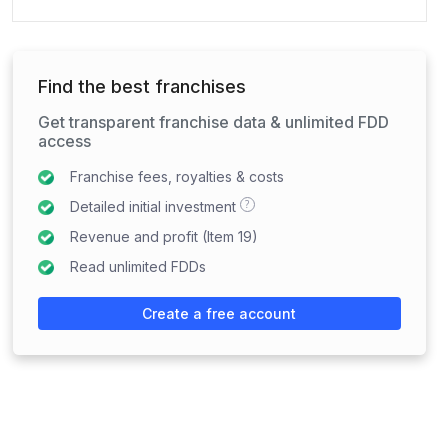
Find the best franchises
Get transparent franchise data & unlimited FDD
access
Franchise fees, royalties & costs
?
Detailed initial investment
Revenue and profit (Item 19)
Read unlimited FDDs
Create a free account