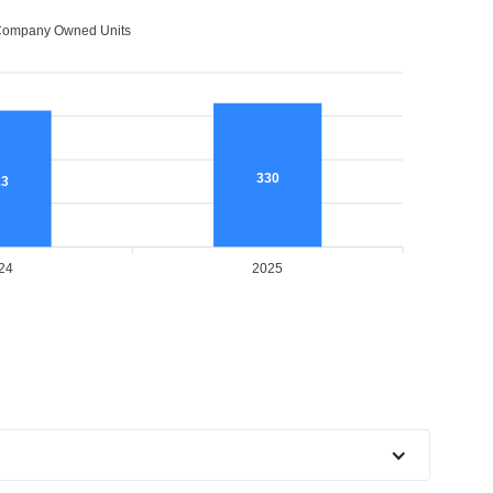
ompany Owned Units
330
13
24
2025