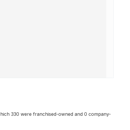
which 330 were franchised-owned and 0 company-