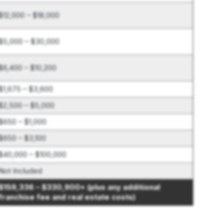
$12,000 – $18,000
$5,000 – $30,000
$6,400 – $10,200
$1,675 – $3,600
$2,500 – $5,000
$650 – $1,000
$650 – $3,100
$40,000 – $100,000
Not Included
$159,336 – $330,900+ (plus any additional
franchise fee and real estate costs)