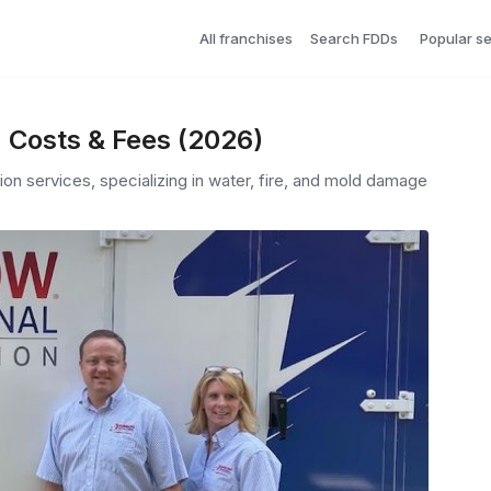
All franchises
Search FDDs
Popular s
 Costs & Fees (2026)
on services, specializing in water, fire, and mold damage