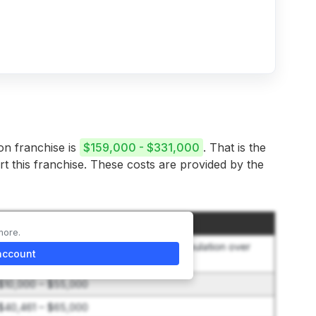
on franchise is
$159,000 - $331,000
. That is the
rt this franchise. These costs are provided by the
Amount
more.
$40,000 + $400 per 1,000 additional population over
account
minimum
$10,000 – $55,000
$40,461 – $65,000