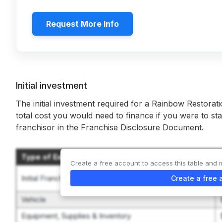
Request More Info
Initial investment
The initial investment required for a Rainbow Restorati
total cost you would need to finance if you were to sta
franchisor in the Franchise Disclosure Document.
Type of Expenditure
Create a free account to access this table and 
Initial Franchise Fee
Create a free 
Vehicle
Equipment, Supplies & Inventory