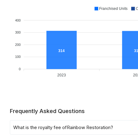
Franchised Units
C
400
300
200
314
3
100
0
2023
20
Frequently Asked Questions
What is the royalty fee of
Rainbow Restoration
?