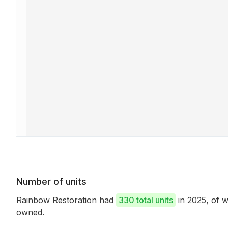
Number of units
Rainbow Restoration had
330 total units
in 2025, of 
owned.