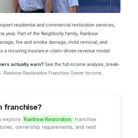
 expert residential and commercial restoration services,
e year. Part of the Neighborly family, Rainbow
 damage, fire and smoke damage, mold removal, and
ts a recurring insurance-claim-driven revenue model.
ers actually earn?
See the full income analysis, break-
→ Rainbow Restoration Franchise Owner Income
.
n franchise?
ou explore
Rainbow Restoration
franchise
ritories, ownership requirements, and next