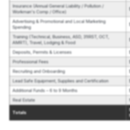
Insurance (Annual General Liability / Pollution /
Workman's Comp / Office)
Advertising & Promotional and Local Marketing
Spending
Training (Technical, Business, ASD, 31IRST, OCT,
AMRT), Travel, Lodging & Food
Deposits, Permits & Licenses
Professional Fees
Recruiting and Onboarding
Lead Safe Equipment, Supplies and Certification
Additional Funds – 6 to 9 Months
Real Estate
Totals