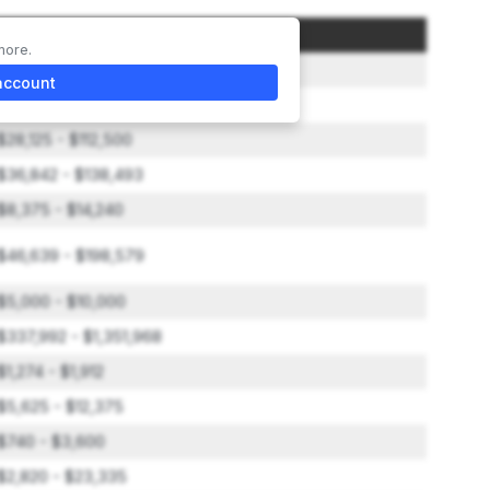
Amount
more.
$50,000
account
$158,160 - $306,250
$28,125 - $112,500
$36,842 - $138,493
$8,375 - $14,240
$46,639 - $198,579
$5,000 - $10,000
$337,992 - $1,351,968
$1,274 - $1,912
$5,625 - $12,375
$740 - $3,600
$2,820 - $23,335