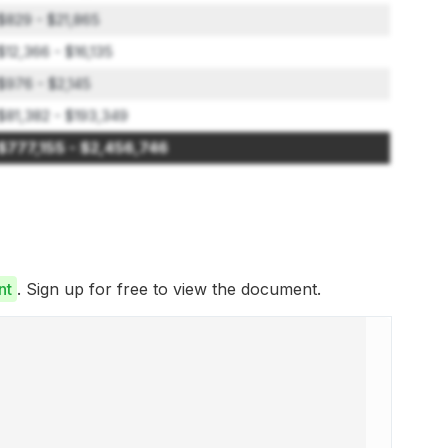
$829 - $21,865
$12,366 - $16,135
$976 - $2,145
$81,382 - $193,349
$777,155 - $2,456,746
nt
. Sign up for free to view the document.