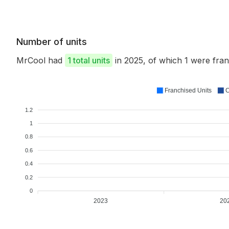
Number of units
MrCool had
1 total units
in 2025, of which 1 were fr
Franchised Units
C
1.2
1
0.8
0.6
0.4
0.2
0
2023
20