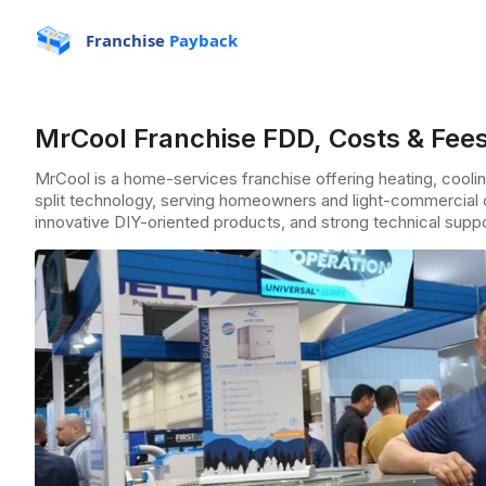
Franchise
Payback
MrCool Franchise FDD, Costs & Fee
MrCool is a home-services franchise offering heating, cooling
split technology, serving homeowners and light-commercial c
innovative DIY-oriented products, and strong technical suppor