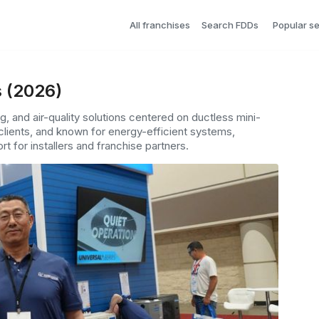
All franchises
Search FDDs
Popular s
s (2026)
, and air-quality solutions centered on ductless mini-
lients, and known for energy-efficient systems,
t for installers and franchise partners.