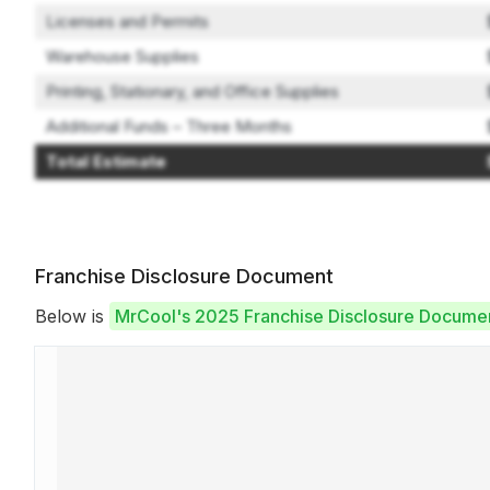
Licenses and Permits
Warehouse Supplies
Printing, Stationary, and Office Supplies
Additional Funds – Three Months
Total Estimate
Franchise Disclosure Document
Below is
MrCool's 2025 Franchise Disclosure Docume