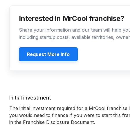
Interested in MrCool franchise?
Share your information and our team will help y
including startup costs, available territories, own
Request More Info
Initial investment
The initial investment required for a MrCool franchise 
you would need to finance if you were to start this fr
in the Franchise Disclosure Document.