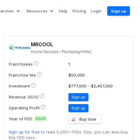
earches
Resources
Help
Pricing
Login
Sign up
MRCOOL
Home Services
Plumbing/HVAC
?
Franchisees
1
?
Franchise fee
$50,000
?
Investment
$777,000 - $2,457,000
?
Revenue (AUV)
Sign up
?
Operating Profit
Sign up
2025
Year of FDD
Buy now
Sign up for free
to read 5,000+ FDDs. Else, you can also buy
this FDD here.