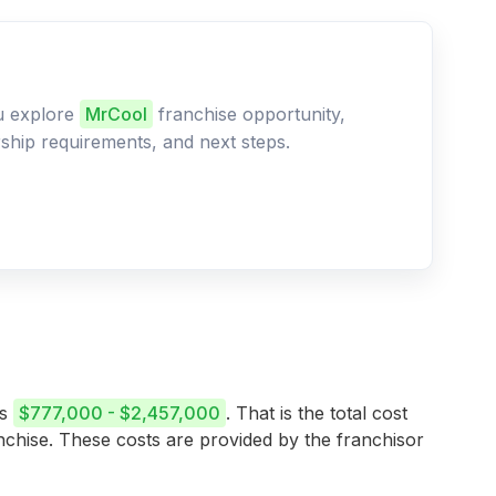
ou explore
MrCool
franchise opportunity,
ership requirements, and next steps.
is
$777,000 - $2,457,000
. That is the total cost
anchise. These costs are provided by the franchisor