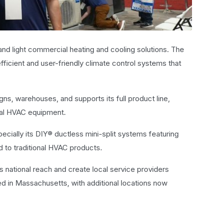
 and light commercial heating and cooling solutions. The
fficient and user-friendly climate control systems that
ns, warehouses, and supports its full product line,
tral HVAC equipment.
ecially its DIY® ductless mini-split systems featuring
d to traditional HVAC products.
s national reach and create local service providers
ed in Massachusetts, with additional locations now