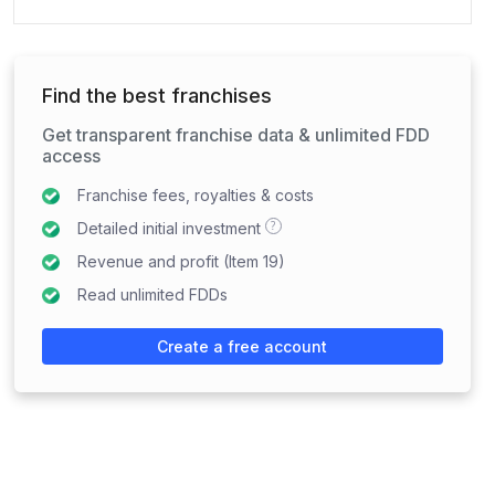
Find the best franchises
Get transparent franchise data & unlimited FDD
access
Franchise fees, royalties & costs
?
Detailed initial investment
Revenue and profit (Item 19)
Read unlimited FDDs
Create a free account