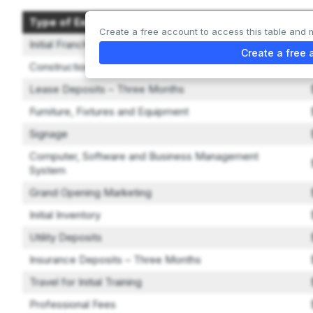
Type of Expenditure
Create a free account to access this table and 
Initial Franchise Fee
Create a free 
Construction and Leasehold Improvements
Lease Deposits – Three Months
Furniture, Fixtures and Equipment
Signage
Computer, Software and Business Management
System
Grand Opening Marketing
Initial Inventory
Utility Deposits
Insurance Deposits – Three Months
Travel for Initial Training
Professional Fees