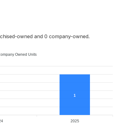
anchised-owned and 0 company-owned.
ompany Owned Units
1
24
2025