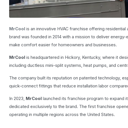
MrCool
is an innovative HVAC franchise offering residential
brand was founded in 2014 with a mission to deliver energy-e
make comfort easier for homeowners and businesses.
MrCool
is headquartered in Hickory, Kentucky, where it desig
including ductless mini-split systems, heat pumps, and cen
The company built its reputation on patented technology, esp
quick-connect fittings that reduce installation labor compare
In 2023,
MrCool
launched its franchise program to expand it
dedicated exclusively to the brand. The first franchise open
operating in multiple regions across the United States.