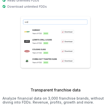
Read unlimited FDDs
Download unlimited FDDs
Transparent franchise data
Analyze financial data on 3,000 franchise brands, without
diving into FDDs. Revenue, profits, growth and more.