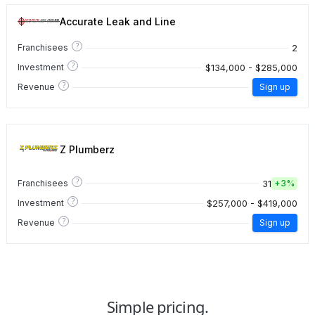
Accurate Leak and Line
?
2
Franchisees
?
$134,000 - $285,000
Investment
?
Revenue
Sign up
Z Plumberz
?
31
Franchisees
+
3%
?
$257,000 - $419,000
Investment
?
Revenue
Sign up
Simple pricing.