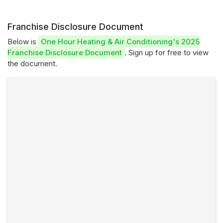
Franchise Disclosure Document
Below is
One Hour Heating & Air Conditioning's 2025
Franchise Disclosure Document
. Sign up for free to view
the document.