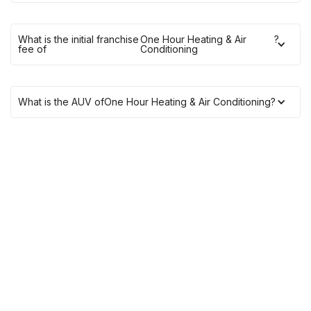
What is the initial franchise
One Hour Heating & Air
?
fee of
Conditioning
What is the AUV of
One Hour Heating & Air Conditioning
?