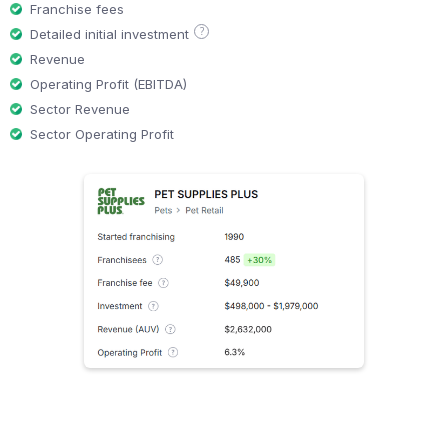
Franchise fees
?
Detailed initial investment
Revenue
Operating Profit (EBITDA)
Sector Revenue
Sector Operating Profit