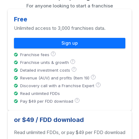
For anyone looking to start a franchise
Free
Unlimited access to 3,000 franchises data.
Sign up
?
Franchise fees
?
Franchise units & growth
?
Detailed investment costs
?
Revenue (AUV) and profits (Item 19)
?
Discovery call with a Franchise Expert
Read unlimited FDDs
?
Pay $49 per FDD download
or $49 / FDD download
Read unlimited FDDs, or pay $49 per FDD download