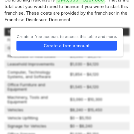
total cost you would need to finance if you were to start this
franchise. These costs are provided by the franchisor in the
Franchise Disclosure Document.
Type of Expenditure
Amount
Create a free account to access this table and more.
Franchise Fee
$43,000
Create a free account
Grand Opening Marketing
$0 – $6,000
Rent/Lease of Real Estate
$3,090 – $9,270
Leasehold Improvements
$1,030 – $4,120
Computer, Technology
$1,854 – $4,120
Systems, and Software
Office Furniture and
$1,545 – $4,120
Equipment
Machinery, Tools and
$3,090 – $10,300
Equipment
Vehicles
$8,240 – $15,450
Vehicle Upfitting
$0 – $5,150
Signage for Vehicles
$0 – $8,240