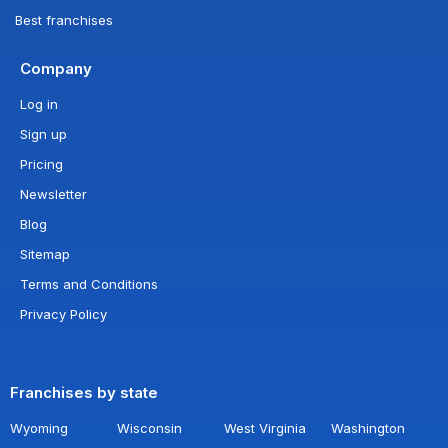
Best franchises
Company
Log in
Sign up
Pricing
Newsletter
Blog
Sitemap
Terms and Conditions
Privacy Policy
Franchises by state
Wyoming
Wisconsin
West Virginia
Washington