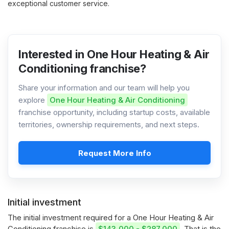
exceptional customer service.
Interested in One Hour Heating & Air
Conditioning franchise?
Share your information and our team will help you
explore
One Hour Heating & Air Conditioning
franchise opportunity, including startup costs, available
territories, ownership requirements, and next steps.
Request More Info
Initial investment
The initial investment required for a One Hour Heating & Air
Conditioning franchise is
$143,000 - $287,000
. That is the