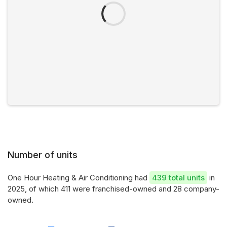
Number of units
One Hour Heating & Air Conditioning had
439 total units
in
2025, of which 411 were franchised-owned and 28 company-
owned.