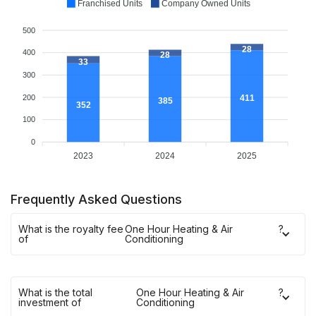
Franchised Units
Company Owned Units
500
28
400
28
33
300
200
411
385
352
100
0
2023
2024
2025
Frequently Asked Questions
What is the royalty fee
One Hour Heating & Air
?
of
Conditioning
What is the total
One Hour Heating & Air
?
investment of
Conditioning