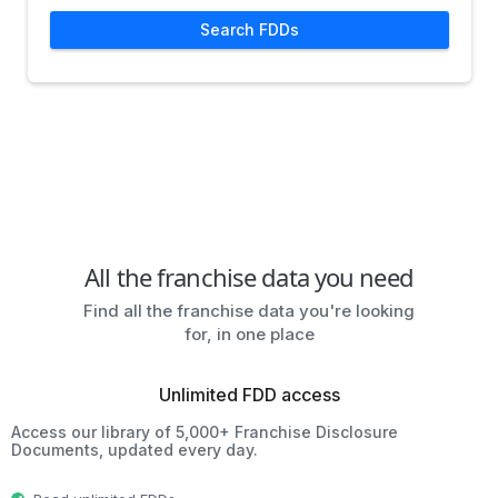
Search FDDs
All the franchise data you need
Find all the franchise data you're looking
for, in one place
Unlimited FDD access
Access our library of 5,000+ Franchise Disclosure
Documents, updated every day.