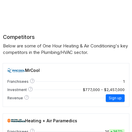
Competitors
Below are some of One Hour Heating & Air Conditioning's key
competitors in the Plumbing/HVAC sector.
MrCool
?
1
Franchisees
?
$777,000 - $2,457,000
Investment
?
Revenue
Sign up
Heating + Air Paramedics
?
14
Franchisees
+
367%