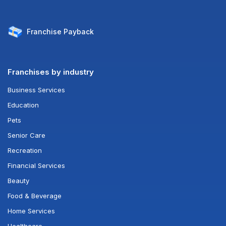
Franchise
Payback
Franchises by industry
Business Services
Education
Pets
Senior Care
Recreation
Financial Services
Beauty
Food & Beverage
Home Services