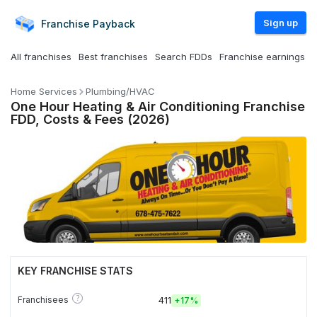
Sign up
Franchise
Payback
All franchises
Best franchises
Search FDDs
Franchise earnings
Home Services
Plumbing/HVAC
One Hour Heating & Air Conditioning Franchise
FDD, Costs & Fees (2026)
KEY FRANCHISE STATS
?
Franchisees
411
+
17%