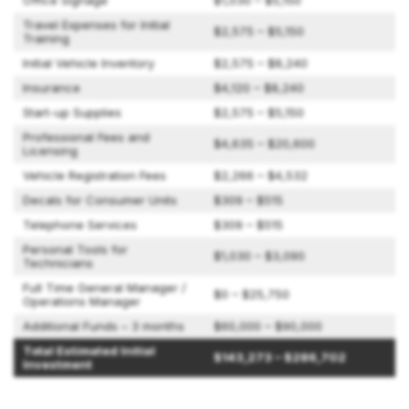
Office Signage
$1,030 – $5,150
Travel Expenses for Initial
$2,575 – $5,150
Training
Initial Vehicle Inventory
$2,575 – $8,240
Insurance
$4,120 – $8,240
Start-up Supplies
$2,575 – $5,150
Professional Fees and
$4,635 – $20,600
Licensing
Vehicle Registration Fees
$2,266 – $4,532
Decals for Consumer Units
$309 – $515
Telephone Services
$309 – $515
Personal Tools for
$1,030 – $3,090
Technicians
Full Time General Manager /
$0 – $25,750
Operations Manager
Additional Funds – 3 months
$60,000 – $90,000
Total Estimated Initial
$143,273 – $286,702
Investment