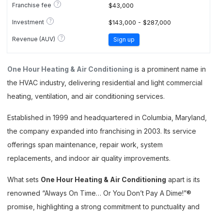
?
Franchise fee
$43,000
?
Investment
$143,000 - $287,000
?
Revenue (AUV)
Sign up
One Hour Heating & Air Conditioning
is a prominent name in
the HVAC industry, delivering residential and light commercial
heating, ventilation, and air conditioning services.
Established in 1999 and headquartered in Columbia, Maryland,
the company expanded into franchising in 2003. Its service
offerings span maintenance, repair work, system
replacements, and indoor air quality improvements.
What sets
One Hour Heating & Air Conditioning
apart is its
renowned “Always On Time… Or You Don’t Pay A Dime!”®
promise, highlighting a strong commitment to punctuality and