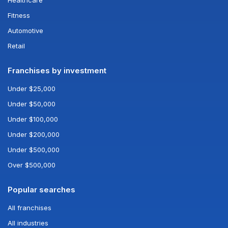
Healthcare
Fitness
Automotive
Retail
Franchises by investment
Under $25,000
Under $50,000
Under $100,000
Under $200,000
Under $500,000
Over $500,000
Popular searches
All franchises
All industries