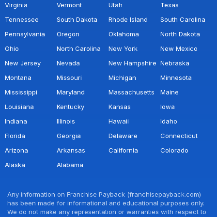
Virginia
Vermont
Utah
Texas
Tennessee
South Dakota
Rhode Island
South Carolina
Pennsylvania
Oregon
Oklahoma
North Dakota
Ohio
North Carolina
New York
New Mexico
New Jersey
Nevada
New Hampshire
Nebraska
Montana
Missouri
Michigan
Minnesota
Mississippi
Maryland
Massachusetts
Maine
Louisiana
Kentucky
Kansas
Iowa
Indiana
Illinois
Hawaii
Idaho
Florida
Georgia
Delaware
Connecticut
Arizona
Arkansas
California
Colorado
Alaska
Alabama
Any information on Franchise Payback (franchisepayback.com)
has been made for informational and educational purposes only.
We do not make any representation or warranties with respect to