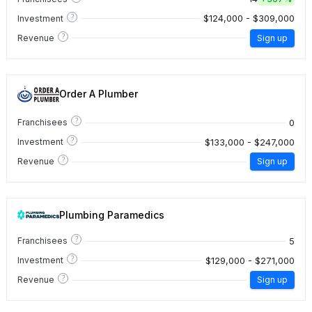
?
$124,000 - $309,000
Investment
?
Revenue
Sign up
Order A Plumber
?
0
Franchisees
?
$133,000 - $247,000
Investment
?
Revenue
Sign up
Plumbing Paramedics
?
5
Franchisees
?
$129,000 - $271,000
Investment
?
Revenue
Sign up