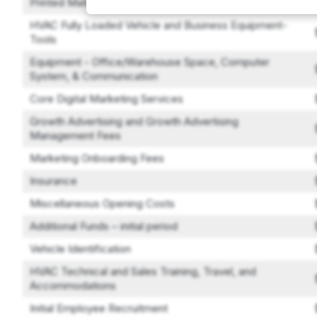
Printed Materials
HVAC Fully Loaded Vehicle and Business Equipment-
Tools
Equipment - Office/Warehouse Space, Computer
System, & Communication
Core Digital Marketing Services
Growth Advertising and Growth Advertising
Management Fees
Marketing Onboarding Fees
Insurance
Miscellaneous Opening Costs
Additional Funds – initial period
Vehicle Identification
HVAC Technical and Sales Training, Travel, and
Accommodations
Initial Employee Recruitment