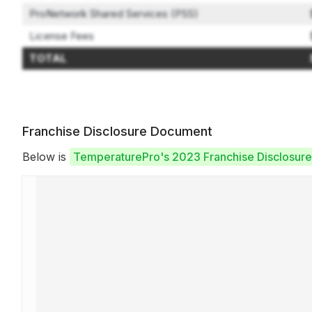
ProNetwork Shared Services (PSS)
License Fees
TOTAL
Franchise Disclosure Document
Below is
TemperaturePro's 2023 Franchise Disclosur