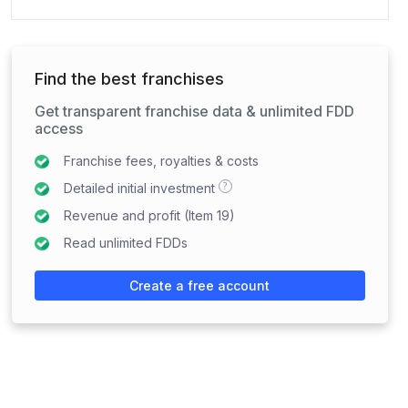
Find the best franchises
Get transparent franchise data & unlimited FDD
access
Franchise fees, royalties & costs
?
Detailed initial investment
Revenue and profit (Item 19)
Read unlimited FDDs
Create a free account