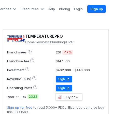
earches
Resources
Help
Pricing
Login
Sign up
TEMPERATUREPRO
Home Services
Plumbing/HVAC
?
Franchisees
261
-17%
?
Franchise fee
$147,500
?
Investment
$402,000 - $440,000
?
Revenue (AUV)
Sign up
?
Operating Profit
Sign up
2023
Year of FDD
Buy now
Sign up for free
to read 5,000+ FDDs. Else, you can also buy
this FDD here.