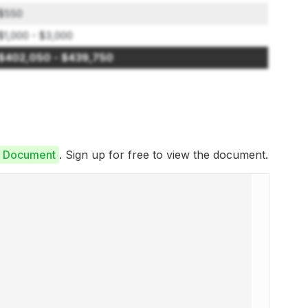
$550
$1,000 - $3,000
$402,050 - $439,750
e Document
. Sign up for free to view the document.