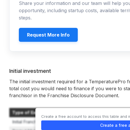
Share your information and our team will help y
opportunity, including startup costs, available ter
steps.
Request More Info
Initial investment
The initial investment required for a TemperaturePro f
total cost you would need to finance if you were to sta
franchisor in the Franchise Disclosure Document.
Type of Expenditure
Create a free account to access this table and 
Initial Franchise Fee
Create a free 