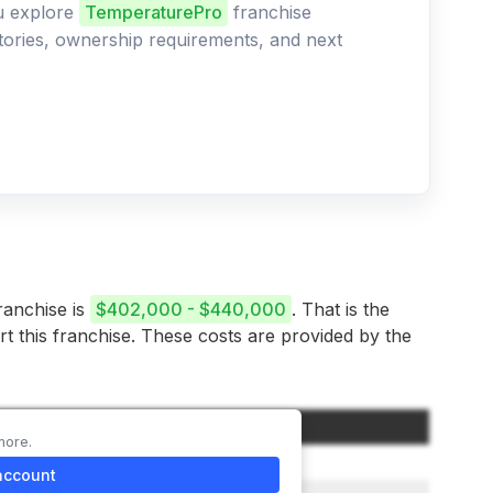
ou explore
TemperaturePro
franchise
ritories, ownership requirements, and next
ranchise is
$402,000 - $440,000
. That is the
rt this franchise. These costs are provided by the
Amount
more.
$147,500
account