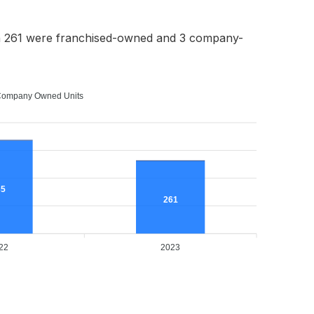
h 261 were franchised-owned and 3 company-
ompany Owned Units
35
261
22
2023