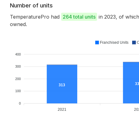
Number of units
TemperaturePro had
264 total units
in 2023, of whic
owned.
Franchised Units
C
400
300
200
3
313
100
0
2021
20