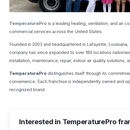
TemperaturePro
is a leading heating, ventilation, and air 
commercial services across the United States.
Founded in 2003 and headquartered in Lafayette, Louisiana,
company has since expanded to over 189 locations nationwid
installation, maintenance, repair, indoor air quality solutions,
TemperaturePro
distinguishes itself through its commitme
convenience. Each franchise is independently owned and oper
recognized brand.
Interested in TemperaturePro fra