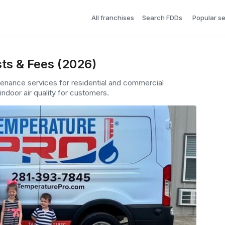
All franchises
Search FDDs
Popular s
ts & Fees (2026)
tenance services for residential and commercial
indoor air quality for customers.