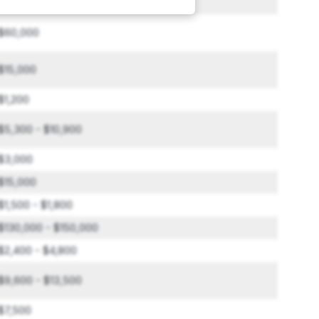
$2,500 - $6,000
$60,000
$15,000
$1,200
$5,300 - $10,900
$3,000
$15,000
$1,500 - $1,800
$130,000 - $150,000
$2,400 - $4,800
$9,600 - $13,500
$7,500