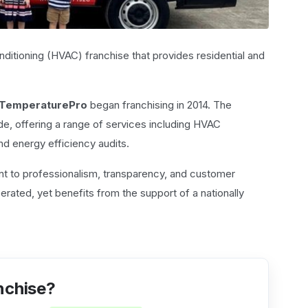
conditioning (HVAC) franchise that provides residential and
TemperaturePro
began franchising in 2014. The
e, offering a range of services including HVAC
 and energy efficiency audits.
nt to professionalism, transparency, and customer
ated, yet benefits from the support of a nationally
nchise?