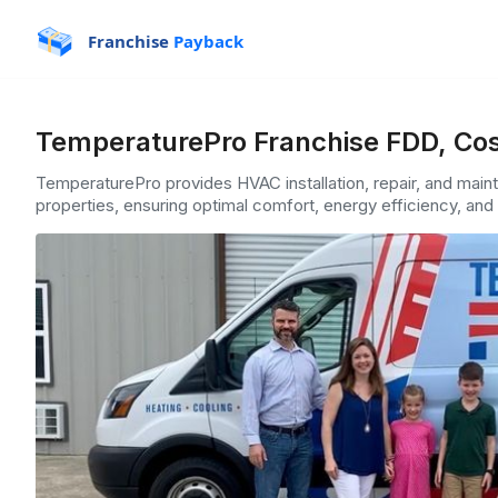
Franchise
Payback
TemperaturePro Franchise FDD, Cos
TemperaturePro provides HVAC installation, repair, and main
properties, ensuring optimal comfort, energy efficiency, and 