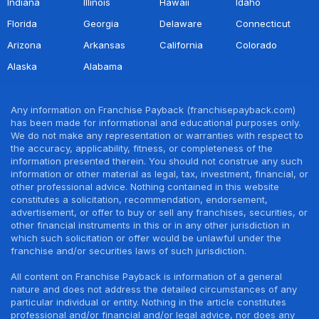
Indiana
Illinois
Hawaii
Idaho
Florida
Georgia
Delaware
Connecticut
Arizona
Arkansas
California
Colorado
Alaska
Alabama
Any information on Franchise Payback (franchisepayback.com)
has been made for informational and educational purposes only.
We do not make any representation or warranties with respect to
the accuracy, applicability, fitness, or completeness of the
information presented therein. You should not construe any such
information or other material as legal, tax, investment, financial, or
other professional advice. Nothing contained in this website
constitutes a solicitation, recommendation, endorsement,
advertisement, or offer to buy or sell any franchises, securities, or
other financial instruments in this or in any other jurisdiction in
which such solicitation or offer would be unlawful under the
franchise and/or securities laws of such jurisdiction.
All content on Franchise Payback is information of a general
nature and does not address the detailed circumstances of any
particular individual or entity. Nothing in the article constitutes
professional and/or financial and/or legal advice, nor does any