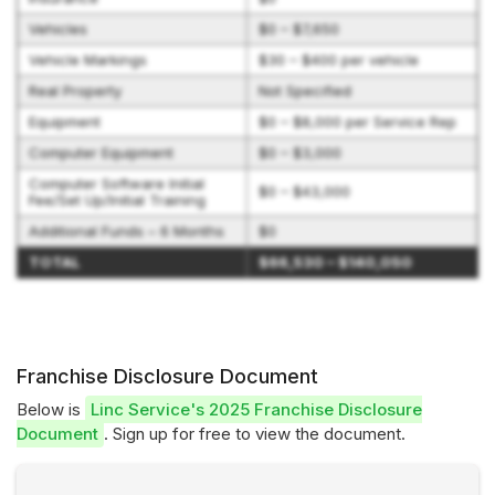
Vehicles
$0 – $7,650
Vehicle Markings
$30 – $400 per vehicle
Real Property
Not Specified
Equipment
$0 – $8,000 per Service Rep
Computer Equipment
$0 – $3,000
Computer Software Initial
$0 – $43,000
Fee/Set Up/Initial Training
Additional Funds – 6 Months
$0
TOTAL
$66,530 – $140,050
Franchise Disclosure Document
Below is
Linc Service's 2025 Franchise Disclosure
Document
. Sign up for free to view the document.