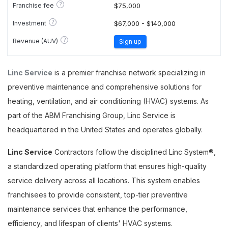
?
Franchise fee
$75,000
?
Investment
$67,000 - $140,000
?
Revenue (AUV)
Sign up
Linc Service
is a premier franchise network specializing in
preventive maintenance and comprehensive solutions for
heating, ventilation, and air conditioning (HVAC) systems. As
part of the ABM Franchising Group, Linc Service is
headquartered in the United States and operates globally.
Linc Service
Contractors follow the disciplined Linc System®,
a standardized operating platform that ensures high-quality
service delivery across all locations. This system enables
franchisees to provide consistent, top-tier preventive
maintenance services that enhance the performance,
efficiency, and lifespan of clients' HVAC systems.