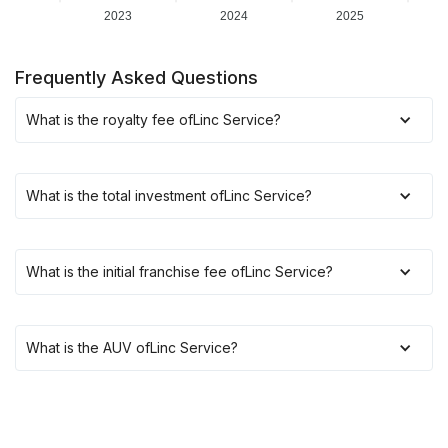
2023
2024
2025
Frequently Asked Questions
What is the royalty fee of
Linc Service
?
What is the total investment of
Linc Service
?
What is the initial franchise fee of
Linc Service
?
What is the AUV of
Linc Service
?