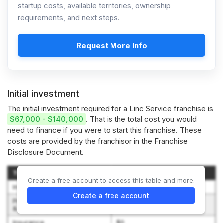
startup costs, available territories, ownership
requirements, and next steps.
Request More Info
Initial investment
The initial investment required for a Linc Service franchise is
$67,000 - $140,000
. That is the total cost you would
need to finance if you were to start this franchise. These
costs are provided by the franchisor in the Franchise
Disclosure Document.
Type of Expenditure
Amount
Create a free account to access this table and more.
Initial Franchise Fee
$65,000 – $75,000
Create a free account
Pre-opening Training, Travel
$1,500 – $3,000
& Living Expenses
Insurance
$0