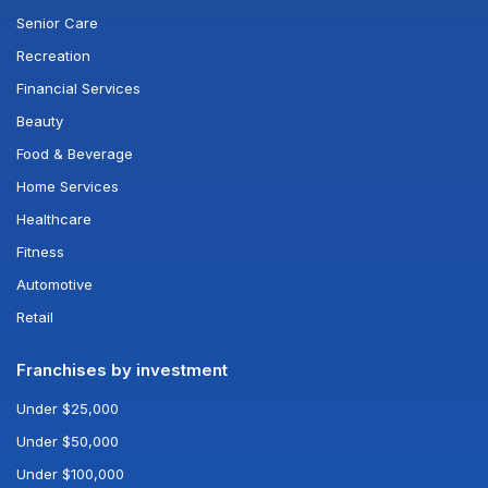
Senior Care
Recreation
Financial Services
Beauty
Food & Beverage
Home Services
Healthcare
Fitness
Automotive
Retail
Franchises by investment
Under $25,000
Under $50,000
Under $100,000