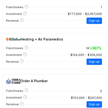
?
1
Franchisees
?
$777,000 - $2,457,000
Investment
?
Revenue
Sign up
Heating + Air Paramedics
?
14
Franchisees
+
367%
?
$124,000 - $309,000
Investment
?
Revenue
Sign up
Order A Plumber
?
0
Franchisees
?
$133,000 - $247,000
Investment
?
Revenue
Sign up