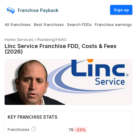
Sign up
Franchise
Payback
All franchises
Best franchises
Search FDDs
Franchise earnings
Home Services
Plumbing/HVAC
Linc Service Franchise FDD, Costs & Fees
(2026)
KEY FRANCHISE STATS
?
Franchisees
78
-23%