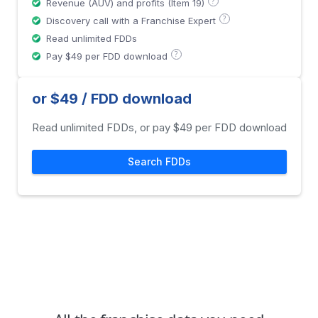
?
Revenue (AUV) and profits (Item 19)
?
Discovery call with a Franchise Expert
Read unlimited FDDs
?
Pay $49 per FDD download
or $49 / FDD download
Read unlimited FDDs, or pay $49 per FDD download
Search FDDs