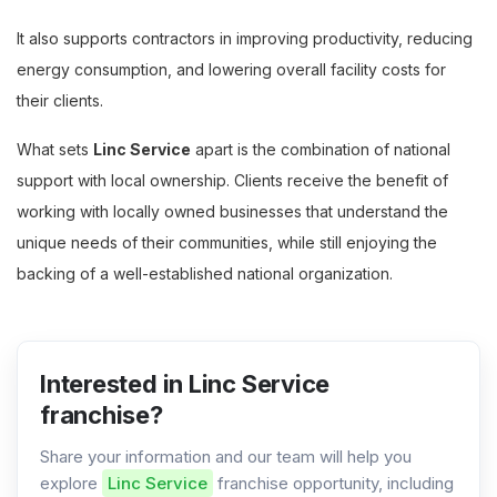
It also supports contractors in improving productivity, reducing
energy consumption, and lowering overall facility costs for
their clients.
What sets
Linc Service
apart is the combination of national
support with local ownership. Clients receive the benefit of
working with locally owned businesses that understand the
unique needs of their communities, while still enjoying the
backing of a well-established national organization.
Interested in Linc Service
franchise?
Share your information and our team will help you
explore
Linc Service
franchise opportunity, including