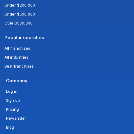
Under $200,000
Under $500,000
Over $500,000
Popular searches
All franchises
All industries
Best franchises
Company
Log in
Sign up
Pricing
Newsletter
Blog