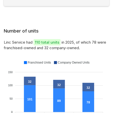
Number of units
Linc Service had
110 total units
in 2025, of which 78 were
franchised-owned and 32 company-owned.
Franchised Units
Company Owned Units
150
32
32
100
32
50
101
89
78
0