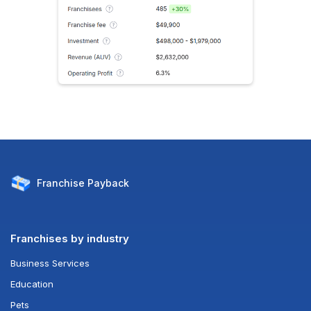
Franchise
Payback
Franchises by industry
Business Services
Education
Pets