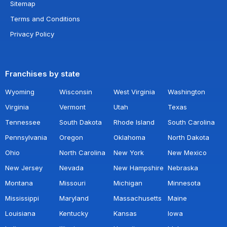
Sitemap
Terms and Conditions
Privacy Policy
Franchises by state
Wyoming
Wisconsin
West Virginia
Washington
Virginia
Vermont
Utah
Texas
Tennessee
South Dakota
Rhode Island
South Carolina
Pennsylvania
Oregon
Oklahoma
North Dakota
Ohio
North Carolina
New York
New Mexico
New Jersey
Nevada
New Hampshire
Nebraska
Montana
Missouri
Michigan
Minnesota
Mississippi
Maryland
Massachusetts
Maine
Louisiana
Kentucky
Kansas
Iowa