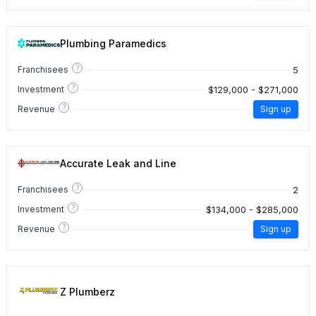
Plumbing Paramedics
?
5
Franchisees
?
$129,000 - $271,000
Investment
?
Revenue
Sign up
Accurate Leak and Line
?
2
Franchisees
?
$134,000 - $285,000
Investment
?
Revenue
Sign up
Z Plumberz