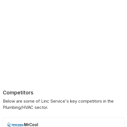
Competitors
Below are some of Linc Service's key competitors in the
Plumbing/HVAC sector.
MrCool