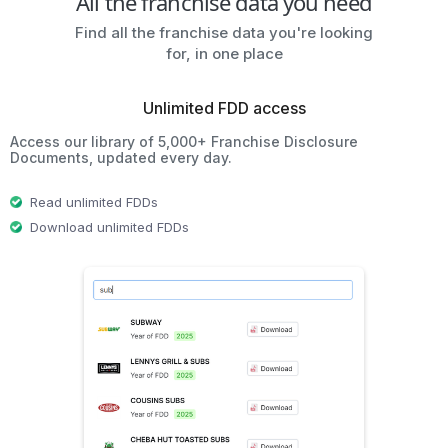
All the franchise data you need
Find all the franchise data you're looking
for, in one place
Unlimited FDD access
Access our library of 5,000+ Franchise Disclosure
Documents, updated every day.
Read unlimited FDDs
Download unlimited FDDs