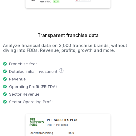
Transparent franchise data
Analyze financial data on 3,000 franchise brands, without
diving into FDDs. Revenue, profits, growth and more.
Franchise fees
?
Detailed initial investment
Revenue
Operating Profit (EBITDA)
Sector Revenue
Sector Operating Profit