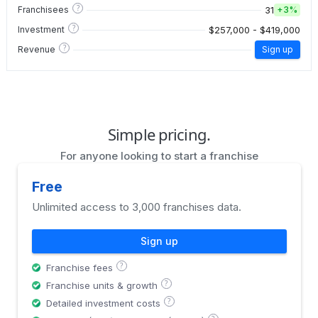
?
31
Franchisees
+
3%
?
$257,000 - $419,000
Investment
?
Revenue
Sign up
Simple pricing.
For anyone looking to start a franchise
Free
Unlimited access to 3,000 franchises data.
Sign up
?
Franchise fees
?
Franchise units & growth
?
Detailed investment costs