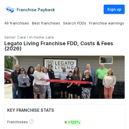
Sign up
Franchise
Payback
All franchises
Best franchises
Search FDDs
Franchise earnings
Senior Care
In-home care
Legato Living Franchise FDD, Costs & Fees
(2026)
KEY FRANCHISE STATS
?
Franchisees
9
+
125%