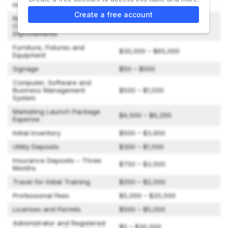
Initial Franchise Fee
$50,000
Create a free account
Real Estate Purchase,
Construction of Home and/or
$105,000 – $1,060,000
Improvements
Furniture, Fixtures and
$30,000 – $65,000
Equipment
Signage
$50 – $500
Computer, Software and
Business Management
$500 – $1,500
System
Marketing Launch Package
$4,500 – $6,295
Expense
Initial Inventory
$500 – $3,900
Utility Deposits
$300 – $1,500
Insurance Deposits – Three
$750 – $3,500
Months
Travel for Initial Training
$250 – $2,000
Professional Fees
$5,000 – $20,000
Licenses and Permits
$500 – $5,000
Administrator and Registered
$0 – $30,000