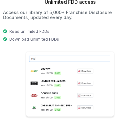
Unlimited FDD access
Access our library of 5,000+ Franchise Disclosure
Documents, updated every day.
Read unlimited FDDs
Download unlimited FDDs