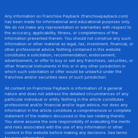
Any information on Franchise Payback (franchisepayback.com)
has been made for informational and educational purposes only.
We do not make any representation or warranties with respect to
the accuracy, applicability, fitness, or completeness of the
information presented therein. You should not construe any such
information or other material as legal, tax, investment, financial, or
other professional advice. Nothing contained in this website
constitutes a solicitation, recommendation, endorsement,
advertisement, or offer to buy or sell any franchises, securities, or
other financial instruments in this or in any other jurisdiction in
which such solicitation or offer would be unlawful under the
franchise and/or securities laws of such jurisdiction.
All content on Franchise Payback is information of a general
nature and does not address the detailed circumstances of any
particular individual or entity. Nothing in the article constitutes
professional and/or financial and/or legal advice, nor does any
information in the article constitute a comprehensive or complete
statement of the matters discussed or the law relating thereto.
You alone assume the sole responsibility of evaluating the merits
and risks associated with the use of any information or other
content in this website before making any decisions. See terms