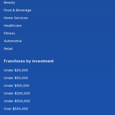
Beauty
Food & Beverage
Home Services
Healthcare
Fitness
Automotive
Retail
Franchises by investment
Under $25,000
Under $50,000
Under $100,000
Under $200,000
Under $500,000
Over $500,000