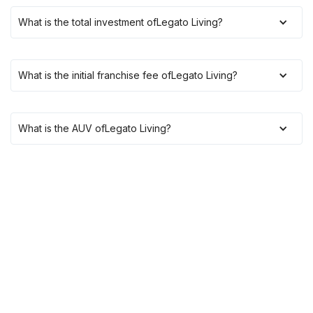
What is the total investment of
Legato Living
?
What is the initial franchise fee of
Legato Living
?
What is the AUV of
Legato Living
?