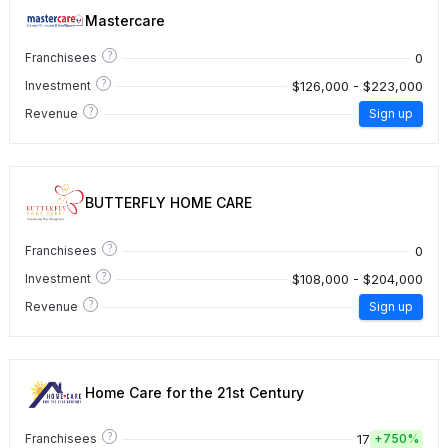
Mastercare
?
0
Franchisees
?
$126,000 - $223,000
Investment
?
Revenue
Sign up
BUTTERFLY HOME CARE
?
0
Franchisees
?
$108,000 - $204,000
Investment
?
Revenue
Sign up
Home Care for the 21st Century
?
17
Franchisees
+
750%