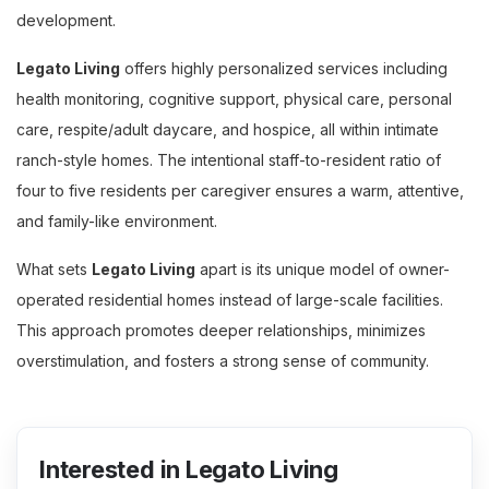
development.
Legato Living
offers highly personalized services including
health monitoring, cognitive support, physical care, personal
care, respite/adult daycare, and hospice, all within intimate
ranch-style homes. The intentional staff-to-resident ratio of
four to five residents per caregiver ensures a warm, attentive,
and family-like environment.
What sets
Legato Living
apart is its unique model of owner-
operated residential homes instead of large-scale facilities.
This approach promotes deeper relationships, minimizes
overstimulation, and fosters a strong sense of community.
Interested in Legato Living