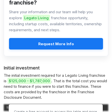
franchise?
Share your information and our team will help you
explore
Legato Living
franchise opportunity,
including startup costs, available territories, ownership
requirements, and next steps.
Request More Info
Initial investment
The initial investment required for a Legato Living franchise
is
$125,000 - $1,787,000
. That is the total cost you would
need to finance if you were to start this franchise. These
costs are provided by the franchisor in the Franchise
Disclosure Document.
Type of Expenditure
Amount
Create a free account to access this table and more.