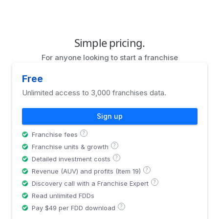
Simple pricing.
For anyone looking to start a franchise
Free
Unlimited access to 3,000 franchises data.
Sign up
?
Franchise fees
?
Franchise units & growth
?
Detailed investment costs
?
Revenue (AUV) and profits (Item 19)
?
Discovery call with a Franchise Expert
Read unlimited FDDs
?
Pay $49 per FDD download