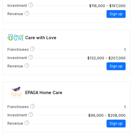
?
$116,000 - $197,000
Investment
?
Revenue
Sign up
Care with Love
?
1
Franchisees
?
$132,000 - $207,000
Investment
?
Revenue
Sign up
EPAGA Home Care
?
1
Franchisees
?
$99,000 - $208,000
Investment
?
Revenue
Sign up