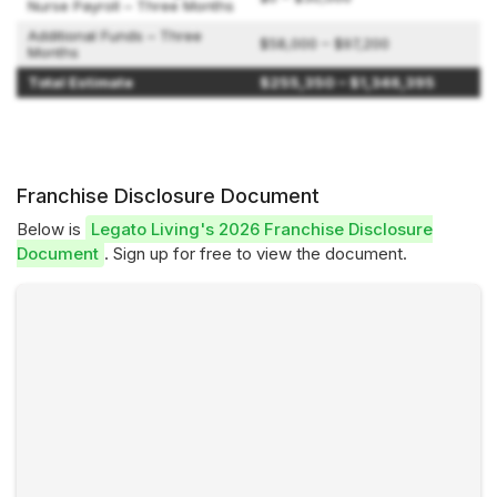
Nurse Payroll – Three Months
Additional Funds – Three
$58,000 – $97,200
Months
Total Estimate
$255,350 – $1,346,395
Franchise Disclosure Document
Below is
Legato Living's 2026 Franchise Disclosure
Document
. Sign up for free to view the document.