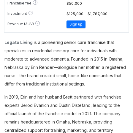
?
Franchise fee
$50,000
?
Investment
$125,000 - $1,787,000
?
Revenue (AUV)
Sign up
Legato Living
is a pioneering senior care franchise that
specializes in residential memory care for individuals with
moderate to advanced dementia. Founded in 2015 in Omaha,
Nebraska by Erin Render—alongside her mother, a registered
nurse—the brand created small, home-like communities that
differ from traditional institutional settings.
In 2019, Erin and her husband Brett partnered with franchise
experts Jerod Evanich and Dustin Distefano, leading to the
official launch of the franchise model in 2021. The company
remains headquartered in Omaha, Nebraska, providing
centralized support for training, marketing, and territory