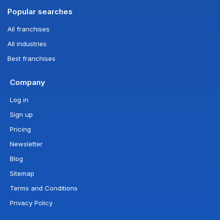
Popular searches
All franchises
All industries
Best franchises
Company
Log in
Sign up
Pricing
Newsletter
Blog
Sitemap
Terms and Conditions
Privacy Policy