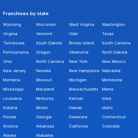
Franchises by state
Wyoming
Wisconsin
West Virginia
Washington
Virginia
Vermont
Utah
Texas
Tennessee
South Dakota
Rhode Island
South Carolina
Pennsylvania
Oregon
Oklahoma
North Dakota
Ohio
North Carolina
New York
New Mexico
New Jersey
Nevada
New Hampshire
Nebraska
Montana
Missouri
Michigan
Minnesota
Mississippi
Maryland
Massachusetts
Maine
Louisiana
Kentucky
Kansas
Iowa
Indiana
Illinois
Hawaii
Idaho
Florida
Georgia
Delaware
Connecticut
Arizona
Arkansas
California
Colorado
Alaska
Alabama