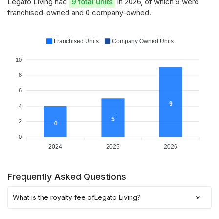
Legato Living had
9 total units
in 2026, of which 9 were
franchised-owned and 0 company-owned.
Franchised Units
Company Owned Units
10
8
6
9
4
5
2
4
0
2024
2025
2026
Frequently Asked Questions
What is the royalty fee of
Legato Living
?