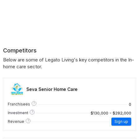
Competitors
Below are some of Legato Living's key competitors in the In-
home care sector.
Seva Senior Home Care
?
0
Franchisees
?
$130,000 - $282,000
Investment
?
Revenue
Sign up