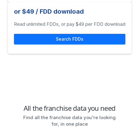
or $49 / FDD download
Read unlimited FDDs, or pay $49 per FDD download
Search FDDs
All the franchise data you need
Find all the franchise data you're looking
for, in one place