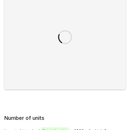
Number of units