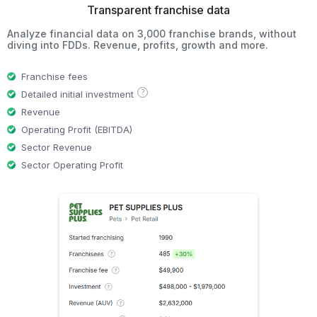
Transparent franchise data
Analyze financial data on 3,000 franchise brands, without
diving into FDDs. Revenue, profits, growth and more.
Franchise fees
?
Detailed initial investment
Revenue
Operating Profit (EBITDA)
Sector Revenue
Sector Operating Profit