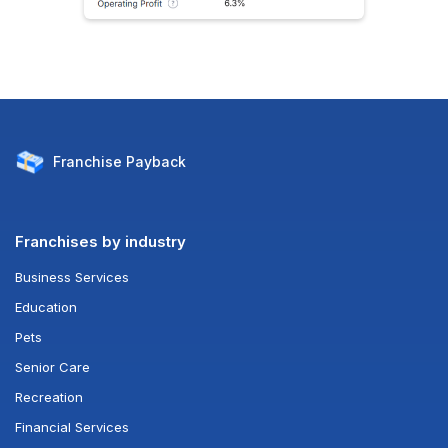
Franchise
Payback
Franchises by industry
Business Services
Education
Pets
Senior Care
Recreation
Financial Services