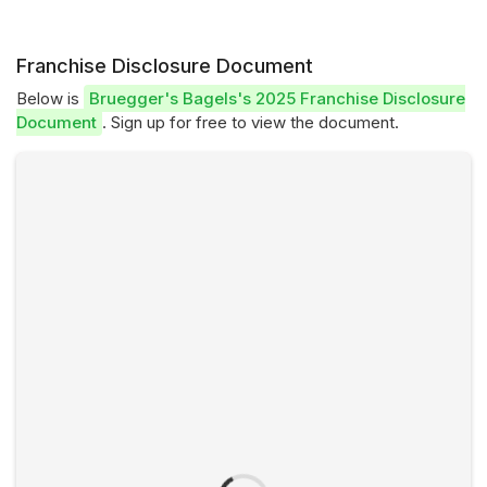
Franchise Disclosure Document
Below is
Bruegger's Bagels's 2025 Franchise Disclosure
Document
. Sign up for free to view the document.