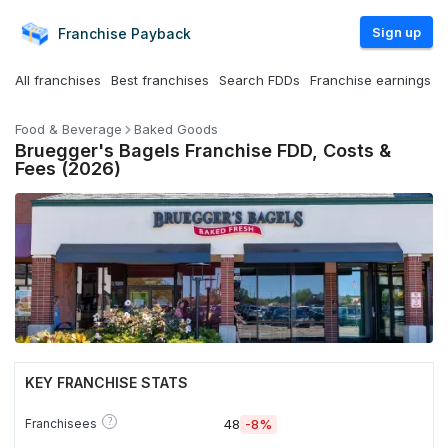
Sign up
Franchise
Payback
All franchises
Best franchises
Search FDDs
Franchise earnings
Food & Beverage
Baked Goods
Bruegger's Bagels Franchise FDD, Costs &
Fees (2026)
KEY FRANCHISE STATS
?
Franchisees
48
-8%