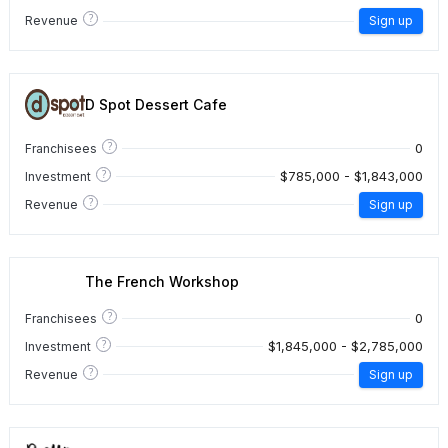
?
Revenue
Sign up
D Spot Dessert Cafe
?
0
Franchisees
?
$785,000 - $1,843,000
Investment
?
Revenue
Sign up
The French Workshop
?
0
Franchisees
?
$1,845,000 - $2,785,000
Investment
?
Revenue
Sign up