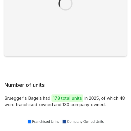
Number of units
Bruegger's Bagels had
178 total units
in 2025, of which 48
were franchised-owned and 130 company-owned.
Franchised Units
Company Owned Units