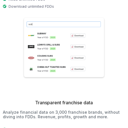
Download unlimited FDDs
Transparent franchise data
Analyze financial data on 3,000 franchise brands, without
diving into FDDs. Revenue, profits, growth and more.