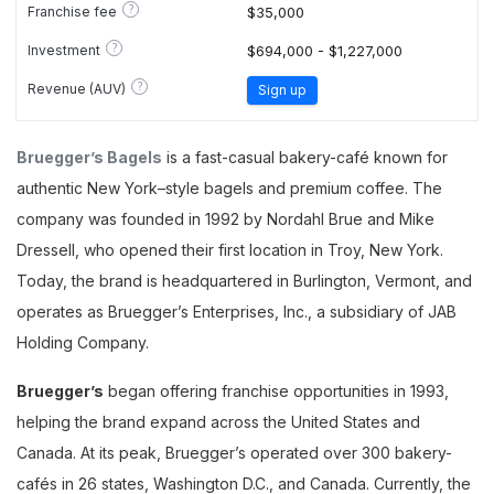
?
Franchise fee
$35,000
?
Investment
$694,000 - $1,227,000
?
Revenue (AUV)
Sign up
Bruegger’s Bagels
is a fast-casual bakery-café known for
authentic New York–style bagels and premium coffee. The
company was founded in 1992 by Nordahl Brue and Mike
Dressell, who opened their first location in Troy, New York.
Today, the brand is headquartered in Burlington, Vermont, and
operates as Bruegger’s Enterprises, Inc., a subsidiary of JAB
Holding Company.
Bruegger’s
began offering franchise opportunities in 1993,
helping the brand expand across the United States and
Canada. At its peak, Bruegger’s operated over 300 bakery-
cafés in 26 states, Washington D.C., and Canada. Currently, the