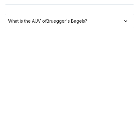
What is the AUV of
Bruegger's Bagels
?