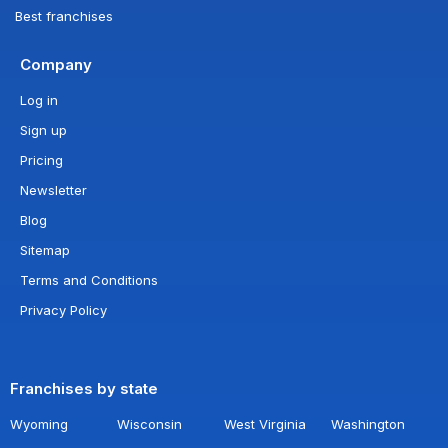
Best franchises
Company
Log in
Sign up
Pricing
Newsletter
Blog
Sitemap
Terms and Conditions
Privacy Policy
Franchises by state
Wyoming
Wisconsin
West Virginia
Washington