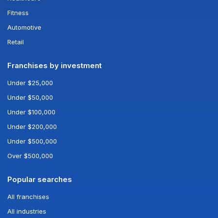
Fitness
Automotive
Retail
Franchises by investment
Under $25,000
Under $50,000
Under $100,000
Under $200,000
Under $500,000
Over $500,000
Popular searches
All franchises
All industries