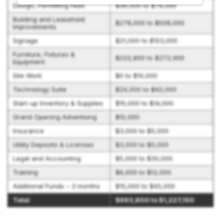
Design, Permitting Fees
$36,000 to $79,000
Building and Leasehold
$278,000 to $508,000
Improvements
Signage
$21,000 to $103,000
Furniture, Fixtures &
$222,800 to $272,900
Equipment
Site Work
$0 to $10,000
Technology Suite
$24,000 to $42,000
Start-up Inventory & Supplies
$10,000 to $14,000
Grand Opening Advertising
$10,000
Insurance
$3,000 to $5,000
Utility Deposits & Licenses
$3,000 to $5,000
Legal and Accounting
$5,000 to $30,000
Training
$6,000 to $12,000
Additional Funds – 3 months
$15,000 to $45,000
Total
$693,800 to $1,227,150