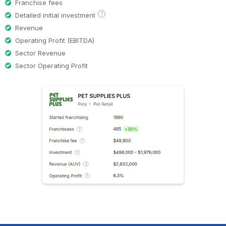
Franchise fees
?
Detailed initial investment
Revenue
Operating Profit (EBITDA)
Sector Revenue
Sector Operating Profit