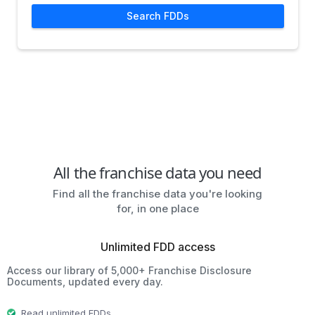
Search FDDs
All the franchise data you need
Find all the franchise data you're looking
for, in one place
Unlimited FDD access
Access our library of 5,000+ Franchise Disclosure
Documents, updated every day.
Read unlimited FDDs