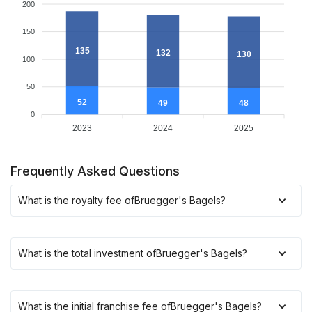
200
150
135
132
130
100
50
52
49
48
0
2023
2024
2025
Frequently Asked Questions
What is the royalty fee of
Bruegger's Bagels
?
What is the total investment of
Bruegger's Bagels
?
What is the initial franchise fee of
Bruegger's Bagels
?