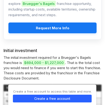
explore
Bruegger's Bagels
franchise opportunity,
including startup costs, available territories, ownership
requirements, and next steps.
Request More Info
Initial investment
The initial investment required for a Bruegger's Bagels
franchise is
$694,000 - $1,227,000
. That is the total cost
you would need to finance if you were to start this franchise.
These costs are provided by the franchisor in the Franchise
Disclosure Document.
Type of Expenditure
Amount
Create a free account to access this table and more.
Initial Franchise Fee
$35,000
Create a free account
Real Property
$25,000 to $56,250