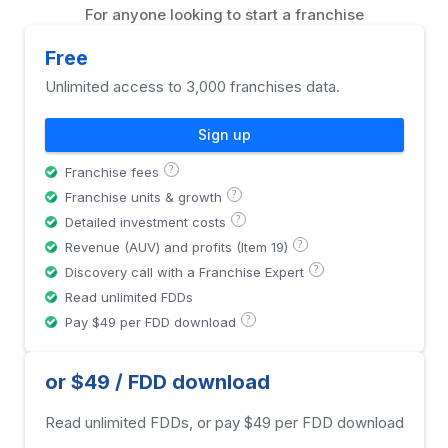
For anyone looking to start a franchise
Free
Unlimited access to 3,000 franchises data.
Sign up
?
Franchise fees
?
Franchise units & growth
?
Detailed investment costs
?
Revenue (AUV) and profits (Item 19)
?
Discovery call with a Franchise Expert
Read unlimited FDDs
?
Pay $49 per FDD download
or $49 / FDD download
Read unlimited FDDs, or pay $49 per FDD download