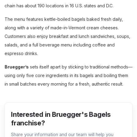
chain has about 190 locations in 16 U.S. states and D.C.
The menu features kettle-boiled bagels baked fresh daily,
along with a variety of made-in-Vermont cream cheeses.
Customers also enjoy breakfast and lunch sandwiches, soups,
salads, and a full beverage menu including coffee and
espresso drinks.
Bruegger’s
sets itself apart by sticking to traditional methods—
using only five core ingredients in its bagels and boiling them
in small batches every morning for a fresh, authentic result.
Interested in Bruegger's Bagels
franchise?
Share your information and our team will help you