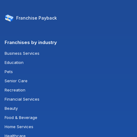
Franchise
Payback
Franchises by industry
Business Services
Education
Pets
Senior Care
Recreation
Financial Services
Beauty
Food & Beverage
Home Services
Healthcare