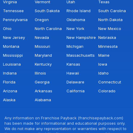
Virginia
Vermont
Utah
Texas
Tennessee
South Dakota
Rhode Island
South Carolina
Pennsylvania
Oregon
Oklahoma
North Dakota
Ohio
North Carolina
New York
New Mexico
New Jersey
Nevada
New Hampshire
Nebraska
Montana
Missouri
Michigan
Minnesota
Mississippi
Maryland
Massachusetts
Maine
Louisiana
Kentucky
Kansas
Iowa
Indiana
Illinois
Hawaii
Idaho
Florida
Georgia
Delaware
Connecticut
Arizona
Arkansas
California
Colorado
Alaska
Alabama
Any information on Franchise Payback (franchisepayback.com)
has been made for informational and educational purposes only.
We do not make any representation or warranties with respect to