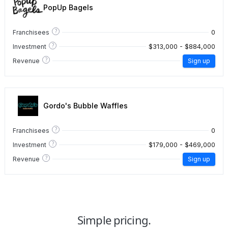
PopUp Bagels
?
0
Franchisees
?
$313,000 - $884,000
Investment
?
Revenue
Sign up
Gordo's Bubble Waffles
?
0
Franchisees
?
$179,000 - $469,000
Investment
?
Revenue
Sign up
Simple pricing.