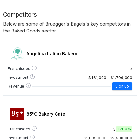
Competitors
Below are some of Bruegger's Bagels's key competitors in
the Baked Goods sector.
Angelina Italian Bakery
?
3
Franchisees
?
$461,000 - $1,796,000
Investment
?
Revenue
Sign up
85°C Bakery Cafe
?
3
Franchisees
+
200%
?
$1,095,000 - $2,500,000
Investment