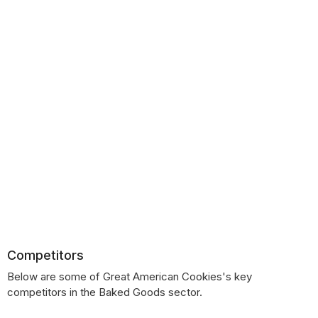
Competitors
Below are some of Great American Cookies's key
competitors in the Baked Goods sector.