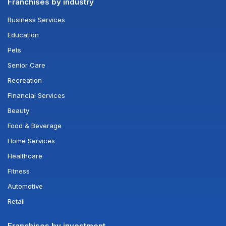
Franchises by industry
Business Services
Education
Pets
Senior Care
Recreation
Financial Services
Beauty
Food & Beverage
Home Services
Healthcare
Fitness
Automotive
Retail
Franchises by investment