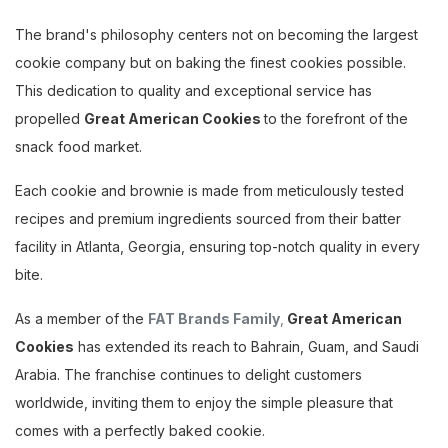
The brand's philosophy centers not on becoming the largest
cookie company but on baking the finest cookies possible.
This dedication to quality and exceptional service has
propelled
Great American Cookies
to the forefront of the
snack food market.
Each cookie and brownie is made from meticulously tested
recipes and premium ingredients sourced from their batter
facility in Atlanta, Georgia, ensuring top-notch quality in every
bite.
As a member of the
FAT Brands Family
,
Great American
Cookies
has extended its reach to Bahrain, Guam, and Saudi
Arabia. The franchise continues to delight customers
worldwide, inviting them to enjoy the simple pleasure that
comes with a perfectly baked cookie.