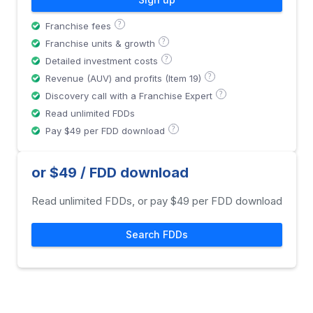
?
Franchise fees
?
Franchise units & growth
?
Detailed investment costs
?
Revenue (AUV) and profits (Item 19)
?
Discovery call with a Franchise Expert
Read unlimited FDDs
?
Pay $49 per FDD download
or $49 / FDD download
Read unlimited FDDs, or pay $49 per FDD download
Search FDDs