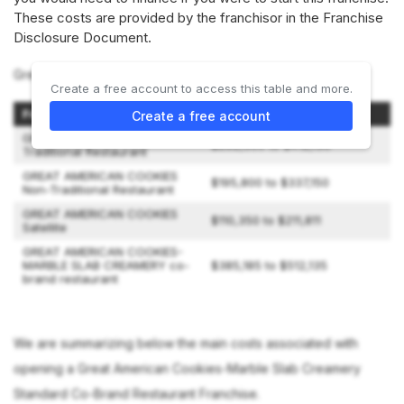
These costs are provided by the franchisor in the Franchise
Disclosure Document.
Great American Cookies offers 4 types of franchises:
Create a free account to access this table and more.
Franchise Option
Initial Investment
Create a free account
GREAT AMERICAN COOKIES
$282,500 to $412,150
Traditional Restaurant
GREAT AMERICAN COOKIES
$195,800 to $337,150
Non-Traditional Restaurant
GREAT AMERICAN COOKIES
$110,350 to $211,811
Satellite
GREAT AMERICAN COOKIES-
MARBLE SLAB CREAMERY co-
$385,185 to $512,135
brand restaurant
We are summarizing below the main costs associated with
opening a Great American Cookies-Marble Slab Creamery
Standard Co-Brand Restaurant Franchise.