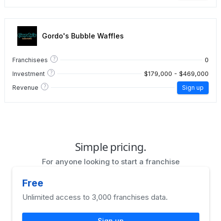
Gordo's Bubble Waffles
?
0
Franchisees
?
$179,000 - $469,000
Investment
?
Revenue
Sign up
Simple pricing.
For anyone looking to start a franchise
Free
Unlimited access to 3,000 franchises data.
Sign up