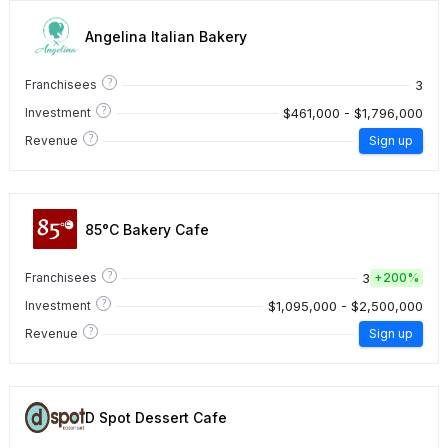
Angelina Italian Bakery
?
3
Franchisees
?
$461,000 - $1,796,000
Investment
?
Revenue
Sign up
85°C Bakery Cafe
?
3
Franchisees
+
200%
?
$1,095,000 - $2,500,000
Investment
?
Revenue
Sign up
D Spot Dessert Cafe