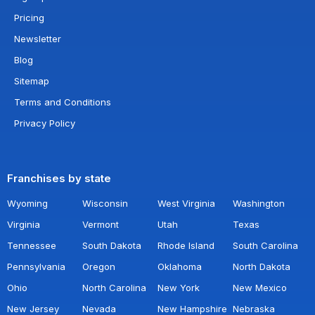
Pricing
Newsletter
Blog
Sitemap
Terms and Conditions
Privacy Policy
Franchises by state
Wyoming
Wisconsin
West Virginia
Washington
Virginia
Vermont
Utah
Texas
Tennessee
South Dakota
Rhode Island
South Carolina
Pennsylvania
Oregon
Oklahoma
North Dakota
Ohio
North Carolina
New York
New Mexico
New Jersey
Nevada
New Hampshire
Nebraska