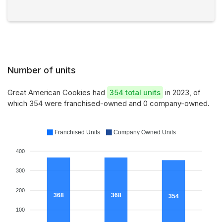
Number of units
Great American Cookies had
354 total units
in 2023, of
which 354 were franchised-owned and 0 company-owned.
Franchised Units
Company Owned Units
400
300
200
368
368
354
100