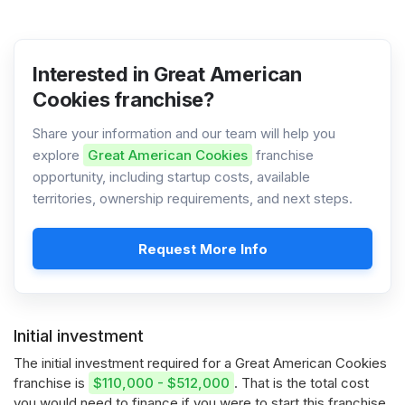
Interested in Great American
Cookies franchise?
Share your information and our team will help you
explore
Great American Cookies
franchise
opportunity, including startup costs, available
territories, ownership requirements, and next steps.
Request More Info
Initial investment
The initial investment required for a Great American Cookies
franchise is
$110,000 - $512,000
. That is the total cost
you would need to finance if you were to start this franchise.