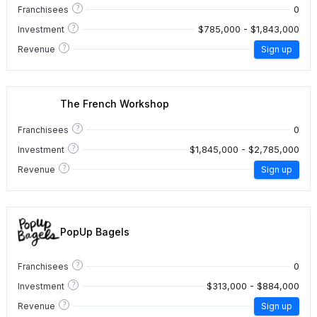
?
0
Franchisees
?
$785,000 - $1,843,000
Investment
?
Revenue
Sign up
The French Workshop
?
0
Franchisees
?
$1,845,000 - $2,785,000
Investment
?
Revenue
Sign up
PopUp Bagels
?
0
Franchisees
?
$313,000 - $884,000
Investment
?
Revenue
Sign up