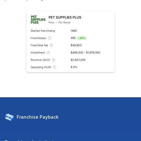
Franchise
Payback