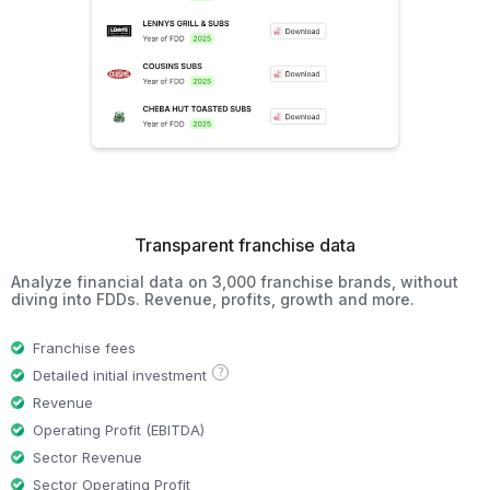
Transparent franchise data
Analyze financial data on 3,000 franchise brands, without
diving into FDDs. Revenue, profits, growth and more.
Franchise fees
?
Detailed initial investment
Revenue
Operating Profit (EBITDA)
Sector Revenue
Sector Operating Profit