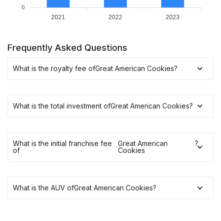
0
2021
2022
2023
Frequently Asked Questions
What is the royalty fee of
Great American Cookies
?
What is the total investment of
Great American Cookies
?
What is the initial franchise fee
Great American
?
of
Cookies
What is the AUV of
Great American Cookies
?