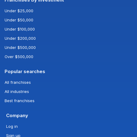
Under $25,000
Under $50,000
Under $100,000
Under $200,000
Under $500,000
Over $500,000
Popular searches
All franchises
All industries
Best franchises
Company
Log in
Sign up