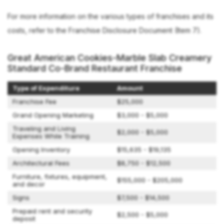
For more information on the various types of franchises and its
costs, refer to the Franchise Disclosure Document (Item 7).
Great American Cookies-Marble Slab Creamery
Standard Co-Brand Restaurant Franchise
Type of Expenditure
Amount
Franchise Fee
$25,000
Grand Opening Marketing
$3,000 - $5,000
Traveling and Living
$2,000 - $5,000
Expenses While Training
Opening Inventory
$15,635 - $19,135
Architectural Fees
$8,750 - $12,500
Furniture, fixtures, equipment,
$155,000 - $205,000
and decor
Signs
$7,500 - $14,500
Prepaid rent and security
$2,500 - $5,000
deposit