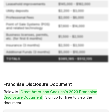
Leasehold improvements
$145,000 - $182,000
Utility deposits
$2,200 - $3,000
Professional Fees
$2,000 - $6,000
Point of Sale Systems (POS)
$7,600 - $14,000
and related technology
Business licenses, permits,
$1,500 - $2,500
etc. (for first 6 months)
Insurance (3 months)
$2,500 - $3,500
Additional Funds (3 months)
$5,000 - $10,000
TOTALS
$385,185 - $512,135
Franchise Disclosure Document
Below is
Great American Cookies's 2023 Franchise
Disclosure Document
. Sign up for free to view the
document.