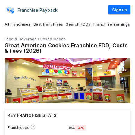
Sign up
Franchise
Payback
All franchises
Best franchises
Search FDDs
Franchise earnings
Food & Beverage
Baked Goods
Great American Cookies Franchise FDD, Costs
& Fees (2026)
KEY FRANCHISE STATS
?
Franchisees
354
-4%