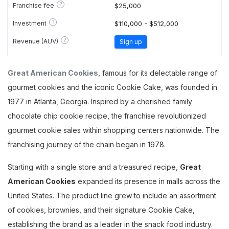
?
Franchise fee
$25,000
?
Investment
$110,000 - $512,000
?
Revenue (AUV)
Sign up
Great American Cookies
, famous for its delectable range of
gourmet cookies and the iconic Cookie Cake, was founded in
1977 in Atlanta, Georgia. Inspired by a cherished family
chocolate chip cookie recipe, the franchise revolutionized
gourmet cookie sales within shopping centers nationwide. The
franchising journey of the chain began in 1978.
Starting with a single store and a treasured recipe,
Great
American Cookies
expanded its presence in malls across the
United States. The product line grew to include an assortment
of cookies, brownies, and their signature Cookie Cake,
establishing the brand as a leader in the snack food industry.