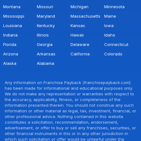
Montana
Missouri
Michigan
Minnesota
Mississippi
Maryland
Massachusetts
Maine
Louisiana
Kentucky
Kansas
Iowa
Indiana
Illinois
Hawaii
Idaho
Florida
Georgia
Delaware
Connecticut
Arizona
Arkansas
California
Colorado
Alaska
Alabama
Any information on Franchise Payback (franchisepayback.com)
has been made for informational and educational purposes only.
We do not make any representation or warranties with respect to
the accuracy, applicability, fitness, or completeness of the
information presented therein. You should not construe any such
information or other material as legal, tax, investment, financial, or
other professional advice. Nothing contained in this website
constitutes a solicitation, recommendation, endorsement,
advertisement, or offer to buy or sell any franchises, securities, or
other financial instruments in this or in any other jurisdiction in
which such solicitation or offer would be unlawful under the