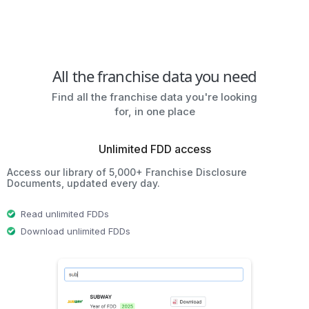
All the franchise data you need
Find all the franchise data you're looking
for, in one place
Unlimited FDD access
Access our library of 5,000+ Franchise Disclosure
Documents, updated every day.
Read unlimited FDDs
Download unlimited FDDs