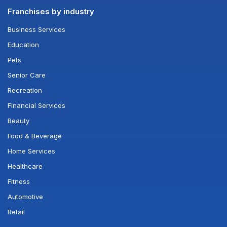
Franchises by industry
Business Services
Education
Pets
Senior Care
Recreation
Financial Services
Beauty
Food & Beverage
Home Services
Healthcare
Fitness
Automotive
Retail