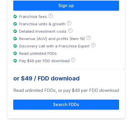
Sign up
?
Franchise fees
?
Franchise units & growth
?
Detailed investment costs
?
Revenue (AUV) and profits (Item 19)
?
Discovery call with a Franchise Expert
Read unlimited FDDs
?
Pay $49 per FDD download
or $49 / FDD download
Read unlimited FDDs, or pay $49 per FDD download
Search FDDs