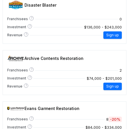
Disaster Blaster
?
0
Franchisees
?
$136,000 - $243,000
Investment
?
Revenue
Sign up
Archive Contents Restoration
?
2
Franchisees
?
$74,000 - $201,000
Investment
?
Revenue
Sign up
Evans Garment Restoration
?
8
-20%
Franchisees
?
$84,000 - $334,000
Investment