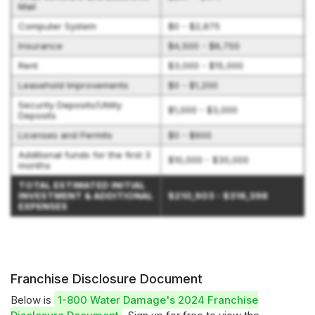
Mail
Computer System
$0 - $2,875
Insurance
$4,500 - $8,750
Rent
$3,000 - $15,000
Leasehold Improvements
$0 - $1,200
Security Deposits/Utility
$1,000 - $3,000
Deposits
Licenses and Permits
$0 - $600
Additional funds for the first 3
$10,000 - $30,000
months
TOTAL ESTIMATED INITIAL
INVESTMENT & ADDITIONAL
$210,903 - $316,398
EXPENSES
Franchise Disclosure Document
Below is
1-800 Water Damage's 2024 Franchise