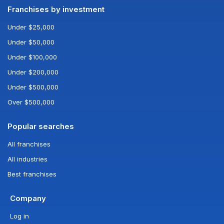
Franchises by investment
Under $25,000
Under $50,000
Under $100,000
Under $200,000
Under $500,000
Over $500,000
Popular searches
All franchises
All industries
Best franchises
Company
Log in