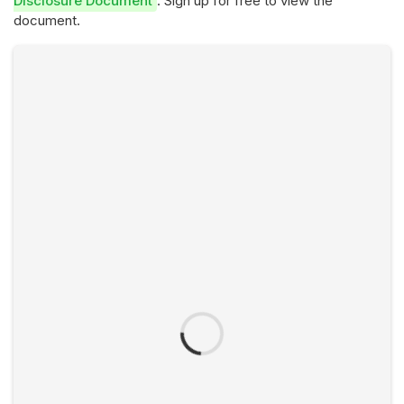
Disclosure Document
. Sign up for free to view the
document.