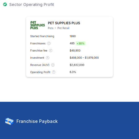
Sector Operating Profit
Franchise
Payback