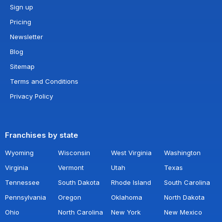
Sign up
Pricing
Newsletter
Blog
Sitemap
Terms and Conditions
Privacy Policy
Franchises by state
Wyoming
Wisconsin
West Virginia
Washington
Virginia
Vermont
Utah
Texas
Tennessee
South Dakota
Rhode Island
South Carolina
Pennsylvania
Oregon
Oklahoma
North Dakota
Ohio
North Carolina
New York
New Mexico