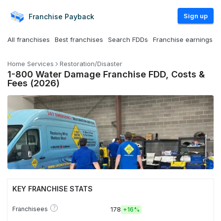
Sign up
Franchise
Payback
All franchises
Best franchises
Search FDDs
Franchise earnings
Home Services
Restoration/Disaster
1-800 Water Damage Franchise FDD, Costs &
Fees (2026)
KEY FRANCHISE STATS
?
Franchisees
178
+
16%