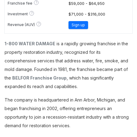
?
Franchise fee
$59,000 - $64,950
?
Investment
$71,000 - $316,000
?
Revenue (AUV)
Sign up
1-800 WATER DAMAGE
is a rapidly growing franchise in the
property restoration industry, recognized for its
comprehensive services that address water, fire, smoke, and
mold damage. Founded in 1981, the franchise became part of
the
BELFOR Franchise Group
, which has significantly
expanded its reach and capabilities.
The company is headquartered in Ann Arbor, Michigan, and
began franchising in 2002, offering entrepreneurs an
opportunity to join a recession-resistant industry with a strong
demand for restoration services.