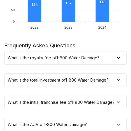
178
167
154
50
0
2022
2023
2024
Frequently Asked Questions
What is the royalty fee of
1-800 Water Damage
?
What is the total investment of
1-800 Water Damage
?
What is the initial franchise fee of
1-800 Water Damage
?
What is the AUV of
1-800 Water Damage
?