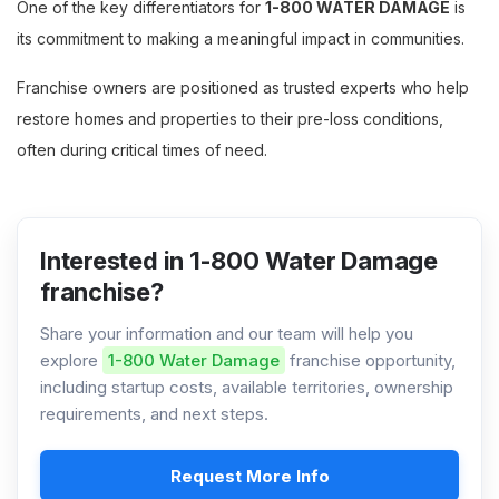
One of the key differentiators for
1-800 WATER DAMAGE
is
its commitment to making a meaningful impact in communities.
Franchise owners are positioned as trusted experts who help
restore homes and properties to their pre-loss conditions,
often during critical times of need.
Interested in 1-800 Water Damage
franchise?
Share your information and our team will help you
explore
1-800 Water Damage
franchise opportunity,
including startup costs, available territories, ownership
requirements, and next steps.
Request More Info