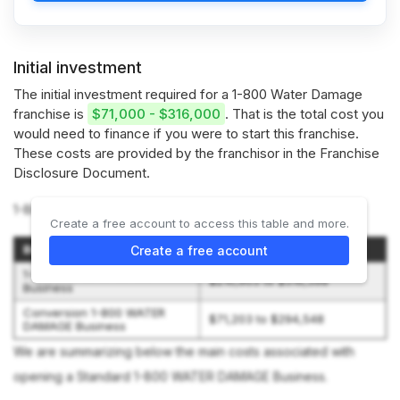
Initial investment
The initial investment required for a 1-800 Water Damage
franchise is
$71,000 - $316,000
. That is the total cost you
would need to finance if you were to start this franchise.
These costs are provided by the franchisor in the Franchise
Disclosure Document.
1-800 Water Damage offers 2 types of franchises:
Create a free account to access this table and more.
Business Type
Initial Investment
Create a free account
1-800 WATER DAMAGE
$210,903 to $316,398
Business
Conversion 1-800 WATER
$71,203 to $294,548
DAMAGE Business
We are summarizing below the main costs associated with
opening a Standard 1-800 WATER DAMAGE Business.