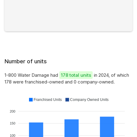
Number of units
1-800 Water Damage had
178 total units
in 2024, of which
178 were franchised-owned and 0 company-owned.
Franchised Units
Company Owned Units
200
150
100