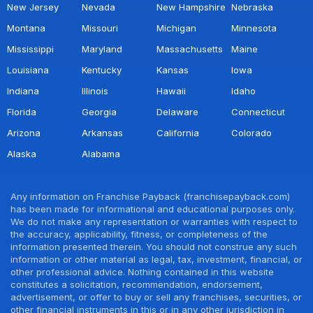
New Jersey
Nevada
New Hampshire
Nebraska
Montana
Missouri
Michigan
Minnesota
Mississippi
Maryland
Massachusetts
Maine
Louisiana
Kentucky
Kansas
Iowa
Indiana
Illinois
Hawaii
Idaho
Florida
Georgia
Delaware
Connecticut
Arizona
Arkansas
California
Colorado
Alaska
Alabama
Any information on Franchise Payback (franchisepayback.com)
has been made for informational and educational purposes only.
We do not make any representation or warranties with respect to
the accuracy, applicability, fitness, or completeness of the
information presented therein. You should not construe any such
information or other material as legal, tax, investment, financial, or
other professional advice. Nothing contained in this website
constitutes a solicitation, recommendation, endorsement,
advertisement, or offer to buy or sell any franchises, securities, or
other financial instruments in this or in any other jurisdiction in