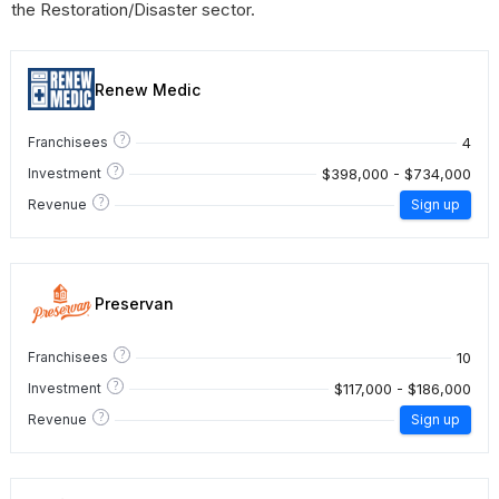
the Restoration/Disaster sector.
Renew Medic
?
4
Franchisees
?
$398,000 - $734,000
Investment
?
Revenue
Sign up
Preservan
?
10
Franchisees
?
$117,000 - $186,000
Investment
?
Revenue
Sign up