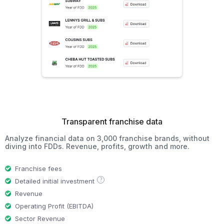
Transparent franchise data
Analyze financial data on 3,000 franchise brands, without
diving into FDDs. Revenue, profits, growth and more.
Franchise fees
?
Detailed initial investment
Revenue
Operating Profit (EBITDA)
Sector Revenue