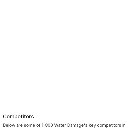
Competitors
Below are some of 1-800 Water Damage's key competitors in