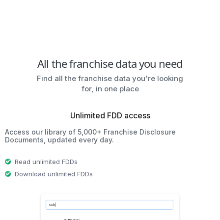
All the franchise data you need
Find all the franchise data you're looking
for, in one place
Unlimited FDD access
Access our library of 5,000+ Franchise Disclosure
Documents, updated every day.
Read unlimited FDDs
Download unlimited FDDs