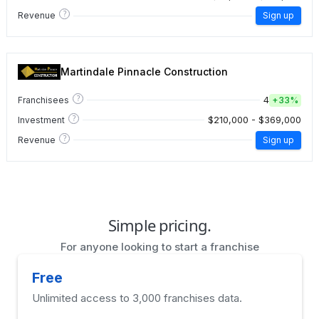
?
Revenue
Sign up
Martindale Pinnacle Construction
?
4
Franchisees
+
33%
?
$210,000 - $369,000
Investment
?
Revenue
Sign up
Simple pricing.
For anyone looking to start a franchise
Free
Unlimited access to 3,000 franchises data.