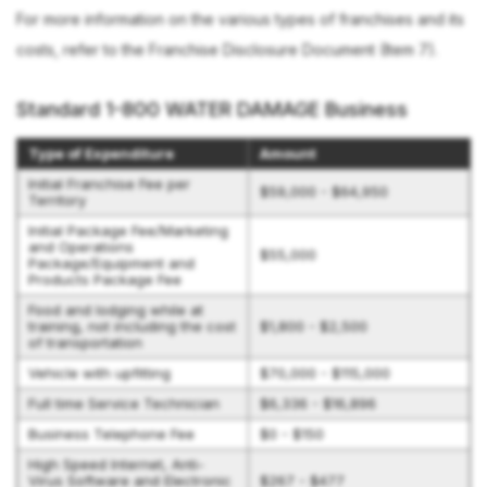
For more information on the various types of franchises and its
costs, refer to the Franchise Disclosure Document (Item 7).
Standard 1-800 WATER DAMAGE Business
Type of Expenditure
Amount
Initial Franchise Fee per
$59,000 - $64,950
Territory
Initial Package Fee/Marketing
and Operations
$55,000
Package/Equipment and
Products Package Fee
Food and lodging while at
training, not including the cost
$1,800 - $2,500
of transportation
Vehicle with upfitting
$70,000 - $115,000
Full time Service Technician
$6,336 - $16,896
Business Telephone Fee
$0 - $150
High Speed Internet, Anti-
Virus Software and Electronic
$267 - $477