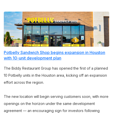
Potbelly Sandwich Shop begins expansion in Houston
with 10-unit development plan
The Biddy Restaurant Group has opened the first of a planned
10 Potbelly units in the Houston area, kicking off an expansion
effort across the region.
The new location will begin serving customers soon, with more
openings on the horizon under the same development
agreement — an encouraging sign for investors following