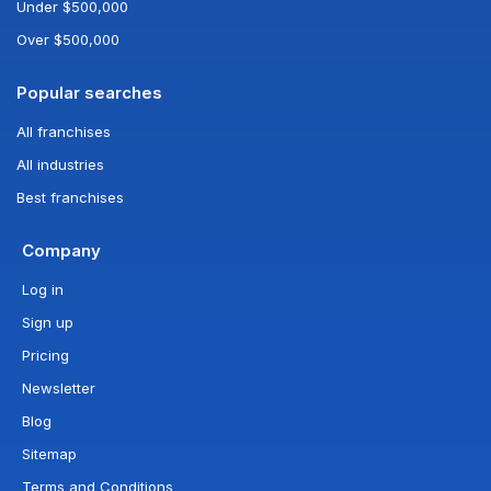
Under $500,000
Over $500,000
Popular searches
All franchises
All industries
Best franchises
Company
Log in
Sign up
Pricing
Newsletter
Blog
Sitemap
Terms and Conditions