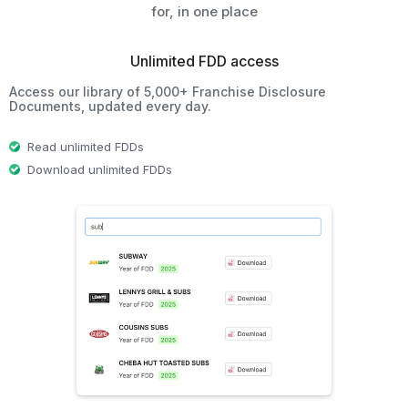
for, in one place
Unlimited FDD access
Access our library of 5,000+ Franchise Disclosure
Documents, updated every day.
Read unlimited FDDs
Download unlimited FDDs