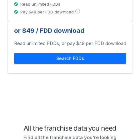
Read unlimited FDDs
?
Pay $49 per FDD download
or $49 / FDD download
Read unlimited FDDs, or pay $49 per FDD download
Search FDDs
All the franchise data you need
Find all the franchise data you're looking