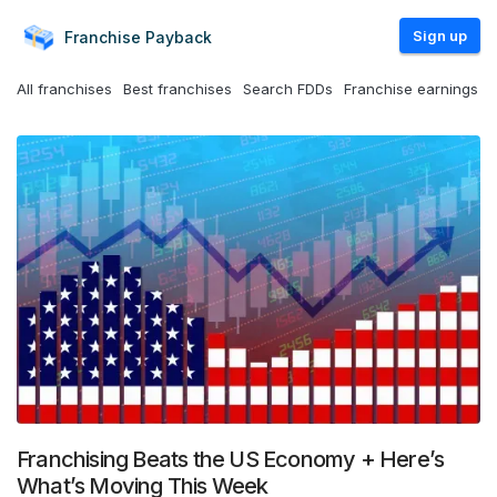
Sign up
Franchise
Payback
All franchises
Best franchises
Search FDDs
Franchise earnings
Franchising Beats the US Economy + Here’s
What’s Moving This Week