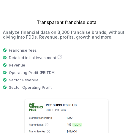
Transparent franchise data
Analyze financial data on 3,000 franchise brands, without
diving into FDDs. Revenue, profits, growth and more.
Franchise fees
?
Detailed initial investment
Revenue
Operating Profit (EBITDA)
Sector Revenue
Sector Operating Profit