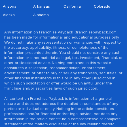
Arizona
Arkansas
California
Colorado
Alaska
Alabama
Any information on Franchise Payback (franchisepayback.com)
has been made for informational and educational purposes only.
We do not make any representation or warranties with respect to
the accuracy, applicability, fitness, or completeness of the
information presented therein. You should not construe any such
information or other material as legal, tax, investment, financial, or
other professional advice. Nothing contained in this website
constitutes a solicitation, recommendation, endorsement,
advertisement, or offer to buy or sell any franchises, securities, or
other financial instruments in this or in any other jurisdiction in
which such solicitation or offer would be unlawful under the
franchise and/or securities laws of such jurisdiction.
All content on Franchise Payback is information of a general
nature and does not address the detailed circumstances of any
particular individual or entity. Nothing in the article constitutes
professional and/or financial and/or legal advice, nor does any
information in the article constitute a comprehensive or complete
statement of the matters discussed or the law relating thereto.