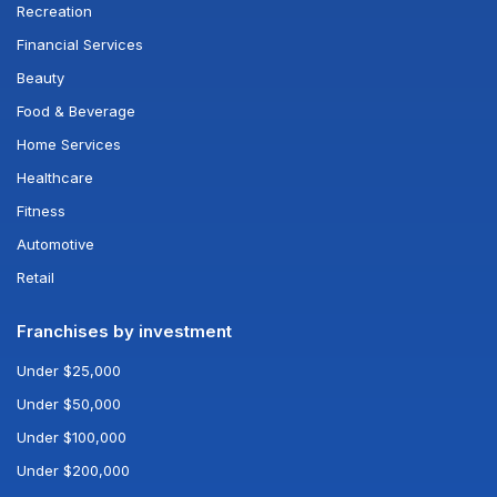
Recreation
Financial Services
Beauty
Food & Beverage
Home Services
Healthcare
Fitness
Automotive
Retail
Franchises by investment
Under $25,000
Under $50,000
Under $100,000
Under $200,000