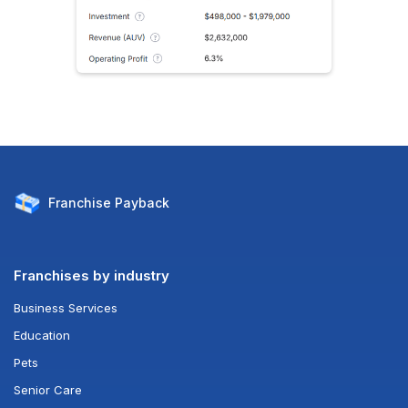
Franchise
Payback
Franchises by industry
Business Services
Education
Pets
Senior Care