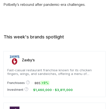
Potbelly’s rebound after pandemic-era challenges.
This week's brands spotlight
Zaxby’s
Fast-casual restaurant franchise known for its chicken
fingers, wings, and sandwiches, offering a menu of
Southern-inspired comfort food.
?
865
Franchisees
+
9%
?
$1,460,000 - $3,811,000
Investment