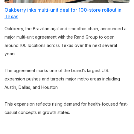
Oakberry inks multi-unit deal for 100-store rollout in
Texas
Oakberry, the Brazilian açaí and smoothie chain, announced a
major multi-unit agreement with the Rand Group to open
around 100 locations across Texas over the next several
years.
The agreement marks one of the brand’s largest U.S.
expansion pushes and targets major metro areas including
Austin, Dallas, and Houston.
This expansion reflects rising demand for health-focused fast-
casual concepts in growth states.