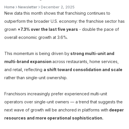
Home
Newsletter
December 2, 2025
New data this month shows that franchising continues to
outperform the broader U.S. economy: the franchise sector has
grown
+7.3% over the last five years
- double the pace of
overall economic growth at 3.6%.
This momentum is being driven by
strong multi-unit and
multi-brand expansion
across restaurants, home services,
and retail, reflecting
a shift toward consolidation and scale
rather than single-unit ownership.
Franchisors increasingly prefer experienced multi-unit
operators over single-unit owners — a trend that suggests the
next wave of growth will be anchored in platforms with
deeper
resources and more operational sophistication.