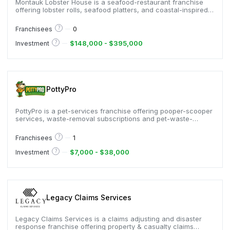
Montauk Lobster House is a seafood-restaurant franchise
offering lobster rolls, seafood platters, and coastal-inspired
fare, serving guests who enjoy New England–style seafood,
and known for premium lobster, relaxed beach-town
?
0
Franchisees
ambiance, and menus built around fresh ingredients and
classic shore favorites.
?
$148,000 - $395,000
Investment
PottyPro
PottyPro is a pet-services franchise offering pooper-scooper
services, waste-removal subscriptions and pet-waste-
management solutions, serving homeowners, pet-owners
and property managers, and known for low-cost entry,
?
1
Franchisees
recurring revenue model and strong support.
?
$7,000 - $38,000
Investment
Legacy Claims Services
Legacy Claims Services is a claims adjusting and disaster
response franchise offering property & casualty claims