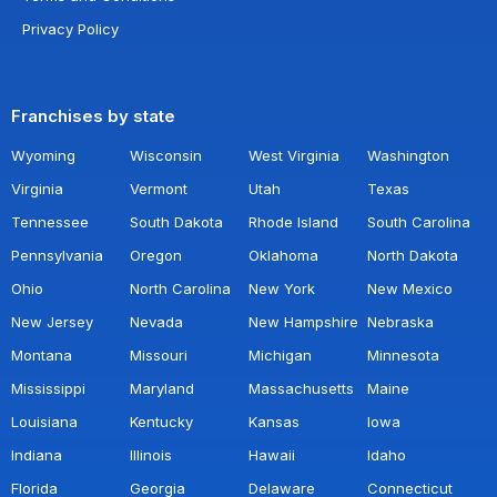
Privacy Policy
Franchises by state
Wyoming
Wisconsin
West Virginia
Washington
Virginia
Vermont
Utah
Texas
Tennessee
South Dakota
Rhode Island
South Carolina
Pennsylvania
Oregon
Oklahoma
North Dakota
Ohio
North Carolina
New York
New Mexico
New Jersey
Nevada
New Hampshire
Nebraska
Montana
Missouri
Michigan
Minnesota
Mississippi
Maryland
Massachusetts
Maine
Louisiana
Kentucky
Kansas
Iowa
Indiana
Illinois
Hawaii
Idaho
Florida
Georgia
Delaware
Connecticut