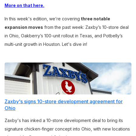
More on that here.
In this week's edition, we’re covering
three notable
expansion moves
from the past week: Zaxby’s 10-store deal
in Ohio, Oakberry’s 100-unit rollout in Texas, and Potbelly’s
multi-unit growth in Houston. Let's dive in!
Zaxby's signs 10-store development agreement for
Ohio
Zaxby's has inked a 10-store development deal to bring its
signature chicken-finger concept into Ohio, with new locations