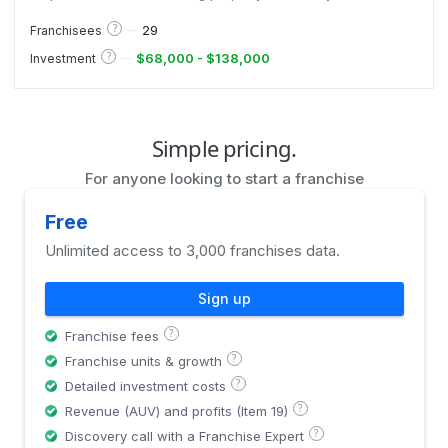
management, serving insurance companies and
homeowners, and known for fast mobilization, trained
?
29
Franchisees
adjusters, and national reach.
?
$68,000 - $138,000
Investment
Simple pricing.
For anyone looking to start a franchise
Free
Unlimited access to 3,000 franchises data.
Sign up
?
Franchise fees
?
Franchise units & growth
?
Detailed investment costs
?
Revenue (AUV) and profits (Item 19)
?
Discovery call with a Franchise Expert