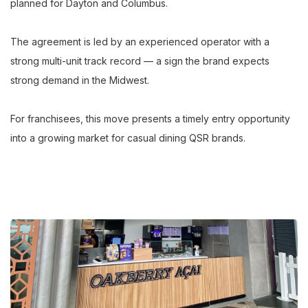
planned for Dayton and Columbus.
The agreement is led by an experienced operator with a
strong multi-unit track record — a sign the brand expects
strong demand in the Midwest.
For franchisees, this move presents a timely entry opportunity
into a growing market for casual dining QSR brands.