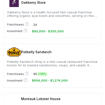
Oakberry Store
Oakberry Store is a health-focused fast-casual franchise
offering organic açaí bowls and smoothies, serving on-the-
go customers seeking nutritious options, and known for
customizable bowls, streamlined small-format stores, and a
?
24
Franchisees
rapidly expanding global footprint in more than thirty-five
countries.
?
$65,000 - $300,000
Investment
Potbelly Sandwich
Potbelly Sandwich Shop is a fast-casual restaurant franchise
known for its toasted sandwiches, soups, and salads. It
emphasizes a warm, neighborhood atmosphere and uses
high-quality ingredients to deliver comfort food.
?
95
Franchisees
+
111%
?
$654,000 - $1,274,000
Investment
Montauk Lobster House