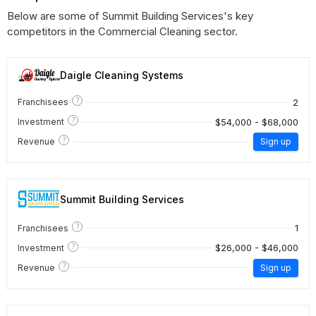
Below are some of Summit Building Services's key
competitors in the Commercial Cleaning sector.
Daigle Cleaning Systems
?
2
Franchisees
?
$54,000 - $68,000
Investment
?
Revenue
Sign up
Summit Building Services
?
1
Franchisees
?
$26,000 - $46,000
Investment
?
Revenue
Sign up