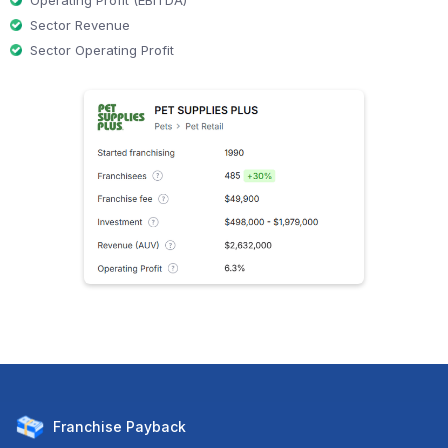
Operating Profit (EBITDA)
Sector Revenue
Sector Operating Profit
Franchise
Payback