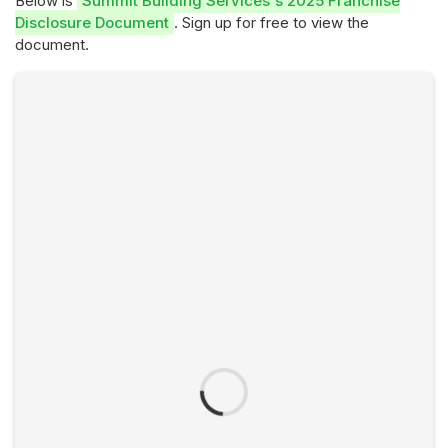
Below is
Summit Building Services's 2025 Franchise
Disclosure Document
. Sign up for free to view the
document.