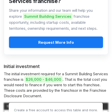
Services franchise?
Share your information and our team will help you
explore
Summit Building Services
franchise
opportunity, including startup costs, available
territories, ownership requirements, and next steps.
Request More Info
Initial investment
The initial investment required for a Summit Building Services
franchise is
$26,000 - $46,000
. That is the total cost you
would need to finance if you were to start this franchise.
These costs are provided by the franchisor in the Franchise
Disclosure Document.
Type of Expenditure
Amount
Create a free account to access this table and more.