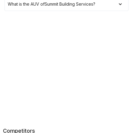
What is the AUV of
Summit Building Services
?
Competitors