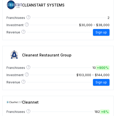
CLEANSTART SYSTEMS
?
2
Franchisees
?
$30,000 - $38,000
Investment
?
Revenue
Sign up
Cleanest Restaurant Group
?
10
Franchisees
+
900%
?
$103,000 - $144,000
Investment
?
Revenue
Sign up
Cleannet
?
182
Franchisees
+
6%