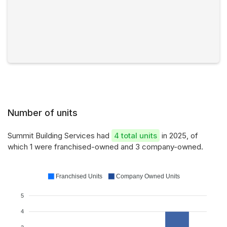
Number of units
Summit Building Services had
4 total units
in 2025, of
which 1 were franchised-owned and 3 company-owned.
Franchised Units
Company Owned Units
5
4