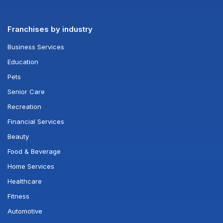
Franchises by industry
Business Services
Education
Pets
Senior Care
Recreation
Financial Services
Beauty
Food & Beverage
Home Services
Healthcare
Fitness
Automotive