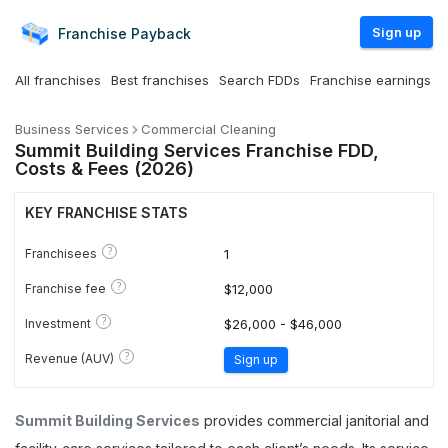
Sign up
Franchise
Payback
All franchises
Best franchises
Search FDDs
Franchise earnings
Business Services
Commercial Cleaning
Summit Building Services Franchise FDD,
Costs & Fees (2026)
KEY FRANCHISE STATS
?
Franchisees
1
?
Franchise fee
$12,000
?
Investment
$26,000 - $46,000
?
Revenue (AUV)
Sign up
Summit Building Services
provides commercial janitorial and