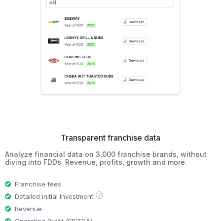
Transparent franchise data
Analyze financial data on 3,000 franchise brands, without
diving into FDDs. Revenue, profits, growth and more.
Franchise fees
?
Detailed initial investment
Revenue