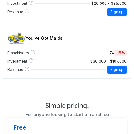
?
$20,000 - $85,000
Investment
?
Revenue
Sign up
You've Got Maids
?
74
-15%
Franchisees
?
$36,000 - $107,000
Investment
?
Revenue
Sign up
Simple pricing.
For anyone looking to start a franchise
Free