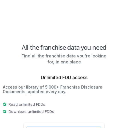
All the franchise data you need
Find all the franchise data you're looking
for, in one place
Unlimited FDD access
Access our library of 5,000+ Franchise Disclosure
Documents, updated every day.
Read unlimited FDDs
Download unlimited FDDs