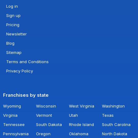
Log in
Sign up
Pricing
Newsletter
Blog
Sitemap
Terms and Conditions
Privacy Policy
Franchises by state
Wyoming
Wisconsin
West Virginia
Washington
Virginia
Vermont
Utah
Texas
Tennessee
South Dakota
Rhode Island
South Carolina
Pennsylvania
Oregon
Oklahoma
North Dakota