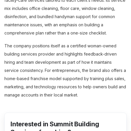
facility-care services tailored to each client’s needs. Its service
mix includes office cleaning, floor care, window cleaning,
disinfection, and bundled handyman support for common
maintenance issues, with an emphasis on building a
comprehensive plan rather than a one-size checklist.
The company positions itself as a certified woman-owned
building services provider and highlights feedback-driven
hiring and team development as part of how it maintains
service consistency. For entrepreneurs, the brand also offers a
home-based franchise model supported by training plus sales,
marketing, and technology resources to help owners build and
manage accounts in their local market.
Interested in Summit Building