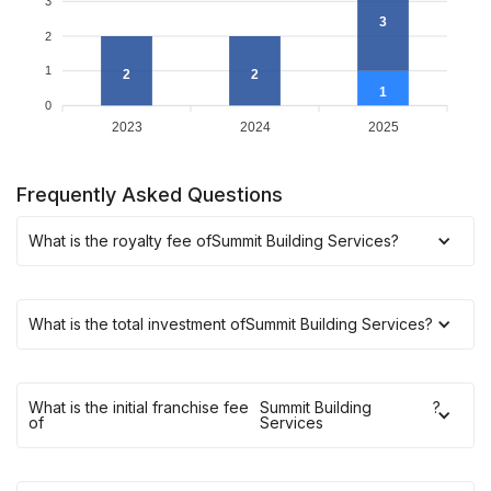
3
3
2
1
2
2
1
0
2023
2024
2025
Frequently Asked Questions
What is the royalty fee of
Summit Building Services
?
What is the total investment of
Summit Building Services
?
What is the initial franchise fee
Summit Building
?
of
Services