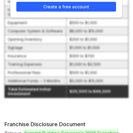
Initial Franchise Fee
$9,000 to $12,000
Create a free account
Furniture, Fixtures, and
$0 to $1,000
Security System
Equipment
$500 to $1,500
Computer System & Software
$8,000 to $10,000
Opening Inventory
$200 to $1,000
Signage
$1,000 to $1,500
Insurance
$300 to $700
Training Expenses
$1,000 to $2,500
Professional Fees
$500 to $1,000
Additional Funds – 3 Months
$5,000 to $15,000
Total Estimated Initial
$25,500 to $46,200
Investment
Franchise Disclosure Document