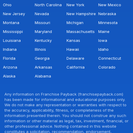
Ohio
North Carolina
New York
New Mexico
New Jersey
Nevada
New Hampshire
Nebraska
Montana
Missouri
Michigan
Minnesota
Mississippi
Maryland
Massachusetts
Maine
Louisiana
Kentucky
Kansas
Iowa
Indiana
Illinois
Hawaii
Idaho
Florida
Georgia
Delaware
Connecticut
Arizona
Arkansas
California
Colorado
Alaska
Alabama
Any information on Franchise Payback (franchisepayback.com)
has been made for informational and educational purposes only.
We do not make any representation or warranties with respect to
the accuracy, applicability, fitness, or completeness of the
information presented therein. You should not construe any such
information or other material as legal, tax, investment, financial, or
other professional advice. Nothing contained in this website
constitutes a solicitation, recommendation, endorsement,