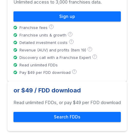
Unlimited access to 3,000 franchises data.
Sign up
?
Franchise fees
?
Franchise units & growth
?
Detailed investment costs
?
Revenue (AUV) and profits (Item 19)
?
Discovery call with a Franchise Expert
Read unlimited FDDs
?
Pay $49 per FDD download
or $49 / FDD download
Read unlimited FDDs, or pay $49 per FDD download
Search FDDs