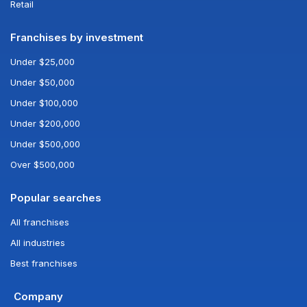
Retail
Franchises by investment
Under $25,000
Under $50,000
Under $100,000
Under $200,000
Under $500,000
Over $500,000
Popular searches
All franchises
All industries
Best franchises
Company