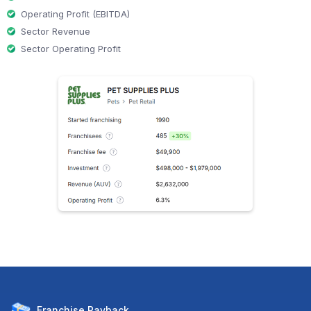
Operating Profit (EBITDA)
Sector Revenue
Sector Operating Profit
Franchise
Payback