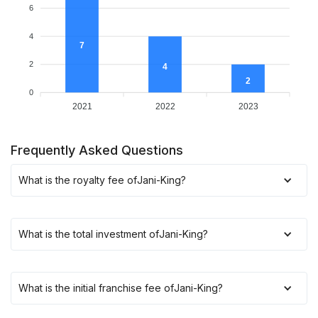
6
4
7
2
4
2
0
2021
2022
2023
Frequently Asked Questions
What is the royalty fee of
Jani-King
?
What is the total investment of
Jani-King
?
What is the initial franchise fee of
Jani-King
?