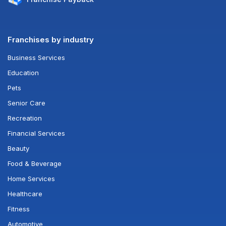
Franchises by industry
Business Services
Education
Pets
Senior Care
Recreation
Financial Services
Beauty
Food & Beverage
Home Services
Healthcare
Fitness
Automotive