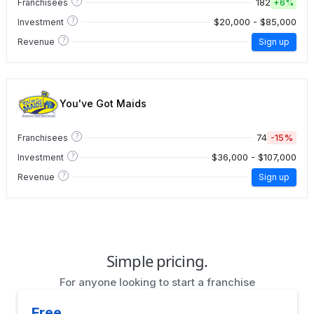
?
182
Franchisees
+
6%
?
$20,000 - $85,000
Investment
?
Revenue
Sign up
You've Got Maids
?
74
-15%
Franchisees
?
$36,000 - $107,000
Investment
?
Revenue
Sign up
Simple pricing.
For anyone looking to start a franchise
Free