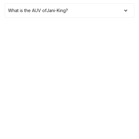
What is the AUV of
Jani-King
?