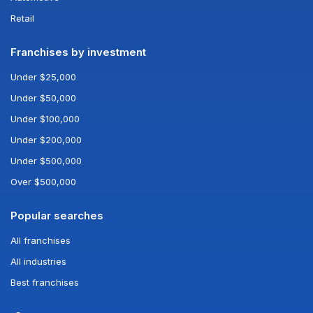
Retail
Franchises by investment
Under $25,000
Under $50,000
Under $100,000
Under $200,000
Under $500,000
Over $500,000
Popular searches
All franchises
All industries
Best franchises