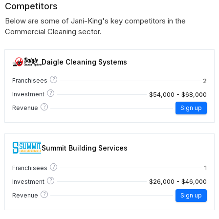
Competitors
Below are some of Jani-King's key competitors in the
Commercial Cleaning sector.
Daigle Cleaning Systems
?
2
Franchisees
?
$54,000 - $68,000
Investment
?
Revenue
Sign up
Summit Building Services
?
1
Franchisees
?
$26,000 - $46,000
Investment
?
Revenue
Sign up