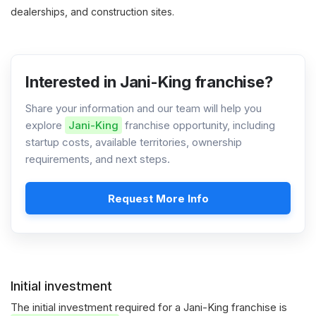
dealerships, and construction sites.
Interested in Jani-King franchise?
Share your information and our team will help you
explore
Jani-King
franchise opportunity, including
startup costs, available territories, ownership
requirements, and next steps.
Request More Info
Initial investment
The initial investment required for a Jani-King franchise is