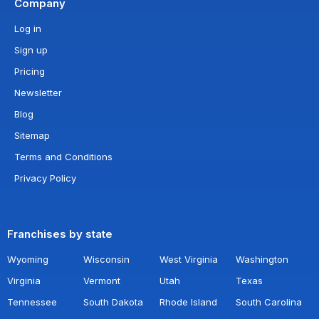
Company
Log in
Sign up
Pricing
Newsletter
Blog
Sitemap
Terms and Conditions
Privacy Policy
Franchises by state
Wyoming
Wisconsin
West Virginia
Washington
Virginia
Vermont
Utah
Texas
Tennessee
South Dakota
Rhode Island
South Carolina