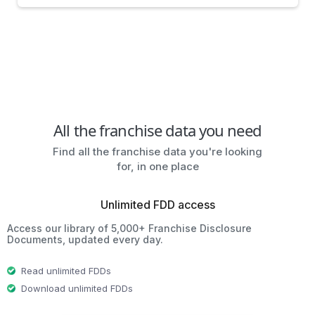
All the franchise data you need
Find all the franchise data you're looking
for, in one place
Unlimited FDD access
Access our library of 5,000+ Franchise Disclosure
Documents, updated every day.
Read unlimited FDDs
Download unlimited FDDs