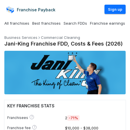
Sign up
Franchise
Payback
All franchises
Best franchises
Search FDDs
Franchise earnings
Business Services
Commercial Cleaning
Jani-King Franchise FDD, Costs & Fees (2026)
KEY FRANCHISE STATS
?
Franchisees
2
-71%
?
Franchise fee
$10,000 - $38,000