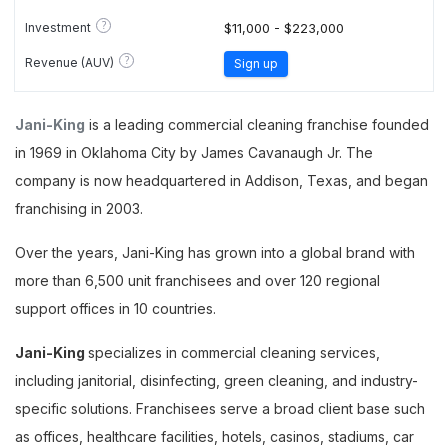
?
Investment
$11,000 - $223,000
?
Revenue (AUV)
Sign up
Jani-King
is a leading commercial cleaning franchise founded
in 1969 in Oklahoma City by James Cavanaugh Jr. The
company is now headquartered in Addison, Texas, and began
franchising in 2003.
Over the years, Jani-King has grown into a global brand with
more than 6,500 unit franchisees and over 120 regional
support offices in 10 countries.
Jani-King
specializes in commercial cleaning services,
including janitorial, disinfecting, green cleaning, and industry-
specific solutions. Franchisees serve a broad client base such
as offices, healthcare facilities, hotels, casinos, stadiums, car