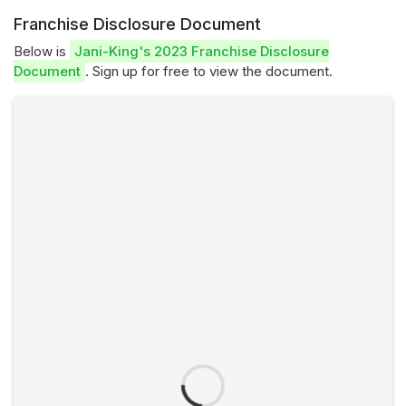
Franchise Disclosure Document
Below is
Jani-King's 2023 Franchise Disclosure
Document
. Sign up for free to view the document.