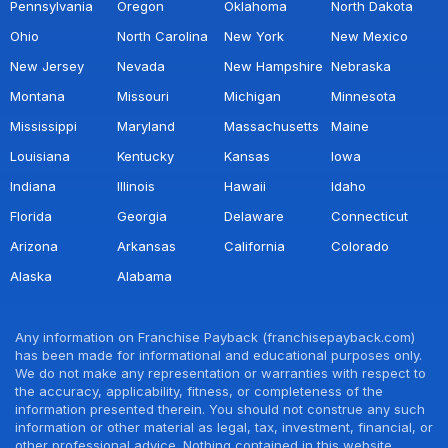
Pennsylvania
Oregon
Oklahoma
North Dakota
Ohio
North Carolina
New York
New Mexico
New Jersey
Nevada
New Hampshire
Nebraska
Montana
Missouri
Michigan
Minnesota
Mississippi
Maryland
Massachusetts
Maine
Louisiana
Kentucky
Kansas
Iowa
Indiana
Illinois
Hawaii
Idaho
Florida
Georgia
Delaware
Connecticut
Arizona
Arkansas
California
Colorado
Alaska
Alabama
Any information on Franchise Payback (franchisepayback.com)
has been made for informational and educational purposes only.
We do not make any representation or warranties with respect to
the accuracy, applicability, fitness, or completeness of the
information presented therein. You should not construe any such
information or other material as legal, tax, investment, financial, or
other professional advice. Nothing contained in this website