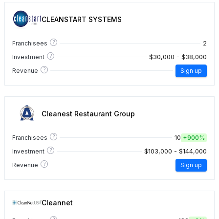
CLEANSTART SYSTEMS
?
2
Franchisees
?
$30,000 - $38,000
Investment
?
Revenue
Sign up
Cleanest Restaurant Group
?
10
Franchisees
+
900%
?
$103,000 - $144,000
Investment
?
Revenue
Sign up
Cleannet