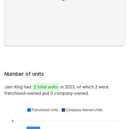
Number of units
Jani-King had
2 total units
in 2023, of which 2 were
franchised-owned and 0 company-owned.
Franchised Units
Company Owned Units
8