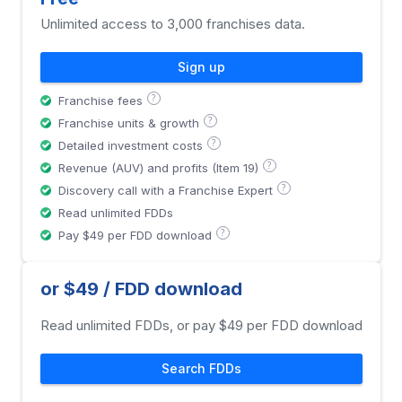
Unlimited access to 3,000 franchises data.
Sign up
?
Franchise fees
?
Franchise units & growth
?
Detailed investment costs
?
Revenue (AUV) and profits (Item 19)
?
Discovery call with a Franchise Expert
Read unlimited FDDs
?
Pay $49 per FDD download
or $49 / FDD download
Read unlimited FDDs, or pay $49 per FDD download
Search FDDs