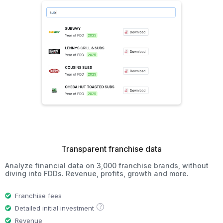
Transparent franchise data
Analyze financial data on 3,000 franchise brands, without
diving into FDDs. Revenue, profits, growth and more.
Franchise fees
?
Detailed initial investment
Revenue