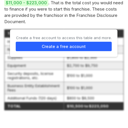
$11,000 - $223,000
. That is the total cost you would need
to finance if you were to start this franchise. These costs
are provided by the franchisor in the Franchise Disclosure
Document.
Type of Expenditure
Amount
Create a free account to access this table and more.
Initial Franchise Fee
$5,000 to $195,500
Create a free account
Real Estate
$0 to $5,000
Supplies
$1,800 to $2,300
Equipment
$2,700 to $9,750
Security deposits, license
$100 to $1,000
registrations, etc.
Business Entity Establishment
$100 to $1,000
Fees
Additional Funds (120 days)
$800 to $8,500
TOTAL
$10,500 to $223,050