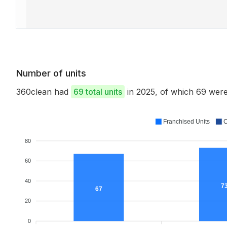
Number of units
360clean had
69 total units
in 2025, of which 69 we
Franchised Units
C
80
60
40
7
67
20
0