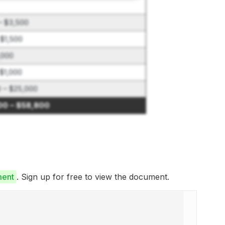
– $3,500
 $1,500
,000
$1,000
0 – $25,000
00 – $58,800
ment
. Sign up for free to view the document.