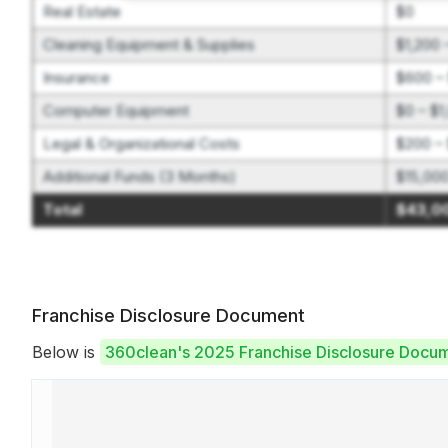
Real Estate
$0
Cleaning Equipment & Supplies
$1,200 
Insurance
$600 –
Computer Equipment
$0 – $1
Legal & Organizational Costs
$200 – 
Additional Funds (3 Months)
$15,00
Total
$43,0
Franchise Disclosure Document
Below is
360clean's 2025 Franchise Disclosure Docu