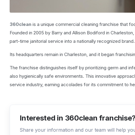
360clean
is a unique commercial cleaning franchise that fo
Founded in 2005 by Barry and Allison Bodiford in Charleston
part-time janitorial service into a nationally recognized brand.
Its headquarters remain in Charleston, and it began franchisi
The franchise distinguishes itself by prioritizing germ and infe
also hygienically safe environments. This innovative approa
service industry, earning accolades for its commitment to h
Interested in 360clean franchise
Share your information and our team will help y