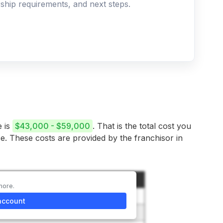
ership requirements, and next steps.
e is
$43,000 - $59,000
. That is the total cost you
se. These costs are provided by the franchisor in
t
more.
0
account
– $1,800