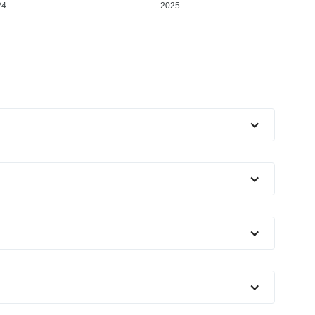
24
2025