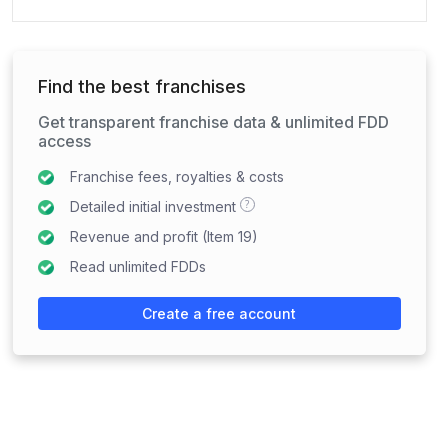
Find the best franchises
Get transparent franchise data & unlimited FDD
access
Franchise fees, royalties & costs
?
Detailed initial investment
Revenue and profit (Item 19)
Read unlimited FDDs
Create a free account