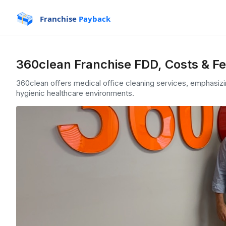
Franchise
Payback
360clean Franchise FDD, Costs & F
360clean offers medical office cleaning services, emphasizin
hygienic healthcare environments.