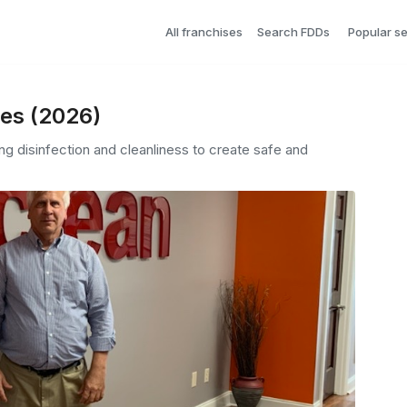
All franchises
Search FDDs
Popular s
ees (2026)
g disinfection and cleanliness to create safe and