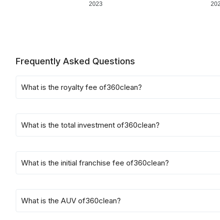
2023
20
Frequently Asked Questions
What is the royalty fee of
360clean
?
What is the total investment of
360clean
?
What is the initial franchise fee of
360clean
?
What is the AUV of
360clean
?