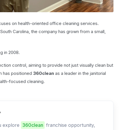
cuses on health-oriented office cleaning services.
, South Carolina, the company has grown from a small,
ng in 2008.
ction control, aiming to provide not just visually clean but
ch has positioned
360clean
as a leader in the janitorial
ealth-focused cleaning.
?
ou explore
360clean
franchise opportunity,