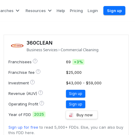
earches
Resources
Help
Pricing
Login
Sign up
360CLEAN
Business Services
Commercial Cleaning
?
Franchisees
69
+
3%
?
Franchise fee
$25,000
?
Investment
$43,000 - $59,000
?
Revenue (AUV)
Sign up
?
Operating Profit
Sign up
2025
Year of FDD
Buy now
Sign up for free
to read 5,000+ FDDs. Else, you can also buy
this FDD here.