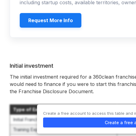
including startup costs, available territories, own
Request More Info
Initial investment
The initial investment required for a 360clean franchis
would need to finance if you were to start this franchi
the Franchise Disclosure Document.
Type of Expenditure
Amoun
Create a free account to access this table and 
Initial Franchise Fee
$25,00
Create a free 
Training Expenses
$1,000 