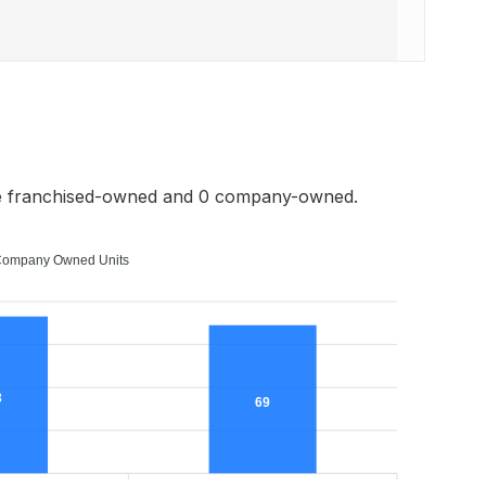
re franchised-owned and 0 company-owned.
ompany Owned Units
3
69