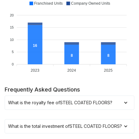
Franchised Units
Company Owned Units
20
15
10
16
5
8
8
0
2023
2024
2025
Frequently Asked Questions
What is the royalty fee of
STEEL COATED FLOORS
?
What is the total investment of
STEEL COATED FLOORS
?