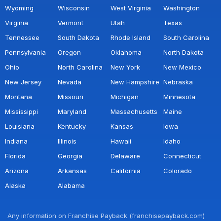
Wyoming
Wisconsin
West Virginia
Washington
Virginia
Vermont
Utah
Texas
Tennessee
South Dakota
Rhode Island
South Carolina
Pennsylvania
Oregon
Oklahoma
North Dakota
Ohio
North Carolina
New York
New Mexico
New Jersey
Nevada
New Hampshire
Nebraska
Montana
Missouri
Michigan
Minnesota
Mississippi
Maryland
Massachusetts
Maine
Louisiana
Kentucky
Kansas
Iowa
Indiana
Illinois
Hawaii
Idaho
Florida
Georgia
Delaware
Connecticut
Arizona
Arkansas
California
Colorado
Alaska
Alabama
Any information on Franchise Payback (franchisepayback.com)