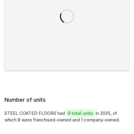
Number of units
STEEL COATED FLOORS had
9 total units
in 2025, of
which 8 were franchised-owned and 1 company-owned.