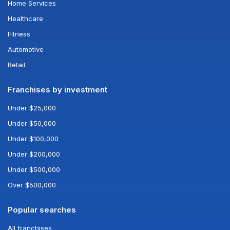
Home Services
Healthcare
Fitness
Automotive
Retail
Franchises by investment
Under $25,000
Under $50,000
Under $100,000
Under $200,000
Under $500,000
Over $500,000
Popular searches
All franchises