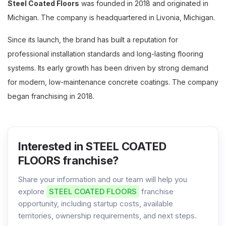
Steel Coated Floors
was founded in 2018 and originated in
Michigan. The company is headquartered in Livonia, Michigan.
Since its launch, the brand has built a reputation for
professional installation standards and long-lasting flooring
systems. Its early growth has been driven by strong demand
for modern, low-maintenance concrete coatings. The company
began franchising in 2018.
Interested in STEEL COATED
FLOORS franchise?
Share your information and our team will help you
explore
STEEL COATED FLOORS
franchise
opportunity, including startup costs, available
territories, ownership requirements, and next steps.