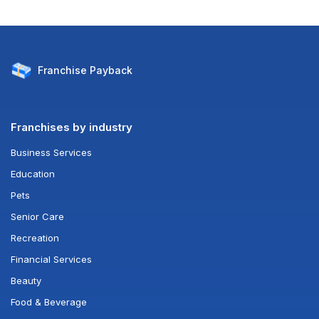
Franchise
Payback
Franchises by industry
Business Services
Education
Pets
Senior Care
Recreation
Financial Services
Beauty
Food & Beverage