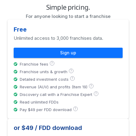
Simple pricing.
For anyone looking to start a franchise
Free
Unlimited access to 3,000 franchises data.
Sign up
?
Franchise fees
?
Franchise units & growth
?
Detailed investment costs
?
Revenue (AUV) and profits (Item 19)
?
Discovery call with a Franchise Expert
Read unlimited FDDs
?
Pay $49 per FDD download
or $49 / FDD download