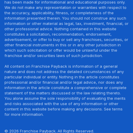
has been made for informational and educational purposes only.
We do not make any representation or warranties with respect to
the accuracy, applicability, fitness, or completeness of the
information presented therein. You should not construe any such
information or other material as legal, tax, investment, financial, or
other professional advice. Nothing contained in this website
constitutes a solicitation, recommendation, endorsement,
advertisement, or offer to buy or sell any franchises, securities, or
other financial instruments in this or in any other jurisdiction in
which such solicitation or offer would be unlawful under the
franchise and/or securities laws of such jurisdiction.
All content on Franchise Payback is information of a general
nature and does not address the detailed circumstances of any
particular individual or entity. Nothing in the article constitutes
professional and/or financial and/or legal advice, nor does any
information in the article constitute a comprehensive or complete
statement of the matters discussed or the law relating thereto.
You alone assume the sole responsibility of evaluating the merits
and risks associated with the use of any information or other
content in this website before making any decisions. See terms
for more information.
© 2026 Franchise Payback. All Rights Reserved.