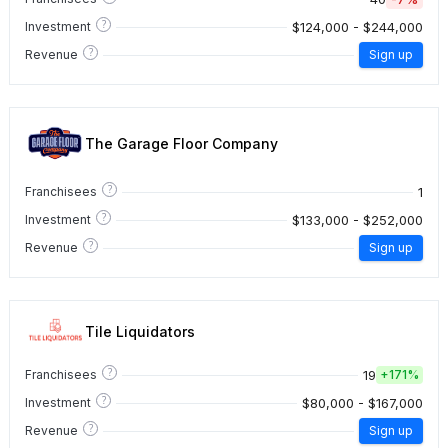
?
$124,000 - $244,000
Investment
?
Revenue
Sign up
The Garage Floor Company
?
1
Franchisees
?
$133,000 - $252,000
Investment
?
Revenue
Sign up
Tile Liquidators
?
19
Franchisees
+
171%
?
$80,000 - $167,000
Investment
?
Revenue
Sign up