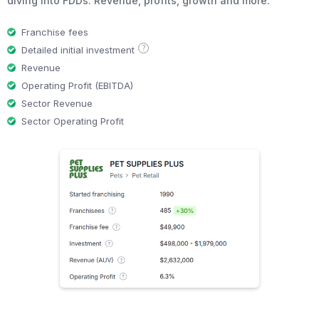
diving into FDDs. Revenue, profits, growth and more.
Franchise fees
?
Detailed initial investment
Revenue
Operating Profit (EBITDA)
Sector Revenue
Sector Operating Profit