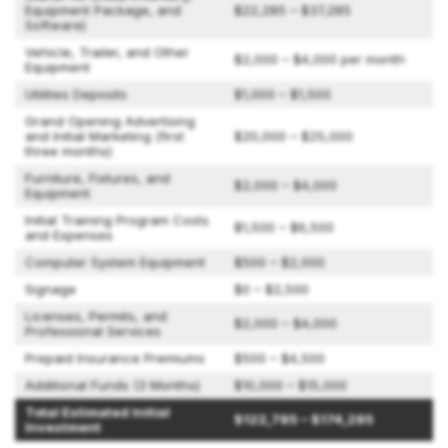
Equipment Package, and
$22,285 – $37,285
Software)
Vehicle, Trailer, and Other
$2,000 – $4,000 per month
Equipment
Utilities Deposits
$1,000 – $1,500
Grand Opening Advertising
and Initial Marketing (first
$20,000 – $25,000
three months)
Furniture, Fixtures, and
$2,000 – $4,000
Equipment
Initial Training Program Costs
$1,500 – $6,500
and Expenses
Computer System Equipment
$500 – $2,000
Signage
$0 – $2,500
Licenses, Permits, and
$2,000 – $4,000
Professional Services
Prepaid Insurance Premiums
$500 – $4,500
Additional Funds (3 Months)
$10,000 – $15,000
Total Estimated Initial
$122,785 – $174,285
Investment