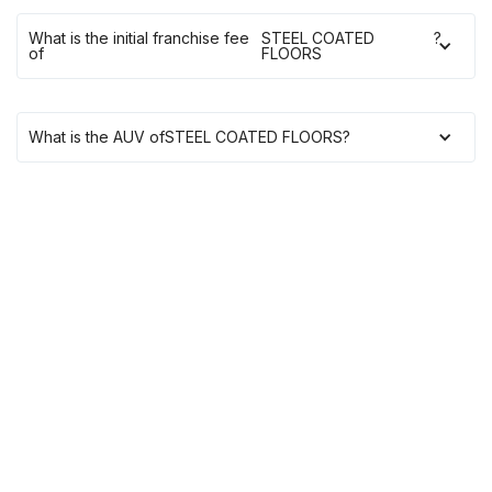
What is the initial franchise fee
STEEL COATED
?
of
FLOORS
What is the AUV of
STEEL COATED FLOORS
?