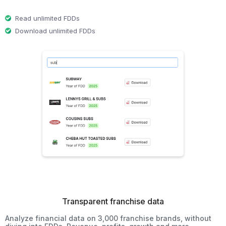
Read unlimited FDDs
Download unlimited FDDs
Transparent franchise data
Analyze financial data on 3,000 franchise brands, without