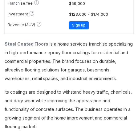
?
Franchise fee
$59,000
?
Investment
$123,000 - $174,000
?
Revenue (AUV)
Sign up
Steel Coated Floors
is a home services franchise specializing
in high-performance epoxy floor coatings for residential and
commercial properties. The brand focuses on durable,
attractive flooring solutions for garages, basements,
warehouses, retail spaces, and industrial environments.
Its coatings are designed to withstand heavy traffic, chemicals,
and daily wear while improving the appearance and
functionality of concrete surfaces. The business operates in a
growing segment of the home improvement and commercial
flooring market.