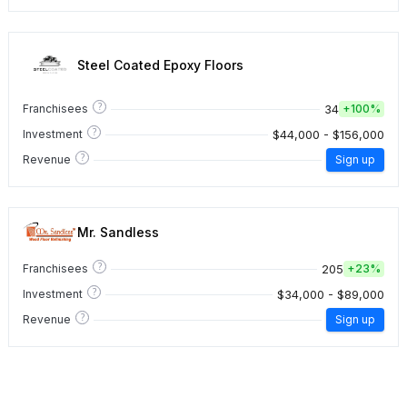
Steel Coated Epoxy Floors
?
34
Franchisees
+
100%
?
$44,000 - $156,000
Investment
?
Revenue
Sign up
Mr. Sandless
?
205
Franchisees
+
23%
?
$34,000 - $89,000
Investment
?
Revenue
Sign up