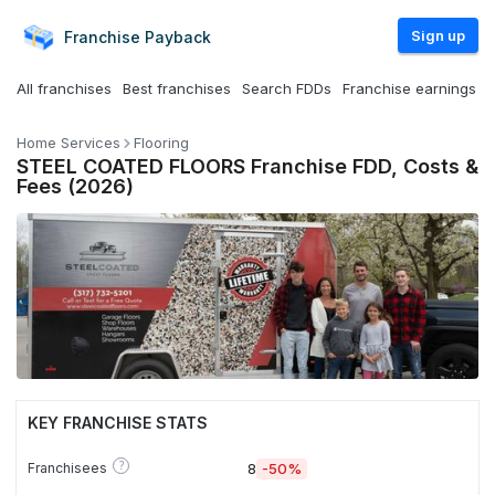
Sign up
Franchise
Payback
All franchises
Best franchises
Search FDDs
Franchise earnings
Home Services
Flooring
STEEL COATED FLOORS Franchise FDD, Costs &
Fees (2026)
KEY FRANCHISE STATS
?
Franchisees
8
-50%