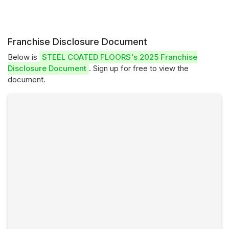
Franchise Disclosure Document
Below is
STEEL COATED FLOORS's 2025 Franchise
Disclosure Document
. Sign up for free to view the
document.