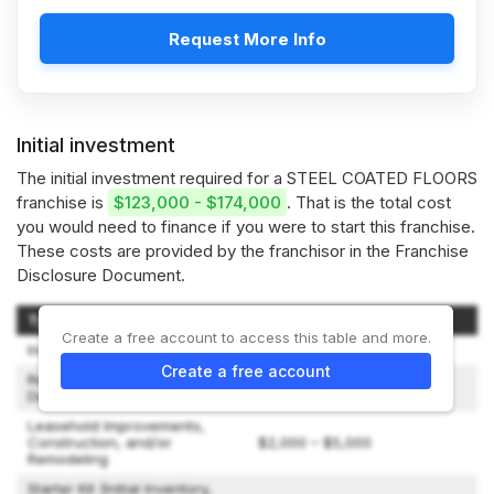
Request More Info
Initial investment
The initial investment required for a STEEL COATED FLOORS
franchise is
$123,000 - $174,000
. That is the total cost
you would need to finance if you were to start this franchise.
These costs are provided by the franchisor in the Franchise
Disclosure Document.
Type of Expenditure
Amount
Create a free account to access this table and more.
Initial Franchise Fee
$59,000
Create a free account
Rent (3 months) and Lease
$0 – $4,000
Deposit
Leasehold Improvements,
Construction, and/or
$2,000 – $5,000
Remodeling
Starter Kit (Initial Inventory,