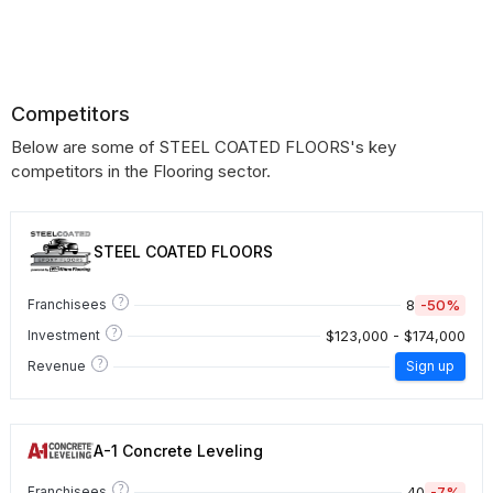
Competitors
Below are some of STEEL COATED FLOORS's key
competitors in the Flooring sector.
STEEL COATED FLOORS
?
8
-50%
Franchisees
?
$123,000 - $174,000
Investment
?
Revenue
Sign up
A-1 Concrete Leveling
?
40
-7%
Franchisees