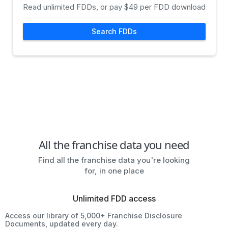
Read unlimited FDDs, or pay $49 per FDD download
Search FDDs
All the franchise data you need
Find all the franchise data you're looking
for, in one place
Unlimited FDD access
Access our library of 5,000+ Franchise Disclosure
Documents, updated every day.