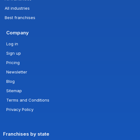
All industries
Best franchises
Company
Log in
Sign up
Pricing
Newsletter
Blog
Sitemap
Terms and Conditions
Privacy Policy
Franchises by state