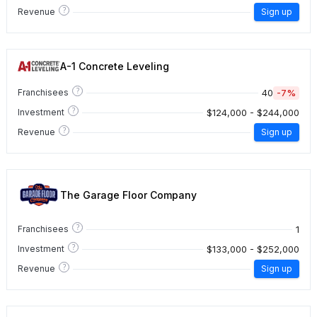
?
Revenue
Sign up
A-1 Concrete Leveling
?
40
-7%
Franchisees
?
$124,000 - $244,000
Investment
?
Revenue
Sign up
The Garage Floor Company
?
1
Franchisees
?
$133,000 - $252,000
Investment
?
Revenue
Sign up