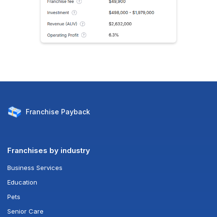
Franchise
Payback
Franchises by industry
Business Services
Education
Pets
Senior Care