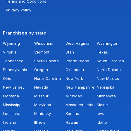
Terms and Conditions
Privacy Policy
Franchises by state
Wyoming
Wisconsin
West Virginia
Washington
Virginia
Vermont
Utah
Texas
Tennessee
South Dakota
Rhode Island
South Carolina
Pennsylvania
Oregon
Oklahoma
North Dakota
Ohio
North Carolina
New York
New Mexico
New Jersey
Nevada
New Hampshire
Nebraska
Montana
Missouri
Michigan
Minnesota
Mississippi
Maryland
Massachusetts
Maine
Louisiana
Kentucky
Kansas
Iowa
Indiana
Illinois
Hawaii
Idaho
Florida
Georgia
Delaware
Connecticut