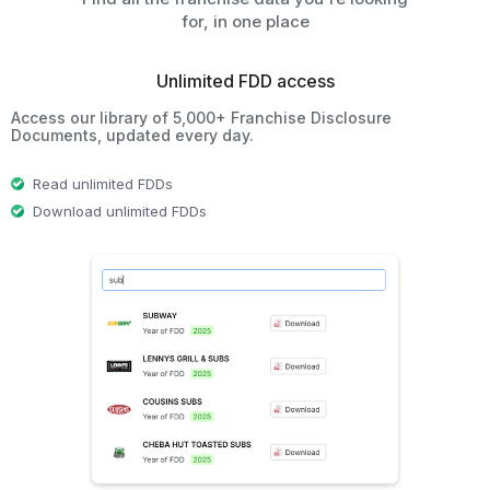
for, in one place
Unlimited FDD access
Access our library of 5,000+ Franchise Disclosure
Documents, updated every day.
Read unlimited FDDs
Download unlimited FDDs