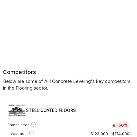
Competitors
Below are some of A-1 Concrete Leveling's key competitors
in the Flooring sector.
STEEL COATED FLOORS
?
8
-50%
Franchisees
?
$123,000 - $174,000
Investment