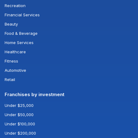
Recreation
Financial Services
Beauty
Food & Beverage
Home Services
Healthcare
Fitness
Automotive
Retail
Franchises by investment
Under $25,000
Under $50,000
Under $100,000
Under $200,000