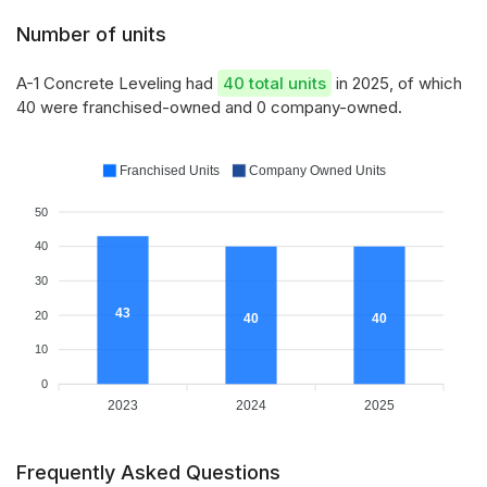
Number of units
A-1 Concrete Leveling had
40 total units
in 2025, of which
40 were franchised-owned and 0 company-owned.
Franchised Units
Company Owned Units
50
40
30
43
20
40
40
10
0
2023
2024
2025
Frequently Asked Questions