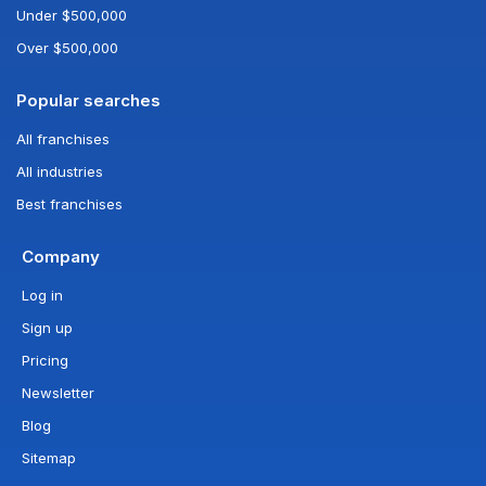
Under $500,000
Over $500,000
Popular searches
All franchises
All industries
Best franchises
Company
Log in
Sign up
Pricing
Newsletter
Blog
Sitemap