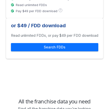
Read unlimited FDDs
?
Pay $49 per FDD download
or $49 / FDD download
Read unlimited FDDs, or pay $49 per FDD download
Search FDDs
All the franchise data you need
Find all the franchise data you're looking