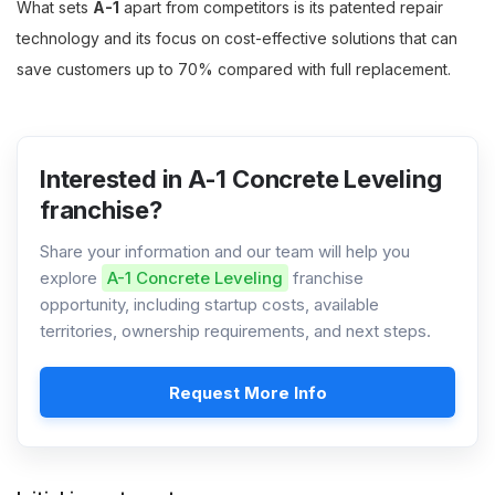
What sets
A-1
apart from competitors is its patented repair
technology and its focus on cost-effective solutions that can
save customers up to 70% compared with full replacement.
Interested in A-1 Concrete Leveling
franchise?
Share your information and our team will help you
explore
A-1 Concrete Leveling
franchise
opportunity, including startup costs, available
territories, ownership requirements, and next steps.
Request More Info