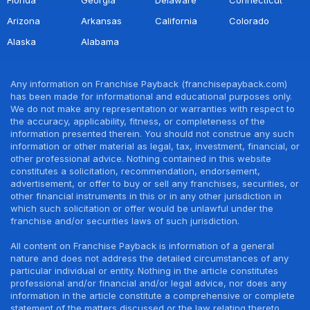
Arizona
Arkansas
California
Colorado
Alaska
Alabama
Any information on Franchise Payback (franchisepayback.com)
has been made for informational and educational purposes only.
We do not make any representation or warranties with respect to
the accuracy, applicability, fitness, or completeness of the
information presented therein. You should not construe any such
information or other material as legal, tax, investment, financial, or
other professional advice. Nothing contained in this website
constitutes a solicitation, recommendation, endorsement,
advertisement, or offer to buy or sell any franchises, securities, or
other financial instruments in this or in any other jurisdiction in
which such solicitation or offer would be unlawful under the
franchise and/or securities laws of such jurisdiction.
All content on Franchise Payback is information of a general
nature and does not address the detailed circumstances of any
particular individual or entity. Nothing in the article constitutes
professional and/or financial and/or legal advice, nor does any
information in the article constitute a comprehensive or complete
statement of the matters discussed or the law relating thereto.