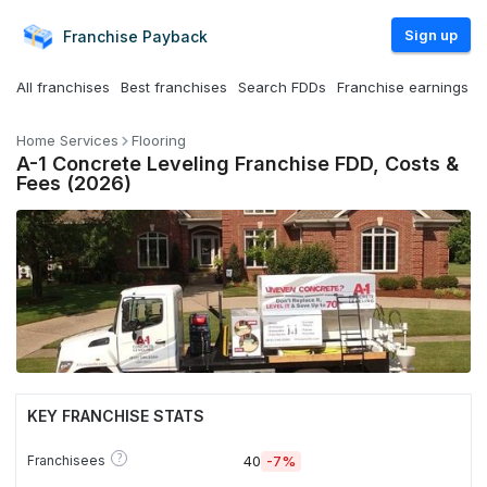
Sign up
Franchise
Payback
All franchises
Best franchises
Search FDDs
Franchise earnings
Home Services
Flooring
A-1 Concrete Leveling Franchise FDD, Costs &
Fees (2026)
KEY FRANCHISE STATS
?
Franchisees
40
-7%