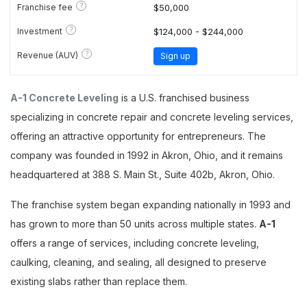
?
Franchise fee
$50,000
?
Investment
$124,000 - $244,000
?
Revenue (AUV)
Sign up
A-1 Concrete Leveling
is a U.S. franchised business
specializing in concrete repair and concrete leveling services,
offering an attractive opportunity for entrepreneurs. The
company was founded in 1992 in Akron, Ohio, and it remains
headquartered at 388 S. Main St., Suite 402b, Akron, Ohio.
The franchise system began expanding nationally in 1993 and
has grown to more than 50 units across multiple states.
A-1
offers a range of services, including concrete leveling,
caulking, cleaning, and sealing, all designed to preserve
existing slabs rather than replace them.