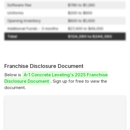
Software Fee
$780 to $1,260
Uniforms
$200 to $600
Opening Inventory
$600 to $1,000
Additional Funds - 3 months
$27,400 to $49,000
Total
$124,280 to $244,360
Franchise Disclosure Document
Below is
A-1 Concrete Leveling's 2025 Franchise
Disclosure Document
. Sign up for free to view the
document.