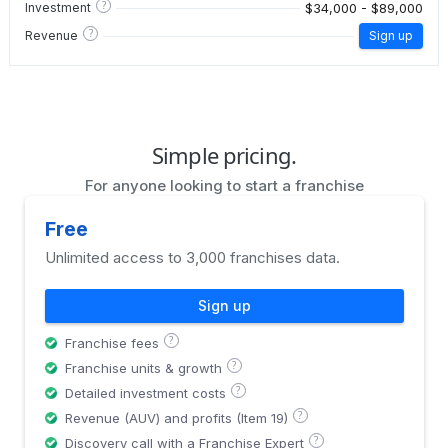
?
$34,000 - $89,000
Investment
?
Revenue
Sign up
Simple pricing.
For anyone looking to start a franchise
Free
Unlimited access to 3,000 franchises data.
Sign up
?
Franchise fees
?
Franchise units & growth
?
Detailed investment costs
?
Revenue (AUV) and profits (Item 19)
?
Discovery call with a Franchise Expert