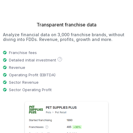
Transparent franchise data
Analyze financial data on 3,000 franchise brands, without
diving into FDDs. Revenue, profits, growth and more.
Franchise fees
?
Detailed initial investment
Revenue
Operating Profit (EBITDA)
Sector Revenue
Sector Operating Profit