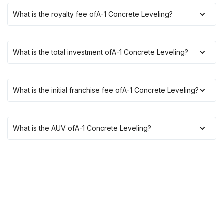
What is the royalty fee of
A-1 Concrete Leveling
?
What is the total investment of
A-1 Concrete Leveling
?
What is the initial franchise fee of
A-1 Concrete Leveling
?
What is the AUV of
A-1 Concrete Leveling
?