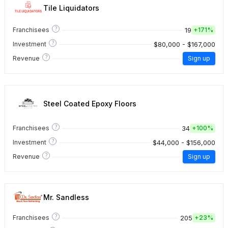
Tile Liquidators
?
19
Franchisees
+
171%
?
$80,000 - $167,000
Investment
?
Revenue
Sign up
Steel Coated Epoxy Floors
?
34
Franchisees
+
100%
?
$44,000 - $156,000
Investment
?
Revenue
Sign up
Mr. Sandless
?
205
Franchisees
+
23%