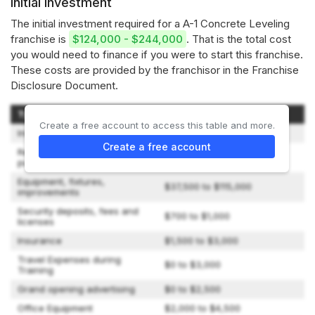
Initial investment
The initial investment required for a A-1 Concrete Leveling
franchise is
$124,000 - $244,000
. That is the total cost
you would need to finance if you were to start this franchise.
These costs are provided by the franchisor in the Franchise
Disclosure Document.
Type of Expenditure
Amount
Create a free account to access this table and more.
Initial Franchise Fee
$50,000
Create a free account
Real Property, whether
$3,600 to $13,500
purchased or leased
Equipment, fixtures,
$37,500 to $115,000
improvements
Security deposits, fees and
$700 to $1,000
licenses
Insurance
$1,500 to $3,000
Travel Expenses during
$0 to $3,000
Training
Grand opening advertising
$0 to $2,500
Office Equipment
$2,000 to $4,500