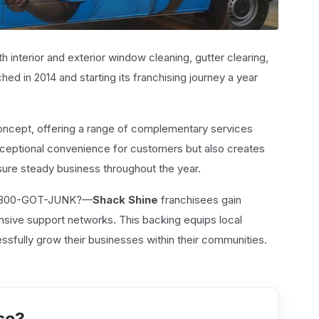
h interior and exterior window cleaning, gutter clearing,
hed in 2014 and starting its franchising journey a year
 concept, offering a range of complementary services
exceptional convenience for customers but also creates
sure steady business throughout the year.
 1-800-GOT-JUNK?—
Shack Shine
franchisees gain
nsive support networks. This backing equips local
sfully grow their businesses within their communities.
se?