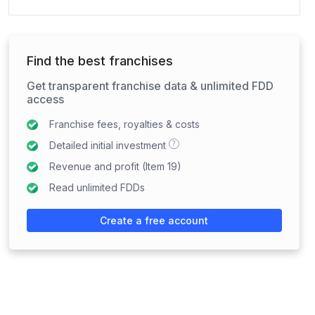
Find the best franchises
Get transparent franchise data & unlimited FDD
access
Franchise fees, royalties & costs
?
Detailed initial investment
Revenue and profit (Item 19)
Read unlimited FDDs
Create a free account