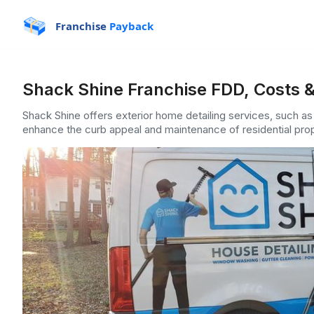
Franchise
Payback
Shack Shine Franchise FDD, Costs &
Shack Shine offers exterior home detailing services, such a
enhance the curb appeal and maintenance of residential prop