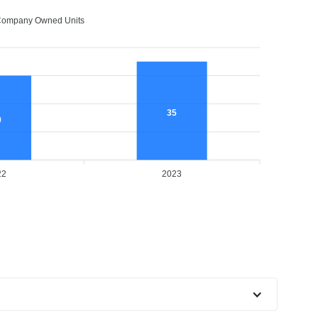
ompany Owned Units
35
0
22
2023