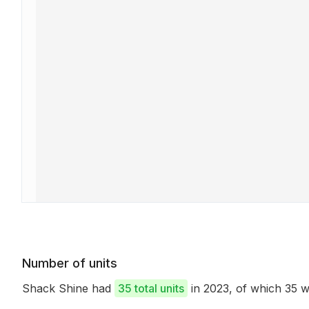
Number of units
Shack Shine had
35 total units
in 2023, of which 35