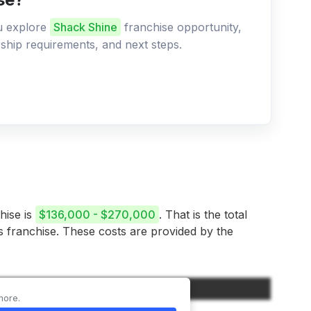
ou explore
Shack Shine
franchise opportunity,
ership requirements, and next steps.
hise is
$136,000 - $270,000
. That is the total
is franchise. These costs are provided by the
Amount
more.
$20,000 – $60,000