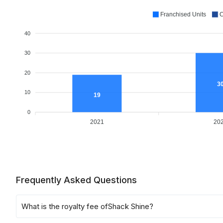
Franchised Units
C
40
30
20
3
10
19
0
2021
20
Frequently Asked Questions
What is the royalty fee of
Shack Shine
?