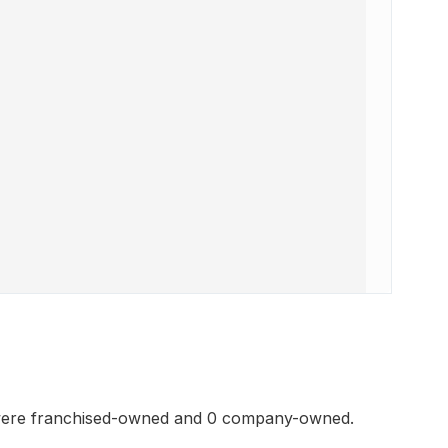
 were franchised-owned and 0 company-owned.