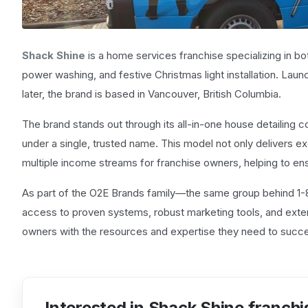
Shack Shine
is a home services franchise specializing in bot
power washing, and festive Christmas light installation. Launc
later, the brand is based in Vancouver, British Columbia.
The brand stands out through its all-in-one house detailing
under a single, trusted name. This model not only delivers 
multiple income streams for franchise owners, helping to en
As part of the O2E Brands family—the same group behind
access to proven systems, robust marketing tools, and exte
owners with the resources and expertise they need to succes
Interested in Shack Shine franchi