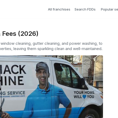
All franchises
Search FDDs
Popular s
 Fees (2026)
s window cleaning, gutter cleaning, and power washing, to
erties, leaving them sparkling clean and well-maintained.