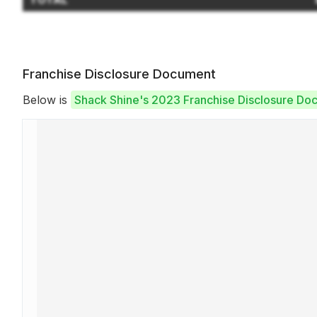
Franchise Disclosure Document
Below is
Shack Shine's 2023 Franchise Disclosure Do