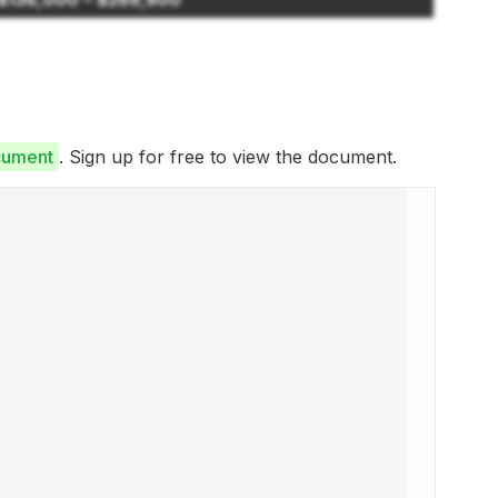
cument
. Sign up for free to view the document.