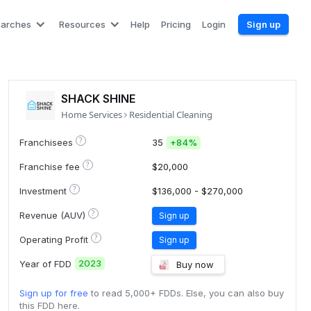
earches
Resources
Help
Pricing
Login
Sign up
SHACK SHINE
Home Services
Residential Cleaning
?
Franchisees
35
+
84%
?
Franchise fee
$20,000
?
Investment
$136,000 - $270,000
?
Revenue (AUV)
Sign up
?
Operating Profit
Sign up
2023
Year of FDD
Buy now
Sign up for free
to read 5,000+ FDDs. Else, you can also buy
this FDD here.