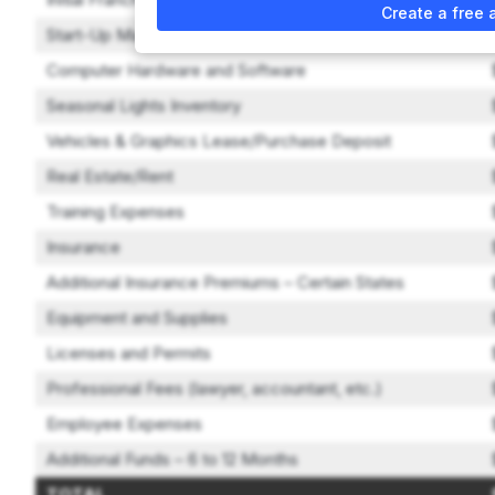
Create a free 
Start-Up Marketing Expense
Computer Hardware and Software
Seasonal Lights Inventory
Vehicles & Graphics Lease/Purchase Deposit
Real Estate/Rent
Training Expenses
Insurance
Additional Insurance Premiums – Certain States
Equipment and Supplies
Licenses and Permits
Professional Fees (lawyer, accountant, etc.)
Employee Expenses
Additional Funds – 6 to 12 Months
TOTAL