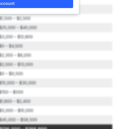
account
$15,000 – $20,000
$1,500 – $2,500
$25,000 – $40,000
$3,200 – $12,800
$0 – $4,500
$2,350 – $6,200
$2,000 – $13,000
$0 – $9,500
$15,000 – $30,000
$150 – $500
$1,800 – $2,400
$5,000 – $10,000
$45,000 – $58,500
$136,000 – $269,900