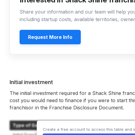
Share your information and our team will help y
including startup costs, available territories, own
Request More Info
Initial investment
The initial investment required for a Shack Shine franc
cost you would need to finance if you were to start th
franchisor in the Franchise Disclosure Document.
Type of Expenditure
Create a free account to access this table and 
Initial Franchise Fee