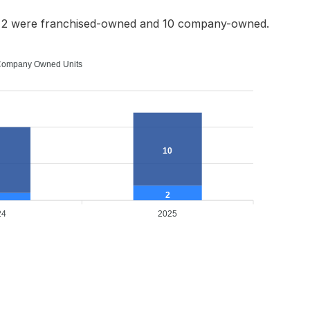
h 2 were franchised-owned and 10 company-owned.
ompany Owned Units
10
2
24
2025