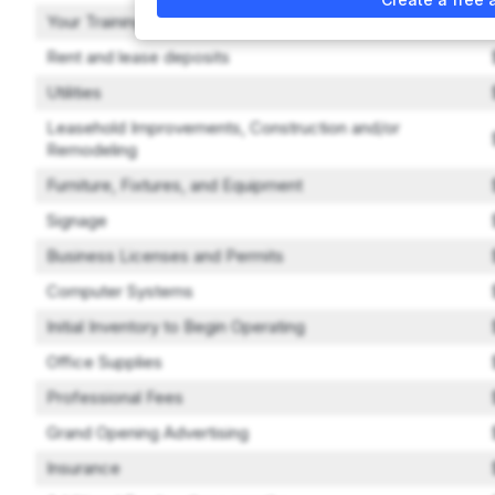
Your Training Expenses
Rent and lease deposits
Utilities
Leasehold Improvements, Construction and/or
Remodeling
Furniture, Fixtures, and Equipment
Signage
Business Licenses and Permits
Computer Systems
Initial Inventory to Begin Operating
Office Supplies
Professional Fees
Grand Opening Advertising
Insurance