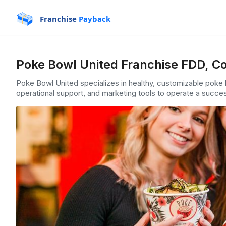
Franchise
Payback
Poke Bowl United Franchise FDD, Co
Poke Bowl United specializes in healthy, customizable poke b
operational support, and marketing tools to operate a succes