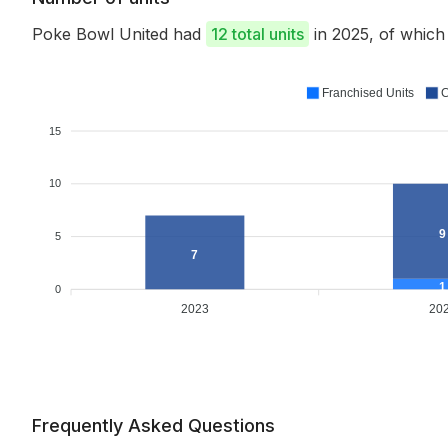
Poke Bowl United had
12 total units
in 2025, of whic
Franchised Units
C
15
10
9
5
7
1
0
2023
20
Frequently Asked Questions