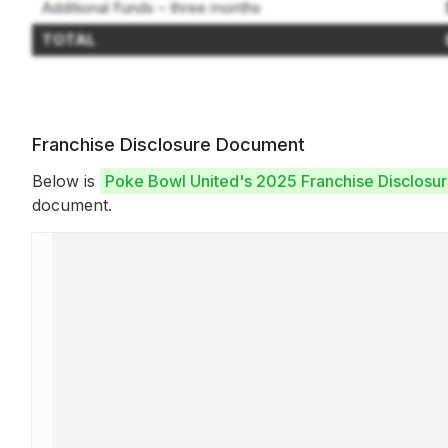
Additional Funds – three months
TOTAL
Franchise Disclosure Document
Below is
Poke Bowl United's 2025 Franchise Disclos
document.