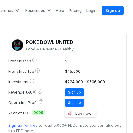
earches
Resources
Help
Pricing
Login
Sign up
POKE BOWL UNITED
Food & Beverage
Healthy
?
Franchisees
2
?
Franchise fee
$45,000
?
Investment
$224,000 - $506,000
?
Revenue (AUV)
Sign up
?
Operating Profit
Sign up
2025
Year of FDD
Buy now
Sign up for free
to read 5,000+ FDDs. Else, you can also buy
this FDD here.