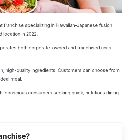
nt franchise specializing in Hawaiian-Japanese fusion
d location in 2022.
operates both corporate-owned and franchised units
sh, high-quality ingredients. Customers can choose from
ideal meal.
th-conscious consumers seeking quick, nutritious dining
ranchise?