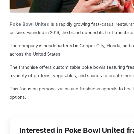
Poke Bowl United
is a rapidly growing fast-casual restaura
cuisine. Founded in 2016, the brand opened its first franchise
The company is headquartered in Cooper City, Florida, and 
across the United States.
The franchise offers customizable poke bowls featuring fre
a variety of proteins, vegetables, and sauces to create their 
This focus on personalization and freshness appeals to heal
options.
Interested in Poke Bowl United f