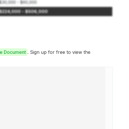
$30,000 - $60,000
$224,000 - $506,000
ure Document
. Sign up for free to view the