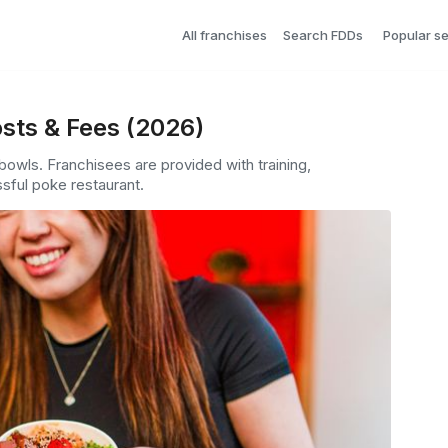
All franchises
Search FDDs
Popular s
sts & Fees (2026)
owls. Franchisees are provided with training,
sful poke restaurant.