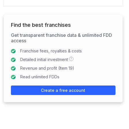
Find the best franchises
Get transparent franchise data & unlimited FDD
access
Franchise fees, royalties & costs
?
Detailed initial investment
Revenue and profit (Item 19)
Read unlimited FDDs
Create a free account