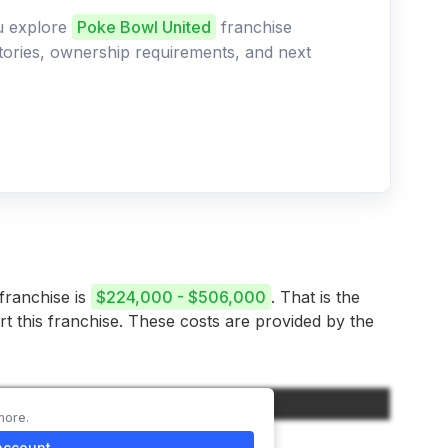
ou explore
Poke Bowl United
franchise
ritories, ownership requirements, and next
 franchise is
$224,000 - $506,000
. That is the
rt this franchise. These costs are provided by the
Amount
more.
$45,000
account