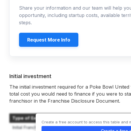
Share your information and our team will help y
opportunity, including startup costs, available ter
steps.
Request More Info
Initial investment
The initial investment required for a Poke Bowl United
total cost you would need to finance if you were to sta
franchisor in the Franchise Disclosure Document.
Type of Expenditure
Create a free account to access this table and 
Initial Franchise Fee
Create a free 