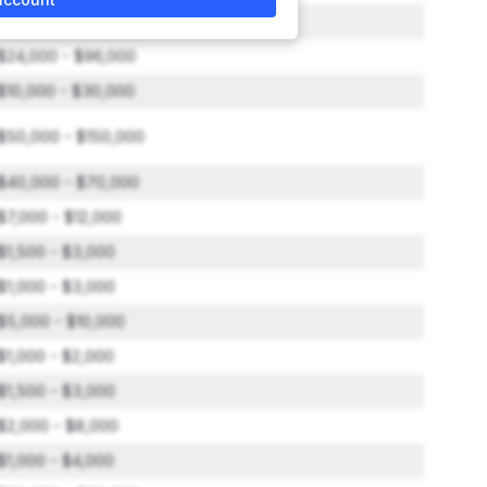
$5,000 - $10,000
$24,000 - $96,000
$10,000 - $30,000
$50,000 - $150,000
$40,000 - $70,000
$7,000 - $12,000
$1,500 - $3,000
$1,000 - $3,000
$5,000 - $10,000
$1,000 - $2,000
$1,500 - $3,000
$2,000 - $8,000
$1,000 - $4,000