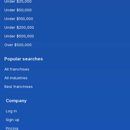
Under $25,000
Under $50,000
Under $100,000
Under $200,000
Under $500,000
Over $500,000
Popular searches
All franchises
All industries
Best franchises
Company
Log in
Sign up
Pricing