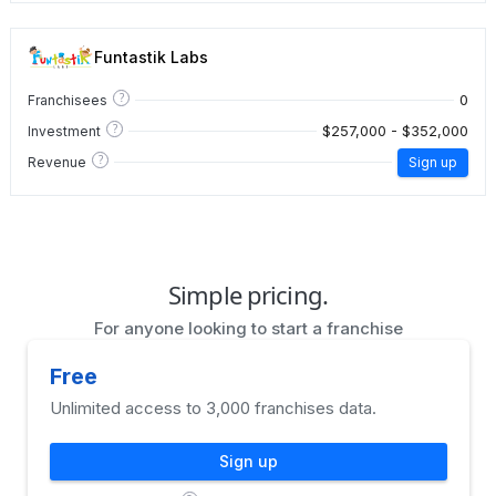
Funtastik Labs
?
0
Franchisees
?
$257,000 - $352,000
Investment
?
Revenue
Sign up
Simple pricing.
For anyone looking to start a franchise
Free
Unlimited access to 3,000 franchises data.
Sign up