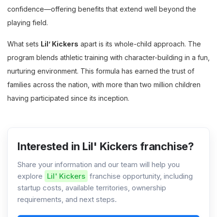
confidence—offering benefits that extend well beyond the
playing field.
What sets
Lil’ Kickers
apart is its whole-child approach. The
program blends athletic training with character-building in a fun,
nurturing environment. This formula has earned the trust of
families across the nation, with more than two million children
having participated since its inception.
Interested in Lil' Kickers franchise?
Share your information and our team will help you
explore
Lil' Kickers
franchise opportunity, including
startup costs, available territories, ownership
requirements, and next steps.