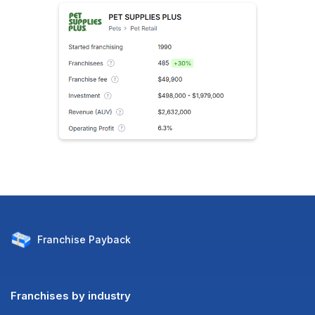
Franchise
Payback
Franchises by industry