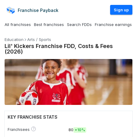
Sign up
Franchise
Payback
All franchises
Best franchises
Search FDDs
Franchise earnings
Education
Arts / Sports
Lil' Kickers Franchise FDD, Costs & Fees
(2026)
KEY FRANCHISE STATS
?
Franchisees
80
+
10%