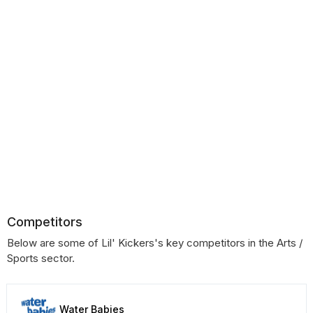
Competitors
Below are some of Lil' Kickers's key competitors in the Arts /
Sports sector.
Water Babies