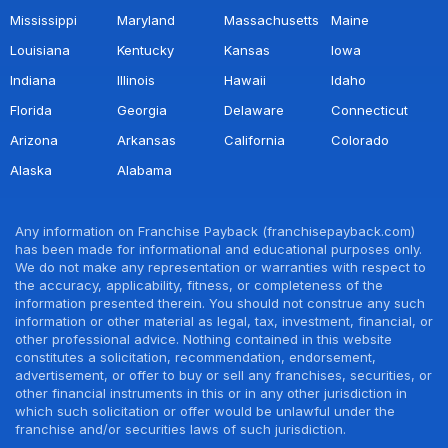
Mississippi
Maryland
Massachusetts
Maine
Louisiana
Kentucky
Kansas
Iowa
Indiana
Illinois
Hawaii
Idaho
Florida
Georgia
Delaware
Connecticut
Arizona
Arkansas
California
Colorado
Alaska
Alabama
Any information on Franchise Payback (franchisepayback.com)
has been made for informational and educational purposes only.
We do not make any representation or warranties with respect to
the accuracy, applicability, fitness, or completeness of the
information presented therein. You should not construe any such
information or other material as legal, tax, investment, financial, or
other professional advice. Nothing contained in this website
constitutes a solicitation, recommendation, endorsement,
advertisement, or offer to buy or sell any franchises, securities, or
other financial instruments in this or in any other jurisdiction in
which such solicitation or offer would be unlawful under the
franchise and/or securities laws of such jurisdiction.