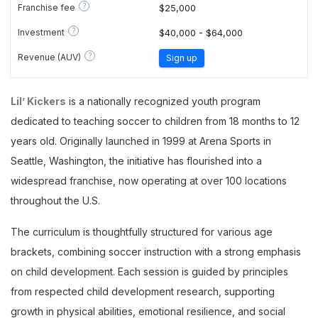
?
Franchise fee
$25,000
?
Investment
$40,000 - $64,000
?
Revenue (AUV)
Sign up
Lil’ Kickers
is a nationally recognized youth program
dedicated to teaching soccer to children from 18 months to 12
years old. Originally launched in 1999 at Arena Sports in
Seattle, Washington, the initiative has flourished into a
widespread franchise, now operating at over 100 locations
throughout the U.S.
The curriculum is thoughtfully structured for various age
brackets, combining soccer instruction with a strong emphasis
on child development. Each session is guided by principles
from respected child development research, supporting
growth in physical abilities, emotional resilience, and social