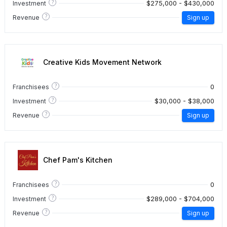
?
$275,000 - $430,000
Investment
?
Revenue
Sign up
Creative Kids Movement Network
?
0
Franchisees
?
$30,000 - $38,000
Investment
?
Revenue
Sign up
Chef Pam's Kitchen
?
0
Franchisees
?
$289,000 - $704,000
Investment
?
Revenue
Sign up