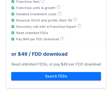
?
Franchise fees
?
Franchise units & growth
?
Detailed investment costs
?
Revenue (AUV) and profits (Item 19)
?
Discovery call with a Franchise Expert
Read unlimited FDDs
?
Pay $49 per FDD download
or $49 / FDD download
Read unlimited FDDs, or pay $49 per FDD download
Search FDDs