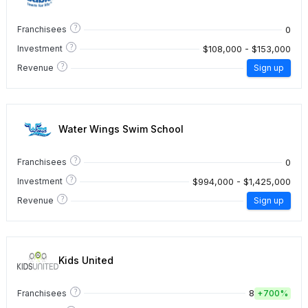
?
0
Franchisees
?
$108,000 - $153,000
Investment
?
Revenue
Sign up
Water Wings Swim School
?
0
Franchisees
?
$994,000 - $1,425,000
Investment
?
Revenue
Sign up
Kids United
?
8
Franchisees
+
700%