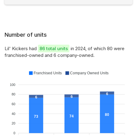
Number of units
Lil' Kickers had
86 total units
in 2024, of which 80 were
franchised-owned and 6 company-owned.
Franchised Units
Company Owned Units
100
6
80
6
6
60
40
80
74
73
20
0