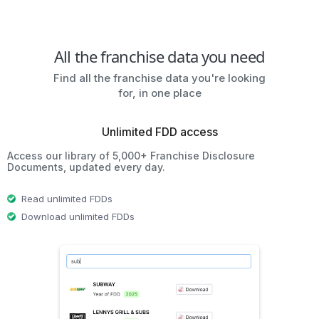
All the franchise data you need
Find all the franchise data you're looking
for, in one place
Unlimited FDD access
Access our library of 5,000+ Franchise Disclosure
Documents, updated every day.
Read unlimited FDDs
Download unlimited FDDs