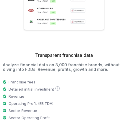
Transparent franchise data
Analyze financial data on 3,000 franchise brands, without
diving into FDDs. Revenue, profits, growth and more.
Franchise fees
?
Detailed initial investment
Revenue
Operating Profit (EBITDA)
Sector Revenue
Sector Operating Profit