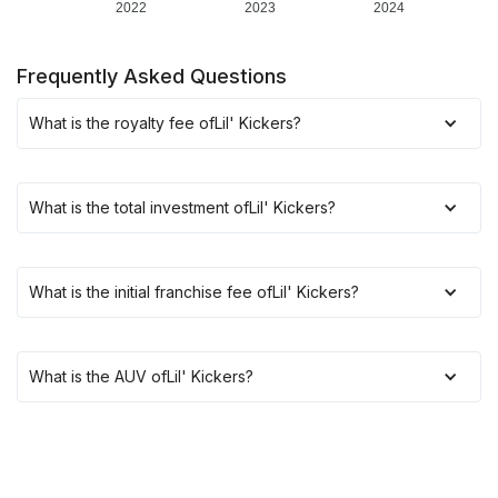
2022
2023
2024
Frequently Asked Questions
What is the royalty fee of
Lil' Kickers
?
What is the total investment of
Lil' Kickers
?
What is the initial franchise fee of
Lil' Kickers
?
What is the AUV of
Lil' Kickers
?