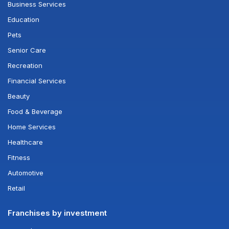
Business Services
Education
Pets
Senior Care
Recreation
Financial Services
Beauty
Food & Beverage
Home Services
Healthcare
Fitness
Automotive
Retail
Franchises by investment