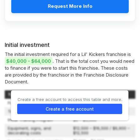
Request More Info
Initial investment
The initial investment required for a Lil' Kickers franchise is
$40,000 - $64,000
. That is the total cost you would need
to finance if you were to start this franchise. These costs
are provided by the franchisor in the Franchise Disclosure
Document.
Type of Expenditure
Amount
Create a free account to access this table and more.
Franchise Fee
$25,000 / $15,000
Create a free account
Technology Set-up Fee
$500
Initial Training Program
$0 – $5,000
Equipment, signs, and
$12,500 – $16,500 / $6,900 –
decorating costs
$12,500