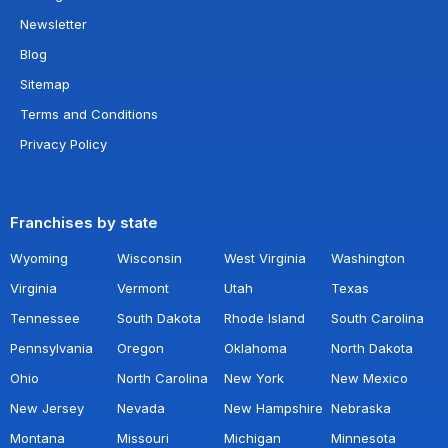
Newsletter
Blog
Sitemap
Terms and Conditions
Privacy Policy
Franchises by state
Wyoming
Wisconsin
West Virginia
Washington
Virginia
Vermont
Utah
Texas
Tennessee
South Dakota
Rhode Island
South Carolina
Pennsylvania
Oregon
Oklahoma
North Dakota
Ohio
North Carolina
New York
New Mexico
New Jersey
Nevada
New Hampshire
Nebraska
Montana
Missouri
Michigan
Minnesota