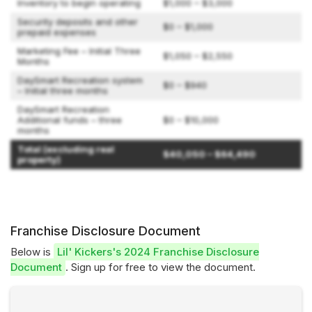
Inventory to begin operating
$1,000 – $3,000
Security deposits and other
$0 – $1,000
prepaid expenses
Marketing Fee – Initial Three
$1,050 – $2,550
Months
DaySmart Recreation system
$0 – $940
– Initial three months
DaySmart Recreation
Additional funds – three
$0 – $10,000
months
Total (excluding real
$40,050 – $64,490
property)
Franchise Disclosure Document
Below is
Lil' Kickers's 2024 Franchise Disclosure
Document
. Sign up for free to view the document.