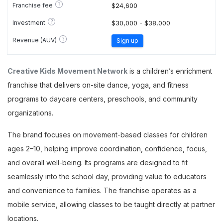
?
Franchise fee
$24,600
?
Investment
$30,000 - $38,000
?
Revenue (AUV)
Sign up
Creative Kids Movement Network
is a children’s enrichment
franchise that delivers on-site dance, yoga, and fitness
programs to daycare centers, preschools, and community
organizations.
The brand focuses on movement-based classes for children
ages 2–10, helping improve coordination, confidence, focus,
and overall well-being. Its programs are designed to fit
seamlessly into the school day, providing value to educators
and convenience to families. The franchise operates as a
mobile service, allowing classes to be taught directly at partner
locations.