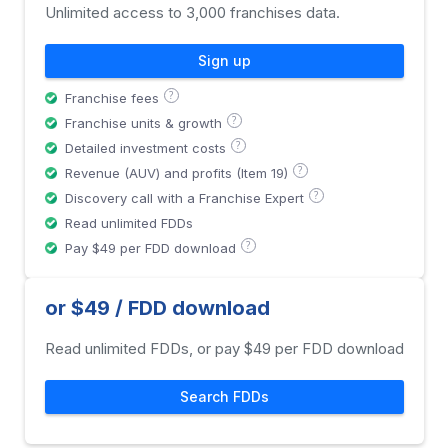
Unlimited access to 3,000 franchises data.
Sign up
?
Franchise fees
?
Franchise units & growth
?
Detailed investment costs
?
Revenue (AUV) and profits (Item 19)
?
Discovery call with a Franchise Expert
Read unlimited FDDs
?
Pay $49 per FDD download
or $49 / FDD download
Read unlimited FDDs, or pay $49 per FDD download
Search FDDs