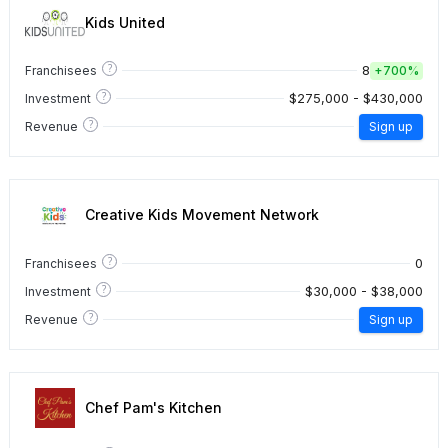
Kids United
?
8
Franchisees
+
700%
?
$275,000 - $430,000
Investment
?
Revenue
Sign up
Creative Kids Movement Network
?
0
Franchisees
?
$30,000 - $38,000
Investment
?
Revenue
Sign up
Chef Pam's Kitchen