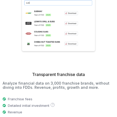
Transparent franchise data
Analyze financial data on 3,000 franchise brands, without
diving into FDDs. Revenue, profits, growth and more.
Franchise fees
?
Detailed initial investment
Revenue