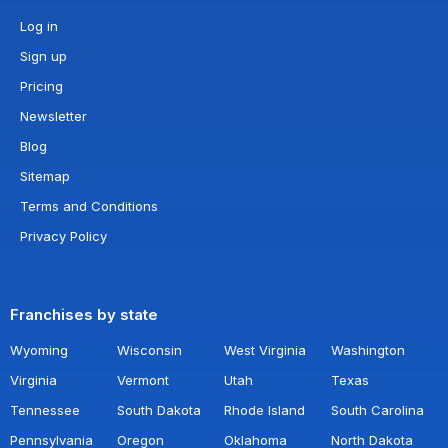
Log in
Sign up
Pricing
Newsletter
Blog
Sitemap
Terms and Conditions
Privacy Policy
Franchises by state
Wyoming
Wisconsin
West Virginia
Washington
Virginia
Vermont
Utah
Texas
Tennessee
South Dakota
Rhode Island
South Carolina
Pennsylvania
Oregon
Oklahoma
North Dakota