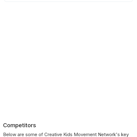
Competitors
Below are some of Creative Kids Movement Network's key