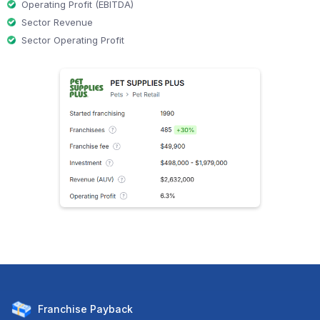
Operating Profit (EBITDA)
Sector Revenue
Sector Operating Profit
Franchise
Payback