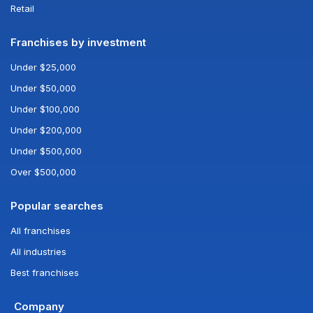
Retail
Franchises by investment
Under $25,000
Under $50,000
Under $100,000
Under $200,000
Under $500,000
Over $500,000
Popular searches
All franchises
All industries
Best franchises
Company