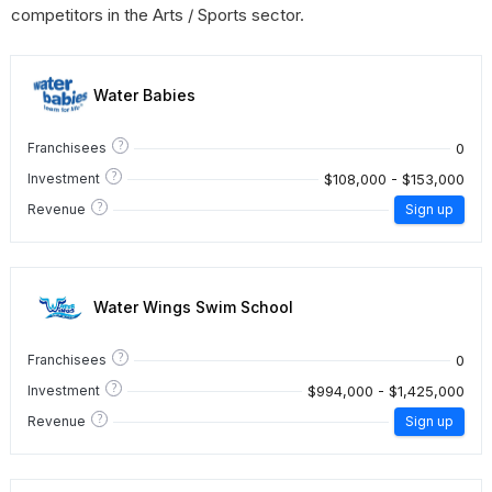
competitors in the Arts / Sports sector.
Water Babies
?
0
Franchisees
?
$108,000 - $153,000
Investment
?
Revenue
Sign up
Water Wings Swim School
?
0
Franchisees
?
$994,000 - $1,425,000
Investment
?
Revenue
Sign up