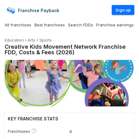
Sign up
Franchise
Payback
All franchises
Best franchises
Search FDDs
Franchise earnings
Education
Arts / Sports
Creative Kids Movement Network Franchise
FDD, Costs & Fees (2026)
KEY FRANCHISE STATS
?
Franchisees
0