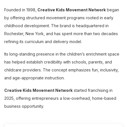
Founded in 1998,
Creative Kids Movement Network
began
by offering structured movement programs rooted in early
childhood development. The brand is headquartered in
Rochester, New York, and has spent more than two decades
refining its curriculum and delivery model.
Its long-standing presence in the children’s enrichment space
has helped establish credibility with schools, parents, and
childcare providers. The concept emphasizes fun, inclusivity,
and age-appropriate instruction.
Creative Kids Movement Network
started franchising in
2025, offering entrepreneurs a low-overhead, home-based
business opportunity.