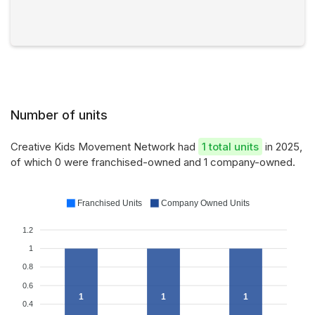
Number of units
Creative Kids Movement Network had
1 total units
in 2025,
of which 0 were franchised-owned and 1 company-owned.
Franchised Units
Company Owned Units
1.2
1
0.8
0.6
1
1
1
0.4