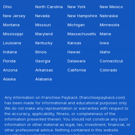
Ohio
North Carolina
New York
New Mexico
New Jersey
Nevada
New Hampshire
Nebraska
Montana
Missouri
Michigan
Minnesota
Mississippi
Maryland
Massachusetts
Maine
Louisiana
Kentucky
Kansas
Iowa
Indiana
Illinois
Hawaii
Idaho
Florida
Georgia
Delaware
Connecticut
Arizona
Arkansas
California
Colorado
Alaska
Alabama
Any information on Franchise Payback (franchisepayback.com)
has been made for informational and educational purposes only.
We do not make any representation or warranties with respect to
the accuracy, applicability, fitness, or completeness of the
information presented therein. You should not construe any such
information or other material as legal, tax, investment, financial, or
other professional advice. Nothing contained in this website