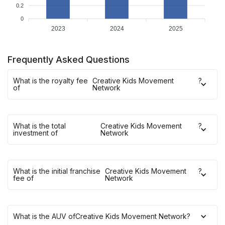
0.2
0
2023
2024
2025
Frequently Asked Questions
What is the royalty fee
Creative Kids Movement
?
of
Network
What is the total
Creative Kids Movement
?
investment of
Network
What is the initial franchise
Creative Kids Movement
?
fee of
Network
What is the AUV of
Creative Kids Movement Network
?