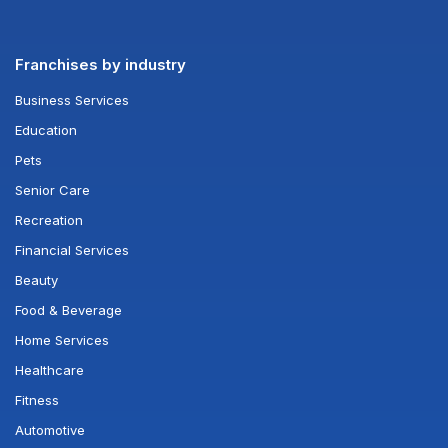
Franchises by industry
Business Services
Education
Pets
Senior Care
Recreation
Financial Services
Beauty
Food & Beverage
Home Services
Healthcare
Fitness
Automotive