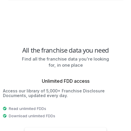
All the franchise data you need
Find all the franchise data you're looking
for, in one place
Unlimited FDD access
Access our library of 5,000+ Franchise Disclosure
Documents, updated every day.
Read unlimited FDDs
Download unlimited FDDs