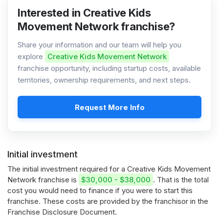
Interested in Creative Kids
Movement Network franchise?
Share your information and our team will help you
explore
Creative Kids Movement Network
franchise opportunity, including startup costs, available
territories, ownership requirements, and next steps.
Request More Info
Initial investment
The initial investment required for a Creative Kids Movement
Network franchise is
$30,000 - $38,000
. That is the total
cost you would need to finance if you were to start this
franchise. These costs are provided by the franchisor in the
Franchise Disclosure Document.