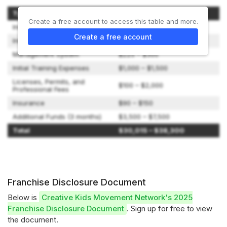
Type of Expenditure
Amount
Create a free account to access this table and more.
Initial Franchise Fee
$24,600 – $25,850
Create a free account
Initial Inventory
$500 – $1,000
Management System
$225 – $300
Initial Training Expenses
$1,000 – $1,500
Licenses, Permits, and
$100 – $2,000
Professional Fees
Insurance
$90 – $150
Additional Funds (3 months)
$3,500 – $7,500
Total
$30,015 – $38,300
Franchise Disclosure Document
Below is
Creative Kids Movement Network's 2025
Franchise Disclosure Document
. Sign up for free to view
the document.