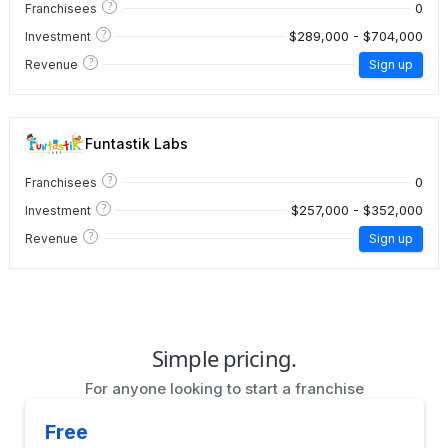
?
0
Franchisees
?
$289,000 - $704,000
Investment
?
Revenue
Sign up
Funtastik Labs
?
0
Franchisees
?
$257,000 - $352,000
Investment
?
Revenue
Sign up
Simple pricing.
For anyone looking to start a franchise
Free