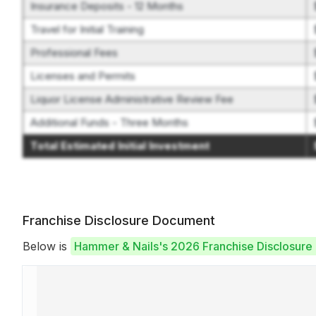
Insurance Deposits - 12 Months
Travel for Initial Training
Professional Fees
Licenses and Permits
Liquor License Administrative Review Fee
Additional Funds - Three Months
Total Estimated Initial Investment
Franchise Disclosure Document
Below is
Hammer & Nails's 2026 Franchise Disclosur