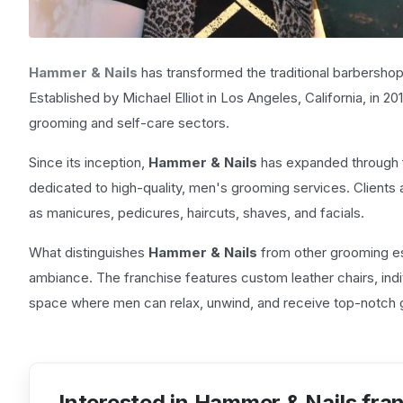
Hammer & Nails
has transformed the traditional barbershop
Established by Michael Elliot in Los Angeles, California, in 
grooming and self-care sectors.
Since its inception,
Hammer & Nails
has expanded through fr
dedicated to high-quality, men's grooming services. Clients 
as manicures, pedicures, haircuts, shaves, and facials.
What distinguishes
Hammer & Nails
from other grooming es
ambiance. The franchise features custom leather chairs, ind
space where men can relax, unwind, and receive top-notch 
Interested in Hammer & Nails fra