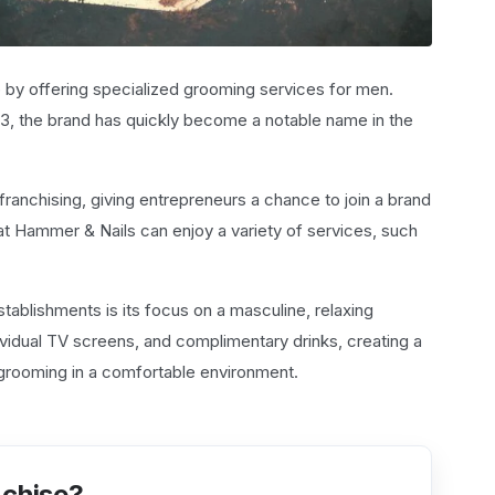
 by offering specialized grooming services for men.
2013, the brand has quickly become a notable name in the
anchising, giving entrepreneurs a chance to join a brand
at Hammer & Nails can enjoy a variety of services, such
tablishments is its focus on a masculine, relaxing
ividual TV screens, and complimentary drinks, creating a
grooming in a comfortable environment.
nchise?