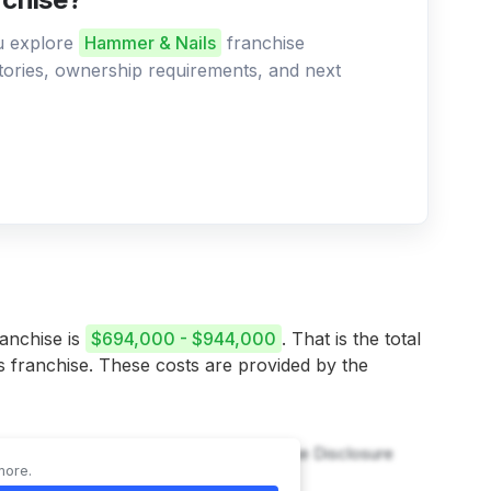
ou explore
Hammer & Nails
franchise
ritories, ownership requirements, and next
ranchise is
$694,000 - $944,000
. That is the total
is franchise. These costs are provided by the
 & Nails franchise, refer to the Franchise Disclosure
more.