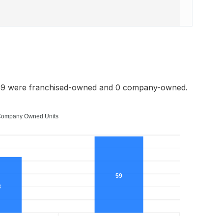
 59 were franchised-owned and 0 company-owned.
ompany Owned Units
59
3