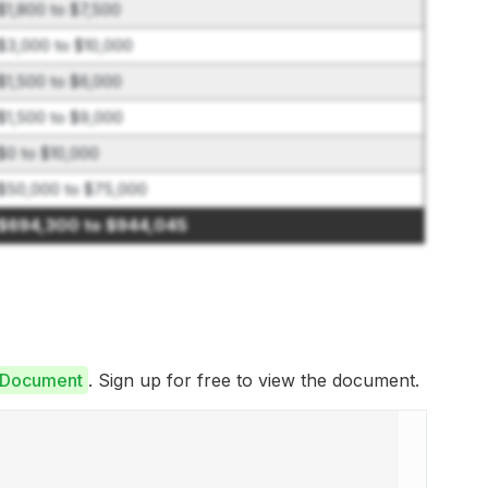
$1,800 to $7,500
$3,000 to $10,000
$1,500 to $6,000
$1,500 to $9,000
$0 to $10,000
$50,000 to $75,000
$694,300 to $944,045
e Document
. Sign up for free to view the document.