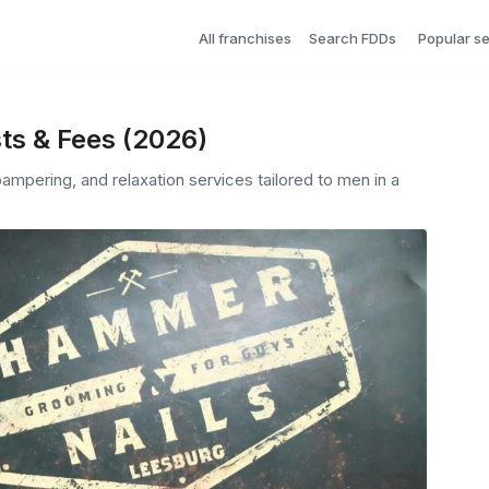
All franchises
Search FDDs
Popular s
ts & Fees (2026)
mpering, and relaxation services tailored to men in a