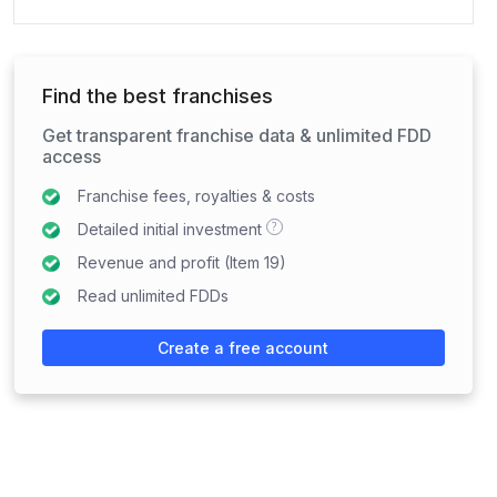
Find the best franchises
Get transparent franchise data & unlimited FDD
access
Franchise fees, royalties & costs
?
Detailed initial investment
Revenue and profit (Item 19)
Read unlimited FDDs
Create a free account