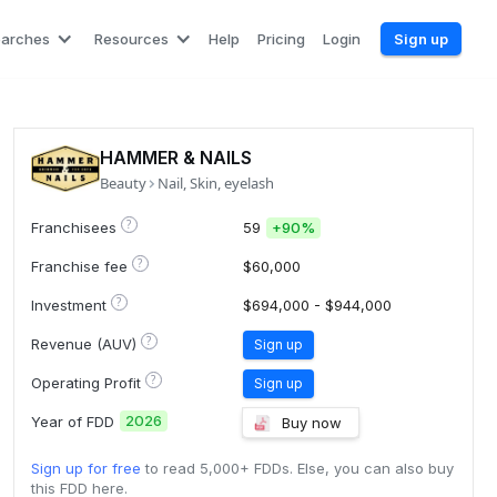
earches
Resources
Help
Pricing
Login
Sign up
HAMMER & NAILS
Beauty
Nail, Skin, eyelash
?
Franchisees
59
+
90%
?
Franchise fee
$60,000
?
Investment
$694,000 - $944,000
?
Revenue (AUV)
Sign up
?
Operating Profit
Sign up
2026
Year of FDD
Buy now
Sign up for free
to read 5,000+ FDDs. Else, you can also buy
this FDD here.