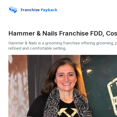
Franchise
Payback
Hammer & Nails Franchise FDD, Cos
Hammer & Nails is a grooming franchise offering grooming, pa
refined and comfortable setting.