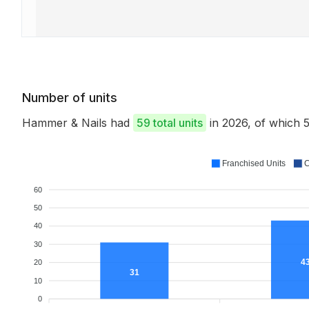
Number of units
Hammer & Nails had
59 total units
in 2026, of which
Franchised Units
C
60
50
40
30
4
20
31
10
0