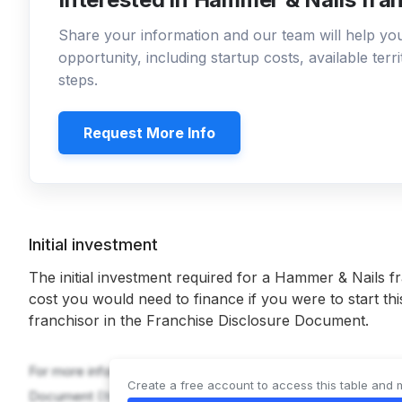
Share your information and our team will help y
opportunity, including startup costs, available ter
steps.
Request More Info
Initial investment
The initial investment required for a Hammer & Nails f
cost you would need to finance if you were to start th
franchisor in the Franchise Disclosure Document.
For more information on the costs required to start a Hammer
Create a free account to access this table and 
Document (
Item 7
).