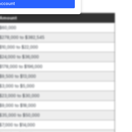
account
Amount
$60,000
$278,000 to $382,545
$10,000 to $22,000
$24,000 to $36,000
$178,000 to $196,000
$9,500 to $13,000
$3,000 to $5,000
$23,000 to $30,000
$9,000 to $18,000
$35,000 to $50,000
$7,000 to $14,000