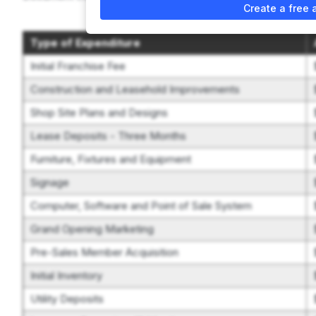
Create a free 
Type of Expenditure
Initial Franchise Fee
Construction and Leasehold Improvements
Shop Site Plans and Designs
Lease Deposits - Three Months
Furniture, Fixtures and Equipment
Signage
Computer, Software and Point of Sale System
Grand Opening Marketing
Pre-Sales Member Acquisition
Initial Inventory
Utility Deposits