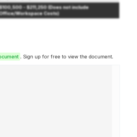
$100,500 - $211,250 (Does not include
Office/Workspace Costs)
Document
. Sign up for free to view the document.