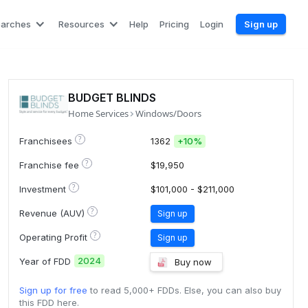
earches
Resources
Help
Pricing
Login
Sign up
BUDGET BLINDS
Home Services
Windows/Doors
?
Franchisees
1362
+
10%
?
Franchise fee
$19,950
?
Investment
$101,000 - $211,000
?
Revenue (AUV)
Sign up
?
Operating Profit
Sign up
2024
Year of FDD
Buy now
Sign up for free
to read 5,000+ FDDs. Else, you can also buy
this FDD here.