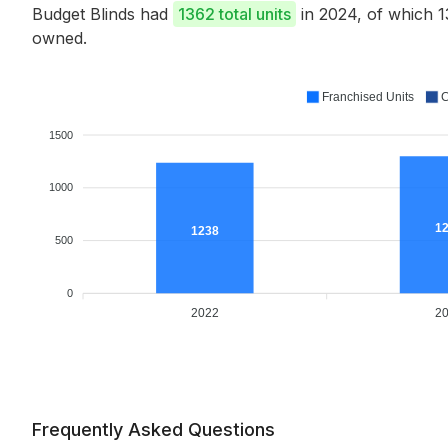
Budget Blinds had
1362 total units
in 2024, of which 
owned.
Franchised Units
C
1500
1000
1
1238
500
0
2022
2
Frequently Asked Questions