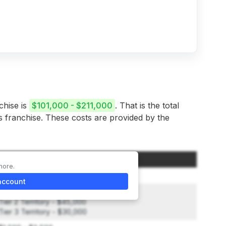
chise is
$101,000 - $211,000
. That is the total
is franchise. These costs are provided by the
Amount
more.
$19,950
account
Tier 1 Territory - $70,000
Tier 2 Territory - $45,000
Tier 3 Territory - $30,000