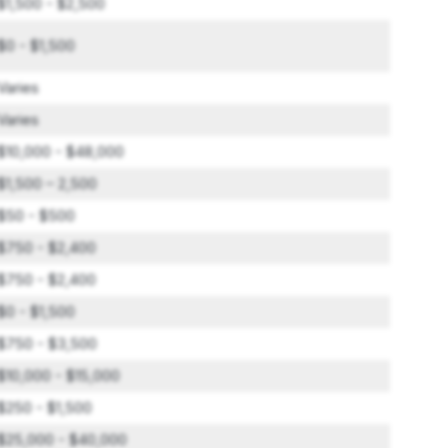
$1,500 - $2,500
$0 - $1,500
Varies
Varies
$10,000 - $48,000
$1,500 – 2,500
$50 - $500
$750 - $2,400
$750 - $2,400
$0 - $1,500
$750 - $3,500
$10,000 - $15,000
$250 - $1,500
$25,000 - $40,000