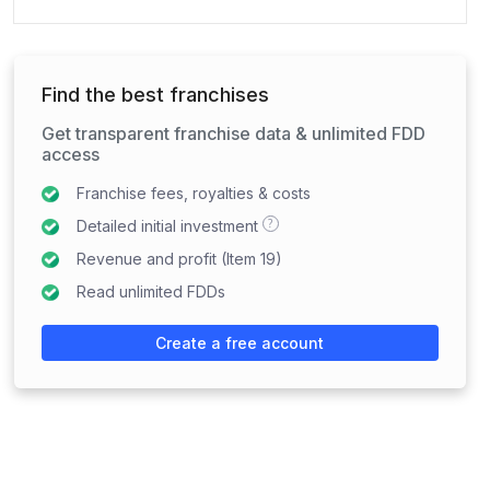
Find the best franchises
Get transparent franchise data & unlimited FDD
access
Franchise fees, royalties & costs
?
Detailed initial investment
Revenue and profit (Item 19)
Read unlimited FDDs
Create a free account