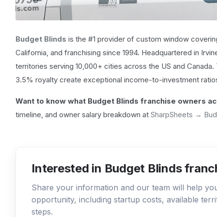
Budget Blinds
is the #1 provider of custom window covering
California, and franchising since 1994. Headquartered in Irvin
territories serving 10,000+ cities across the US and Canada
3.5% royalty create exceptional income-to-investment ratios
Want to know what Budget Blinds franchise owners act
timeline, and owner salary breakdown at
SharpSheets → Bud
Interested in Budget Blinds franc
Share your information and our team will help y
opportunity, including startup costs, available ter
steps.