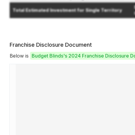
Total Estimated Investment for Single Territory
Franchise Disclosure Document
Below is
Budget Blinds's 2024 Franchise Disclosure 