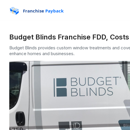
Franchise
Payback
Budget Blinds Franchise FDD, Costs
Budget Blinds provides custom window treatments and coveri
enhance homes and businesses.