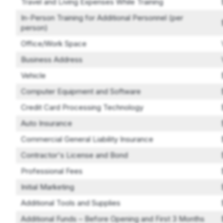
Travel and Living Expenses While Training
In-Person Training for Additional Personnel (per
person)
Office/Work Space
Business Address
Vehicle
Computer Equipment and Software
Credit Card Processing Technology
Auto Insurance
Commercial General Liability Insurance
Contractor's License and Bond
Professional Fees
Initial Marketing
Additional Tools and Supplies
Additional Funds – Before Opening and First 3 Months