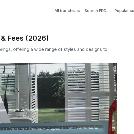
All franchises
Search FDDs
Popular s
 & Fees (2026)
ngs, offering a wide range of styles and designs to