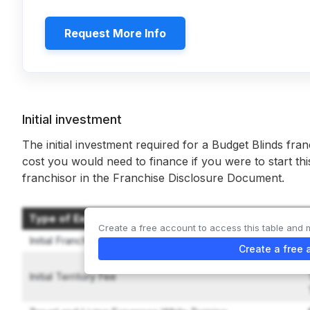
Request More Info
Initial investment
The initial investment required for a Budget Blinds fran
cost you would need to finance if you were to start th
franchisor in the Franchise Disclosure Document.
Type of Expenditure
Create a free account to access this table and 
Initial Franchise Fee
Create a free 
Initial Territory Fee