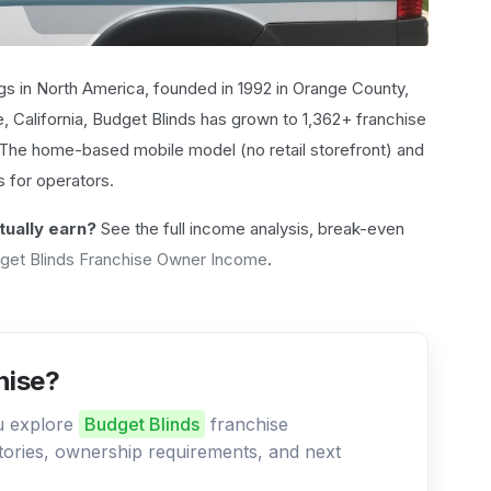
s in North America, founded in 1992 in Orange County,
e, California, Budget Blinds has grown to 1,362+ franchise
. The home-based mobile model (no retail storefront) and
 for operators.
ually earn?
See the full income analysis, break-even
get Blinds Franchise Owner Income
.
hise?
ou explore
Budget Blinds
franchise
ritories, ownership requirements, and next