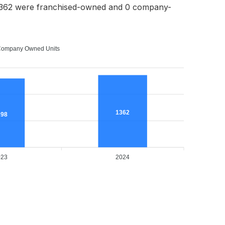
1362 were franchised-owned and 0 company-
ompany Owned Units
1362
298
023
2024