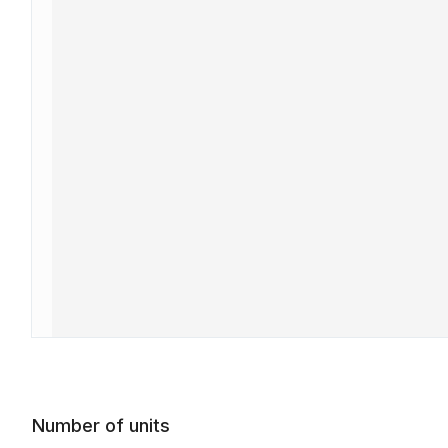
Number of units