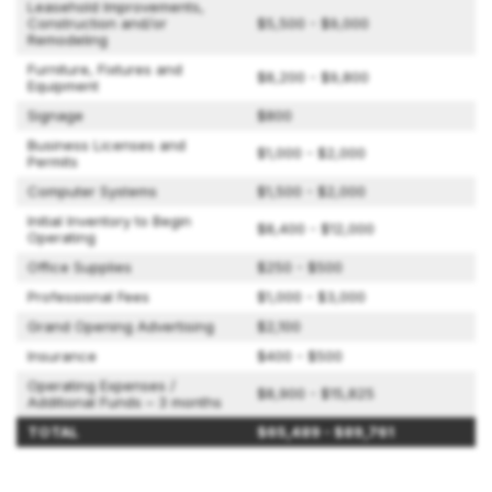
Leasehold Improvements,
Construction and/or
$5,500 - $9,000
Remodeling
Furniture, Fixtures and
$8,200 - $9,800
Equipment
Signage
$800
Business Licenses and
$1,000 - $2,000
Permits
Computer Systems
$1,500 - $2,000
Initial Inventory to Begin
$8,400 - $12,000
Operating
Office Supplies
$250 - $500
Professional Fees
$1,000 - $3,000
Grand Opening Advertising
$2,100
Insurance
$400 - $500
Operating Expenses /
$8,900 - $15,825
Additional Funds – 3 months
TOTAL
$65,489 - $89,761