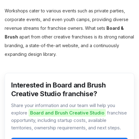
Workshops cater to various events such as private parties,
corporate events, and even youth camps, providing diverse
revenue streams for franchise owners. What sets
Board &
Brush
apart from other creative franchises is its strong national
branding, a state-of-the-art website, and a continuously
expanding design library.
Interested in Board and Brush
Creative Studio franchise?
Share your information and our team will help you
explore
Board and Brush Creative Studio
franchise
opportunity, including startup costs, available
territories, ownership requirements, and next steps.