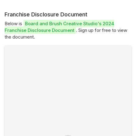
Franchise Disclosure Document
Below is
Board and Brush Creative Studio's 2024
Franchise Disclosure Document
. Sign up for free to view
the document.