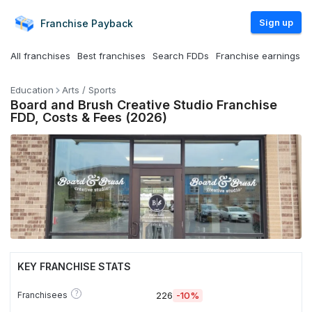
Sign up
Franchise
Payback
All franchises
Best franchises
Search FDDs
Franchise earnings
Education
Arts / Sports
Board and Brush Creative Studio Franchise
FDD, Costs & Fees (2026)
KEY FRANCHISE STATS
?
Franchisees
226
-10%