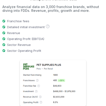
Analyze financial data on 3,000 franchise brands, without
diving into FDDs. Revenue, profits, growth and more.
Franchise fees
?
Detailed initial investment
Revenue
Operating Profit (EBITDA)
Sector Revenue
Sector Operating Profit