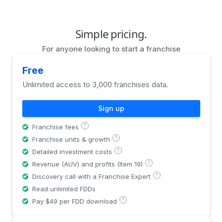
Simple pricing.
For anyone looking to start a franchise
Free
Unlimited access to 3,000 franchises data.
Sign up
?
Franchise fees
?
Franchise units & growth
?
Detailed investment costs
?
Revenue (AUV) and profits (Item 19)
?
Discovery call with a Franchise Expert
Read unlimited FDDs
?
Pay $49 per FDD download