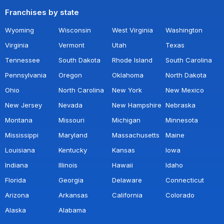
Franchises by state
Wyoming
Wisconsin
West Virginia
Washington
Virginia
Vermont
Utah
Texas
Tennessee
South Dakota
Rhode Island
South Carolina
Pennsylvania
Oregon
Oklahoma
North Dakota
Ohio
North Carolina
New York
New Mexico
New Jersey
Nevada
New Hampshire
Nebraska
Montana
Missouri
Michigan
Minnesota
Mississippi
Maryland
Massachusetts
Maine
Louisiana
Kentucky
Kansas
Iowa
Indiana
Illinois
Hawaii
Idaho
Florida
Georgia
Delaware
Connecticut
Arizona
Arkansas
California
Colorado
Alaska
Alabama