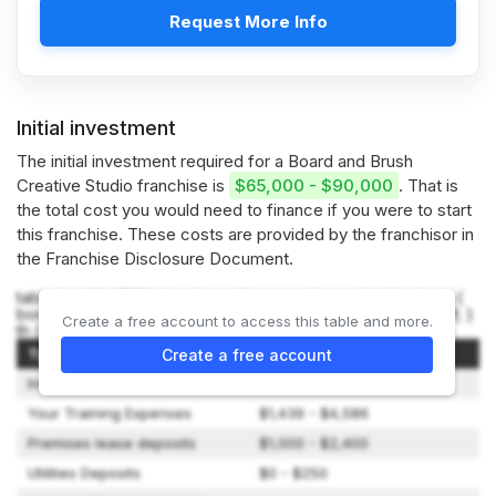
Request More Info
Initial investment
The initial investment required for a Board and Brush
Creative Studio franchise is
$65,000 - $90,000
. That is
the total cost you would need to finance if you were to start
this franchise. These costs are provided by the franchisor in
the Franchise Disclosure Document.
table { width: 100%; border-collapse: collapse; } table, th, td {
border: 1px solid black; } th, td { padding: 8px; text-align: left; }
Create a free account to access this table and more.
th { background-color: #f2f2f2; }
Type of Expenditure
Amount
Create a free account
Initial Franchise Fee
$25,000
Your Training Expenses
$1,439 - $4,586
Premises lease deposits
$1,000 - $2,400
Utilities Deposits
$0 - $250