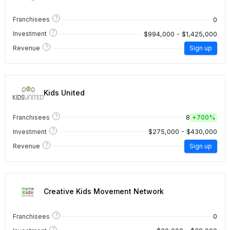
?
0
Franchisees
?
$994,000 - $1,425,000
Investment
?
Revenue
Sign up
Kids United
?
8
Franchisees
+
700%
?
$275,000 - $430,000
Investment
?
Revenue
Sign up
Creative Kids Movement Network
?
0
Franchisees
?