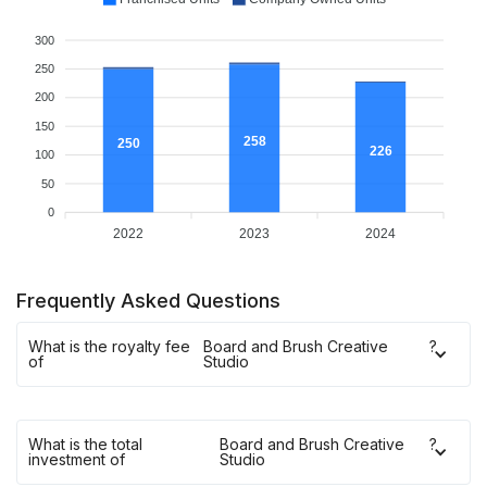
300
250
200
150
258
250
226
100
50
0
2022
2023
2024
Frequently Asked Questions
What is the royalty fee
Board and Brush Creative
?
of
Studio
What is the total
Board and Brush Creative
?
investment of
Studio