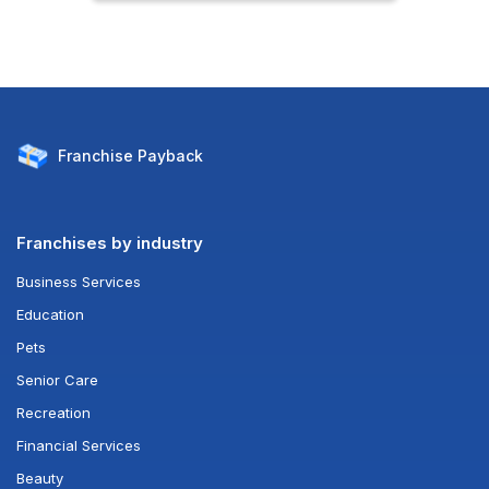
Franchise
Payback
Franchises by industry
Business Services
Education
Pets
Senior Care
Recreation
Financial Services
Beauty