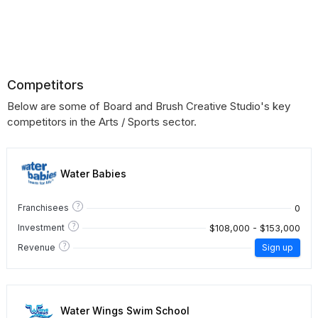
Competitors
Below are some of Board and Brush Creative Studio's key
competitors in the Arts / Sports sector.
Water Babies
?
0
Franchisees
?
$108,000 - $153,000
Investment
?
Revenue
Sign up
Water Wings Swim School