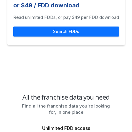
or $49 / FDD download
Read unlimited FDDs, or pay $49 per FDD download
Search FDDs
All the franchise data you need
Find all the franchise data you're looking
for, in one place
Unlimited FDD access