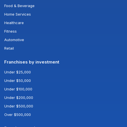
Food & Beverage
Home Services
Healthcare
Fitness
Automotive
Retail
Franchises by investment
Under $25,000
Under $50,000
Under $100,000
Under $200,000
Under $500,000
Over $500,000