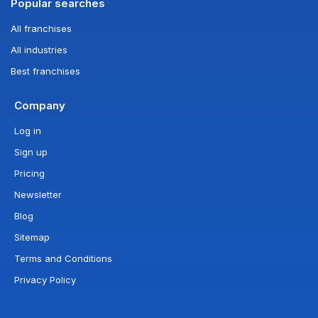
Popular searches
All franchises
All industries
Best franchises
Company
Log in
Sign up
Pricing
Newsletter
Blog
Sitemap
Terms and Conditions
Privacy Policy