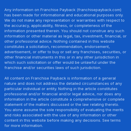
Any information on Franchise Payback (franchisepayback.com)
has been made for informational and educational purposes only.
We do not make any representation or warranties with respect to
the accuracy, applicability, fitness, or completeness of the
information presented therein. You should not construe any such
information or other material as legal, tax, investment, financial, or
other professional advice. Nothing contained in this website
constitutes a solicitation, recommendation, endorsement,
advertisement, or offer to buy or sell any franchises, securities, or
other financial instruments in this or in any other jurisdiction in
which such solicitation or offer would be unlawful under the
franchise and/or securities laws of such jurisdiction.
All content on Franchise Payback is information of a general
nature and does not address the detailed circumstances of any
particular individual or entity. Nothing in the article constitutes
professional and/or financial and/or legal advice, nor does any
information in the article constitute a comprehensive or complete
statement of the matters discussed or the law relating thereto.
You alone assume the sole responsibility of evaluating the merits
and risks associated with the use of any information or other
content in this website before making any decisions. See terms
for more information.