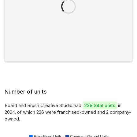
Number of units
Board and Brush Creative Studio had
228 total units
in
2024, of which 226 were franchised-owned and 2 company-
owned.
Franchised Units
Company Owned Units