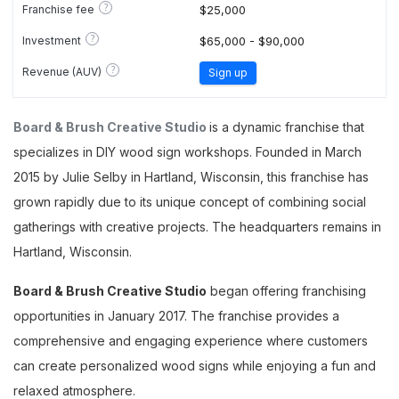
?
Franchise fee
$25,000
?
Investment
$65,000 - $90,000
?
Revenue (AUV)
Sign up
Board & Brush Creative Studio
is a dynamic franchise that
specializes in DIY wood sign workshops. Founded in March
2015 by Julie Selby in Hartland, Wisconsin, this franchise has
grown rapidly due to its unique concept of combining social
gatherings with creative projects. The headquarters remains in
Hartland, Wisconsin.
Board & Brush Creative Studio
began offering franchising
opportunities in January 2017. The franchise provides a
comprehensive and engaging experience where customers
can create personalized wood signs while enjoying a fun and
relaxed atmosphere.