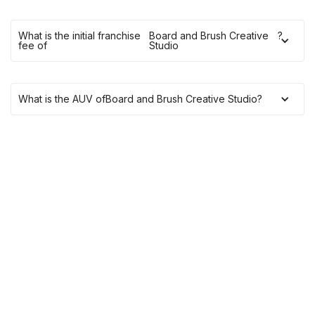
What is the initial franchise
Board and Brush Creative
?
fee of
Studio
What is the AUV of
Board and Brush Creative Studio
?