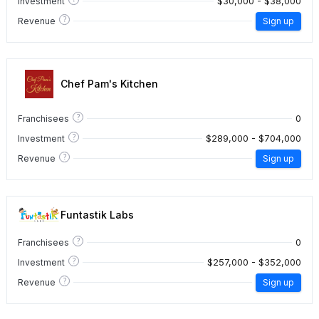
$30,000 - $38,000
Investment
?
Revenue
Sign up
Chef Pam's Kitchen
?
0
Franchisees
?
$289,000 - $704,000
Investment
?
Revenue
Sign up
Funtastik Labs
?
0
Franchisees
?
$257,000 - $352,000
Investment
?
Revenue
Sign up