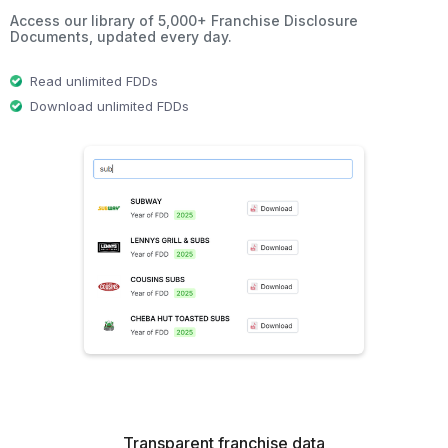
Access our library of 5,000+ Franchise Disclosure
Documents, updated every day.
Read unlimited FDDs
Download unlimited FDDs
Transparent franchise data