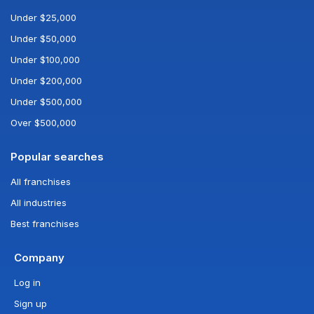
Under $25,000
Under $50,000
Under $100,000
Under $200,000
Under $500,000
Over $500,000
Popular searches
All franchises
All industries
Best franchises
Company
Log in
Sign up