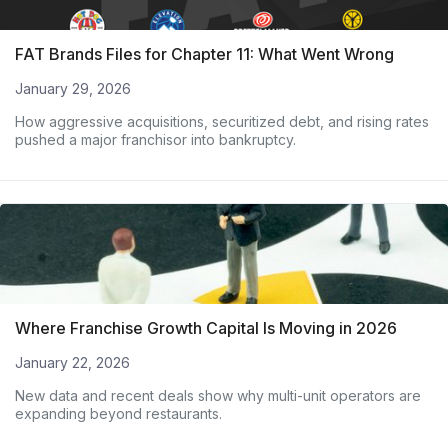
FAT Brands Files for Chapter 11: What Went Wrong
January 29, 2026
How aggressive acquisitions, securitized debt, and rising rates
pushed a major franchisor into bankruptcy.
Where Franchise Growth Capital Is Moving in 2026
January 22, 2026
New data and recent deals show why multi-unit operators are
expanding beyond restaurants.