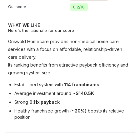
Our score
8.2
/
10
WHAT WE LIKE
Here's the rationale for our score
Griswold Homecare provides non-medical home care
services with a focus on affordable, relationship-driven
care delivery.
Its ranking benefits from attractive payback efficiency and
growing system size.
Established system with
114 franchisees
Average investment around
~$140.5K
Strong
0.11x payback
Healthy franchisee growth (
~20%
) boosts its relative
position