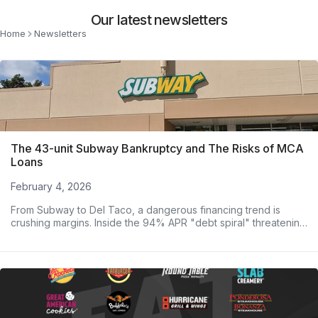
Our latest newsletters
Home
Newsletters
The 43-unit Subway Bankruptcy and The Risks of MCA
Loans
February 4, 2026
From Subway to Del Taco, a dangerous financing trend is
crushing margins. Inside the 94% APR "debt spiral" threatening
major operators.