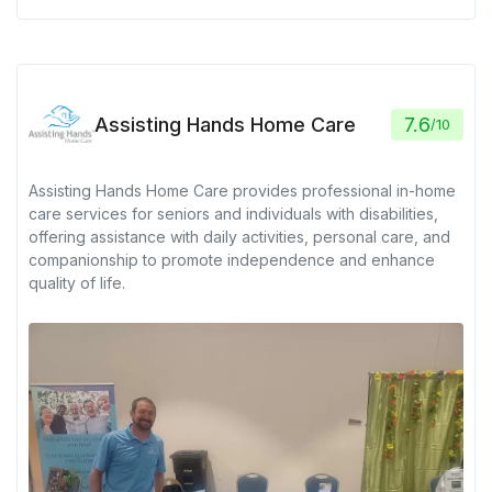
Assisting Hands Home Care
7.6
/
10
Assisting Hands Home Care provides professional in-home
care services for seniors and individuals with disabilities,
offering assistance with daily activities, personal care, and
companionship to promote independence and enhance
quality of life.