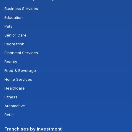
Business Services
Education
Pets
Senior Care
Recreation
Financial Services
Beauty
Food & Beverage
Home Services
Healthcare
Fitness
Automotive
Retail
Franchises by investment