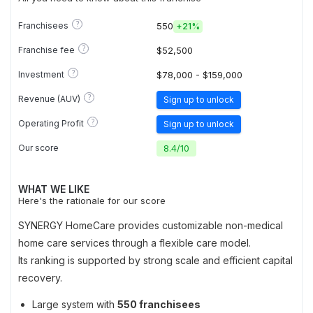
?
Franchisees
550
+
21%
?
Franchise fee
$52,500
?
Investment
$78,000 - $159,000
?
Revenue (AUV)
Sign up to unlock
?
Operating Profit
Sign up to unlock
Our score
8.4
/
10
WHAT WE LIKE
Here's the rationale for our score
SYNERGY HomeCare provides customizable non-medical
home care services through a flexible care model.
Its ranking is supported by strong scale and efficient capital
recovery.
Large system with
550 franchisees