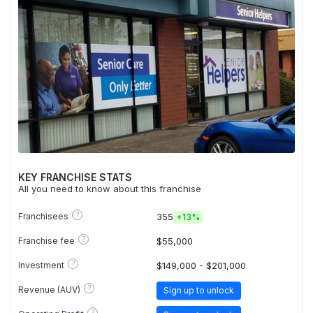
KEY FRANCHISE STATS
All you need to know about this franchise
?
Franchisees
355
+
13%
?
Franchise fee
$55,000
?
Investment
$149,000 - $201,000
?
Revenue (AUV)
Sign up to unlock
?