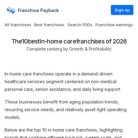
Sign up
Franchise
Payback
All franchises
Best franchises
Search FDDs
Franchise earnings
The
10
best
In-home care
franchises of 2026
Complete ranking by Growth & Profitability
In-home care franchises operate in a demand-driven
healthcare services segment centered on non-medical
personal care, senior assistance, and daily living support.
These businesses benefit from aging population trends,
recurring service needs, and relatively asset-light operating
models.
Below are the top 10 in-home care franchises, highlighting
brands that combine efficient payback, system scale, and