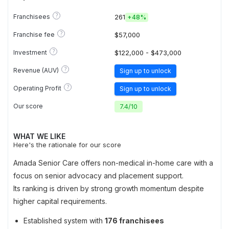
?
Franchisees
261
+
48%
?
Franchise fee
$57,000
?
Investment
$122,000 - $473,000
?
Revenue (AUV)
Sign up to unlock
?
Operating Profit
Sign up to unlock
Our score
7.4
/
10
WHAT WE LIKE
Here's the rationale for our score
Amada Senior Care offers non-medical in-home care with a
focus on senior advocacy and placement support.
Its ranking is driven by strong growth momentum despite
higher capital requirements.
Established system with
176 franchisees