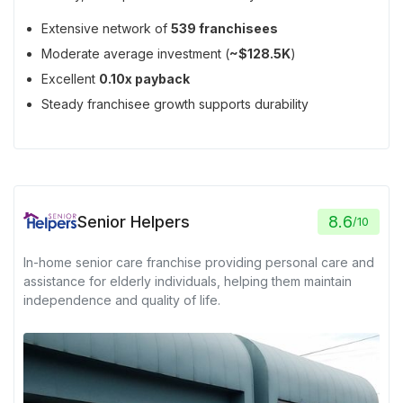
Extensive network of
539 franchisees
Moderate average investment (
~$128.5K
)
Excellent
0.10x payback
Steady franchisee growth supports durability
Senior Helpers
8.6
/
10
In-home senior care franchise providing personal care and
assistance for elderly individuals, helping them maintain
independence and quality of life.