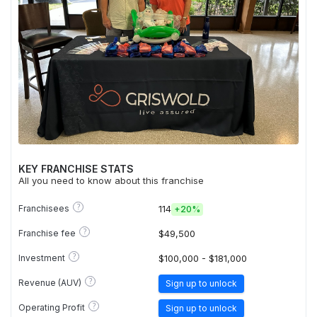
KEY FRANCHISE STATS
All you need to know about this franchise
?
Franchisees
114
+
20%
?
Franchise fee
$49,500
?
Investment
$100,000 - $181,000
?
Revenue (AUV)
Sign up to unlock
?
Operating Profit
Sign up to unlock