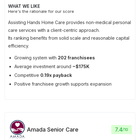
WHAT WE LIKE
Here's the rationale for our score
Assisting Hands Home Care provides non-medical personal
care services with a client-centric approach.
Its ranking benefits from solid scale and reasonable capital
efficiency.
Growing system with
202 franchisees
Average investment around
~$175K
Competitive
0.19x payback
Positive franchisee growth supports expansion
Amada Senior Care
7.4
/
10