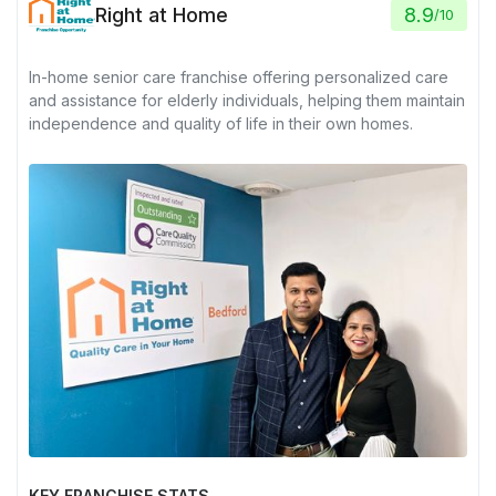
Right at Home
8.9
/
10
In-home senior care franchise offering personalized care
and assistance for elderly individuals, helping them maintain
independence and quality of life in their own homes.
KEY FRANCHISE STATS