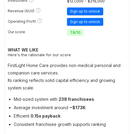
Investment
$127,000 - $219,000
?
Revenue (AUV)
Sign up to unlock
?
Operating Profit
Sign up to unlock
Our score
7.8
/
10
WHAT WE LIKE
Here's the rationale for our score
FirstLight Home Care provides non-medical personal and
companion care services.
Its ranking reflects solid capital efficiency and growing
system scale.
Mid-sized system with
238 franchisees
Average investment around
~$173K
Efficient
0.15x payback
Consistent franchisee growth supports ranking