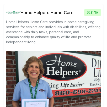
Home Helpers Home Care
8.0
/
10
Home Helpers Home Care provides in-home caregiving
services for seniors and individuals with disabilities, offering
assistance with daily tasks, personal care, and
companionship to enhance quality of life and promote
independent living.