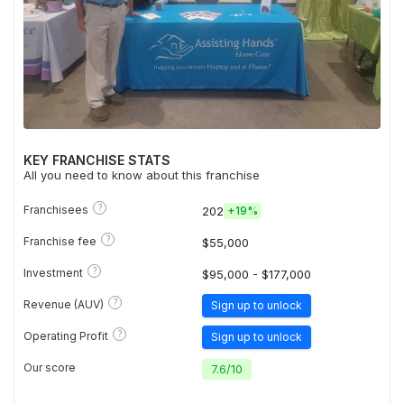
KEY FRANCHISE STATS
All you need to know about this franchise
?
Franchisees
202
+
19%
?
Franchise fee
$55,000
?
Investment
$95,000 - $177,000
?
Revenue (AUV)
Sign up to unlock
?
Operating Profit
Sign up to unlock
Our score
7.6
/
10