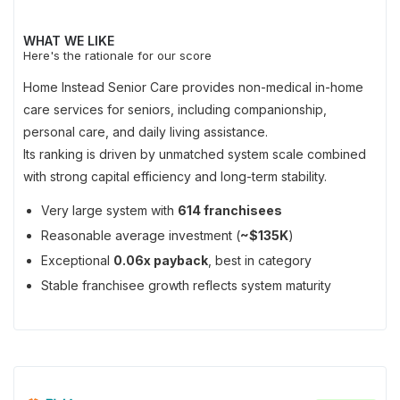
WHAT WE LIKE
Here's the rationale for our score
Home Instead Senior Care provides non-medical in-home
care services for seniors, including companionship,
personal care, and daily living assistance.
Its ranking is driven by unmatched system scale combined
with strong capital efficiency and long-term stability.
Very large system with
614 franchisees
Reasonable average investment (
~$135K
)
Exceptional
0.06x payback
, best in category
Stable franchisee growth reflects system maturity