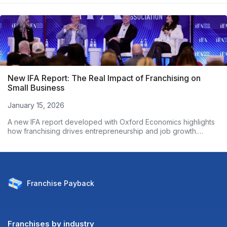
New IFA Report: The Real Impact of Franchising on
Small Business
January 15, 2026
A new IFA report developed with Oxford Economics highlights
how franchising drives entrepreneurship and job growth.
Based on nearly 3,000 franchise owners, the data shows
franchised businesses outperform non-franchises on
employment growth and wages. Here’s what the numbers
reveal.
Franchise
Payback
Franchises by industry