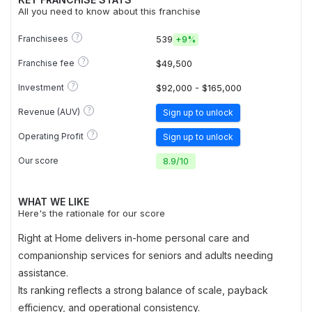
All you need to know about this franchise
?
Franchisees
539
+
9%
?
Franchise fee
$49,500
?
Investment
$92,000 - $165,000
?
Revenue (AUV)
Sign up to unlock
?
Operating Profit
Sign up to unlock
Our score
8.9
/
10
WHAT WE LIKE
Here's the rationale for our score
Right at Home delivers in-home personal care and
companionship services for seniors and adults needing
assistance.
Its ranking reflects a strong balance of scale, payback
efficiency, and operational consistency.