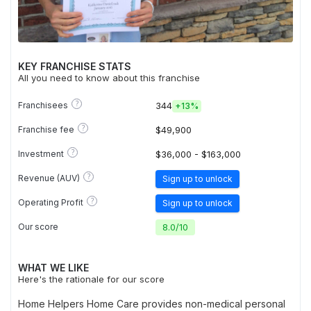
KEY FRANCHISE STATS
All you need to know about this franchise
?
Franchisees
344
+
13%
?
Franchise fee
$49,900
?
Investment
$36,000 - $163,000
?
Revenue (AUV)
Sign up to unlock
?
Operating Profit
Sign up to unlock
Our score
8.0
/
10
WHAT WE LIKE
Here's the rationale for our score
Home Helpers Home Care provides non-medical personal