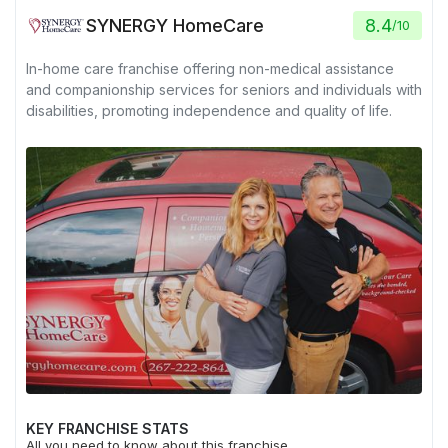
SYNERGY HomeCare
8.4
/
10
In-home care franchise offering non-medical assistance
and companionship services for seniors and individuals with
disabilities, promoting independence and quality of life.
KEY FRANCHISE STATS
All you need to know about this franchise