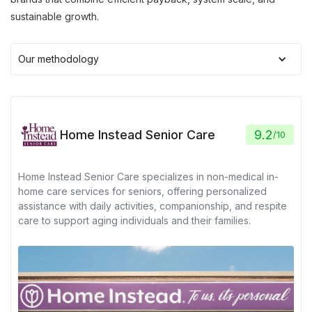
sustainable growth.
Our methodology
Home Instead Senior Care
9.2
/
10
Home Instead Senior Care specializes in non-medical in-
home care services for seniors, offering personalized
assistance with daily activities, companionship, and respite
care to support aging individuals and their families.