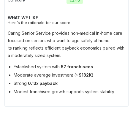
Our score
7.2
/
10
WHAT WE LIKE
Here's the rationale for our score
Caring Senior Service provides non-medical in-home care
focused on seniors who want to age safely at home.
Its ranking reflects efficient payback economics paired with
a moderately sized system.
Established system with
57 franchisees
Moderate average investment (
~$132K
)
Strong
0.13x payback
Modest franchisee growth supports system stability