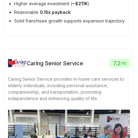
Higher average investment (
~$211K
)
Reasonable
0.15x payback
Solid franchisee growth supports expansion trajectory
Caring Senior Service
7.2
/
10
Caring Senior Service provides in-home care services to
elderly individuals, including personal assistance,
companionship, and transportation, promoting
independence and enhancing quality of life.