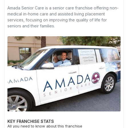
Amada Senior Care is a senior care franchise offering non-
medical in-home care and assisted living placement
services, focusing on improving the quality of life for
seniors and their families.
KEY FRANCHISE STATS
All you need to know about this franchise