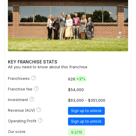
KEY FRANCHISE STATS
All you need to know about this franchise
?
Franchisees
626
+
2%
?
Franchise fee
$54,000
?
Investment
$93,000 - $351,000
?
Revenue (AUV)
Sign up to unlock
?
Operating Profit
Sign up to unlock
Our score
9.2
/
10