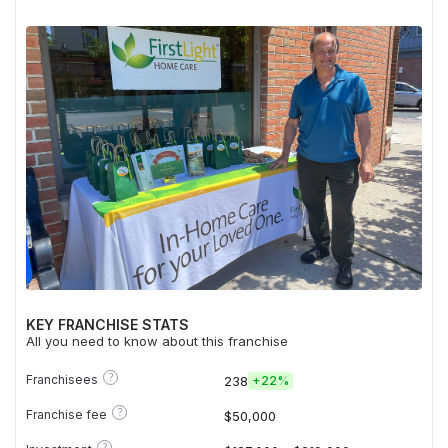
KEY FRANCHISE STATS
All you need to know about this franchise
?
Franchisees
238
+
22%
?
Franchise fee
$50,000
?