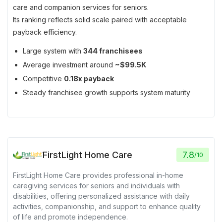
care and companion services for seniors.
Its ranking reflects solid scale paired with acceptable
payback efficiency.
Large system with
344 franchisees
Average investment around
~$99.5K
Competitive
0.18x payback
Steady franchisee growth supports system maturity
FirstLight Home Care
7.8
/
10
FirstLight Home Care provides professional in-home
caregiving services for seniors and individuals with
disabilities, offering personalized assistance with daily
activities, companionship, and support to enhance quality
of life and promote independence.