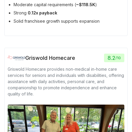
Moderate capital requirements (
~$118.5K
)
Strong
0.12x payback
Solid franchisee growth supports expansion
Griswold Homecare
8.2
/
10
Griswold Homecare provides non-medical in-home care
services for seniors and individuals with disabilities, offering
assistance with daily activities, personal care, and
companionship to promote independence and enhance
quality of life.