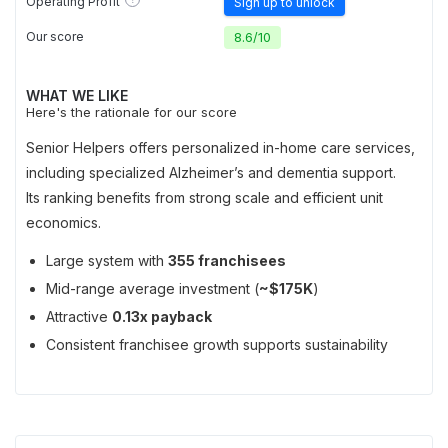
Operating Profit
Sign up to unlock
Our score
8.6
/
10
WHAT WE LIKE
Here's the rationale for our score
Senior Helpers offers personalized in-home care services,
including specialized Alzheimer’s and dementia support.
Its ranking benefits from strong scale and efficient unit
economics.
Large system with
355 franchisees
Mid-range average investment (
~$175K
)
Attractive
0.13x payback
Consistent franchisee growth supports sustainability