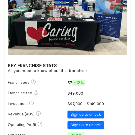
KEY FRANCHISE STATS
All you need to know about this franchise
?
Franchisees
57
+
12%
?
Franchise fee
$49,000
?
Investment
$97,000 - $149,000
?
Revenue (AUV)
Sign up to unlock
?
Operating Profit
Sign up to unlock