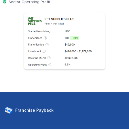
Sector Operating Profit
Franchise
Payback