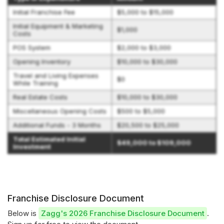
Initial Franchise Fee
$5,000 to $15,000
Initial Equipment & Marketing
$1,000
Costs
POS System
$2,000 to $3,000
Opening Inventory
$10,000 to $30,000
Travel and Living Expenses
$0
While Training
Real Estate Costs
$10,000 to $30,000
Miscellaneous Opening Costs
$500 to $5,000
Additional Funds - 3 Months
$20,500 to $25,000
Total Estimated Initial
$49,000 to $109,000
Investment
Franchise Disclosure Document
Below is
Zagg's 2026 Franchise Disclosure Document
.