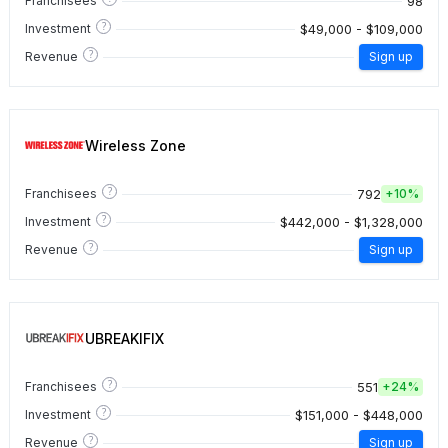
98
Franchisees
?
$49,000 - $109,000
Investment
?
Revenue
Sign up
Wireless Zone
?
792
Franchisees
+
10%
?
$442,000 - $1,328,000
Investment
?
Revenue
Sign up
UBREAKIFIX
?
551
Franchisees
+
24%
?
$151,000 - $448,000
Investment
?
Revenue
Sign up