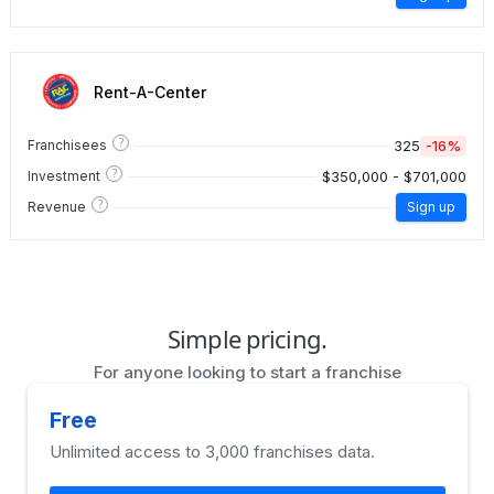
Rent-A-Center
?
325
-16%
Franchisees
?
$350,000 - $701,000
Investment
?
Revenue
Sign up
Simple pricing.
For anyone looking to start a franchise
Free
Unlimited access to 3,000 franchises data.