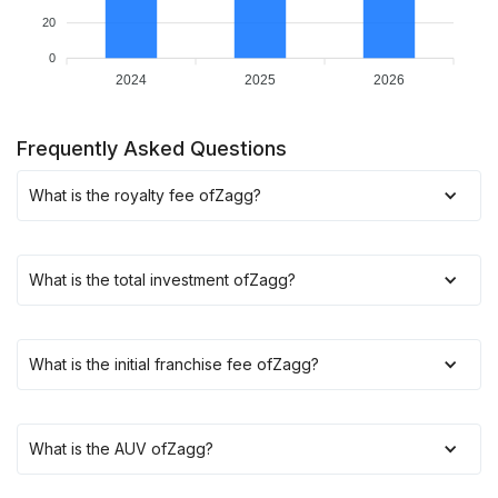
20
0
2024
2025
2026
Frequently Asked Questions
What is the royalty fee of
Zagg
?
What is the total investment of
Zagg
?
What is the initial franchise fee of
Zagg
?
What is the AUV of
Zagg
?