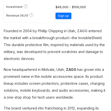
?
Investment
$49,000 - $109,000
?
Revenue (AUV)
Sign up
Founded in 2004 by Phillip Chipping in Utah,
ZAGG
entered
the market with a breakthrough product—the InvisibleShield.
This durable protective film, inspired by materials used by the
military, was developed to prevent scratches and damage to
electronic devices.
Now headquartered in Midvale, Utah,
ZAGG
has grown into a
prominent name in the mobile accessories space. Its product
lineup includes screen protectors, protective cases, charging
solutions, mobile keyboards, and audio accessories, making it
a one-stop shop for tech users worldwide.
The brand ventured into franchising in 2012, expanding its