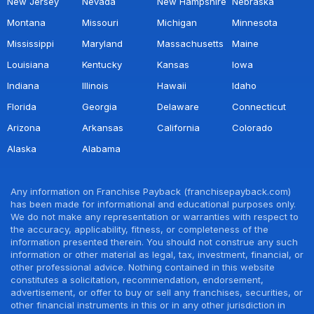
New Jersey
Nevada
New Hampshire
Nebraska
Montana
Missouri
Michigan
Minnesota
Mississippi
Maryland
Massachusetts
Maine
Louisiana
Kentucky
Kansas
Iowa
Indiana
Illinois
Hawaii
Idaho
Florida
Georgia
Delaware
Connecticut
Arizona
Arkansas
California
Colorado
Alaska
Alabama
Any information on Franchise Payback (franchisepayback.com)
has been made for informational and educational purposes only.
We do not make any representation or warranties with respect to
the accuracy, applicability, fitness, or completeness of the
information presented therein. You should not construe any such
information or other material as legal, tax, investment, financial, or
other professional advice. Nothing contained in this website
constitutes a solicitation, recommendation, endorsement,
advertisement, or offer to buy or sell any franchises, securities, or
other financial instruments in this or in any other jurisdiction in