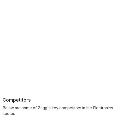
Competitors
Below are some of Zagg's key competitors in the Electronics
sector.