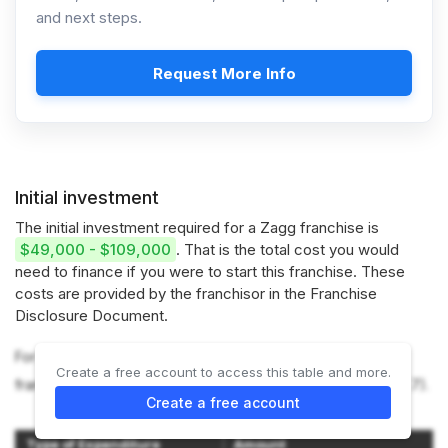
and next steps.
Request More Info
Initial investment
The initial investment required for a Zagg franchise is
$49,000 - $109,000
. That is the total cost you would
need to finance if you were to start this franchise. These
costs are provided by the franchisor in the Franchise
Disclosure Document.
For more information on the costs required to start a ZAGG
Create a free account to access this table and more.
franchise, refer to the Franchise Disclosure Document (Item 7).
Create a free account
Type of Expenditure
Amount