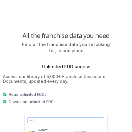
All the franchise data you need
Find all the franchise data you're looking
for, in one place
Unlimited FDD access
Access our library of 5,000+ Franchise Disclosure
Documents, updated every day.
Read unlimited FDDs
Download unlimited FDDs