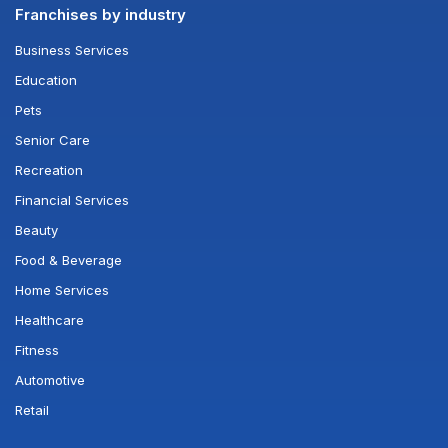
Franchises by industry
Business Services
Education
Pets
Senior Care
Recreation
Financial Services
Beauty
Food & Beverage
Home Services
Healthcare
Fitness
Automotive
Retail