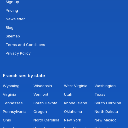
Sign up
Pricing
Newsletter
Blog
Sitemap
Terms and Conditions
Privacy Policy
Franchises by state
Wyoming
Wisconsin
West Virginia
Washington
Virginia
Vermont
Utah
Texas
Tennessee
South Dakota
Rhode Island
South Carolina
Pennsylvania
Oregon
Oklahoma
North Dakota
Ohio
North Carolina
New York
New Mexico