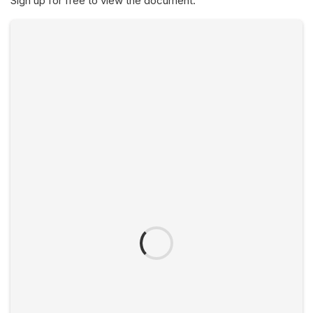
Sign up for free to view the document.