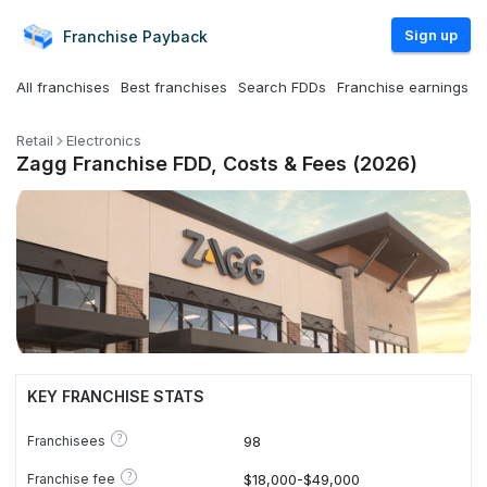
Sign up
Franchise
Payback
All franchises
Best franchises
Search FDDs
Franchise earnings
Retail
Electronics
Zagg Franchise FDD, Costs & Fees (2026)
KEY FRANCHISE STATS
?
Franchisees
98
?
Franchise fee
$18,000-$49,000