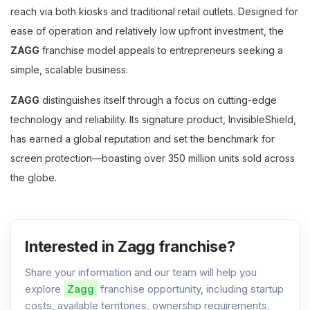
reach via both kiosks and traditional retail outlets. Designed for
ease of operation and relatively low upfront investment, the
ZAGG
franchise model appeals to entrepreneurs seeking a
simple, scalable business.
ZAGG
distinguishes itself through a focus on cutting-edge
technology and reliability. Its signature product, InvisibleShield,
has earned a global reputation and set the benchmark for
screen protection—boasting over 350 million units sold across
the globe.
Interested in Zagg franchise?
Share your information and our team will help you
explore
Zagg
franchise opportunity, including startup
costs, available territories, ownership requirements,