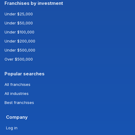
Franchises by investment
Under $25,000
Under $50,000
Under $100,000
Under $200,000
Under $500,000
Over $500,000
Popular searches
All franchises
All industries
Best franchises
Company
Log in