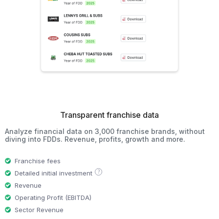
Transparent franchise data
Analyze financial data on 3,000 franchise brands, without
diving into FDDs. Revenue, profits, growth and more.
Franchise fees
?
Detailed initial investment
Revenue
Operating Profit (EBITDA)
Sector Revenue