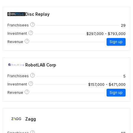
Disc Replay
?
29
Franchisees
?
$297,000 - $793,000
Investment
?
Revenue
Sign up
RobotLAB Corp
?
5
Franchisees
?
$157,000 - $471,000
Investment
?
Revenue
Sign up
Zagg
?