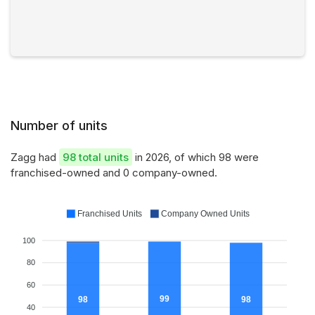
Number of units
Zagg had
98 total units
in 2026, of which 98 were
franchised-owned and 0 company-owned.
Franchised Units
Company Owned Units
100
80
60
99
98
98
40