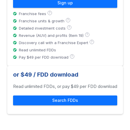
Sign up
?
Franchise fees
?
Franchise units & growth
?
Detailed investment costs
?
Revenue (AUV) and profits (Item 19)
?
Discovery call with a Franchise Expert
Read unlimited FDDs
?
Pay $49 per FDD download
or $49 / FDD download
Read unlimited FDDs, or pay $49 per FDD download
Search FDDs