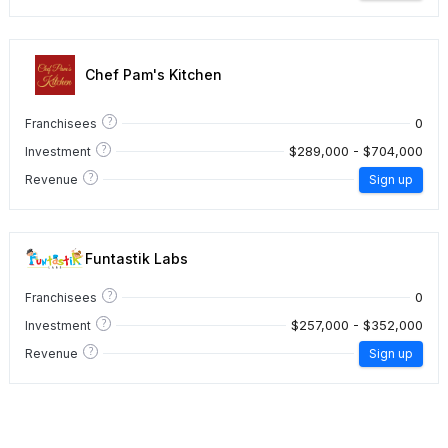
Chef Pam's Kitchen
?
0
Franchisees
?
$289,000 - $704,000
Investment
?
Revenue
Sign up
Funtastik Labs
?
0
Franchisees
?
$257,000 - $352,000
Investment
?
Revenue
Sign up