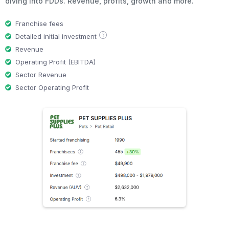
diving into FDDs. Revenue, profits, growth and more.
Franchise fees
?
Detailed initial investment
Revenue
Operating Profit (EBITDA)
Sector Revenue
Sector Operating Profit