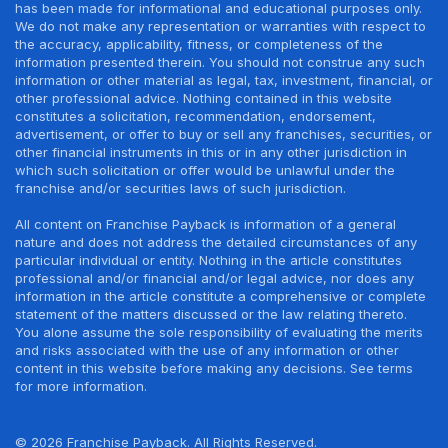
has been made for informational and educational purposes only.
We do not make any representation or warranties with respect to
the accuracy, applicability, fitness, or completeness of the
information presented therein. You should not construe any such
information or other material as legal, tax, investment, financial, or
other professional advice. Nothing contained in this website
constitutes a solicitation, recommendation, endorsement,
advertisement, or offer to buy or sell any franchises, securities, or
other financial instruments in this or in any other jurisdiction in
which such solicitation or offer would be unlawful under the
franchise and/or securities laws of such jurisdiction.
All content on Franchise Payback is information of a general
nature and does not address the detailed circumstances of any
particular individual or entity. Nothing in the article constitutes
professional and/or financial and/or legal advice, nor does any
information in the article constitute a comprehensive or complete
statement of the matters discussed or the law relating thereto.
You alone assume the sole responsibility of evaluating the merits
and risks associated with the use of any information or other
content in this website before making any decisions. See terms
for more information.
© 2026 Franchise Payback. All Rights Reserved.