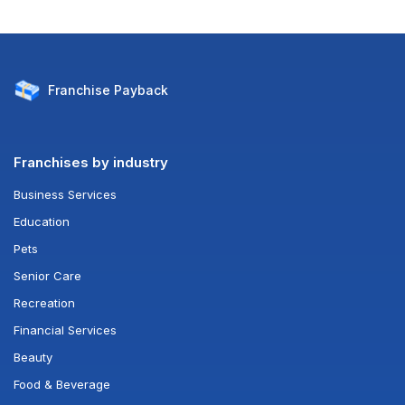
Franchise
Payback
Franchises by industry
Business Services
Education
Pets
Senior Care
Recreation
Financial Services
Beauty
Food & Beverage