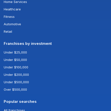
Home Services
Healthcare
Fitness
Automotive
Retail
Franchises by investment
Under $25,000
Under $50,000
Under $100,000
Under $200,000
Under $500,000
Over $500,000
Popular searches
All franchises