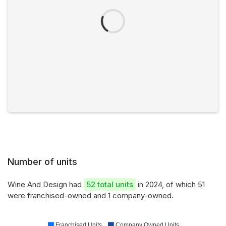
Number of units
Wine And Design had
52 total units
in 2024, of which 51
were franchised-owned and 1 company-owned.
Franchised Units
Company Owned Units