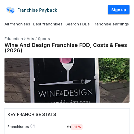
Sign up
Franchise
Payback
All franchises
Best franchises
Search FDDs
Franchise earnings
Education
Arts / Sports
Wine And Design Franchise FDD, Costs & Fees
(2026)
KEY FRANCHISE STATS
?
Franchisees
51
-11%