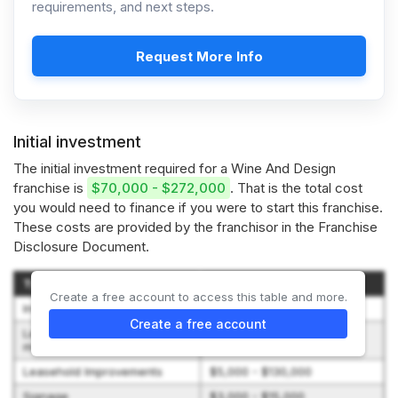
requirements, and next steps.
Request More Info
Initial investment
The initial investment required for a Wine And Design
franchise is
$70,000 - $272,000
. That is the total cost
you would need to finance if you were to start this franchise.
These costs are provided by the franchisor in the Franchise
Disclosure Document.
Type of Expenditure
Amount
Create a free account to access this table and more.
Initial Franchise Fee
$25,000
Create a free account
Leasehold deposit plus first
$1,800 - $9,000
month’s rent
Leasehold Improvements
$5,000 - $130,000
Signage
$3,000 - $15,000