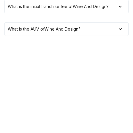
What is the initial franchise fee of
Wine And Design
?
What is the AUV of
Wine And Design
?