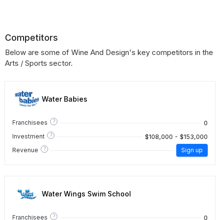
Competitors
Below are some of Wine And Design's key competitors in the
Arts / Sports sector.
Water Babies
?
0
Franchisees
?
$108,000 - $153,000
Investment
?
Revenue
Sign up
Water Wings Swim School
?
0
Franchisees