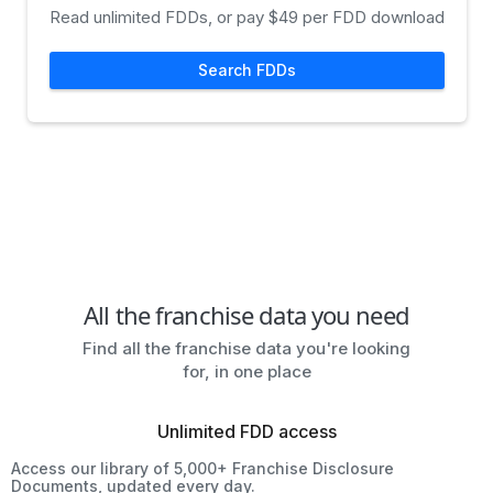
Read unlimited FDDs, or pay $49 per FDD download
Search FDDs
All the franchise data you need
Find all the franchise data you're looking
for, in one place
Unlimited FDD access
Access our library of 5,000+ Franchise Disclosure
Documents, updated every day.