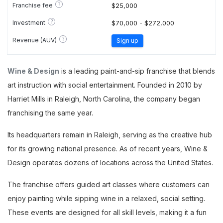
?
Franchise fee
$25,000
?
Investment
$70,000 - $272,000
?
Revenue (AUV)
Sign up
Wine & Design
is a leading paint-and-sip franchise that blends
art instruction with social entertainment. Founded in 2010 by
Harriet Mills in Raleigh, North Carolina, the company began
franchising the same year.
Its headquarters remain in Raleigh, serving as the creative hub
for its growing national presence. As of recent years, Wine &
Design operates dozens of locations across the United States.
The franchise offers guided art classes where customers can
enjoy painting while sipping wine in a relaxed, social setting.
These events are designed for all skill levels, making it a fun