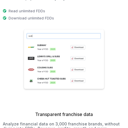
Read unlimited FDDs
Download unlimited FDDs
Transparent franchise data
Analyze financial data on 3,000 franchise brands, without