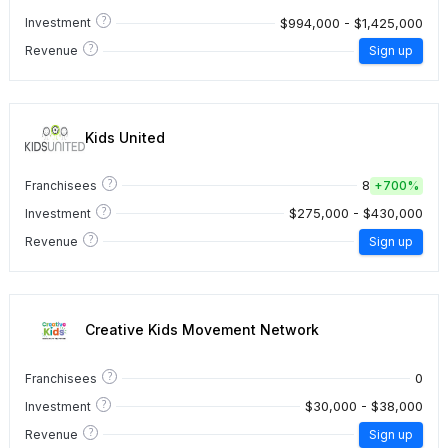
?
$994,000 - $1,425,000
Investment
?
Revenue
Sign up
Kids United
?
8
Franchisees
+
700%
?
$275,000 - $430,000
Investment
?
Revenue
Sign up
Creative Kids Movement Network
?
0
Franchisees
?
$30,000 - $38,000
Investment
?
Revenue
Sign up