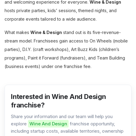
and welcoming experience for everyone.
Wine & Design
hosts private parties, kids' sessions, themed nights, and
corporate events tailored to a wide audience.
What makes
Wine & Design
stand out is its five-revenue-
stream model. Franchisees gain access to On Wheels (mobile
parties), D.I.Y. (craft workshops), Art Buzz Kids (children’s
programs), Paint it Forward (fundraisers), and Team Building
(business events) under one franchise fee.
Interested in Wine And Design
franchise?
Share your information and our team will help you
explore
Wine And Design
franchise opportunity,
including startup costs, available territories, ownership