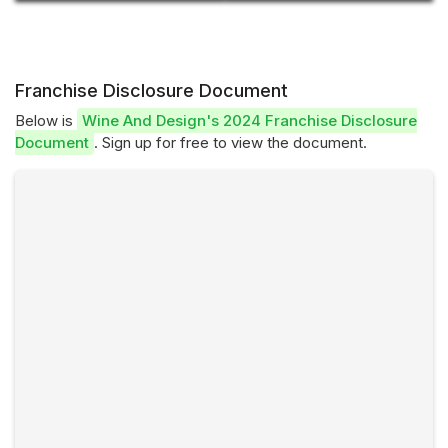
Franchise Disclosure Document
Below is
Wine And Design's 2024 Franchise Disclosure
Document
. Sign up for free to view the document.