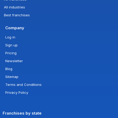
All industries
Best franchises
Company
Log in
Sign up
Pricing
Newsletter
Blog
Sitemap
Terms and Conditions
Privacy Policy
Franchises by state