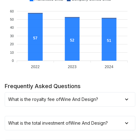
60
50
40
30
57
52
51
20
10
0
2022
2023
2024
Frequently Asked Questions
What is the royalty fee of
Wine And Design
?
What is the total investment of
Wine And Design
?