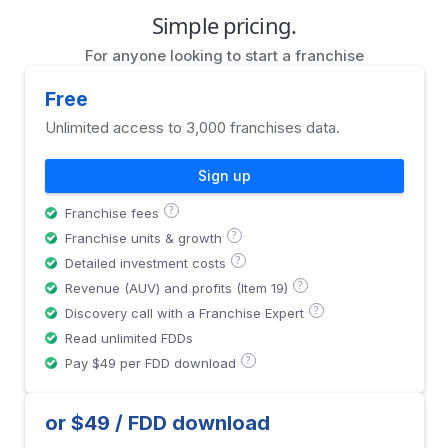
Simple pricing.
For anyone looking to start a franchise
Free
Unlimited access to 3,000 franchises data.
Sign up
?
Franchise fees
?
Franchise units & growth
?
Detailed investment costs
?
Revenue (AUV) and profits (Item 19)
?
Discovery call with a Franchise Expert
Read unlimited FDDs
?
Pay $49 per FDD download
or $49 / FDD download