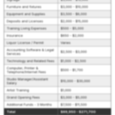
Furniture and fixtures
$3,000 - $10,000
Equipment and Supplies
$3,500 - $6,000
Deposits and Licenses
$2,000 - $15,000
Training Living Expenses
$500 - $5,000
Insurance
$650 - $2,000
Liquor License / Permit
Varies
Accounting Software & Legal
$2,500 - $3,000
Services
Technology and Related Fees
$1,000 - $2,500
Computer, Printer &
$500 - $1,700
Telephone/Internet Fees
Studio Manager/Assistant
$10,000 - $30,000
Salary
Artist Training
$1,000
Grand Opening Fees
$3,000 - $5,000
Additional Funds - 3 Months
$7,500 - $11,500
Total
$69,950 - $271,700