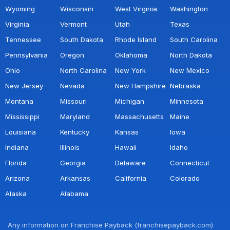
Wyoming
Wisconsin
West Virginia
Washington
Virginia
Vermont
Utah
Texas
Tennessee
South Dakota
Rhode Island
South Carolina
Pennsylvania
Oregon
Oklahoma
North Dakota
Ohio
North Carolina
New York
New Mexico
New Jersey
Nevada
New Hampshire
Nebraska
Montana
Missouri
Michigan
Minnesota
Mississippi
Maryland
Massachusetts
Maine
Louisiana
Kentucky
Kansas
Iowa
Indiana
Illinois
Hawaii
Idaho
Florida
Georgia
Delaware
Connecticut
Arizona
Arkansas
California
Colorado
Alaska
Alabama
Any information on Franchise Payback (franchisepayback.com)