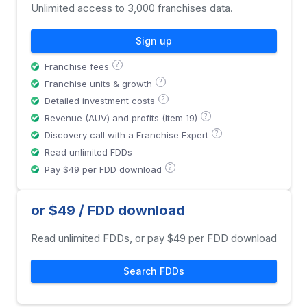
Unlimited access to 3,000 franchises data.
Sign up
?
Franchise fees
?
Franchise units & growth
?
Detailed investment costs
?
Revenue (AUV) and profits (Item 19)
?
Discovery call with a Franchise Expert
Read unlimited FDDs
?
Pay $49 per FDD download
or $49 / FDD download
Read unlimited FDDs, or pay $49 per FDD download
Search FDDs