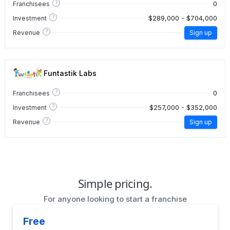
?
0
Franchisees
?
$289,000 - $704,000
Investment
?
Revenue
Sign up
Funtastik Labs
?
0
Franchisees
?
$257,000 - $352,000
Investment
?
Revenue
Sign up
Simple pricing.
For anyone looking to start a franchise
Free