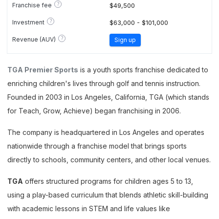
?
Franchise fee
$49,500
?
Investment
$63,000 - $101,000
?
Revenue (AUV)
Sign up
TGA Premier Sports
is a youth sports franchise dedicated to
enriching children's lives through golf and tennis instruction.
Founded in 2003 in Los Angeles, California, TGA (which stands
for Teach, Grow, Achieve) began franchising in 2006.
The company is headquartered in Los Angeles and operates
nationwide through a franchise model that brings sports
directly to schools, community centers, and other local venues.
TGA
offers structured programs for children ages 5 to 13,
using a play-based curriculum that blends athletic skill-building
with academic lessons in STEM and life values like