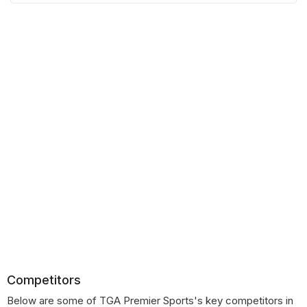
Competitors
Below are some of TGA Premier Sports's key competitors in