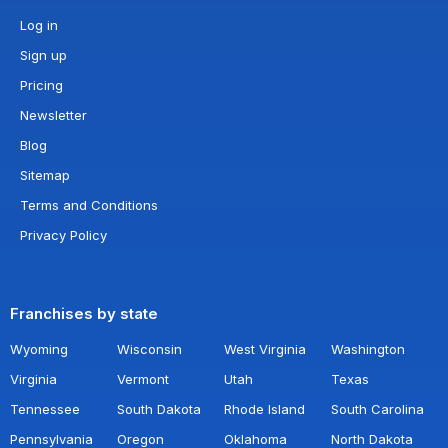
Log in
Sign up
Pricing
Newsletter
Blog
Sitemap
Terms and Conditions
Privacy Policy
Franchises by state
Wyoming
Wisconsin
West Virginia
Washington
Virginia
Vermont
Utah
Texas
Tennessee
South Dakota
Rhode Island
South Carolina
Pennsylvania
Oregon
Oklahoma
North Dakota