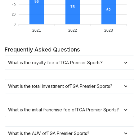
96
40
75
62
20
0
2021
2022
2023
Frequently Asked Questions
What is the royalty fee of
TGA Premier Sports
?
What is the total investment of
TGA Premier Sports
?
What is the initial franchise fee of
TGA Premier Sports
?
What is the AUV of
TGA Premier Sports
?