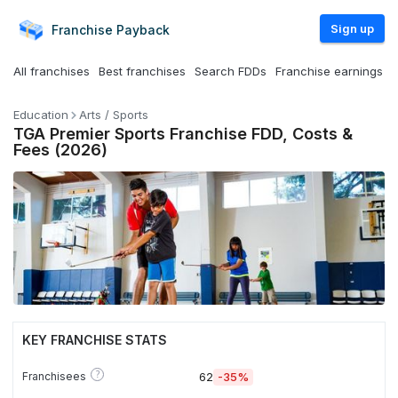
Sign up
Franchise
Payback
All franchises
Best franchises
Search FDDs
Franchise earnings
Education
Arts / Sports
TGA Premier Sports Franchise FDD, Costs &
Fees (2026)
KEY FRANCHISE STATS
?
Franchisees
62
-35%