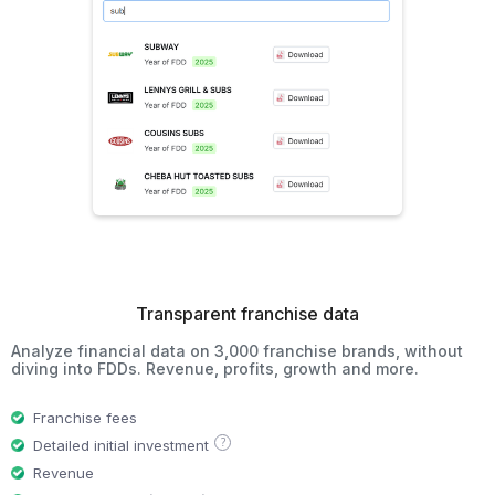
Transparent franchise data
Analyze financial data on 3,000 franchise brands, without
diving into FDDs. Revenue, profits, growth and more.
Franchise fees
?
Detailed initial investment
Revenue