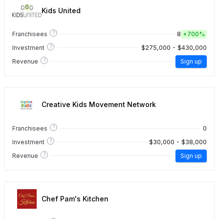
Kids United
?
8
Franchisees
+
700%
?
$275,000 - $430,000
Investment
?
Revenue
Sign up
Creative Kids Movement Network
?
0
Franchisees
?
$30,000 - $38,000
Investment
?
Revenue
Sign up
Chef Pam's Kitchen