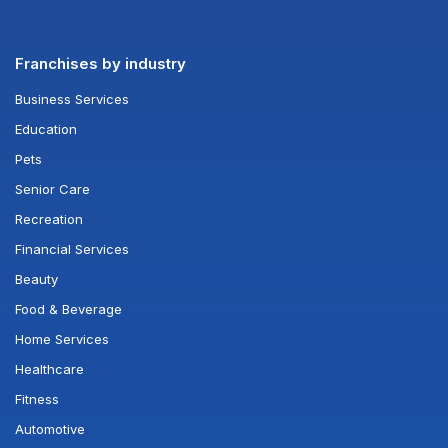
Franchises by industry
Business Services
Education
Pets
Senior Care
Recreation
Financial Services
Beauty
Food & Beverage
Home Services
Healthcare
Fitness
Automotive