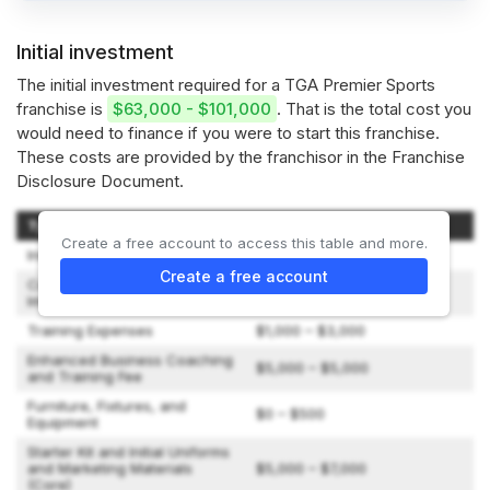
Initial investment
The initial investment required for a TGA Premier Sports
franchise is
$63,000 - $101,000
. That is the total cost you
would need to finance if you were to start this franchise.
These costs are provided by the franchisor in the Franchise
Disclosure Document.
Type of Expenditure
Amount
Create a free account to access this table and more.
Initial Franchise Fee
$44,550 – $49,500
Create a free account
Construction and Leasehold
$0 – $0
Improvements
Training Expenses
$1,000 – $3,000
Enhanced Business Coaching
$5,000 – $5,000
and Training Fee
Furniture, Fixtures, and
$0 – $500
Equipment
Starter Kit and Initial Uniforms
and Marketing Materials
$5,000 – $7,000
(Core)