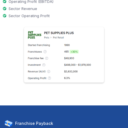
Operating Profit (EBITDA)
Sector Revenue
Sector Operating Profit
Franchise
Payback