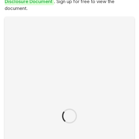
Disclosure Document
. Sign up for free to view the
document.