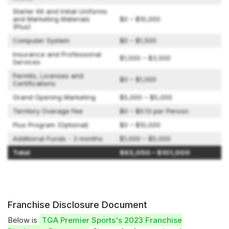
Starter Kit and Initial Uniforms
and Marketing Materials
$0 – $10,000
(Plus)
Computer System
$0 – $1,500
Insurance and Professional
$1,500 – $3,500
Services
Permits, Licenses and
$0 – $1,000
Certifications
Grand Opening Marketing
$5,000 – $5,000
Territory Overage Fee
$0 – $0.13 per Person
Plus Program (Optional)
$0 – $10,000
Additional Funds - 3 months
$1,000 – $5,000
Total
$63,050 – $101,000
Franchise Disclosure Document
Below is
TGA Premier Sports's 2023 Franchise