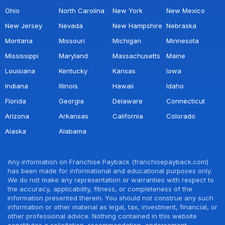
Ohio
North Carolina
New York
New Mexico
New Jersey
Nevada
New Hampshire
Nebraska
Montana
Missouri
Michigan
Minnesota
Mississippi
Maryland
Massachusetts
Maine
Louisiana
Kentucky
Kansas
Iowa
Indiana
Illinois
Hawaii
Idaho
Florida
Georgia
Delaware
Connecticut
Arizona
Arkansas
California
Colorado
Alaska
Alabama
Any information on Franchise Payback (franchisepayback.com)
has been made for informational and educational purposes only.
We do not make any representation or warranties with respect to
the accuracy, applicability, fitness, or completeness of the
information presented therein. You should not construe any such
information or other material as legal, tax, investment, financial, or
other professional advice. Nothing contained in this website