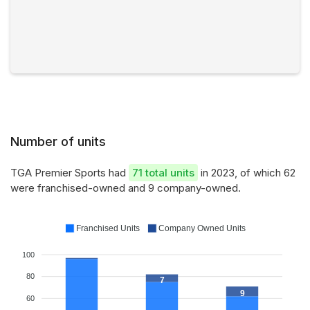
Number of units
TGA Premier Sports had
71 total units
in 2023, of which 62
were franchised-owned and 9 company-owned.
Franchised Units
Company Owned Units
100
80
7
9
60