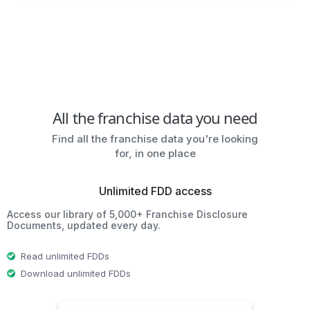
All the franchise data you need
Find all the franchise data you're looking
for, in one place
Unlimited FDD access
Access our library of 5,000+ Franchise Disclosure
Documents, updated every day.
Read unlimited FDDs
Download unlimited FDDs