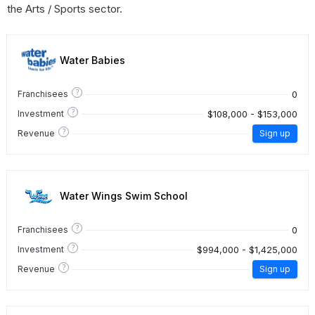
the Arts / Sports sector.
Water Babies
?
0
Franchisees
?
$108,000 - $153,000
Investment
?
Revenue
Sign up
Water Wings Swim School
?
0
Franchisees
?
$994,000 - $1,425,000
Investment
?
Revenue
Sign up