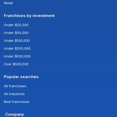
Retail
Franchises by investment
Under $25,000
Under $50,000
Under $100,000
Under $200,000
Under $500,000
Over $500,000
Popular searches
All franchises
All industries
Best franchises
Company