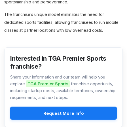
sportsmanship and perseverance.
The franchise’s unique model eliminates the need for
dedicated sports facilities, allowing franchisees to run mobile
classes at partner locations with low overhead costs.
Interested in TGA Premier Sports
franchise?
Share your information and our team will help you
explore
TGA Premier Sports
franchise opportunity,
including startup costs, available territories, ownership
requirements, and next steps.
Request More Info