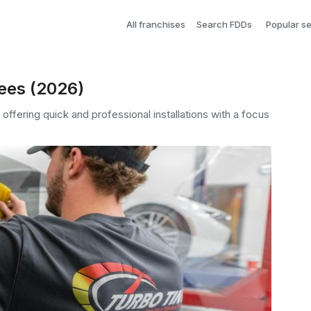
All franchises
Search FDDs
Popular s
Fees (2026)
offering quick and professional installations with a focus