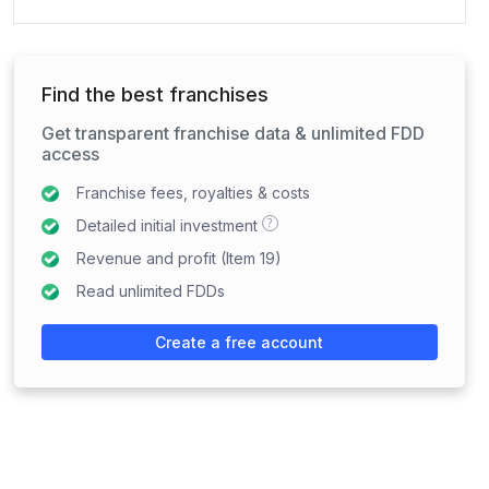
Find the best franchises
Get transparent franchise data & unlimited FDD
access
Franchise fees, royalties & costs
?
Detailed initial investment
Revenue and profit (Item 19)
Read unlimited FDDs
Create a free account