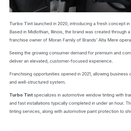
Turbo Tint
launched in 2020, introducing a fresh concept in 
Based in Midlothian, Illinois, the brand was created through
franchise owner of Moran Family of Brands’ Alta Mere operat
Seeing the growing consumer demand for premium and conve
deliver an elevated, customer-focused experience.
Franchising opportunities opened in 2021, allowing business o
and well-structured system.
Turbo Tint
specializes in automotive window tinting with tra
and fast installations typically completed in under an hour. 
tinting services, along with automotive paint protection to sh