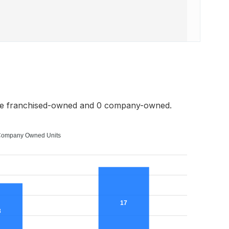
re franchised-owned and 0 company-owned.
ompany Owned Units
17
3