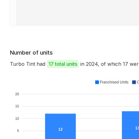
Number of units
Turbo Tint had
17 total units
in 2024, of which 17 we
Franchised Units
C
20
15
10
1
12
5