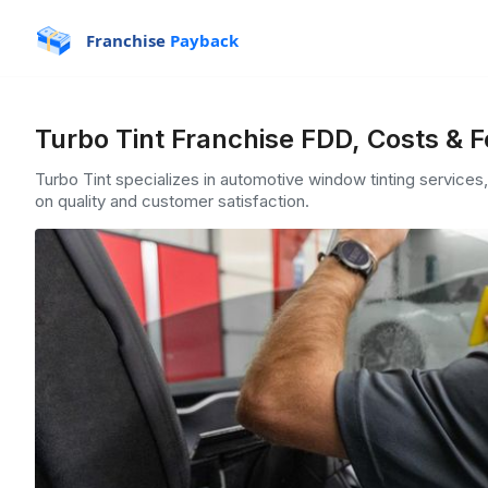
Franchise
Payback
Turbo Tint Franchise FDD, Costs & 
Turbo Tint specializes in automotive window tinting services, 
on quality and customer satisfaction.