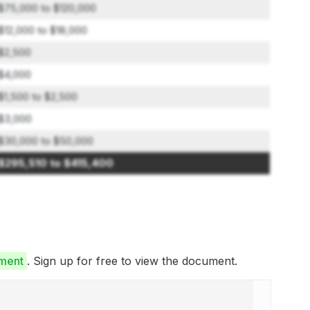
$75,000 to $120,000
$12,000 to $18,000
$2,500
$4,000
$1,500 to $2,500
$3,000
$30,000 to $50,000
$295,510 to $415,400
ument
. Sign up for free to view the document.