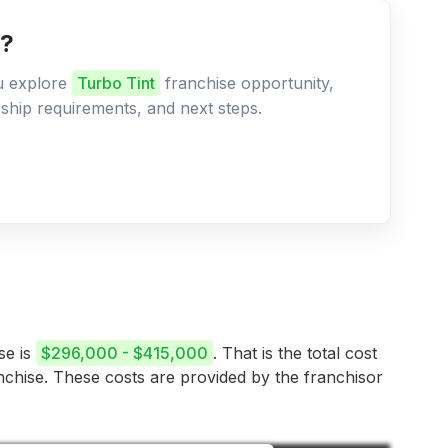
e?
ou explore
Turbo Tint
franchise opportunity,
ership requirements, and next steps.
se is
$296,000 - $415,000
. That is the total cost
anchise. These costs are provided by the franchisor