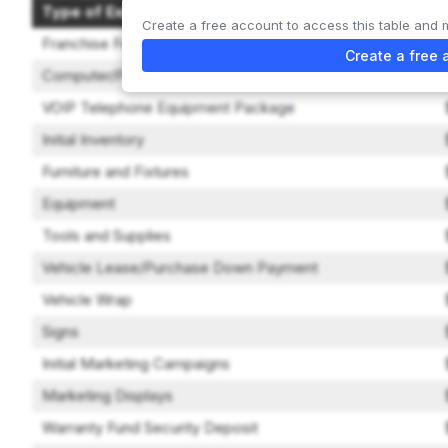
Type of Expenditure
Create a free account to access this table and 
Franchise Fee
Create a free 
Computer/POS System
VOIP Telephone Equipment Package
Initial Inventory
Furniture and Fixtures
Equipment
Tools and Supplies
Vehicle Lease/Purchase Down Payment
Vehicle Wrap
Signs
Initial Marketing Campaigns
Marketing Displays
Warranty Fund Security Deposit