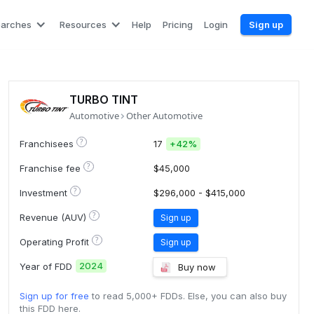
earches
Resources
Help
Pricing
Login
Sign up
TURBO TINT
Automotive
Other Automotive
?
Franchisees
17
+
42%
?
Franchise fee
$45,000
?
Investment
$296,000 - $415,000
?
Revenue (AUV)
Sign up
?
Operating Profit
Sign up
2024
Year of FDD
Buy now
Sign up for free
to read 5,000+ FDDs. Else, you can also buy
this FDD here.