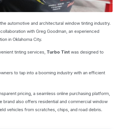
the automotive and architectural window tinting industry.
 a collaboration with Greg Goodman, an experienced
ion in Oklahoma City.
nient tinting services,
Turbo Tint
was designed to
wners to tap into a booming industry with an efficient
nsparent pricing, a seamless online purchasing platform,
The brand also offers residential and commercial window
ield vehicles from scratches, chips, and road debris.