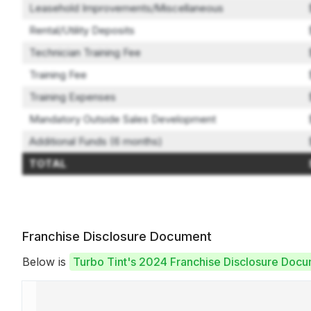
Leasehold Improvements/Miscellaneous
Rental/Utility Deposits
Technician Training Fee
Training Fee
Training Expenses
Mandatory Outside Sales Development
Additional Funds (6 months)
TOTAL
Franchise Disclosure Document
Below is
Turbo Tint's 2024 Franchise Disclosure Doc