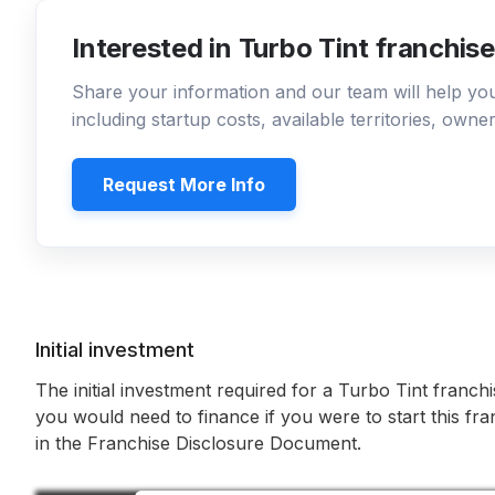
Interested in Turbo Tint franchis
Share your information and our team will help y
including startup costs, available territories, own
Request More Info
Initial investment
The initial investment required for a Turbo Tint franchi
you would need to finance if you were to start this fr
in the Franchise Disclosure Document.