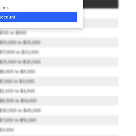
Amount
more.
$45,000
account
$2,500 to $3,000
$510 to $900
$20,000 to $25,000
$17,000 to $23,000
$25,000 to $30,000
$6,000 to $9,000
$1,000 to $3,000
$2,500 to $4,500
$8,000 to $14,000
$30,000 to $45,000
$7,000 to $10,000
$3,000