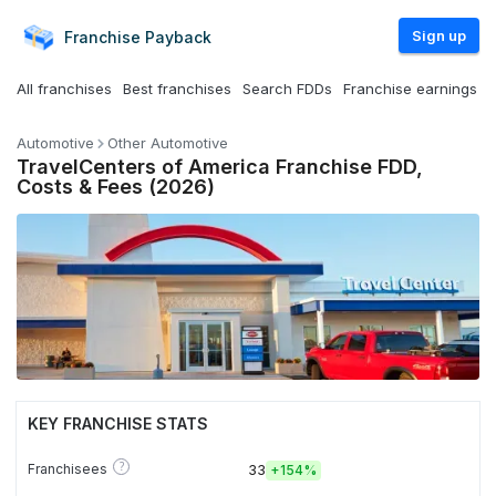
Sign up
Franchise
Payback
All franchises
Best franchises
Search FDDs
Franchise earnings
Automotive
Other Automotive
TravelCenters of America Franchise FDD,
Costs & Fees (2026)
KEY FRANCHISE STATS
?
Franchisees
33
+
154%