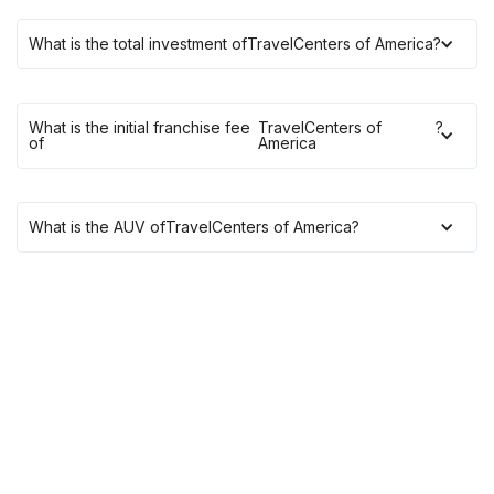
What is the total investment of
TravelCenters of America
?
What is the initial franchise fee
TravelCenters of
?
of
America
What is the AUV of
TravelCenters of America
?