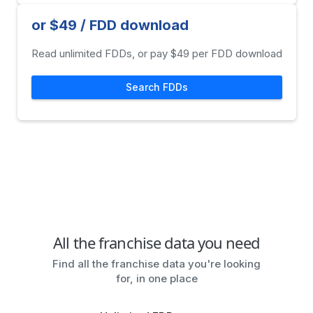
or $49 / FDD download
Read unlimited FDDs, or pay $49 per FDD download
Search FDDs
All the franchise data you need
Find all the franchise data you're looking
for, in one place