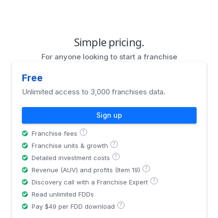
Simple pricing.
For anyone looking to start a franchise
Free
Unlimited access to 3,000 franchises data.
Sign up
?
Franchise fees
?
Franchise units & growth
?
Detailed investment costs
?
Revenue (AUV) and profits (Item 19)
?
Discovery call with a Franchise Expert
Read unlimited FDDs
?
Pay $49 per FDD download