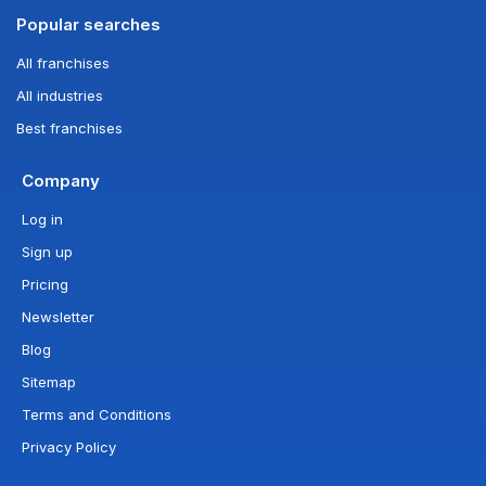
Popular searches
All franchises
All industries
Best franchises
Company
Log in
Sign up
Pricing
Newsletter
Blog
Sitemap
Terms and Conditions
Privacy Policy