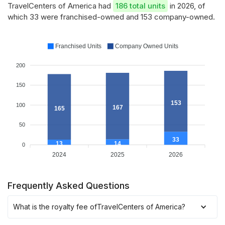
TravelCenters of America had
186 total units
in 2026, of
which 33 were franchised-owned and 153 company-owned.
Franchised Units
Company Owned Units
200
150
153
100
167
165
50
33
14
13
0
2024
2025
2026
Frequently Asked Questions
What is the royalty fee of
TravelCenters of America
?