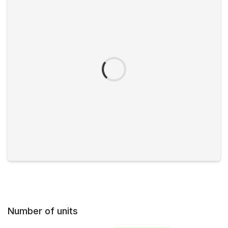
Number of units