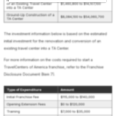
of an Existing Travel Center
$1,460,800 to $14,107,100
into a TA Center
Ground-Up Construction of a
$8,084,100 to $54,060,700
TA Center
The investment information below is based on the estimated
initial investment for the renovation and conversion of an
existing travel center into a TA Center.
For more information on the costs required to start a
TravelCenters of America franchise, refer to the Franchise
Disclosure Document (Item 7).
Type of Expenditure
Amount
Initial Franchise Fee
$115,000 to $140,000
Opening Extension Fees
$0 to $120,000
Training
$7,000 to $35,000