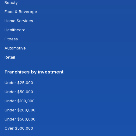
Beauty
Food & Beverage
Home Services
Healthcare
Fitness
Automotive
Retail
Franchises by investment
Under $25,000
Under $50,000
Under $100,000
Under $200,000
Under $500,000
Over $500,000