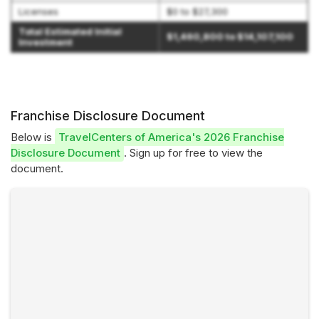
Licenses
$0 to $27,300
Total Estimated Initial
$1,460,800 to $14,107,100
Investment
Franchise Disclosure Document
Below is
TravelCenters of America's 2026 Franchise
Disclosure Document
. Sign up for free to view the
document.