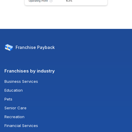
Franchise
Payback
Franchises by industry
Business Services
Education
Pets
Senior Care
Recreation
Financial Services