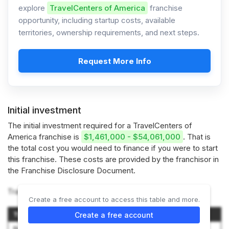
explore
TravelCenters of America
franchise
opportunity, including startup costs, available
territories, ownership requirements, and next steps.
Request More Info
Initial investment
The initial investment required for a TravelCenters of
America franchise is
$1,461,000 - $54,061,000
. That is
the total cost you would need to finance if you were to start
this franchise. These costs are provided by the franchisor in
the Franchise Disclosure Document.
TravelCenters of America offers 2 options:
Create a free account to access this table and more.
Type of TA Center
Initial Investment Range
Create a free account
Renovation and Conversion