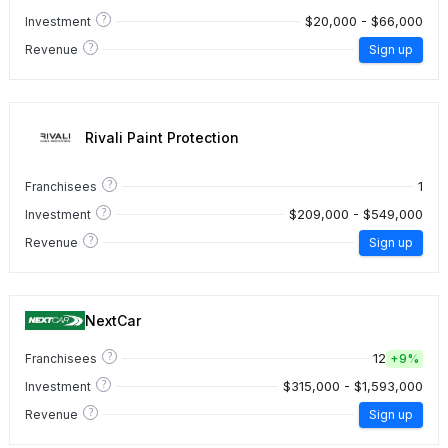
?
$20,000 - $66,000
Investment
?
Revenue
Sign up
Rivali Paint Protection
?
1
Franchisees
?
$209,000 - $549,000
Investment
?
Revenue
Sign up
NextCar
?
12
Franchisees
+
9%
?
$315,000 - $1,593,000
Investment
?
Revenue
Sign up