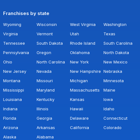
Franchises by state
Wyoming
Wisconsin
West Virginia
Washington
Virginia
Vermont
Utah
Texas
Tennessee
South Dakota
Rhode Island
South Carolina
Pennsylvania
Oregon
Oklahoma
North Dakota
Ohio
North Carolina
New York
New Mexico
New Jersey
Nevada
New Hampshire
Nebraska
Montana
Missouri
Michigan
Minnesota
Mississippi
Maryland
Massachusetts
Maine
Louisiana
Kentucky
Kansas
Iowa
Indiana
Illinois
Hawaii
Idaho
Florida
Georgia
Delaware
Connecticut
Arizona
Arkansas
California
Colorado
Alaska
Alabama