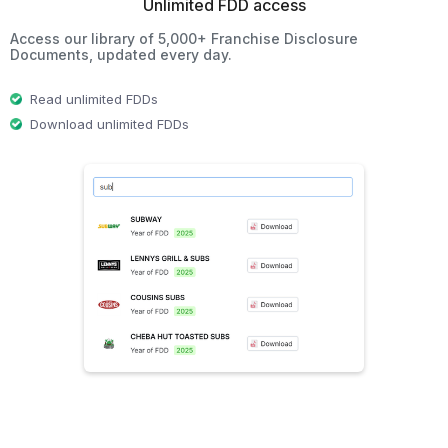
Unlimited FDD access
Access our library of 5,000+ Franchise Disclosure
Documents, updated every day.
Read unlimited FDDs
Download unlimited FDDs