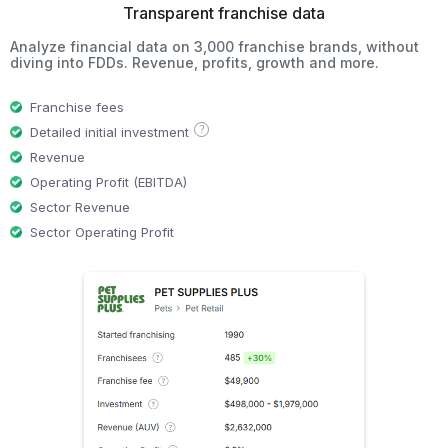
Transparent franchise data
Analyze financial data on 3,000 franchise brands, without
diving into FDDs. Revenue, profits, growth and more.
Franchise fees
?
Detailed initial investment
Revenue
Operating Profit (EBITDA)
Sector Revenue
Sector Operating Profit