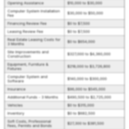
Opening Assistance
$10,000 to $30,000
Computer System Installation
$30,000 to $50,000
Fee
Financing Review Fee
$0 to $7,500
Leasing Review Fee
$0 to $7,500
Real Estate Leasing Costs for
$0 to $654,000
3 Months
Site Improvements and
$327,000 to $4,360,000
Construction
Equipment, Furniture &
$218,000 to $3,726,800
Fixtures
Computer System and
$140,000 to $300,000
Software
Insurance
$96,000 to $545,000
Additional Funds - 3 Months
$490,500 to $2,725,000
Vehicles
$0 to $315,000
Inventory
$0 to $682,500
Soft Costs, Professional
$27,300 to $381,500
Fees, Permits and Bonds