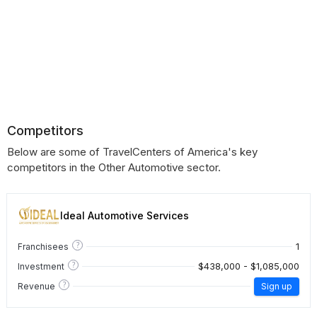
Competitors
Below are some of TravelCenters of America's key
competitors in the Other Automotive sector.
Ideal Automotive Services
?
1
Franchisees
?
$438,000 - $1,085,000
Investment
?
Revenue
Sign up