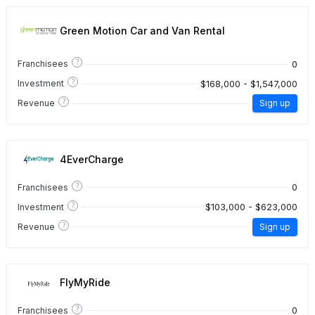
Green Motion Car and Van Rental
?
0
Franchisees
?
$168,000 - $1,547,000
Investment
?
Revenue
Sign up
4EverCharge
?
0
Franchisees
?
$103,000 - $623,000
Investment
?
Revenue
Sign up
FlyMyRide
?
0
Franchisees