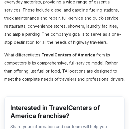
everyday motorists, providing a wide range of essential
services. These include diesel and gasoline fueling stations,
truck maintenance and repair, full-service and quick-service
restaurants, convenience stores, showers, laundry facilities,
and ample parking. The company’s goal is to serve as a one-
stop destination for all the needs of highway travelers.
What differentiates
TravelCenters of America
from its
competitors is its comprehensive, full-service model. Rather
than offering just fuel or food, TA locations are designed to
meet the complete needs of travelers and professional drivers.
Interested in TravelCenters of
America franchise?
Share your information and our team will help you