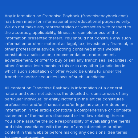
Any information on Franchise Payback (franchisepayback.com)
has been made for informational and educational purposes only.
We do not make any representation or warranties with respect to
the accuracy, applicability, fitness, or completeness of the
information presented therein. You should not construe any such
information or other material as legal, tax, investment, financial, or
other professional advice. Nothing contained in this website
constitutes a solicitation, recommendation, endorsement,
advertisement, or offer to buy or sell any franchises, securities, or
other financial instruments in this or in any other jurisdiction in
which such solicitation or offer would be unlawful under the
franchise and/or securities laws of such jurisdiction.
All content on Franchise Payback is information of a general
nature and does not address the detailed circumstances of any
particular individual or entity. Nothing in the article constitutes
professional and/or financial and/or legal advice, nor does any
information in the article constitute a comprehensive or complete
statement of the matters discussed or the law relating thereto.
You alone assume the sole responsibility of evaluating the merits
and risks associated with the use of any information or other
content in this website before making any decisions. See terms
for more information.