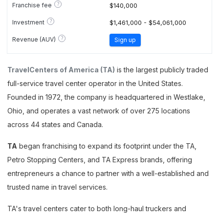
?
Franchise fee
$140,000
?
Investment
$1,461,000 - $54,061,000
?
Revenue (AUV)
Sign up
TravelCenters of America (TA)
is the largest publicly traded
full-service travel center operator in the United States.
Founded in 1972, the company is headquartered in Westlake,
Ohio, and operates a vast network of over 275 locations
across 44 states and Canada.
TA
began franchising to expand its footprint under the TA,
Petro Stopping Centers, and TA Express brands, offering
entrepreneurs a chance to partner with a well-established and
trusted name in travel services.
TA's travel centers cater to both long-haul truckers and