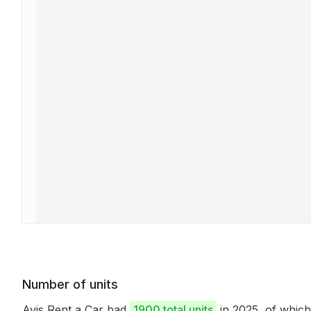
Number of units
Avis Rent a Car had
1900 total units
in 2025, of whic