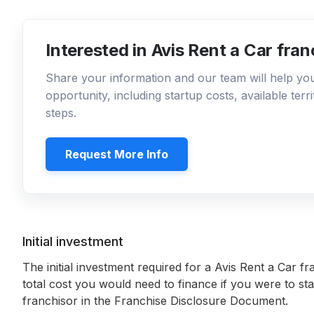
Interested in Avis Rent a Car fra
Share your information and our team will help y
opportunity, including startup costs, available ter
steps.
Request More Info
Initial investment
The initial investment required for a Avis Rent a Car fr
total cost you would need to finance if you were to sta
franchisor in the Franchise Disclosure Document.