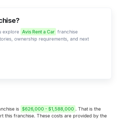
nchise?
ou explore
Avis Rent a Car
franchise
ritories, ownership requirements, and next
anchise is
$626,000 - $1,588,000
. That is the
rt this franchise. These costs are provided by the