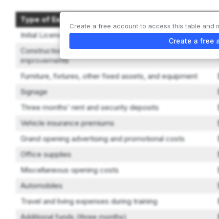
Type of Expenditure
Create a free account to access this table and 
Initial License Purchase Fee
Create a free 
Construction, remodeling, decorating, and leasehold
improvements
Furniture, fixtures, other fixed assets, and equipment
Signage
Three months’ rent and security deposits
Vehicle insurance premiums
Grand opening advertising and promotional costs
Office supplies
Miscellaneous opening costs
Automobiles
Travel and living expenses during training
Additional funds (three months)