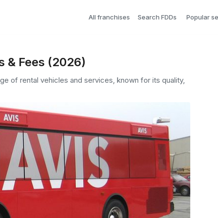
All franchises
Search FDDs
Popular s
s & Fees (2026)
nge of rental vehicles and services, known for its quality,