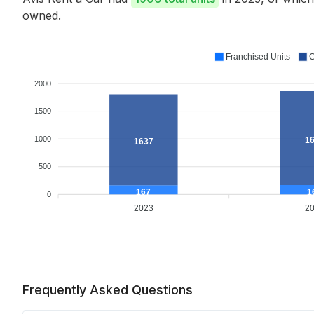
owned.
Franchised Units
C
2000
1500
1000
1
1637
500
1
167
0
2023
2
Frequently Asked Questions