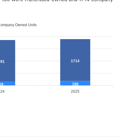
ompany Owned Units
1714
691
186
69
024
2025