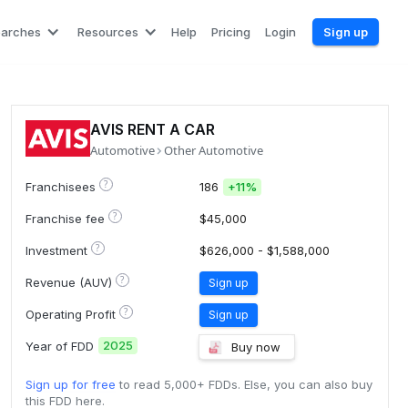
earches
Resources
Help
Pricing
Login
Sign up
AVIS RENT A CAR
Automotive
Other Automotive
?
Franchisees
186
+
11%
?
Franchise fee
$45,000
?
Investment
$626,000 - $1,588,000
?
Revenue (AUV)
Sign up
?
Operating Profit
Sign up
2025
Year of FDD
Buy now
Sign up for free
to read 5,000+ FDDs. Else, you can also buy
this FDD here.