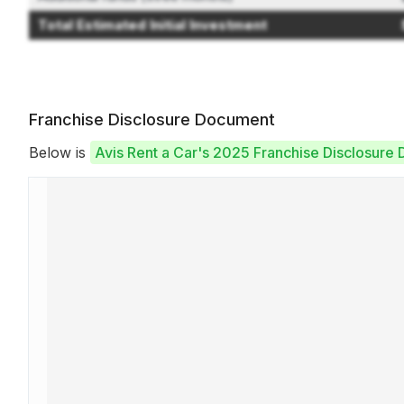
Total Estimated Initial Investment
Franchise Disclosure Document
Below is
Avis Rent a Car's 2025 Franchise Disclosure