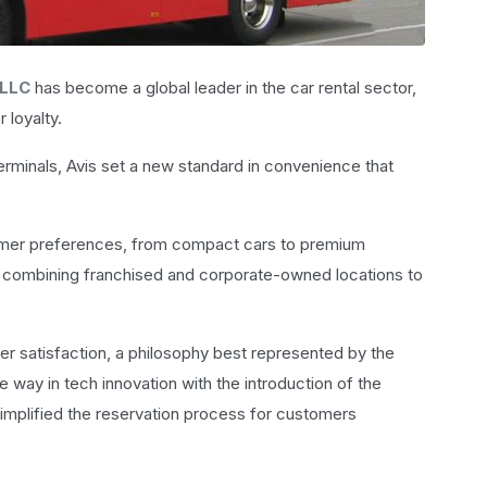
 LLC
has become a global leader in the car rental sector,
 loyalty.
 terminals, Avis set a new standard in convenience that
stomer preferences, from compact cars to premium
 combining franchised and corporate-owned locations to
er satisfaction, a philosophy best represented by the
e way in tech innovation with the introduction of the
implified the reservation process for customers