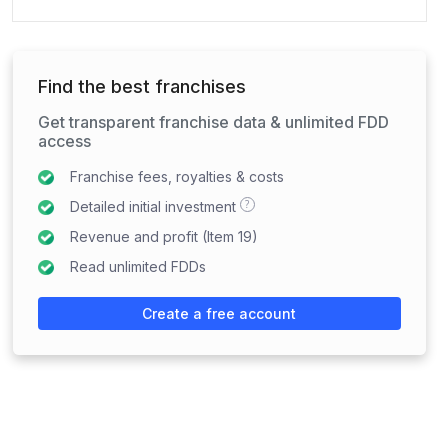
Find the best franchises
Get transparent franchise data & unlimited FDD
access
Franchise fees, royalties & costs
?
Detailed initial investment
Revenue and profit (Item 19)
Read unlimited FDDs
Create a free account