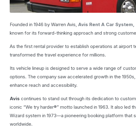
Founded in 1946 by Warren Avis,
Avis Rent A Car System,
known for its forward-thinking approach and strong customer
As the first rental provider to establish operations at airport
transformed the travel experience for millions.
Its vehicle lineup is designed to serve a wide range of cu
options. The company saw accelerated growth in the 1950s,
enhance reach and accessibility.
Avis
continues to stand out through its dedication to custom
iconic “We try harder®” motto launched in 1963. It also led th
Wizard system in 1973—a pioneering booking platform that s
worldwide.