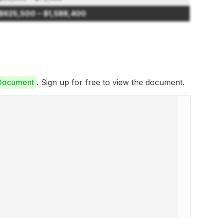
$625,500 – $1,588,400
 Document
. Sign up for free to view the document.