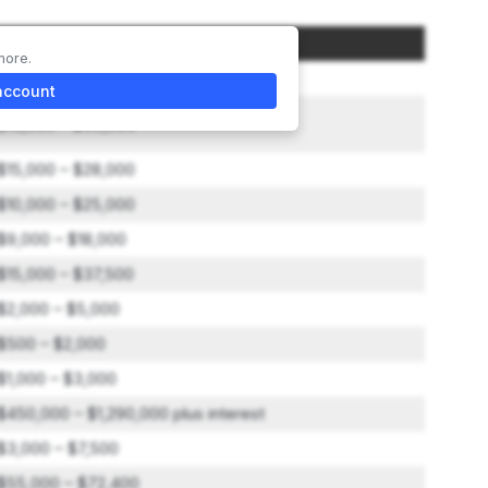
Amount
more.
$50,000
account
$15,000 – $50,000
$15,000 – $28,000
$10,000 – $25,000
$9,000 – $18,000
$15,000 – $37,500
$2,000 – $5,000
$500 – $2,000
$1,000 – $3,000
$450,000 – $1,290,000 plus interest
$3,000 – $7,500
$55,000 – $72,400