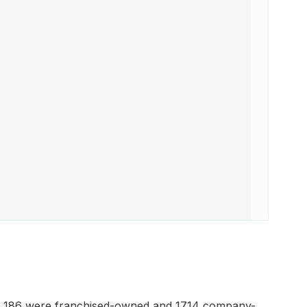
h 186 were franchised-owned and 1714 company-