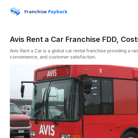
Franchise
Payback
Avis Rent a Car Franchise FDD, Cost
Avis Rent a Car is a global car rental franchise providing a ra
convenience, and customer satisfaction.