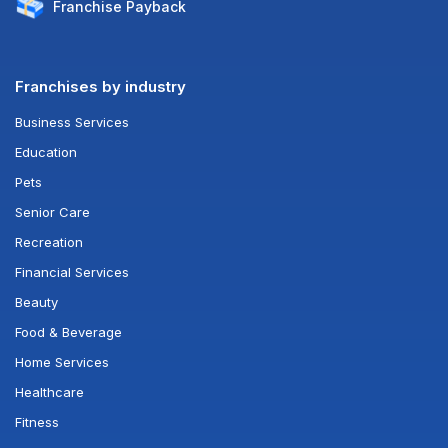
Franchise
Payback
Franchises by industry
Business Services
Education
Pets
Senior Care
Recreation
Financial Services
Beauty
Food & Beverage
Home Services
Healthcare
Fitness