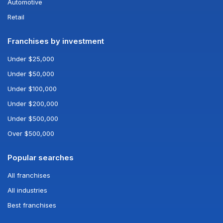
Automotive
Retail
Franchises by investment
Under $25,000
Under $50,000
Under $100,000
Under $200,000
Under $500,000
Over $500,000
Popular searches
All franchises
All industries
Best franchises