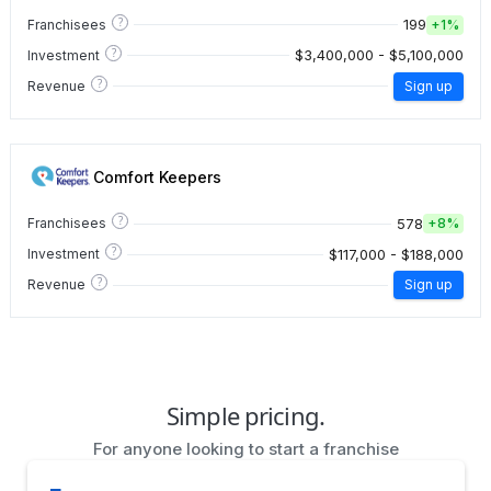
?
199
Franchisees
+
1%
?
$3,400,000 - $5,100,000
Investment
?
Revenue
Sign up
Comfort Keepers
?
578
Franchisees
+
8%
?
$117,000 - $188,000
Investment
?
Revenue
Sign up
Simple pricing.
For anyone looking to start a franchise