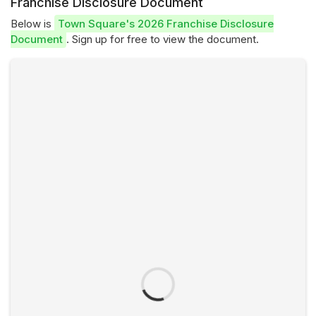
Franchise Disclosure Document
Below is
Town Square's 2026 Franchise Disclosure
Document
. Sign up for free to view the document.