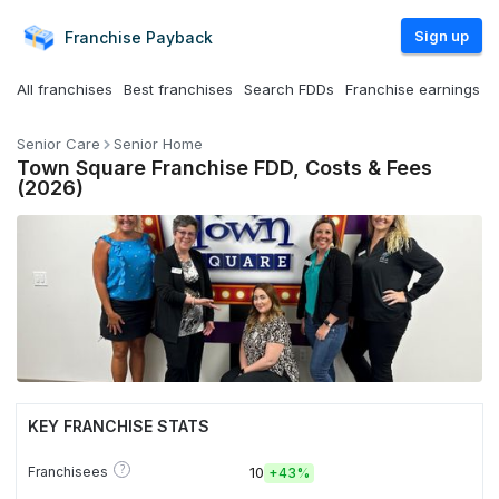
Sign up
Franchise
Payback
All franchises
Best franchises
Search FDDs
Franchise earnings
Senior Care
Senior Home
Town Square Franchise FDD, Costs & Fees
(2026)
KEY FRANCHISE STATS
?
Franchisees
10
+
43%