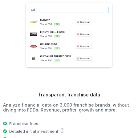
Transparent franchise data
Analyze financial data on 3,000 franchise brands, without
diving into FDDs. Revenue, profits, growth and more.
Franchise fees
?
Detailed initial investment