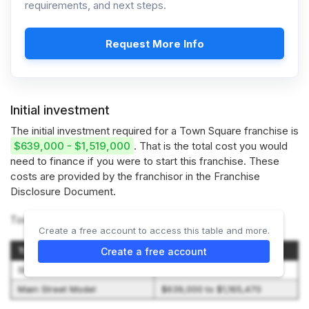
requirements, and next steps.
Request More Info
Initial investment
The initial investment required for a Town Square franchise is
$639,000 - $1,519,000
. That is the total cost you would
need to finance if you were to start this franchise. These
costs are provided by the franchisor in the Franchise
Disclosure Document.
Town Square offers 2 investment options:
Create a free account to access this table and more.
Type of Franchise
Initial Investment Range
Create a free account
Standard Model
$893,000 to $1,518,970
Main Street Model
$639,000 to $1,165,470