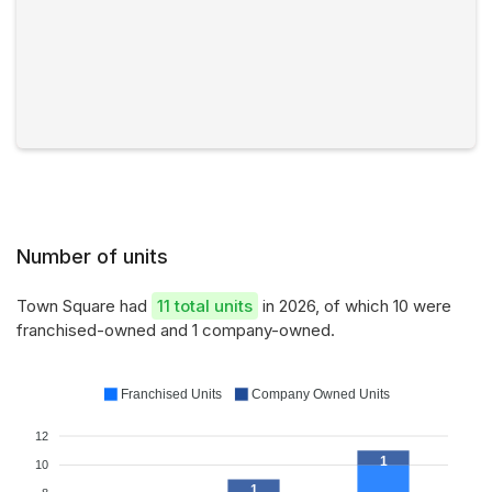
Number of units
Town Square had
11 total units
in 2026, of which 10 were
franchised-owned and 1 company-owned.
Franchised Units
Company Owned Units
12
1
10
1