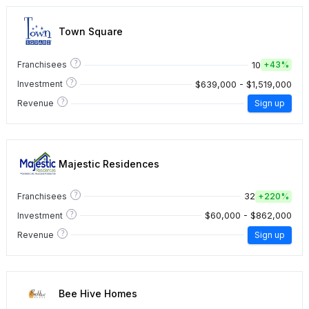
Town Square
?
10
Franchisees
+
43%
?
$639,000 - $1,519,000
Investment
?
Revenue
Sign up
Majestic Residences
?
32
Franchisees
+
220%
?
$60,000 - $862,000
Investment
?
Revenue
Sign up
Bee Hive Homes