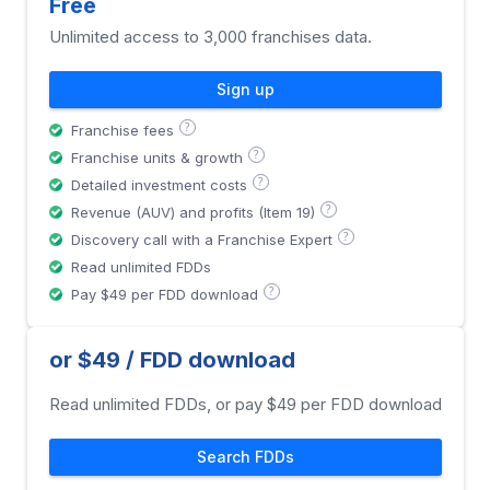
Free
Unlimited access to 3,000 franchises data.
Sign up
?
Franchise fees
?
Franchise units & growth
?
Detailed investment costs
?
Revenue (AUV) and profits (Item 19)
?
Discovery call with a Franchise Expert
Read unlimited FDDs
?
Pay $49 per FDD download
or $49 / FDD download
Read unlimited FDDs, or pay $49 per FDD download
Search FDDs