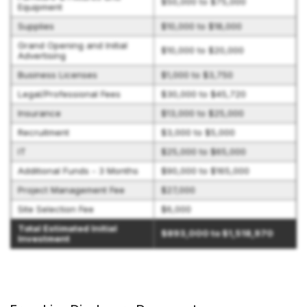
$50,000 to $75,000
Equipment
Supplies
$10,000 to $18,000
Grand Opening and Initial
$10,000 to $20,000
Advertising
Business Licenses
$1,000 to $3,750
Legal/Professional Fees
$30,000 to $45,720
Insurance
$13,000 to $25,000
Recruitment
$3,000 to $5,000
IT
$25,000 to $65,000
Additional Funds - 3 Months
$90,000 to $165,000
Project Management Fee
$27,000
Site Selection Fee
$6,000
Total Estimated Initial
$893,000 to $1,518,970
Investment