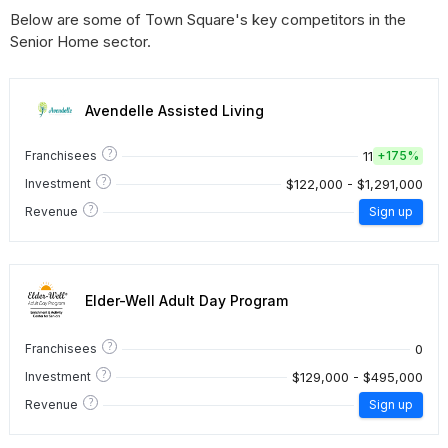
Below are some of Town Square's key competitors in the
Senior Home sector.
Avendelle Assisted Living
?
11
Franchisees
+
175%
?
$122,000 - $1,291,000
Investment
?
Revenue
Sign up
Elder-Well Adult Day Program
?
0
Franchisees
?
$129,000 - $495,000
Investment
?
Revenue
Sign up