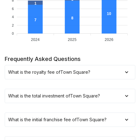
8
1
6
10
4
8
7
2
0
2024
2025
2026
Frequently Asked Questions
What is the royalty fee of
Town Square
?
What is the total investment of
Town Square
?
What is the initial franchise fee of
Town Square
?