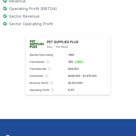
Revenue
Operating Profit (EBITDA)
Sector Revenue
Sector Operating Profit