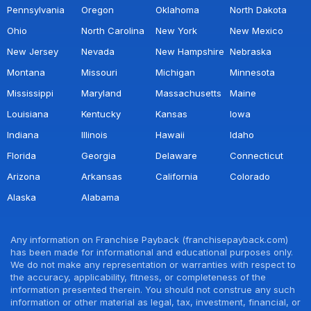
Pennsylvania
Oregon
Oklahoma
North Dakota
Ohio
North Carolina
New York
New Mexico
New Jersey
Nevada
New Hampshire
Nebraska
Montana
Missouri
Michigan
Minnesota
Mississippi
Maryland
Massachusetts
Maine
Louisiana
Kentucky
Kansas
Iowa
Indiana
Illinois
Hawaii
Idaho
Florida
Georgia
Delaware
Connecticut
Arizona
Arkansas
California
Colorado
Alaska
Alabama
Any information on Franchise Payback (franchisepayback.com)
has been made for informational and educational purposes only.
We do not make any representation or warranties with respect to
the accuracy, applicability, fitness, or completeness of the
information presented therein. You should not construe any such
information or other material as legal, tax, investment, financial, or