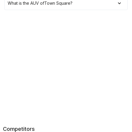
What is the AUV of
Town Square
?
Competitors