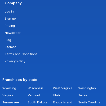
Company
Log in
Sign up
Pricing
Newsletter
Blog
Sitemap
Terms and Conditions
Privacy Policy
Franchises by state
Wyoming
Wisconsin
West Virginia
Washington
Virginia
Vermont
Utah
Texas
Tennessee
South Dakota
Rhode Island
South Carolina