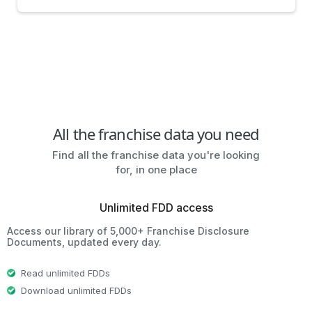
All the franchise data you need
Find all the franchise data you're looking
for, in one place
Unlimited FDD access
Access our library of 5,000+ Franchise Disclosure
Documents, updated every day.
Read unlimited FDDs
Download unlimited FDDs