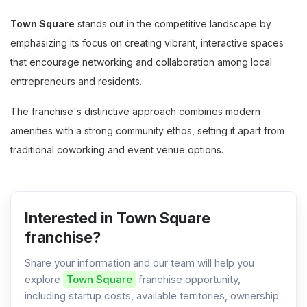
Town Square
stands out in the competitive landscape by
emphasizing its focus on creating vibrant, interactive spaces
that encourage networking and collaboration among local
entrepreneurs and residents.
The franchise's distinctive approach combines modern
amenities with a strong community ethos, setting it apart from
traditional coworking and event venue options.
Interested in Town Square
franchise?
Share your information and our team will help you
explore
Town Square
franchise opportunity,
including startup costs, available territories, ownership