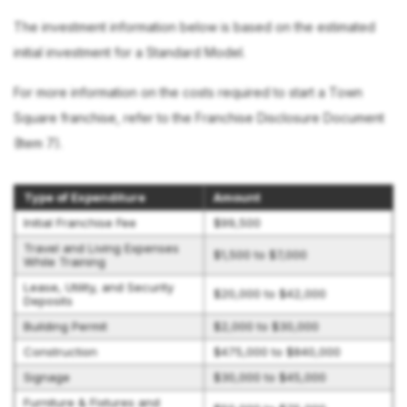
The investment information below is based on the estimated
initial investment for a Standard Model.
For more information on the costs required to start a Town
Square franchise, refer to the Franchise Disclosure Document
(Item 7).
Type of Expenditure
Amount
Initial Franchise Fee
$99,500
Travel and Living Expenses
$1,500 to $7,000
While Training
Lease, Utility, and Security
$20,000 to $42,000
Deposits
Building Permit
$2,000 to $30,000
Construction
$475,000 to $840,000
Signage
$30,000 to $45,000
Furniture & Fixtures and