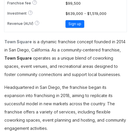
?
Franchise fee
$99,500
?
Investment
$639,000 - $1,519,000
?
Revenue (AUV)
Sign up
Town Square
is a dynamic franchise concept founded in 2014
in San Diego, California. As a community-centered franchise,
Town Square
operates as a unique blend of coworking
spaces, event venues, and recreational areas designed to
foster community connections and support local businesses.
Headquartered in San Diego, the franchise began its
expansion into franchising in 2018, aiming to replicate its
successful model in new markets across the country. The
franchise offers a variety of services, including flexible
coworking spaces, event planning and hosting, and community
engagement activities.