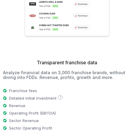
Transparent franchise data
Analyze financial data on 3,000 franchise brands, without
diving into FDDs. Revenue, profits, growth and more.
Franchise fees
?
Detailed initial investment
Revenue
Operating Profit (EBITDA)
Sector Revenue
Sector Operating Profit