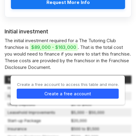
Request More Info
Initial investment
The initial investment required for a The Tutoring Club
franchise is
$89,000 - $163,000
. That is the total cost
you would need to finance if you were to start this franchise.
These costs are provided by the franchisor in the Franchise
Disclosure Document.
Type of Expenditure
Amount
Create a free account to access this table and more.
Initial Franchise Fee
$34,500
Create a free account
Real Estate / Rent
$4,500 to $18,000
Utility Deposits
$0 to $400
Leasehold Improvements
$5,000 - $50,000
Start-up Package
$20,000
Insurance
$500 to $1,500