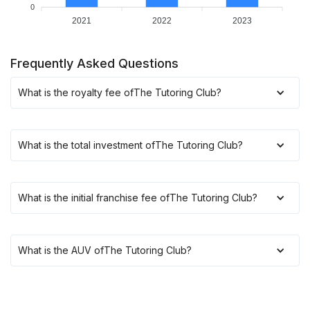
0
2021
2022
2023
Frequently Asked Questions
What is the royalty fee of
The Tutoring Club
?
What is the total investment of
The Tutoring Club
?
What is the initial franchise fee of
The Tutoring Club
?
What is the AUV of
The Tutoring Club
?