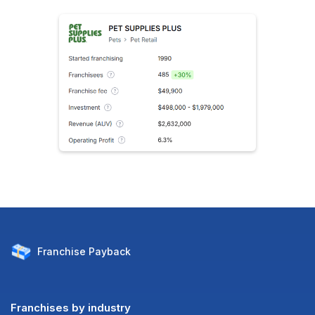
Franchise
Payback
Franchises by industry