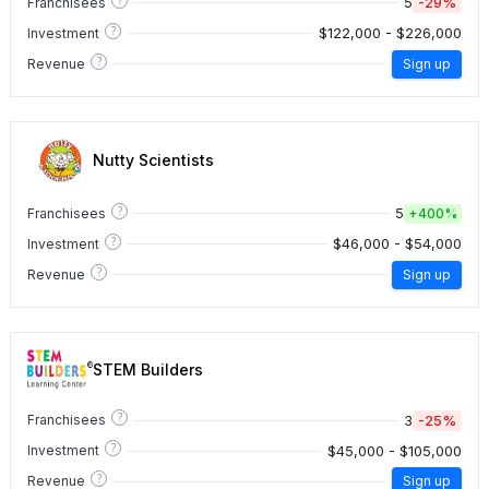
5
-29%
Franchisees
?
$122,000 - $226,000
Investment
?
Revenue
Sign up
Nutty Scientists
?
5
Franchisees
+
400%
?
$46,000 - $54,000
Investment
?
Revenue
Sign up
STEM Builders
?
3
-25%
Franchisees
?
$45,000 - $105,000
Investment
?
Revenue
Sign up