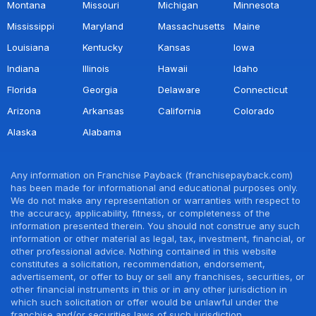
Montana
Missouri
Michigan
Minnesota
Mississippi
Maryland
Massachusetts
Maine
Louisiana
Kentucky
Kansas
Iowa
Indiana
Illinois
Hawaii
Idaho
Florida
Georgia
Delaware
Connecticut
Arizona
Arkansas
California
Colorado
Alaska
Alabama
Any information on Franchise Payback (franchisepayback.com)
has been made for informational and educational purposes only.
We do not make any representation or warranties with respect to
the accuracy, applicability, fitness, or completeness of the
information presented therein. You should not construe any such
information or other material as legal, tax, investment, financial, or
other professional advice. Nothing contained in this website
constitutes a solicitation, recommendation, endorsement,
advertisement, or offer to buy or sell any franchises, securities, or
other financial instruments in this or in any other jurisdiction in
which such solicitation or offer would be unlawful under the
franchise and/or securities laws of such jurisdiction.