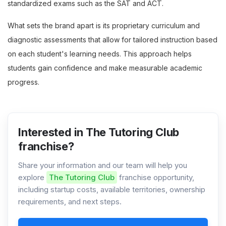
standardized exams such as the SAT and ACT.
What sets the brand apart is its proprietary curriculum and
diagnostic assessments that allow for tailored instruction based
on each student's learning needs. This approach helps
students gain confidence and make measurable academic
progress.
Interested in The Tutoring Club
franchise?
Share your information and our team will help you
explore
The Tutoring Club
franchise opportunity,
including startup costs, available territories, ownership
requirements, and next steps.