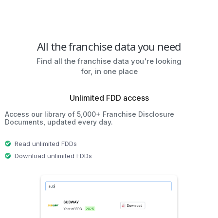
All the franchise data you need
Find all the franchise data you're looking
for, in one place
Unlimited FDD access
Access our library of 5,000+ Franchise Disclosure
Documents, updated every day.
Read unlimited FDDs
Download unlimited FDDs