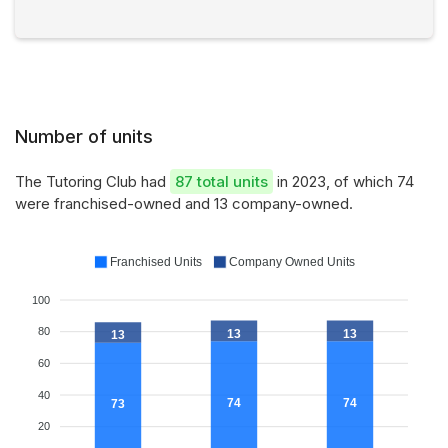
Number of units
The Tutoring Club had
87 total units
in 2023, of which 74
were franchised-owned and 13 company-owned.
Franchised Units
Company Owned Units
100
80
13
13
13
60
40
74
74
73
20