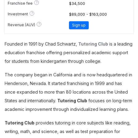
?
Franchise fee
$34,500
?
Investment
$89,000 - $163,000
?
Revenue (AUV)
Sign up
Founded in 1991 by Chad Schwartz,
Tutoring Club
is a leading
education franchise offering personalized academic support
for students from kindergarten through college.
The company began in California and is now headquartered in
Henderson, Nevada. It started franchising in 1999 and has
since expanded to more than 80 locations across the United
States and internationally.
Tutoring Club
focuses on long-term
academic improvement through individualized learning plans.
Tutoring Club
provides tutoring in core subjects like reading,
writing, math, and science, as well as test preparation for