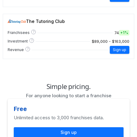
The Tutoring Club
?
74
Franchisees
+
1%
?
$89,000 - $163,000
Investment
?
Revenue
Sign up
Simple pricing.
For anyone looking to start a franchise
Free
Unlimited access to 3,000 franchises data.
Sign up