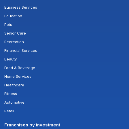
Business Services
Education
Pets
Senior Care
Recreation
Financial Services
Beauty
Food & Beverage
Home Services
Healthcare
Fitness
Automotive
Retail
Franchises by investment