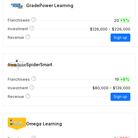
GradePower Learning
?
20
Franchisees
+
5%
?
$126,000 - $226,000
Investment
?
Revenue
Sign up
SpiderSmart
?
19
Franchisees
+
6%
?
$80,000 - $139,000
Investment
?
Revenue
Sign up
Omega Learning
?