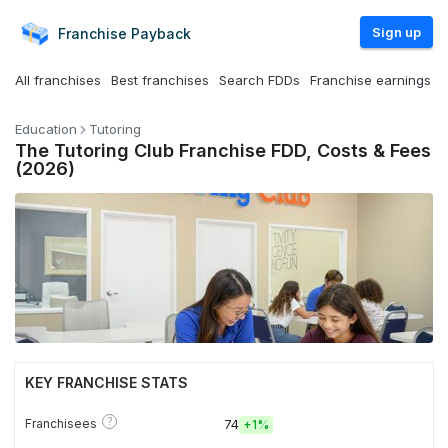
Sign up
Franchise
Payback
All franchises
Best franchises
Search FDDs
Franchise earnings
Education
Tutoring
The Tutoring Club Franchise FDD, Costs & Fees
(2026)
KEY FRANCHISE STATS
?
Franchisees
74
+
1%