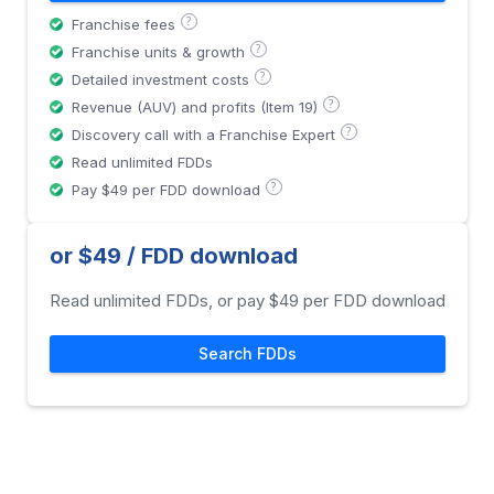
?
Franchise fees
?
Franchise units & growth
?
Detailed investment costs
?
Revenue (AUV) and profits (Item 19)
?
Discovery call with a Franchise Expert
Read unlimited FDDs
?
Pay $49 per FDD download
or $49 / FDD download
Read unlimited FDDs, or pay $49 per FDD download
Search FDDs