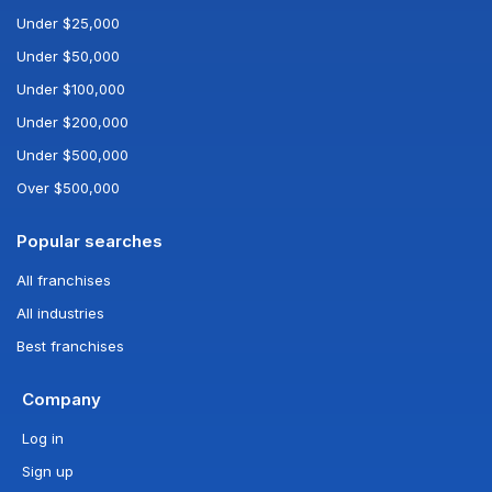
Under $25,000
Under $50,000
Under $100,000
Under $200,000
Under $500,000
Over $500,000
Popular searches
All franchises
All industries
Best franchises
Company
Log in
Sign up