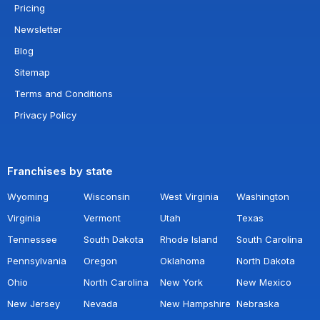
Pricing
Newsletter
Blog
Sitemap
Terms and Conditions
Privacy Policy
Franchises by state
Wyoming
Wisconsin
West Virginia
Washington
Virginia
Vermont
Utah
Texas
Tennessee
South Dakota
Rhode Island
South Carolina
Pennsylvania
Oregon
Oklahoma
North Dakota
Ohio
North Carolina
New York
New Mexico
New Jersey
Nevada
New Hampshire
Nebraska