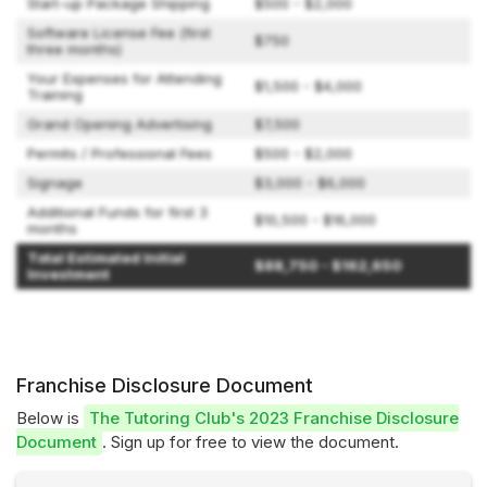
Start-up Package Shipping
$500 - $2,000
Software License Fee (first
$750
three months)
Your Expenses for Attending
$1,500 - $4,000
Training
Grand Opening Advertising
$7,500
Permits / Professional Fees
$500 - $2,000
Signage
$3,000 - $6,000
Additional Funds for first 3
$10,500 - $16,000
months
Total Estimated Initial
$88,750 - $162,650
Investment
Franchise Disclosure Document
Below is
The Tutoring Club's 2023 Franchise Disclosure
Document
. Sign up for free to view the document.