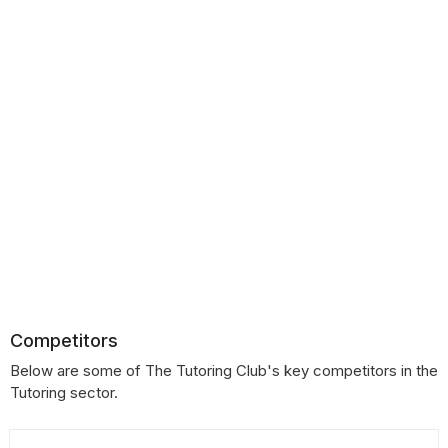
Competitors
Below are some of The Tutoring Club's key competitors in the
Tutoring sector.