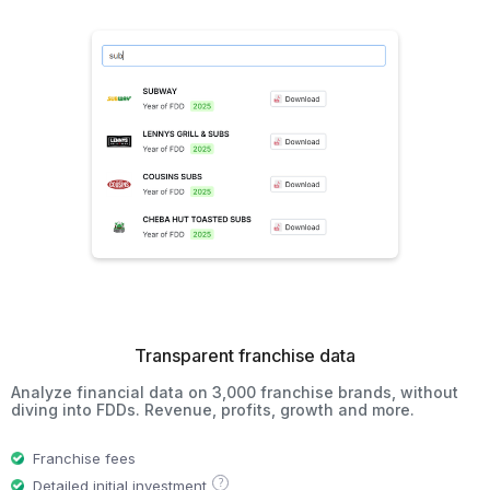
Transparent franchise data
Analyze financial data on 3,000 franchise brands, without
diving into FDDs. Revenue, profits, growth and more.
Franchise fees
?
Detailed initial investment