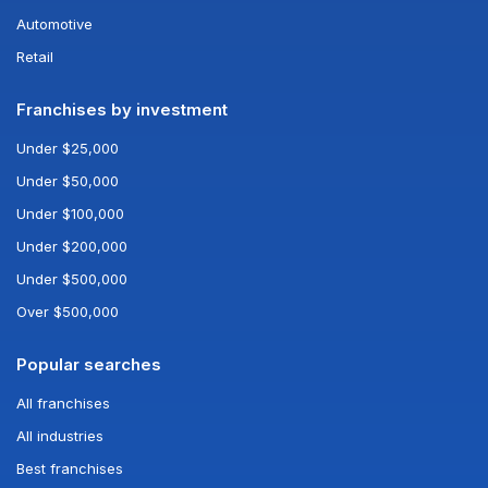
Automotive
Retail
Franchises by investment
Under $25,000
Under $50,000
Under $100,000
Under $200,000
Under $500,000
Over $500,000
Popular searches
All franchises
All industries
Best franchises