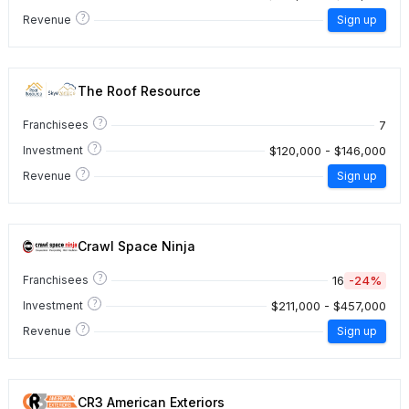
?
Revenue
Sign up
The Roof Resource
?
7
Franchisees
?
$120,000 - $146,000
Investment
?
Revenue
Sign up
Crawl Space Ninja
?
16
-24%
Franchisees
?
$211,000 - $457,000
Investment
?
Revenue
Sign up
CR3 American Exteriors