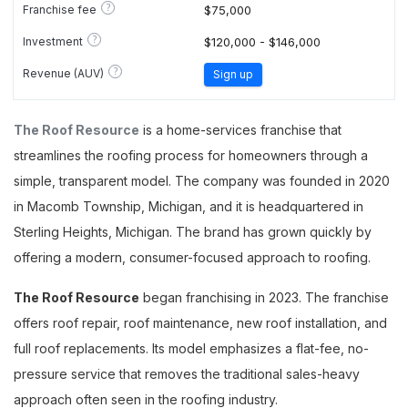
?
Franchise fee
$75,000
?
Investment
$120,000 - $146,000
?
Revenue (AUV)
Sign up
The Roof Resource
is a home-services franchise that
streamlines the roofing process for homeowners through a
simple, transparent model. The company was founded in 2020
in Macomb Township, Michigan, and it is headquartered in
Sterling Heights, Michigan. The brand has grown quickly by
offering a modern, consumer-focused approach to roofing.
The Roof Resource
began franchising in 2023. The franchise
offers roof repair, roof maintenance, new roof installation, and
full roof replacements. Its model emphasizes a flat-fee, no-
pressure service that removes the traditional sales-heavy
approach often seen in the roofing industry.