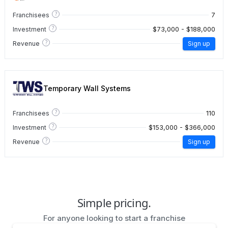
?
7
Franchisees
?
$73,000 - $188,000
Investment
?
Revenue
Sign up
Temporary Wall Systems
?
110
Franchisees
?
$153,000 - $366,000
Investment
?
Revenue
Sign up
Simple pricing.
For anyone looking to start a franchise