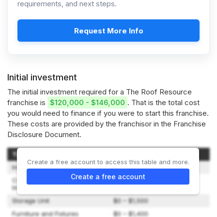
requirements, and next steps.
Request More Info
Initial investment
The initial investment required for a The Roof Resource
franchise is
$120,000 - $146,000
. That is the total cost
you would need to finance if you were to start this franchise.
These costs are provided by the franchisor in the Franchise
Disclosure Document.
Type of Expenditure
Amount
Create a free account to access this table and more.
Initial Franchise Fee
$75,000
Create a free account
Construction and Leasehold
$0 – $1,000
Improvements
Storage Unit
$0 – $1,500
Furniture and Fixtures
$0 – $1,400