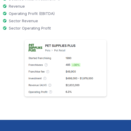
Revenue
Operating Profit (EBITDA)
Sector Revenue
Sector Operating Profit