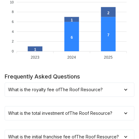
10
8
2
1
6
4
7
6
2
1
0
2023
2024
2025
Frequently Asked Questions
What is the royalty fee of
The Roof Resource
?
What is the total investment of
The Roof Resource
?
What is the initial franchise fee of
The Roof Resource
?