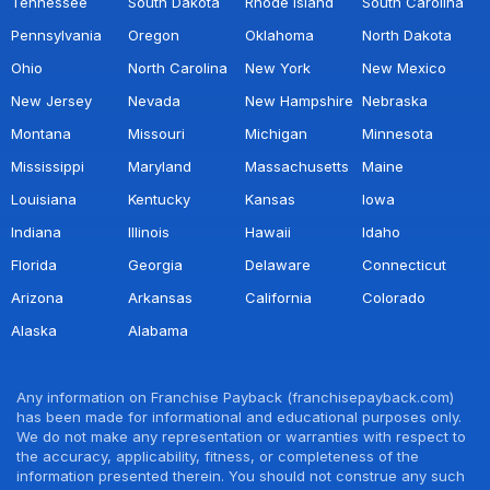
Tennessee
South Dakota
Rhode Island
South Carolina
Pennsylvania
Oregon
Oklahoma
North Dakota
Ohio
North Carolina
New York
New Mexico
New Jersey
Nevada
New Hampshire
Nebraska
Montana
Missouri
Michigan
Minnesota
Mississippi
Maryland
Massachusetts
Maine
Louisiana
Kentucky
Kansas
Iowa
Indiana
Illinois
Hawaii
Idaho
Florida
Georgia
Delaware
Connecticut
Arizona
Arkansas
California
Colorado
Alaska
Alabama
Any information on Franchise Payback (franchisepayback.com)
has been made for informational and educational purposes only.
We do not make any representation or warranties with respect to
the accuracy, applicability, fitness, or completeness of the
information presented therein. You should not construe any such