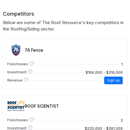
Competitors
Below are some of The Roof Resource's key competitors in
the Roofing/Siding sector.
76 Fence
?
1
Franchisees
?
$166,000 - $316,000
Investment
?
Revenue
Sign up
ROOF SCIENTIST
?
3
Franchisees
?
$220,000 - $391,000
Investment