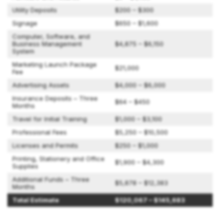
Utility Deposits
$200 – $300
Signage
$650 – $1,600
Computer, Software, and
Business Management
$4,875 – $6,150
System
Marketing Launch Package
$21,000
Fee
Advertising Assets
$4,000 – $6,000
Insurance Deposits – Three
$64 – $450
Months
Travel for Initial Training
$1,000 – $3,100
Professional Fees
$5,250 – $10,500
Licenses and Permits
$250 – $1,000
Printing, Stationery and Office
$1,900 – $4,300
Supplies
Additional Funds – Three
$5,878 – $12,383
Months
Total Estimate
$120,067 – $145,683