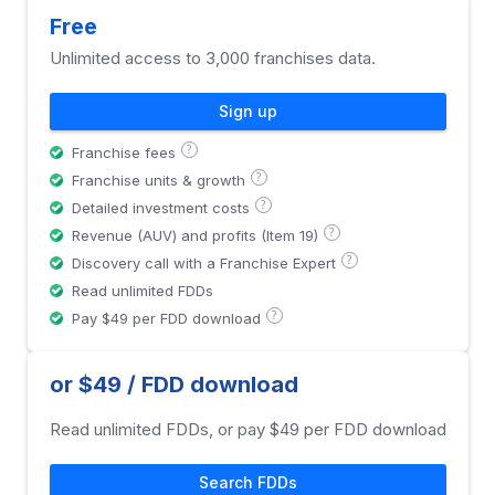
Free
Unlimited access to 3,000 franchises data.
Sign up
?
Franchise fees
?
Franchise units & growth
?
Detailed investment costs
?
Revenue (AUV) and profits (Item 19)
?
Discovery call with a Franchise Expert
Read unlimited FDDs
?
Pay $49 per FDD download
or $49 / FDD download
Read unlimited FDDs, or pay $49 per FDD download
Search FDDs