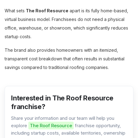
What sets
The Roof Resource
apart is its fully home-based,
virtual business model. Franchisees do not need a physical
office, warehouse, or showroom, which significantly reduces
startup costs.
The brand also provides homeowners with an itemized,
transparent cost breakdown that often results in substantial
savings compared to traditional roofing companies.
Interested in The Roof Resource
franchise?
Share your information and our team will help you
explore
The Roof Resource
franchise opportunity,
including startup costs, available territories, ownership