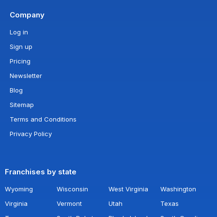
Company
Log in
Sign up
Pricing
Newsletter
Blog
Sitemap
Terms and Conditions
Privacy Policy
Franchises by state
Wyoming
Wisconsin
West Virginia
Washington
Virginia
Vermont
Utah
Texas