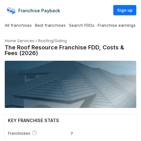
Sign up
Franchise
Payback
All franchises
Best franchises
Search FDDs
Franchise earnings
Home Services
Roofing/Siding
The Roof Resource Franchise FDD, Costs &
Fees (2026)
KEY FRANCHISE STATS
?
Franchisees
7