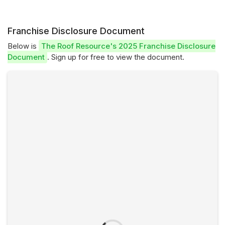
Franchise Disclosure Document
Below is
The Roof Resource's 2025 Franchise Disclosure
Document
. Sign up for free to view the document.