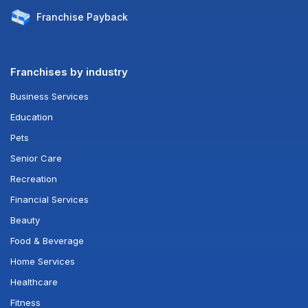
Franchise
Payback
Franchises by industry
Business Services
Education
Pets
Senior Care
Recreation
Financial Services
Beauty
Food & Beverage
Home Services
Healthcare
Fitness