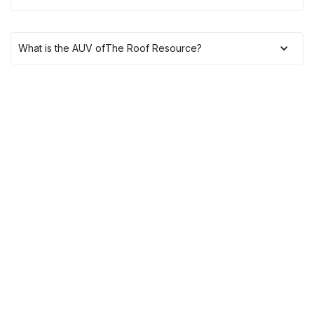
What is the AUV of
The Roof Resource
?