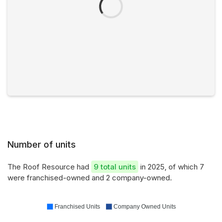
Number of units
The Roof Resource had
9 total units
in 2025, of which 7
were franchised-owned and 2 company-owned.
Franchised Units
Company Owned Units