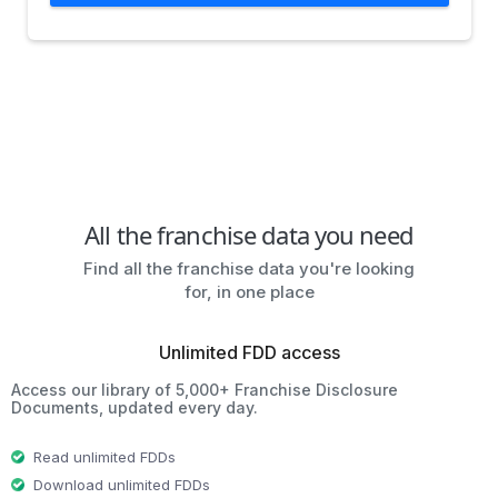
All the franchise data you need
Find all the franchise data you're looking
for, in one place
Unlimited FDD access
Access our library of 5,000+ Franchise Disclosure
Documents, updated every day.
Read unlimited FDDs
Download unlimited FDDs