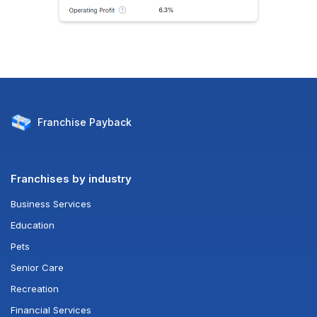
Franchise
Payback
Franchises by industry
Business Services
Education
Pets
Senior Care
Recreation
Financial Services