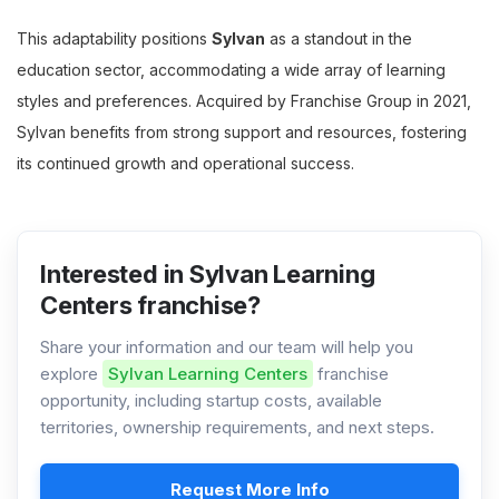
This adaptability positions
Sylvan
as a standout in the
education sector, accommodating a wide array of learning
styles and preferences. Acquired by Franchise Group in 2021,
Sylvan benefits from strong support and resources, fostering
its continued growth and operational success.
Interested in Sylvan Learning
Centers franchise?
Share your information and our team will help you
explore
Sylvan Learning Centers
franchise
opportunity, including startup costs, available
territories, ownership requirements, and next steps.
Request More Info