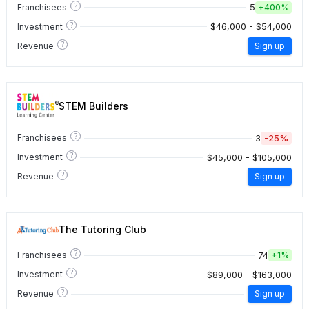
?
5
Franchisees
+
400%
?
$46,000 - $54,000
Investment
?
Revenue
Sign up
STEM Builders
?
3
-25%
Franchisees
?
$45,000 - $105,000
Investment
?
Revenue
Sign up
The Tutoring Club
?
74
Franchisees
+
1%
?
$89,000 - $163,000
Investment
?
Revenue
Sign up