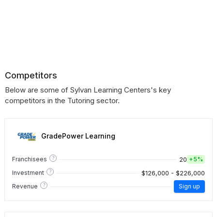
Competitors
Below are some of Sylvan Learning Centers's key
competitors in the Tutoring sector.
GradePower Learning
?
20
Franchisees
+
5%
?
$126,000 - $226,000
Investment
?
Revenue
Sign up