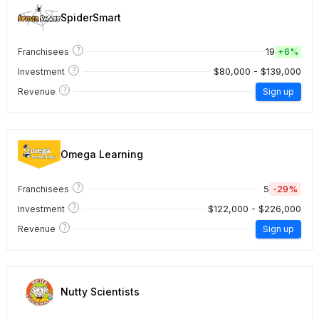
SpiderSmart
?
19
Franchisees
+
6%
?
$80,000 - $139,000
Investment
?
Revenue
Sign up
Omega Learning
?
5
-29%
Franchisees
?
$122,000 - $226,000
Investment
?
Revenue
Sign up
Nutty Scientists