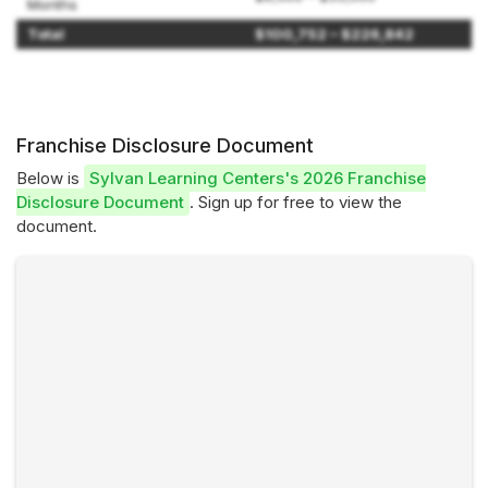
Months
Total
$100,752 – $226,842
Franchise Disclosure Document
Below is
Sylvan Learning Centers's 2026 Franchise
Disclosure Document
. Sign up for free to view the
document.