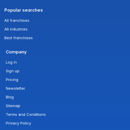
Popular searches
All franchises
All industries
Best franchises
Company
Log in
Sign up
Pricing
Newsletter
Blog
Sitemap
Terms and Conditions
Privacy Policy