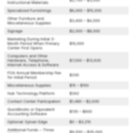
$2,750 – $3,050
Instructional Materials
Specialized Furnishings
$6,000 – $15,000
Other Furniture and
$3,400 – $4,500
Miscellaneous Supplies
Signage
$2,000 – $8,000
Marketing During Initial 3-
Month Period When Primary
$10,000
Center First Opens
Computers and Other
Hardware, Telephone,
$7,500 – $13,930
Internet Access & Software
FOA Annual Membership Fee
$330
for Initial Period
Miscellaneous Supplies
$15 – $150
Hub Technology Platform
$342
Contact Center Participation
$1,480 – $2,930
QuickBooks or Equivalent
$135 – $600
Accounting Software
Optional: Sylvan Edge
$0 – $3,210
Additional Funds – Three
$9,500 – $35,000