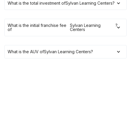
What is the total investment of
Sylvan Learning Centers
?
What is the initial franchise fee
Sylvan Learning
?
of
Centers
What is the AUV of
Sylvan Learning Centers
?