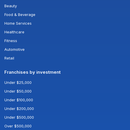
Beauty
Food & Beverage
Home Services
Healthcare
Fitness
Automotive
Retail
Franchises by investment
Under $25,000
Under $50,000
Under $100,000
Under $200,000
Under $500,000
Over $500,000