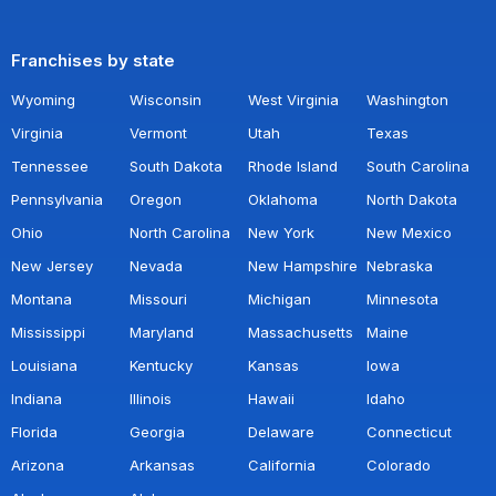
Franchises by state
Wyoming
Wisconsin
West Virginia
Washington
Virginia
Vermont
Utah
Texas
Tennessee
South Dakota
Rhode Island
South Carolina
Pennsylvania
Oregon
Oklahoma
North Dakota
Ohio
North Carolina
New York
New Mexico
New Jersey
Nevada
New Hampshire
Nebraska
Montana
Missouri
Michigan
Minnesota
Mississippi
Maryland
Massachusetts
Maine
Louisiana
Kentucky
Kansas
Iowa
Indiana
Illinois
Hawaii
Idaho
Florida
Georgia
Delaware
Connecticut
Arizona
Arkansas
California
Colorado