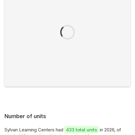
Number of units
Sylvan Learning Centers had
433 total units
in 2026, of