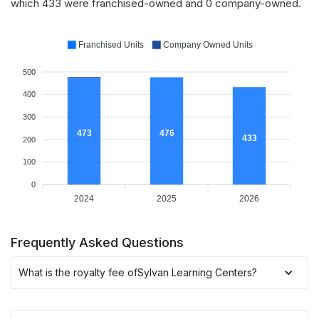
which 433 were franchised-owned and 0 company-owned.
Franchised Units
Company Owned Units
500
400
300
476
473
433
200
100
0
2024
2025
2026
Frequently Asked Questions
What is the royalty fee of
Sylvan Learning Centers
?