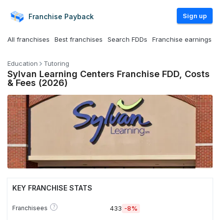
Sign up
Franchise
Payback
All franchises
Best franchises
Search FDDs
Franchise earnings
Education
Tutoring
Sylvan Learning Centers Franchise FDD, Costs
& Fees (2026)
KEY FRANCHISE STATS
?
Franchisees
433
-8%