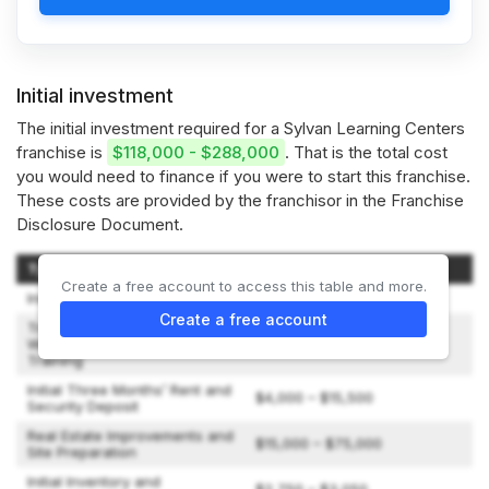
Initial investment
The initial investment required for a Sylvan Learning Centers
franchise is
$118,000 - $288,000
. That is the total cost
you would need to finance if you were to start this franchise.
These costs are provided by the franchisor in the Franchise
Disclosure Document.
Type of Expenditure
Amount
Create a free account to access this table and more.
Initial License Fee
$36,900
Create a free account
Travel and Living Expenses
While Attending Initial
$1,400 – $2,400
Training
Initial Three Months’ Rent and
$4,000 – $15,500
Security Deposit
Real Estate Improvements and
$15,000 – $75,000
Site Preparation
Initial Inventory and