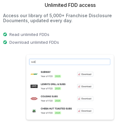
Unlimited FDD access
Access our library of 5,000+ Franchise Disclosure
Documents, updated every day.
Read unlimited FDDs
Download unlimited FDDs