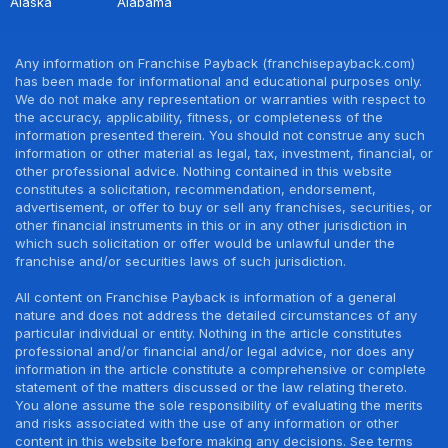
Alaska
Alabama
Any information on Franchise Payback (franchisepayback.com)
has been made for informational and educational purposes only.
We do not make any representation or warranties with respect to
the accuracy, applicability, fitness, or completeness of the
information presented therein. You should not construe any such
information or other material as legal, tax, investment, financial, or
other professional advice. Nothing contained in this website
constitutes a solicitation, recommendation, endorsement,
advertisement, or offer to buy or sell any franchises, securities, or
other financial instruments in this or in any other jurisdiction in
which such solicitation or offer would be unlawful under the
franchise and/or securities laws of such jurisdiction.
All content on Franchise Payback is information of a general
nature and does not address the detailed circumstances of any
particular individual or entity. Nothing in the article constitutes
professional and/or financial and/or legal advice, nor does any
information in the article constitute a comprehensive or complete
statement of the matters discussed or the law relating thereto.
You alone assume the sole responsibility of evaluating the merits
and risks associated with the use of any information or other
content in this website before making any decisions. See terms