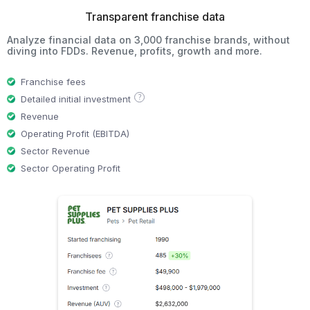
Transparent franchise data
Analyze financial data on 3,000 franchise brands, without
diving into FDDs. Revenue, profits, growth and more.
Franchise fees
?
Detailed initial investment
Revenue
Operating Profit (EBITDA)
Sector Revenue
Sector Operating Profit