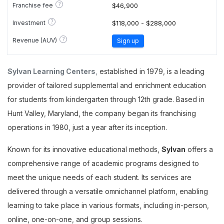
?
Franchise fee
$46,900
?
Investment
$118,000 - $288,000
?
Revenue (AUV)
Sign up
Sylvan Learning Centers
,
established in 1979, is a leading
provider of tailored supplemental and enrichment education
for students from kindergarten through 12th grade. Based in
Hunt Valley, Maryland, the company began its franchising
operations in 1980, just a year after its inception.
Known for its innovative educational methods,
Sylvan
offers a
comprehensive range of academic programs designed to
meet the unique needs of each student. Its services are
delivered through a versatile omnichannel platform, enabling
learning to take place in various formats, including in-person,
online, one-on-one, and group sessions.