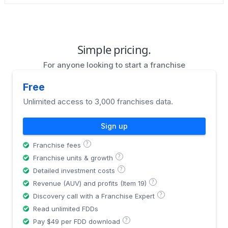
Simple pricing.
For anyone looking to start a franchise
Free
Unlimited access to 3,000 franchises data.
Sign up
?
Franchise fees
?
Franchise units & growth
?
Detailed investment costs
?
Revenue (AUV) and profits (Item 19)
?
Discovery call with a Franchise Expert
Read unlimited FDDs
?
Pay $49 per FDD download