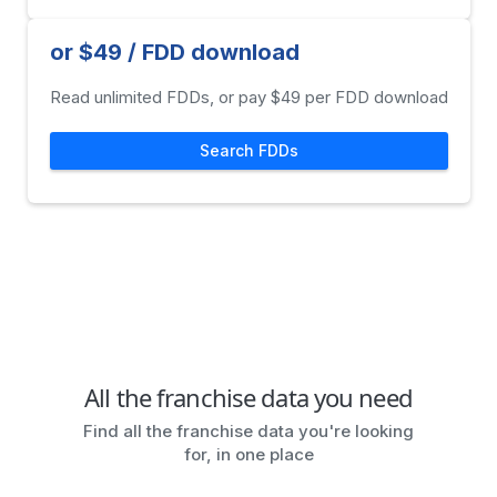
or $49 / FDD download
Read unlimited FDDs, or pay $49 per FDD download
Search FDDs
All the franchise data you need
Find all the franchise data you're looking
for, in one place