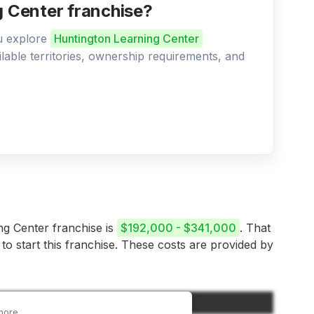
g Center franchise?
ou explore
Huntington Learning Center
ilable territories, ownership requirements, and
ing Center franchise is
$192,000 - $341,000
. That
 to start this franchise. These costs are provided by
Amount
more.