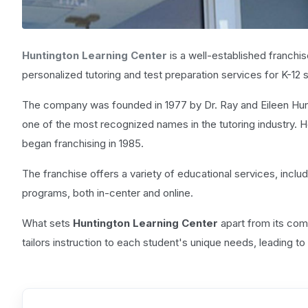
Huntington Learning Center
is a well-established franchis
personalized tutoring and test preparation services for K-12 
The company was founded in 1977 by Dr. Ray and Eileen Hunt
one of the most recognized names in the tutoring industry. 
began franchising in 1985.
The franchise offers a variety of educational services, includi
programs, both in-center and online.
What sets
Huntington Learning Center
apart from its comp
tailors instruction to each student's unique needs, leading