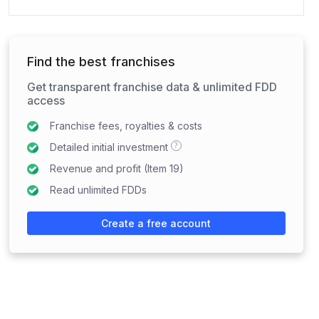
Find the best franchises
Get transparent franchise data & unlimited FDD
access
Franchise fees, royalties & costs
?
Detailed initial investment
Revenue and profit (Item 19)
Read unlimited FDDs
Create a free account