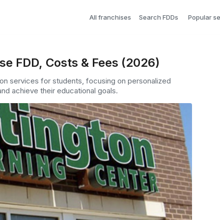
All franchises
Search FDDs
Popular s
se FDD, Costs & Fees (2026)
ion services for students, focusing on personalized
nd achieve their educational goals.