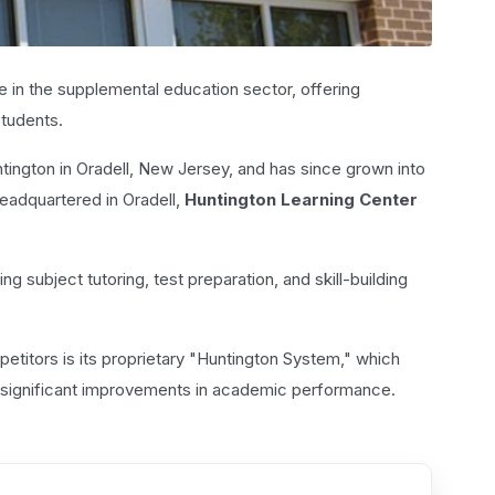
e in the supplemental education sector, offering
students.
ington in Oradell, New Jersey, and has since grown into
Headquartered in Oradell,
Huntington Learning Center
ng subject tutoring, test preparation, and skill-building
etitors is its proprietary "Huntington System," which
 to significant improvements in academic performance.