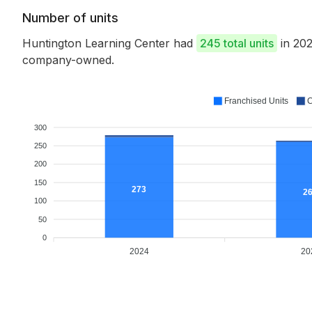
Number of units
Huntington Learning Center had
245 total units
in 202
company-owned.
Franchised Units
C
300
250
200
150
273
2
100
50
0
2024
20