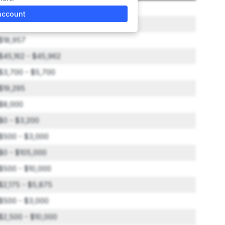
$36,000
account
$0 - $200
$18,957
$45,162 - $45,962
$3,700 - $5,700
$19,295
$8,000
$0 - $3,200
$500 - $3,000
$0 - $105,000
$500 - $10,000
$2,175 - $5,875
$500 - $3,000
$2,500 - $10,000