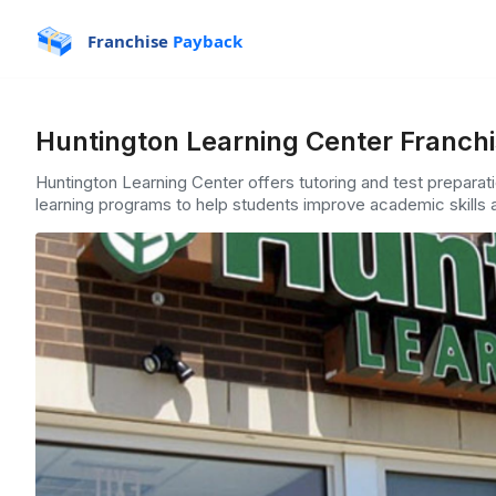
Franchise
Payback
Huntington Learning Center Franchi
Huntington Learning Center offers tutoring and test preparat
learning programs to help students improve academic skills a