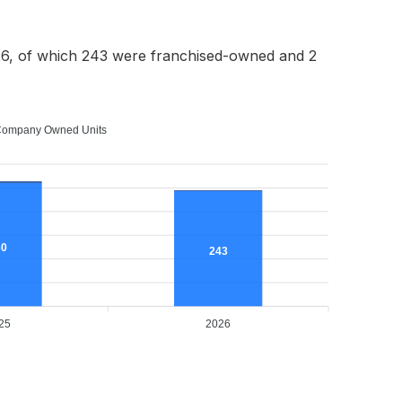
6, of which 243 were franchised-owned and 2
ompany Owned Units
60
243
25
2026