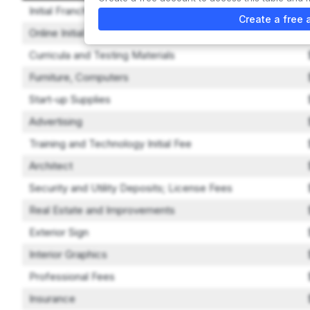
Initial Franchise Fee
Create a free 
Online Initial Training
Curricula and Testing Materials
Furniture, Computers
Start-up Supplies
Advertising
Training and Technology Initial Fee
Architect
Security and Utility Deposits; License Fees
Real Estate and Improvements
Exterior Sign
Interior Graphics
Professional Fees
Insurance