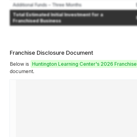
Additional Funds – Three Months
Total Estimated Initial Investment for a
Franchised Business
Franchise Disclosure Document
Below is
Huntington Learning Center's 2026 Franchis
document.