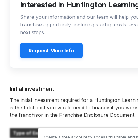
Interested in Huntington Learnin
Share your information and our team will help y
franchise opportunity, including startup costs, ava
next steps.
Request More Info
Initial investment
The initial investment required for a Huntington Learn
is the total cost you would need to finance if you were
the franchisor in the Franchise Disclosure Document.
Type of Expenditure
Create a free account to access this table and 