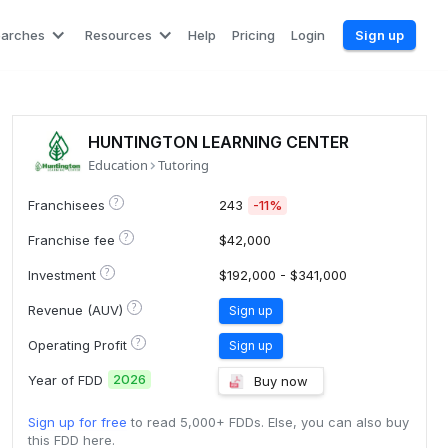
earches
Resources
Help
Pricing
Login
Sign up
HUNTINGTON LEARNING CENTER
Education
Tutoring
?
Franchisees
243
-11%
?
Franchise fee
$42,000
?
Investment
$192,000 - $341,000
?
Revenue (AUV)
Sign up
?
Operating Profit
Sign up
2026
Year of FDD
Buy now
Sign up for free
to read 5,000+ FDDs. Else, you can also buy
this FDD here.