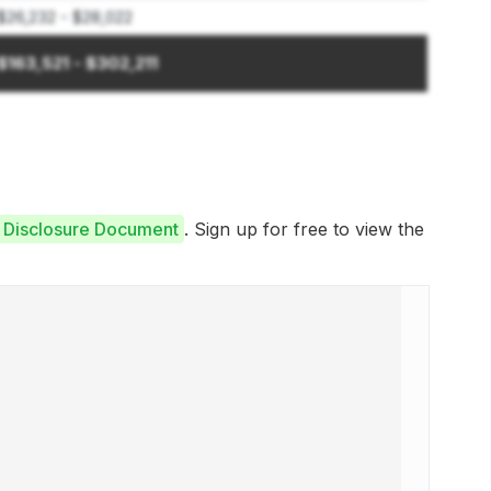
$26,232 - $28,022
$163,521 - $302,211
e Disclosure Document
. Sign up for free to view the