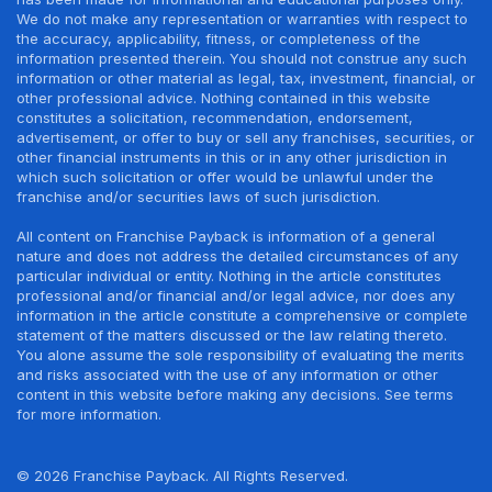
We do not make any representation or warranties with respect to
the accuracy, applicability, fitness, or completeness of the
information presented therein. You should not construe any such
information or other material as legal, tax, investment, financial, or
other professional advice. Nothing contained in this website
constitutes a solicitation, recommendation, endorsement,
advertisement, or offer to buy or sell any franchises, securities, or
other financial instruments in this or in any other jurisdiction in
which such solicitation or offer would be unlawful under the
franchise and/or securities laws of such jurisdiction.
All content on Franchise Payback is information of a general
nature and does not address the detailed circumstances of any
particular individual or entity. Nothing in the article constitutes
professional and/or financial and/or legal advice, nor does any
information in the article constitute a comprehensive or complete
statement of the matters discussed or the law relating thereto.
You alone assume the sole responsibility of evaluating the merits
and risks associated with the use of any information or other
content in this website before making any decisions. See terms
for more information.
© 2026 Franchise Payback. All Rights Reserved.