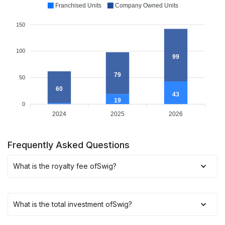
Franchised Units
Company Owned Units
150
100
99
79
50
60
43
19
0
2024
2025
2026
Frequently Asked Questions
What is the royalty fee of
Swig
?
What is the total investment of
Swig
?