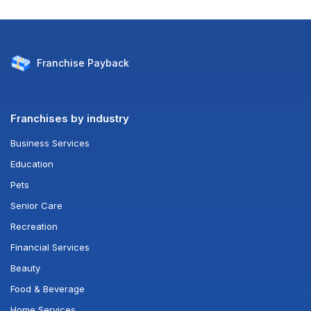
Franchise
Payback
Franchises by industry
Business Services
Education
Pets
Senior Care
Recreation
Financial Services
Beauty
Food & Beverage
Home Services