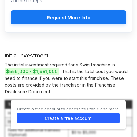
and next steps.
Request More Info
Initial investment
The initial investment required for a Swig franchise is
$559,000 - $1,981,000
. That is the total cost you would
need to finance if you were to start this franchise. These
costs are provided by the franchisor in the Franchise
Disclosure Document.
Type of Expenditure
Amount
Create a free account to access this table and more.
Initial franchise fee
$39,500
Create a free account
Initial training
$3,000 to $10,000
Fees for additional trainees
$0 to $5,000
(Optional)