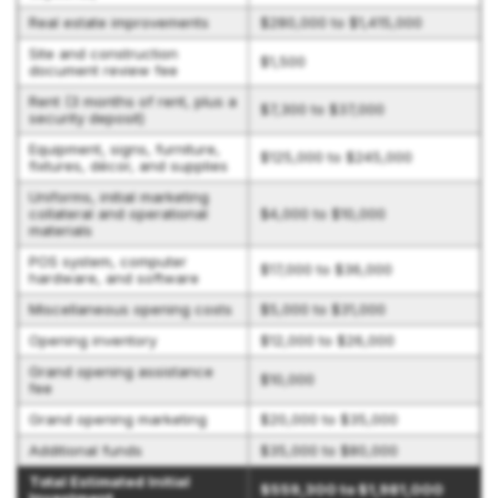
Real estate improvements
$280,000 to $1,415,000
Site and construction
$1,500
document review fee
Rent (3 months of rent, plus a
$7,300 to $37,000
security deposit)
Equipment, signs, furniture,
$125,000 to $245,000
fixtures, décor, and supplies
Uniforms, initial marketing
collateral and operational
$4,000 to $10,000
materials
POS system, computer
$17,000 to $36,000
hardware, and software
Miscellaneous opening costs
$5,000 to $31,000
Opening inventory
$12,000 to $26,000
Grand opening assistance
$10,000
fee
Grand opening marketing
$20,000 to $35,000
Additional funds
$35,000 to $80,000
Total Estimated Initial
$559,300 to $1,981,000