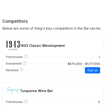
Competitors
Below are some of Swig's key competitors in the Bar sector.
1943 Classic Wevelopment
?
1
Franchisees
?
$670,000 - $1,177,000
Investment
?
Revenue
Sign up
Turquoise Wine Bar
?
0
Franchisees