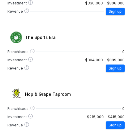
?
$330,000 - $806,000
Investment
?
Revenue
Sign up
The Sports Bra
?
0
Franchisees
?
$304,000 - $889,000
Investment
?
Revenue
Sign up
Hop & Grape Taproom
?
0
Franchisees
?
$215,000 - $415,000
Investment
?
Revenue
Sign up