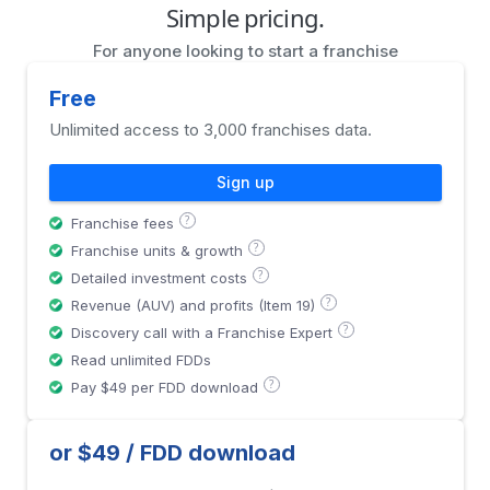
Simple pricing.
For anyone looking to start a franchise
Free
Unlimited access to 3,000 franchises data.
Sign up
?
Franchise fees
?
Franchise units & growth
?
Detailed investment costs
?
Revenue (AUV) and profits (Item 19)
?
Discovery call with a Franchise Expert
Read unlimited FDDs
?
Pay $49 per FDD download
or $49 / FDD download