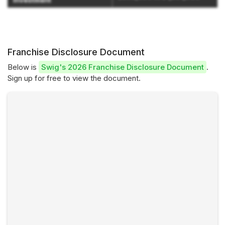
Investment
Franchise Disclosure Document
Below is
Swig's 2026 Franchise Disclosure Document
.
Sign up for free to view the document.