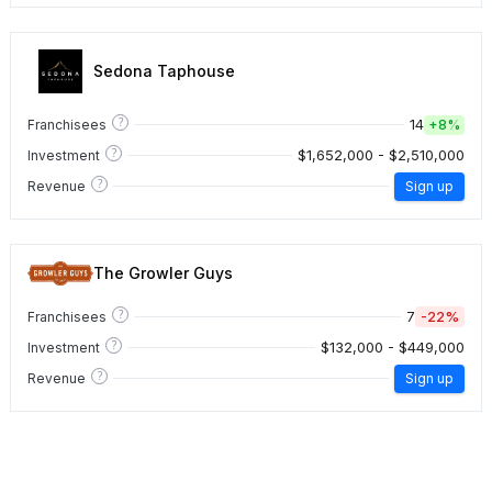
Sedona Taphouse
?
14
Franchisees
+
8%
?
$1,652,000 - $2,510,000
Investment
?
Revenue
Sign up
The Growler Guys
?
7
-22%
Franchisees
?
$132,000 - $449,000
Investment
?
Revenue
Sign up