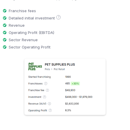
Franchise fees
?
Detailed initial investment
Revenue
Operating Profit (EBITDA)
Sector Revenue
Sector Operating Profit