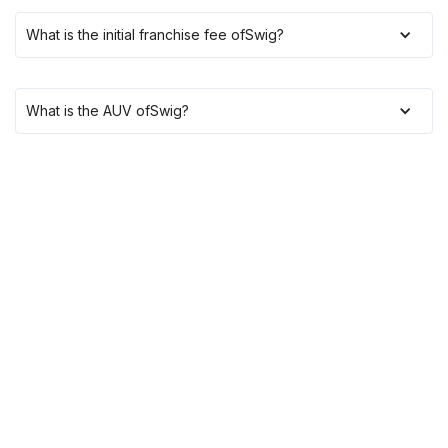
What is the initial franchise fee of
Swig
?
What is the AUV of
Swig
?