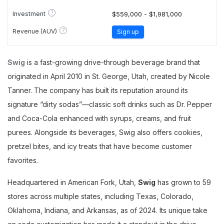
?
Investment
$559,000 - $1,981,000
?
Revenue (AUV)
Sign up
Swig
is a fast-growing drive-through beverage brand that
originated in April 2010 in St. George, Utah, created by Nicole
Tanner. The company has built its reputation around its
signature “dirty sodas”—classic soft drinks such as Dr. Pepper
and Coca-Cola enhanced with syrups, creams, and fruit
purees. Alongside its beverages, Swig also offers cookies,
pretzel bites, and icy treats that have become customer
favorites.
Headquartered in American Fork, Utah,
Swig
has grown to 59
stores across multiple states, including Texas, Colorado,
Oklahoma, Indiana, and Arkansas, as of 2024. Its unique take