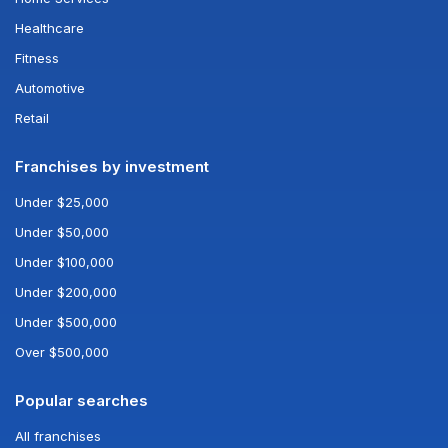
Healthcare
Fitness
Automotive
Retail
Franchises by investment
Under $25,000
Under $50,000
Under $100,000
Under $200,000
Under $500,000
Over $500,000
Popular searches
All franchises