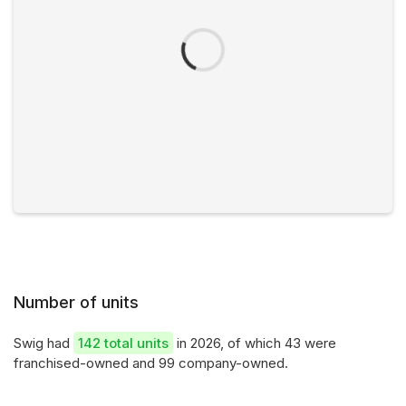
Number of units
Swig had
142 total units
in 2026, of which 43 were
franchised-owned and 99 company-owned.