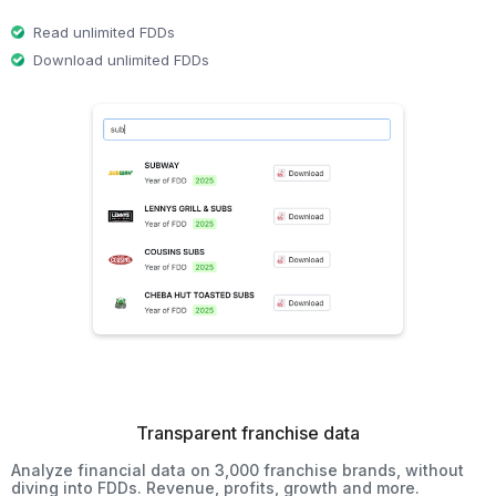
Read unlimited FDDs
Download unlimited FDDs
Transparent franchise data
Analyze financial data on 3,000 franchise brands, without
diving into FDDs. Revenue, profits, growth and more.