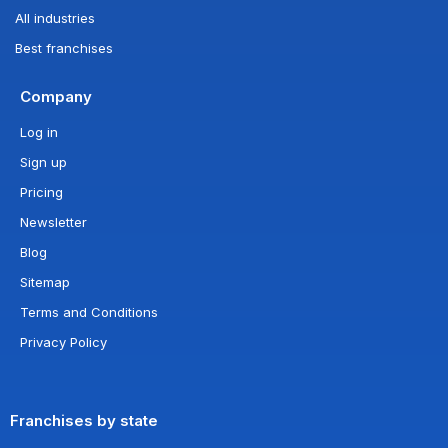
All industries
Best franchises
Company
Log in
Sign up
Pricing
Newsletter
Blog
Sitemap
Terms and Conditions
Privacy Policy
Franchises by state