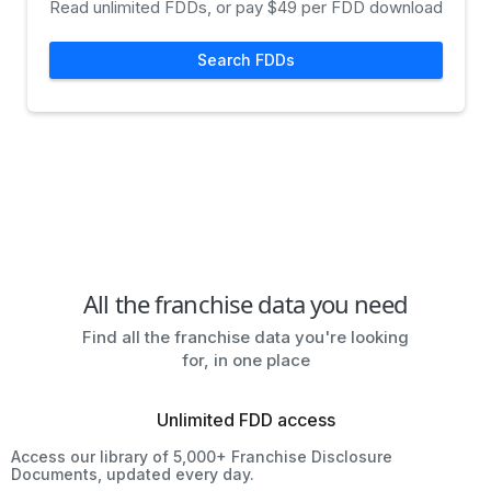
Read unlimited FDDs, or pay $49 per FDD download
Search FDDs
All the franchise data you need
Find all the franchise data you're looking
for, in one place
Unlimited FDD access
Access our library of 5,000+ Franchise Disclosure
Documents, updated every day.