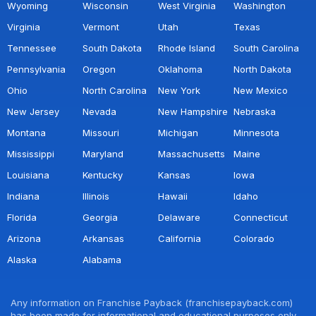
Wyoming
Wisconsin
West Virginia
Washington
Virginia
Vermont
Utah
Texas
Tennessee
South Dakota
Rhode Island
South Carolina
Pennsylvania
Oregon
Oklahoma
North Dakota
Ohio
North Carolina
New York
New Mexico
New Jersey
Nevada
New Hampshire
Nebraska
Montana
Missouri
Michigan
Minnesota
Mississippi
Maryland
Massachusetts
Maine
Louisiana
Kentucky
Kansas
Iowa
Indiana
Illinois
Hawaii
Idaho
Florida
Georgia
Delaware
Connecticut
Arizona
Arkansas
California
Colorado
Alaska
Alabama
Any information on Franchise Payback (franchisepayback.com)
has been made for informational and educational purposes only.