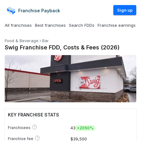
Sign up
Franchise
Payback
All franchises
Best franchises
Search FDDs
Franchise earnings
Food & Beverage
Bar
Swig Franchise FDD, Costs & Fees (2026)
KEY FRANCHISE STATS
?
Franchisees
43
+
2050%
?
Franchise fee
$39,500