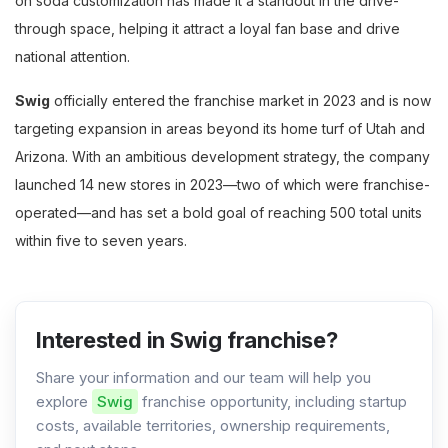
on soda customization has made it a standout in the drive-
through space, helping it attract a loyal fan base and drive
national attention.
Swig
officially entered the franchise market in 2023 and is now
targeting expansion in areas beyond its home turf of Utah and
Arizona. With an ambitious development strategy, the company
launched 14 new stores in 2023—two of which were franchise-
operated—and has set a bold goal of reaching 500 total units
within five to seven years.
Interested in Swig franchise?
Share your information and our team will help you
explore
Swig
franchise opportunity, including startup
costs, available territories, ownership requirements,