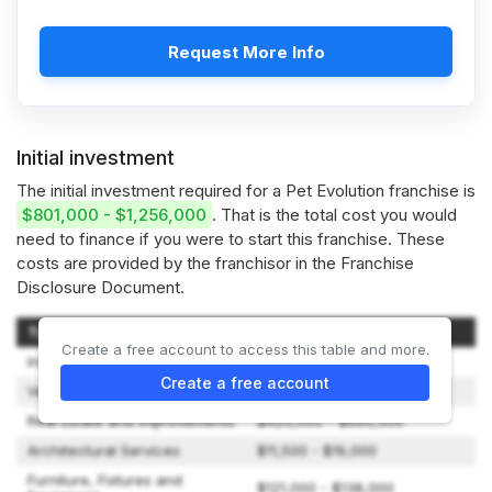
Request More Info
Initial investment
The initial investment required for a Pet Evolution franchise is
$801,000 - $1,256,000
. That is the total cost you would
need to finance if you were to start this franchise. These
costs are provided by the franchisor in the Franchise
Disclosure Document.
Type of Expenditure
Amount
Create a free account to access this table and more.
Initial Franchise Fee
$59,000
Create a free account
Vehicle
$1,250 - $79,000
Real Estate and Improvements
$420,000 - $690,500
Architectural Services
$11,500 - $19,000
Furniture, Fixtures and
$121,000 - $138,000