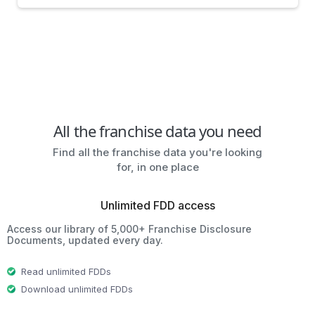
All the franchise data you need
Find all the franchise data you're looking
for, in one place
Unlimited FDD access
Access our library of 5,000+ Franchise Disclosure
Documents, updated every day.
Read unlimited FDDs
Download unlimited FDDs