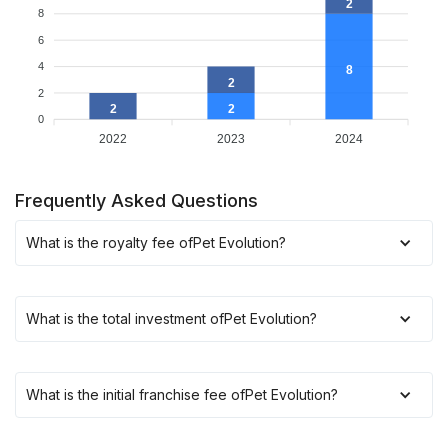
2
8
6
4
8
2
2
2
2
0
2022
2023
2024
Frequently Asked Questions
What is the royalty fee of
Pet Evolution
?
What is the total investment of
Pet Evolution
?
What is the initial franchise fee of
Pet Evolution
?