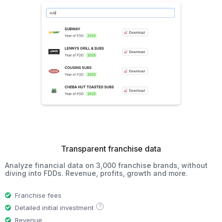
Transparent franchise data
Analyze financial data on 3,000 franchise brands, without
diving into FDDs. Revenue, profits, growth and more.
Franchise fees
?
Detailed initial investment
Revenue