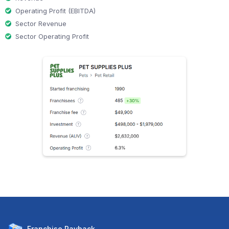
Operating Profit (EBITDA)
Sector Revenue
Sector Operating Profit
Franchise
Payback