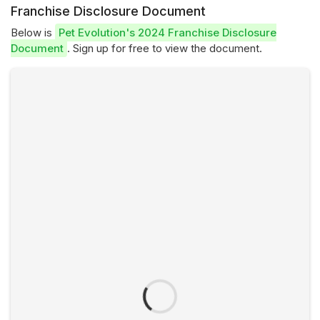
Franchise Disclosure Document
Below is
Pet Evolution's 2024 Franchise Disclosure
Document
. Sign up for free to view the document.