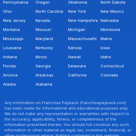
Pennsylvania
Oregon
Oklahoma
North Dakota
Ohio
North Carolina
New York
New Mexico
New Jersey
Nevada
New Hampshire
Nebraska
Montana
Missouri
Michigan
Minnesota
Mississippi
Maryland
Massachusetts
Maine
Louisiana
Kentucky
Kansas
Iowa
Indiana
Illinois
Hawaii
Idaho
Florida
Georgia
Delaware
Connecticut
Arizona
Arkansas
California
Colorado
Alaska
Alabama
Any information on Franchise Payback (franchisepayback.com)
has been made for informational and educational purposes only.
We do not make any representation or warranties with respect to
the accuracy, applicability, fitness, or completeness of the
information presented therein. You should not construe any such
information or other material as legal, tax, investment, financial, or
other professional advice. Nothing contained in this website