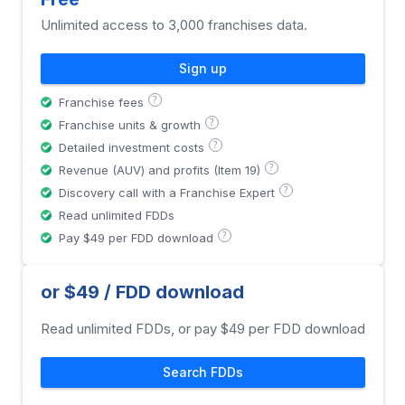
Unlimited access to 3,000 franchises data.
Sign up
?
Franchise fees
?
Franchise units & growth
?
Detailed investment costs
?
Revenue (AUV) and profits (Item 19)
?
Discovery call with a Franchise Expert
Read unlimited FDDs
?
Pay $49 per FDD download
or $49 / FDD download
Read unlimited FDDs, or pay $49 per FDD download
Search FDDs