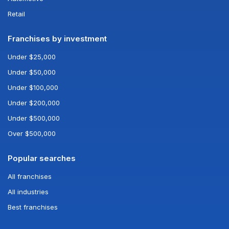
Retail
Franchises by investment
Under $25,000
Under $50,000
Under $100,000
Under $200,000
Under $500,000
Over $500,000
Popular searches
All franchises
All industries
Best franchises