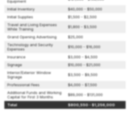
Equipment
Initial Inventory
$40,000 - $50,000
Initial Supplies
$1,500 - $2,500
Travel and Living Expenses
$1,800 - $3,500
While Training
Grand Opening Advertising
$25,000
Technology and Security
$10,000 - $16,000
Expenses
Insurance
$3,000 - $4,500
Signage
$10,000 - $21,000
Interior/Exterior Window
$3,500 - $9,500
Signage
Professional Fees
$4,000 - $7,500
Additional Funds and Working
$89,000 - $131,000
Capital for First 3 Months
Total
$800,550 - $1,256,000