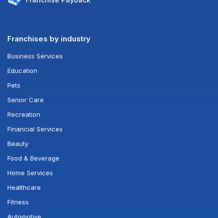
Franchises by industry
Business Services
Education
Pets
Senior Care
Recreation
Financial Services
Beauty
Food & Beverage
Home Services
Healthcare
Fitness
Automotive