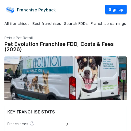
Sign up
Franchise
Payback
All franchises
Best franchises
Search FDDs
Franchise earnings
Pets
Pet Retail
Pet Evolution Franchise FDD, Costs & Fees
(2026)
KEY FRANCHISE STATS
?
Franchisees
8