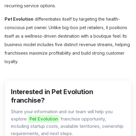
recurring service options.
Pet Evolution
differentiates itself by targeting the health-
conscious pet owner. Unlike big-box pet retailers, it positions
itself as a wellness-driven destination with a boutique feel. Its
business model includes five distinct revenue streams, helping
franchisees maximize profitability and build strong customer
loyalty.
Interested in Pet Evolution
franchise?
Share your information and our team will help you
explore
Pet Evolution
franchise opportunity,
including startup costs, available territories, ownership
requirements, and next steps.