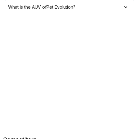
What is the AUV of
Pet Evolution
?