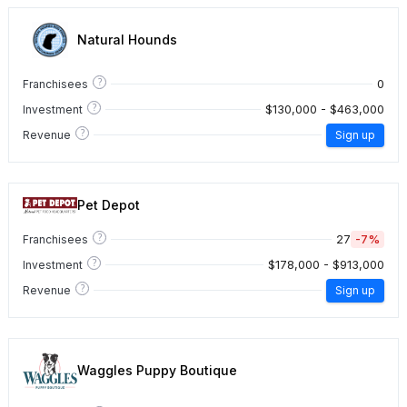
Natural Hounds
?
0
Franchisees
?
$130,000 - $463,000
Investment
?
Revenue
Sign up
Pet Depot
?
27
-7%
Franchisees
?
$178,000 - $913,000
Investment
?
Revenue
Sign up
Waggles Puppy Boutique