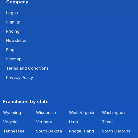
Company
Log in
Sign up
Pricing
Newsletter
Blog
Sitemap
Terms and Conditions
Privacy Policy
Franchises by state
Wyoming
Wisconsin
West Virginia
Washington
Virginia
Vermont
Utah
Texas
Tennessee
South Dakota
Rhode Island
South Carolina