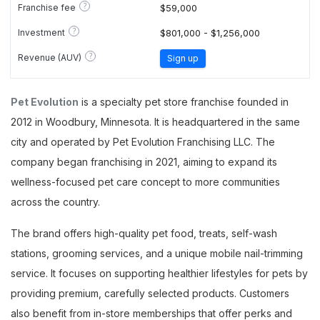
?
Franchise fee
$59,000
?
Investment
$801,000 - $1,256,000
?
Revenue (AUV)
Sign up
Pet Evolution
is a specialty pet store franchise founded in
2012 in Woodbury, Minnesota. It is headquartered in the same
city and operated by Pet Evolution Franchising LLC. The
company began franchising in 2021, aiming to expand its
wellness-focused pet care concept to more communities
across the country.
The brand offers high-quality pet food, treats, self-wash
stations, grooming services, and a unique mobile nail-trimming
service. It focuses on supporting healthier lifestyles for pets by
providing premium, carefully selected products. Customers
also benefit from in-store memberships that offer perks and