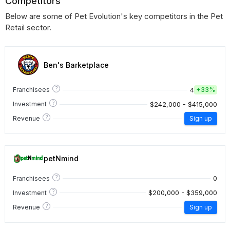
Competitors
Below are some of Pet Evolution's key competitors in the Pet
Retail sector.
Ben's Barketplace
?
4
Franchisees
+
33%
?
$242,000 - $415,000
Investment
?
Revenue
Sign up
petNmind
?
0
Franchisees
?
$200,000 - $359,000
Investment
?
Revenue
Sign up