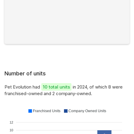
Number of units
Pet Evolution had
10 total units
in 2024, of which 8 were
franchised-owned and 2 company-owned.
Franchised Units
Company Owned Units
12
10