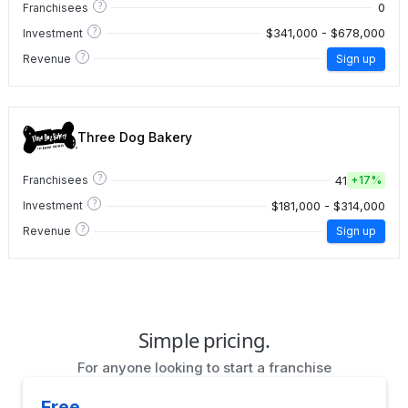
?
0
Franchisees
?
$341,000 - $678,000
Investment
?
Revenue
Sign up
Three Dog Bakery
?
41
Franchisees
+
17%
?
$181,000 - $314,000
Investment
?
Revenue
Sign up
Simple pricing.
For anyone looking to start a franchise
Free