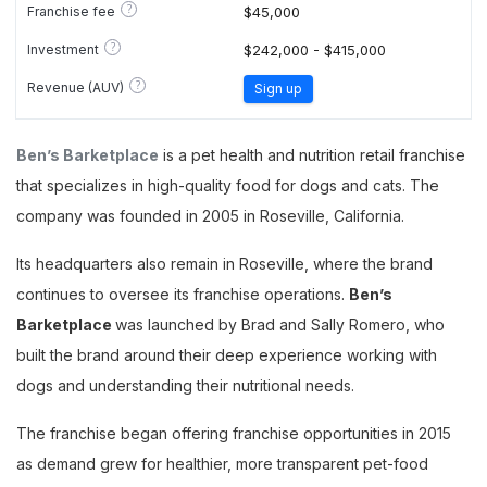
?
Franchise fee
$45,000
?
Investment
$242,000 - $415,000
?
Revenue (AUV)
Sign up
Ben’s Barketplace
is a pet health and nutrition retail franchise
that specializes in high-quality food for dogs and cats. The
company was founded in 2005 in Roseville, California.
Its headquarters also remain in Roseville, where the brand
continues to oversee its franchise operations.
Ben’s
Barketplace
was launched by Brad and Sally Romero, who
built the brand around their deep experience working with
dogs and understanding their nutritional needs.
The franchise began offering franchise opportunities in 2015
as demand grew for healthier, more transparent pet-food