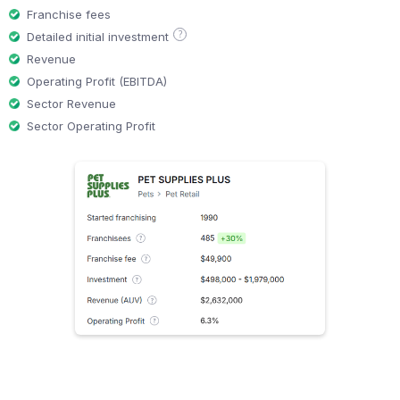
Franchise fees
?
Detailed initial investment
Revenue
Operating Profit (EBITDA)
Sector Revenue
Sector Operating Profit