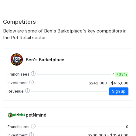
Competitors
Below are some of Ben's Barketplace's key competitors in
the Pet Retail sector.
Ben's Barketplace
?
4
Franchisees
+
33%
?
$242,000 - $415,000
Investment
?
Revenue
Sign up
petNmind
?
0
Franchisees
?
$200,000 - $359,000
Investment