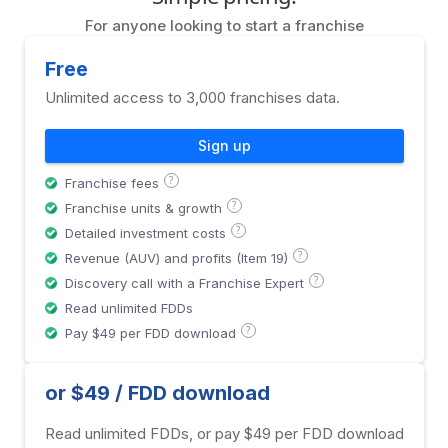
For anyone looking to start a franchise
Free
Unlimited access to 3,000 franchises data.
Sign up
?
Franchise fees
?
Franchise units & growth
?
Detailed investment costs
?
Revenue (AUV) and profits (Item 19)
?
Discovery call with a Franchise Expert
Read unlimited FDDs
?
Pay $49 per FDD download
or $49 / FDD download
Read unlimited FDDs, or pay $49 per FDD download