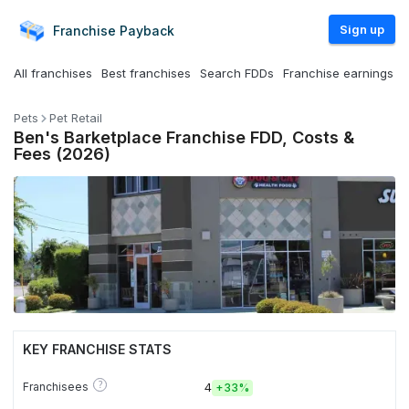
Sign up
Franchise
Payback
All franchises
Best franchises
Search FDDs
Franchise earnings
Pets
Pet Retail
Ben's Barketplace Franchise FDD, Costs &
Fees (2026)
KEY FRANCHISE STATS
?
Franchisees
4
+
33%