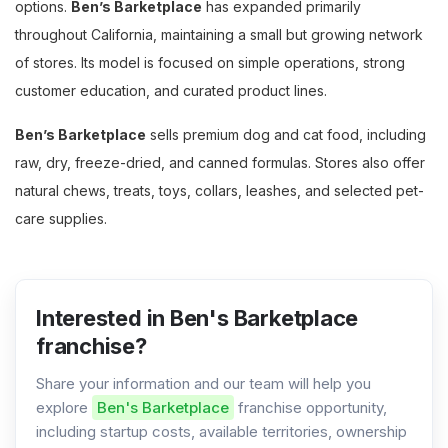
options.
Ben’s Barketplace
has expanded primarily
throughout California, maintaining a small but growing network
of stores. Its model is focused on simple operations, strong
customer education, and curated product lines.
Ben’s Barketplace
sells premium dog and cat food, including
raw, dry, freeze-dried, and canned formulas. Stores also offer
natural chews, treats, toys, collars, leashes, and selected pet-
care supplies.
Interested in Ben's Barketplace
franchise?
Share your information and our team will help you
explore
Ben's Barketplace
franchise opportunity,
including startup costs, available territories, ownership