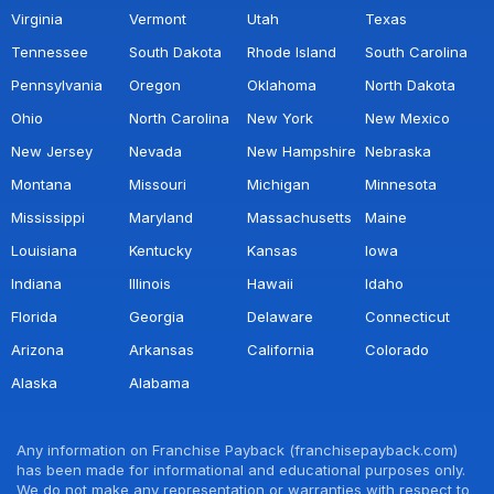
Virginia
Vermont
Utah
Texas
Tennessee
South Dakota
Rhode Island
South Carolina
Pennsylvania
Oregon
Oklahoma
North Dakota
Ohio
North Carolina
New York
New Mexico
New Jersey
Nevada
New Hampshire
Nebraska
Montana
Missouri
Michigan
Minnesota
Mississippi
Maryland
Massachusetts
Maine
Louisiana
Kentucky
Kansas
Iowa
Indiana
Illinois
Hawaii
Idaho
Florida
Georgia
Delaware
Connecticut
Arizona
Arkansas
California
Colorado
Alaska
Alabama
Any information on Franchise Payback (franchisepayback.com)
has been made for informational and educational purposes only.
We do not make any representation or warranties with respect to