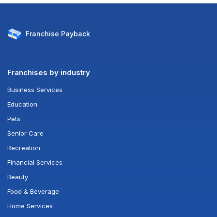
Franchise
Payback
Franchises by industry
Business Services
Education
Pets
Senior Care
Recreation
Financial Services
Beauty
Food & Beverage
Home Services