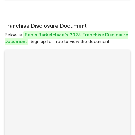
Franchise Disclosure Document
Below is
Ben's Barketplace's 2024 Franchise Disclosure
Document
. Sign up for free to view the document.