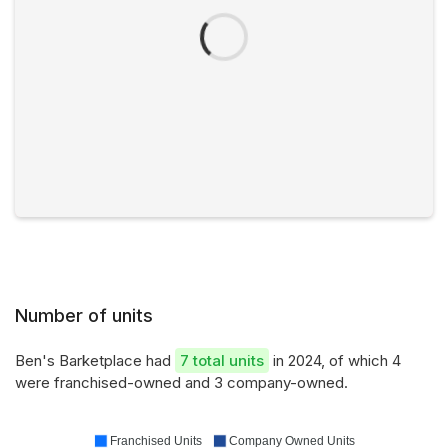
Number of units
Ben's Barketplace had
7 total units
in 2024, of which 4
were franchised-owned and 3 company-owned.
Franchised Units
Company Owned Units