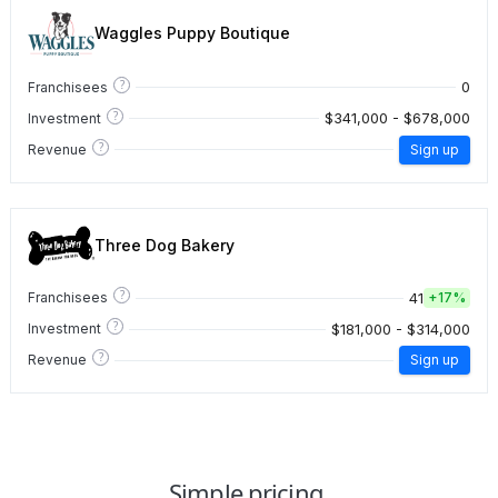
Waggles Puppy Boutique
?
0
Franchisees
?
$341,000 - $678,000
Investment
?
Revenue
Sign up
Three Dog Bakery
?
41
Franchisees
+
17%
?
$181,000 - $314,000
Investment
?
Revenue
Sign up
Simple pricing.