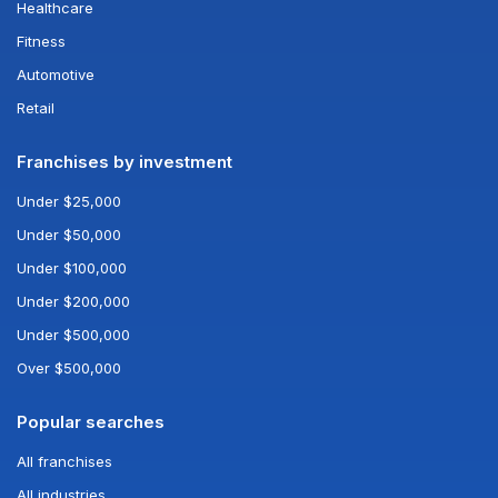
Healthcare
Fitness
Automotive
Retail
Franchises by investment
Under $25,000
Under $50,000
Under $100,000
Under $200,000
Under $500,000
Over $500,000
Popular searches
All franchises
All industries