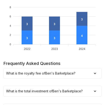
8
6
3
3
3
4
2
4
3
3
0
2022
2023
2024
Frequently Asked Questions
What is the royalty fee of
Ben's Barketplace
?
What is the total investment of
Ben's Barketplace
?