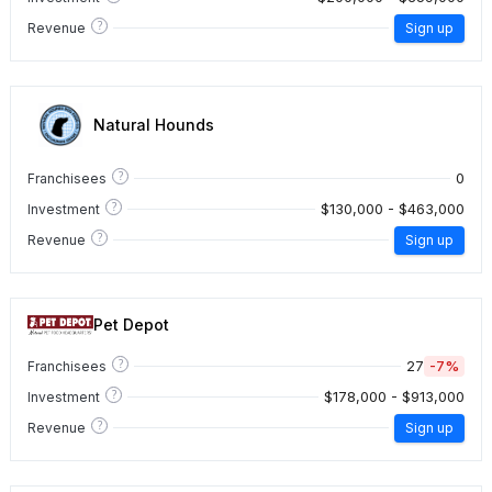
?
Revenue
Sign up
Natural Hounds
?
0
Franchisees
?
$130,000 - $463,000
Investment
?
Revenue
Sign up
Pet Depot
?
27
-7%
Franchisees
?
$178,000 - $913,000
Investment
?
Revenue
Sign up