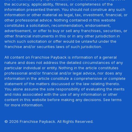
the accuracy, applicability, fitness, or completeness of the
information presented therein. You should not construe any such
information or other material as legal, tax, investment, financial, or
other professional advice. Nothing contained in this website
constitutes a solicitation, recommendation, endorsement,
advertisement, or offer to buy or sell any franchises, securities, or
other financial instruments in this or in any other jurisdiction in
which such solicitation or offer would be unlawful under the
franchise and/or securities laws of such jurisdiction.
All content on Franchise Payback is information of a general
nature and does not address the detailed circumstances of any
particular individual or entity. Nothing in the article constitutes
professional and/or financial and/or legal advice, nor does any
information in the article constitute a comprehensive or complete
statement of the matters discussed or the law relating thereto.
You alone assume the sole responsibility of evaluating the merits
and risks associated with the use of any information or other
content in this website before making any decisions. See terms
for more information.
© 2026 Franchise Payback. All Rights Reserved.