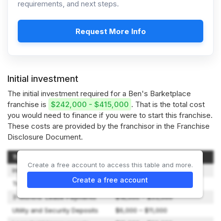
requirements, and next steps.
Request More Info
Initial investment
The initial investment required for a Ben's Barketplace
franchise is
$242,000 - $415,000
. That is the total cost
you would need to finance if you were to start this franchise.
These costs are provided by the franchisor in the Franchise
Disclosure Document.
Type of Expenditure
Amount
Create a free account to access this table and more.
Initial Franchise Fee
$45,000 – $45,000
Create a free account
Training Expenses
$4,000 – $8,000
3-Months’ Lease Payments
$18,000 – $33,000
Utility and Security Deposits
$6,000 – $11,000