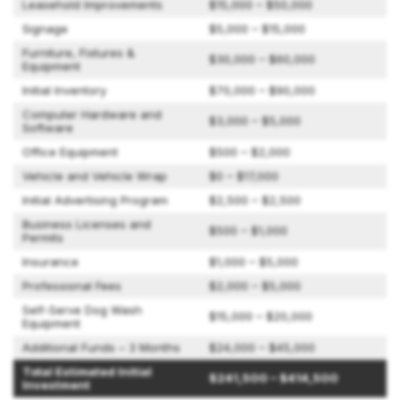
Leasehold Improvements
$15,000 – $50,000
Signage
$5,000 – $15,000
Furniture, Fixtures &
$30,000 – $60,000
Equipment
Initial Inventory
$70,000 – $90,000
Computer Hardware and
$3,000 – $5,000
Software
Office Equipment
$500 – $2,000
Vehicle and Vehicle Wrap
$0 – $17,000
Initial Advertising Program
$2,500 – $2,500
Business Licenses and
$500 – $1,000
Permits
Insurance
$1,000 – $5,000
Professional Fees
$2,000 – $5,000
Self-Serve Dog Wash
$15,000 – $20,000
Equipment
Additional Funds – 3 Months
$24,000 – $45,000
Total Estimated Initial
$241,500 – $414,500
Investment