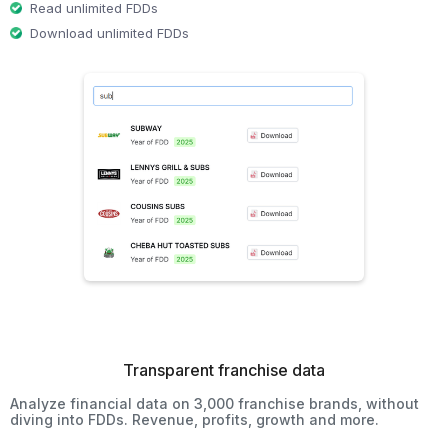
Read unlimited FDDs
Download unlimited FDDs
Transparent franchise data
Analyze financial data on 3,000 franchise brands, without
diving into FDDs. Revenue, profits, growth and more.