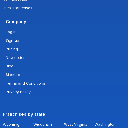
Best franchises
Company
Log in
Sign up
Pricing
Newsletter
Blog
Sitemap
Terms and Conditions
Privacy Policy
Franchises by state
Wyoming
Wisconsin
West Virginia
Washington