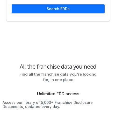
Search FDDs
All the franchise data you need
Find all the franchise data you're looking
for, in one place
Unlimited FDD access
Access our library of 5,000+ Franchise Disclosure
Documents, updated every day.