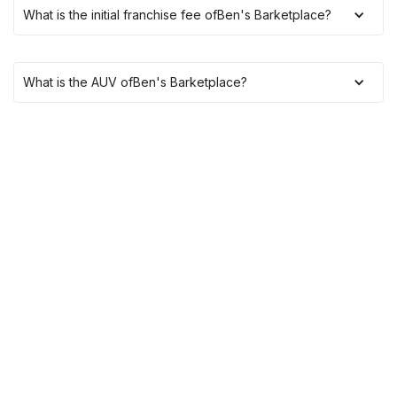
What is the initial franchise fee of
Ben's Barketplace
?
What is the AUV of
Ben's Barketplace
?