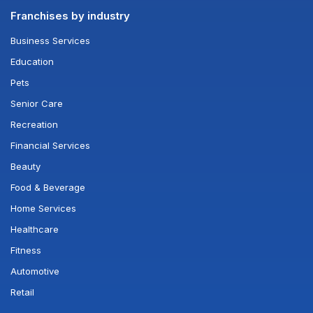
Franchises by industry
Business Services
Education
Pets
Senior Care
Recreation
Financial Services
Beauty
Food & Beverage
Home Services
Healthcare
Fitness
Automotive
Retail