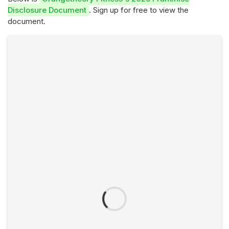
Disclosure Document
. Sign up for free to view the
document.