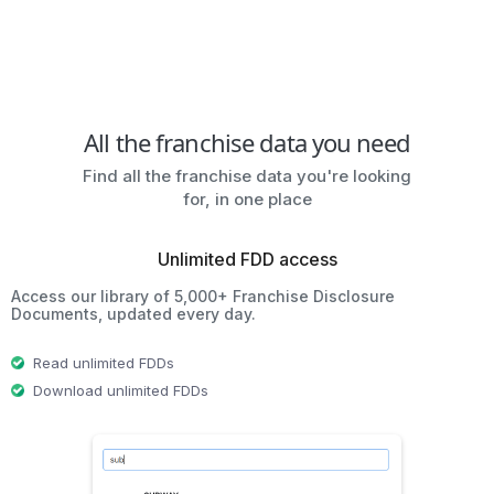
All the franchise data you need
Find all the franchise data you're looking
for, in one place
Unlimited FDD access
Access our library of 5,000+ Franchise Disclosure
Documents, updated every day.
Read unlimited FDDs
Download unlimited FDDs