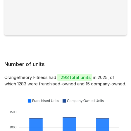
Number of units
Orangetheory Fitness had
1298 total units
in 2025, of
which 1283 were franchised-owned and 15 company-owned.
Franchised Units
Company Owned Units
1500
1000