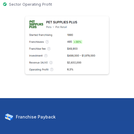
Sector Operating Profit
Franchise
Payback