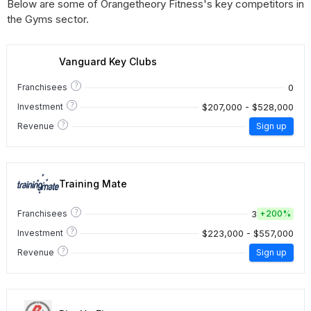
Below are some of Orangetheory Fitness's key competitors in
the Gyms sector.
Vanguard Key Clubs
?
0
Franchisees
?
$207,000 - $528,000
Investment
?
Revenue
Sign up
Training Mate
?
3
Franchisees
+
200%
?
$223,000 - $557,000
Investment
?
Revenue
Sign up