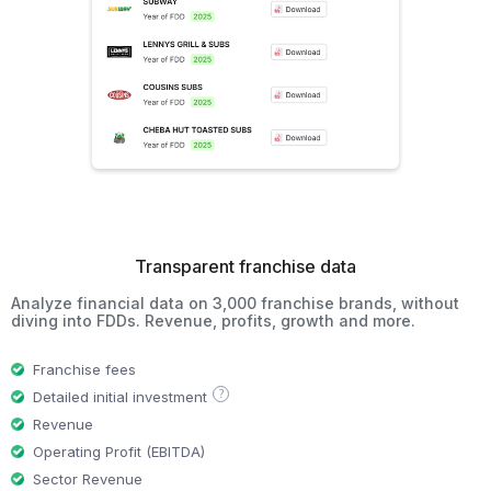
Transparent franchise data
Analyze financial data on 3,000 franchise brands, without
diving into FDDs. Revenue, profits, growth and more.
Franchise fees
?
Detailed initial investment
Revenue
Operating Profit (EBITDA)
Sector Revenue