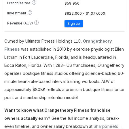
?
Franchise fee
$59,950
?
Investment
$822,000 - $1,377,000
?
Revenue (AUV)
Sign up
Owned by Ultimate Fitness Holdings LLC,
Orangetheory
Fitness
was established in 2010 by exercise physiologist Ellen
Latham in Fort Lauderdale, Florida, and is headquartered in
Boca Raton, Florida. With 1,283+ US franchisees, Orangetheory
operates boutique fitness studios offering science-backed 60-
minute heart-rate-based interval training workouts. AUV of
approximately $808K reflects a premium boutique fitness price
point and membership retention model.
Want to know what Orangetheory Fitness franchise
owners actually earn?
See the full income analysis, break-
even timeline, and owner salary breakdown at
SharpSheets →