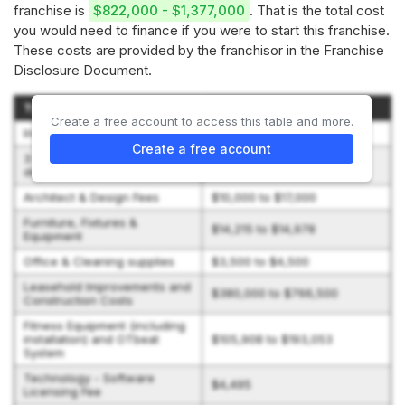
franchise is
$822,000 - $1,377,000
. That is the total cost
you would need to finance if you were to start this franchise.
These costs are provided by the franchisor in the Franchise
Disclosure Document.
Type of Expenditure
Amount
Create a free account to access this table and more.
Initial Fee
$59,950
Create a free account
3 months rent + security
$21,042 to $37,408
deposit
Architect & Design Fees
$10,000 to $17,000
Furniture, Fixtures &
$14,215 to $14,978
Equipment
Office & Cleaning supplies
$3,500 to $4,500
Leasehold Improvements and
$380,000 to $766,500
Construction Costs
Fitness Equipment (including
installation) and OTbeat
$105,908 to $193,053
System
Technology - Software
$4,495
Licensing Fee