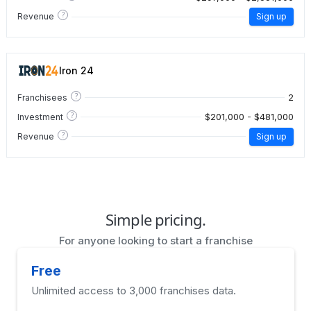
?
Revenue
Sign up
Iron 24
?
2
Franchisees
?
$201,000 - $481,000
Investment
?
Revenue
Sign up
Simple pricing.
For anyone looking to start a franchise
Free
Unlimited access to 3,000 franchises data.