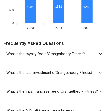
1311
1283
1281
500
0
2023
2024
2025
Frequently Asked Questions
What is the royalty fee of
Orangetheory Fitness
?
What is the total investment of
Orangetheory Fitness
?
What is the initial franchise fee of
Orangetheory Fitness
?
What is the AUV of
Orangetheory Fitness
?