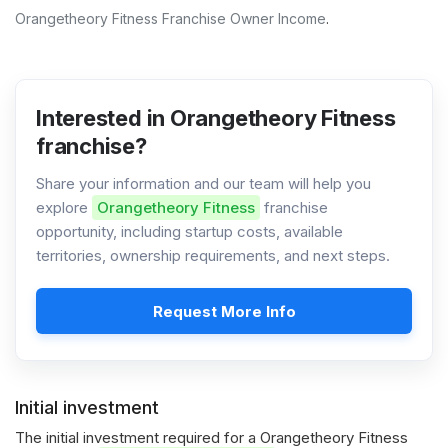
Orangetheory Fitness Franchise Owner Income
.
Interested in Orangetheory Fitness
franchise?
Share your information and our team will help you
explore
Orangetheory Fitness
franchise
opportunity, including startup costs, available
territories, ownership requirements, and next steps.
Request More Info
Initial investment
The initial investment required for a Orangetheory Fitness