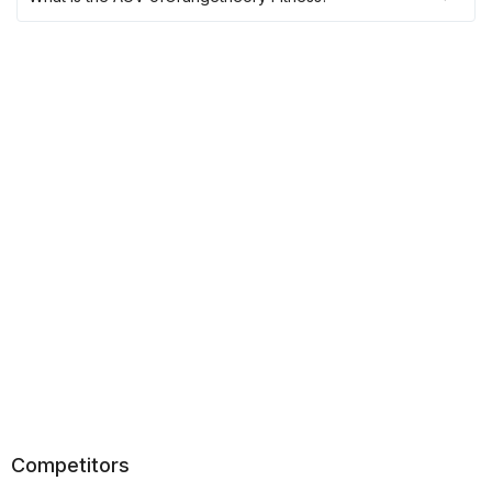
Competitors