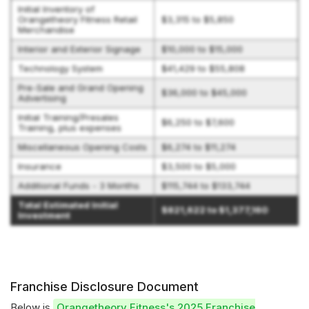
Initial Inventory of
Orangetheory Fitness Retail
$3,315 to $5,850
Merchandise
Interior and Exterior Signage
$10,000 to $15,000
Technology System
$41,429 to $55,808
Pre-Sale and Grand Opening
$36,000 to $45,000
Advertising
Initial Training/Presales
$6,250 to $7,600
Training, plus expenses
Miscellaneous Opening Costs
$6,274 to $11,274
Insurance
$3,500 to $5,000
Additional Funds - 3 Months
$115,744 to $133,744
Total Estimated Initial
$821,622 to $1,377,160
Investment
Franchise Disclosure Document
Below is
Orangetheory Fitness's 2025 Franchise