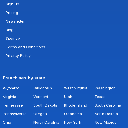
Sign up
Pricing
Newsletter
Blog
Sitemap
Terms and Conditions
Privacy Policy
Franchises by state
Wyoming
Wisconsin
West Virginia
Washington
Virginia
Vermont
Utah
Texas
Tennessee
South Dakota
Rhode Island
South Carolina
Pennsylvania
Oregon
Oklahoma
North Dakota
Ohio
North Carolina
New York
New Mexico