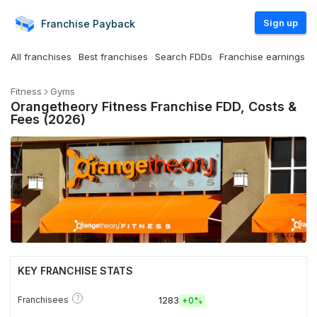
Sign up
Franchise
Payback
All franchises
Best franchises
Search FDDs
Franchise earnings
Fitness
Gyms
Orangetheory Fitness Franchise FDD, Costs &
Fees (2026)
KEY FRANCHISE STATS
?
Franchisees
1283
+
0%