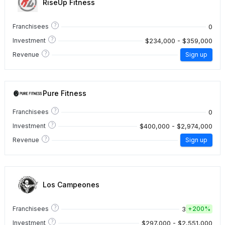
RiseUp Fitness
?
0
Franchisees
?
$234,000 - $359,000
Investment
?
Revenue
Sign up
Pure Fitness
?
0
Franchisees
?
$400,000 - $2,974,000
Investment
?
Revenue
Sign up
Los Campeones
?
3
Franchisees
+
200%
?
$297,000 - $2,551,000
Investment