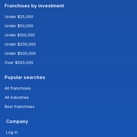
Franchises by investment
Under $25,000
Under $50,000
Under $100,000
Under $200,000
Under $500,000
Over $500,000
Popular searches
All franchises
All industries
Best franchises
Company
Log in