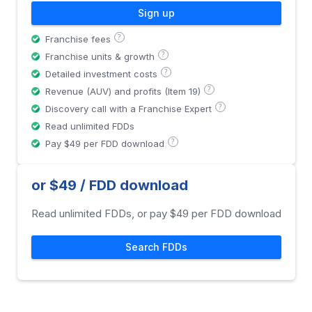
Sign up
?
Franchise fees
?
Franchise units & growth
?
Detailed investment costs
?
Revenue (AUV) and profits (Item 19)
?
Discovery call with a Franchise Expert
Read unlimited FDDs
?
Pay $49 per FDD download
or $49 / FDD download
Read unlimited FDDs, or pay $49 per FDD download
Search FDDs