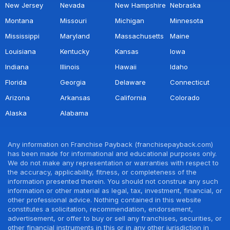
New Jersey
Nevada
New Hampshire
Nebraska
Montana
Missouri
Michigan
Minnesota
Mississippi
Maryland
Massachusetts
Maine
Louisiana
Kentucky
Kansas
Iowa
Indiana
Illinois
Hawaii
Idaho
Florida
Georgia
Delaware
Connecticut
Arizona
Arkansas
California
Colorado
Alaska
Alabama
Any information on Franchise Payback (franchisepayback.com)
has been made for informational and educational purposes only.
We do not make any representation or warranties with respect to
the accuracy, applicability, fitness, or completeness of the
information presented therein. You should not construe any such
information or other material as legal, tax, investment, financial, or
other professional advice. Nothing contained in this website
constitutes a solicitation, recommendation, endorsement,
advertisement, or offer to buy or sell any franchises, securities, or
other financial instruments in this or in any other jurisdiction in