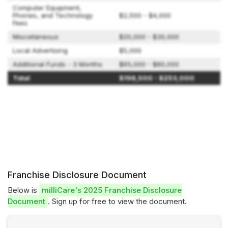
Computer Equipment,
Phones, and Technology
$2,500 - $4,000
Fees
Miscellaneous
$20,000 - $30,000
Local Advertising
$5,000
Additional Funds - 3 Months
$65,000 - $80,000
Total
$198,500 - $253,000
Franchise Disclosure Document
Below is
milliCare's 2025 Franchise Disclosure
Document
. Sign up for free to view the document.