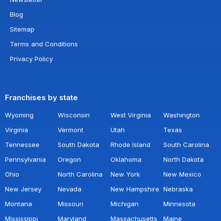
Blog
Sitemap
Terms and Conditions
Privacy Policy
Franchises by state
Wyoming
Wisconsin
West Virginia
Washington
Virginia
Vermont
Utah
Texas
Tennessee
South Dakota
Rhode Island
South Carolina
Pennsylvania
Oregon
Oklahoma
North Dakota
Ohio
North Carolina
New York
New Mexico
New Jersey
Nevada
New Hampshire
Nebraska
Montana
Missouri
Michigan
Minnesota
Mississippi
Maryland
Massachusetts
Maine