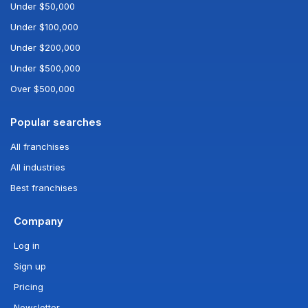
Under $50,000
Under $100,000
Under $200,000
Under $500,000
Over $500,000
Popular searches
All franchises
All industries
Best franchises
Company
Log in
Sign up
Pricing
Newsletter