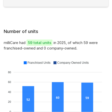
Number of units
milliCare had
59 total units
in 2025, of which 59 were
franchised-owned and 0 company-owned.
Franchised Units
Company Owned Units
80
60
40
60
59
52
20
0