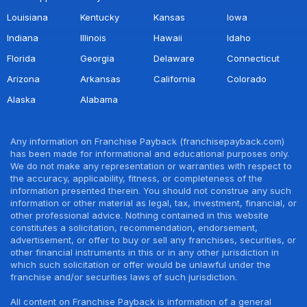
Louisiana
Kentucky
Kansas
Iowa
Indiana
Illinois
Hawaii
Idaho
Florida
Georgia
Delaware
Connecticut
Arizona
Arkansas
California
Colorado
Alaska
Alabama
Any information on Franchise Payback (franchisepayback.com)
has been made for informational and educational purposes only.
We do not make any representation or warranties with respect to
the accuracy, applicability, fitness, or completeness of the
information presented therein. You should not construe any such
information or other material as legal, tax, investment, financial, or
other professional advice. Nothing contained in this website
constitutes a solicitation, recommendation, endorsement,
advertisement, or offer to buy or sell any franchises, securities, or
other financial instruments in this or in any other jurisdiction in
which such solicitation or offer would be unlawful under the
franchise and/or securities laws of such jurisdiction.
All content on Franchise Payback is information of a general