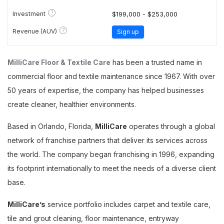
?
Investment
$199,000 - $253,000
?
Revenue (AUV)
Sign up
MilliCare Floor & Textile Care
has been a trusted name in
commercial floor and textile maintenance since 1967. With over
50 years of expertise, the company has helped businesses
create cleaner, healthier environments.
Based in Orlando, Florida,
MilliCare
operates through a global
network of franchise partners that deliver its services across
the world. The company began franchising in 1996, expanding
its footprint internationally to meet the needs of a diverse client
base.
MilliCare’s
service portfolio includes carpet and textile care,
tile and grout cleaning, floor maintenance, entryway