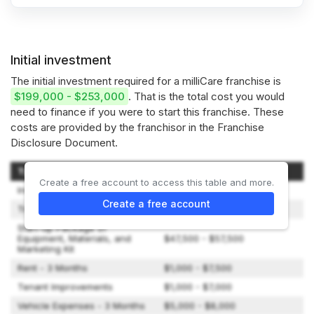
Initial investment
The initial investment required for a milliCare franchise is
$199,000 - $253,000
. That is the total cost you would
need to finance if you were to start this franchise. These
costs are provided by the franchisor in the Franchise
Disclosure Document.
Type of Expenditure
Amount
Create a free account to access this table and more.
Initial Fee
$49,000
Create a free account
Training
$2,500 - $5,000
Start-up Package of
Equipment, Materials, and
$47,500 - $57,500
Marketing Kit
Rent - 3 Months
$1,000 - $7,500
Tenant Improvements
$1,000 - $7,000
Vehicle Expenses - 3 Months
$5,000 - $8,000