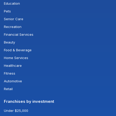
Education
Pets
Senior Care
Recreation
Financial Services
Beauty
Food & Beverage
Home Services
Healthcare
Fitness
Automotive
Retail
Franchises by investment
Under $25,000