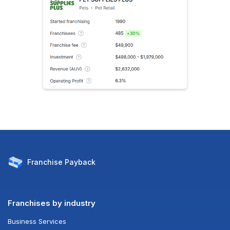
Franchise
Payback
Franchises by industry
Business Services