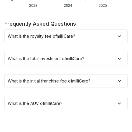
2023
2024
2025
Frequently Asked Questions
What is the royalty fee of
milliCare
?
What is the total investment of
milliCare
?
What is the initial franchise fee of
milliCare
?
What is the AUV of
milliCare
?