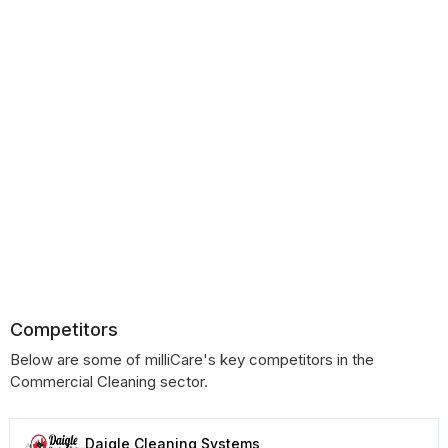
Competitors
Below are some of milliCare's key competitors in the
Commercial Cleaning sector.
Daigle Cleaning Systems