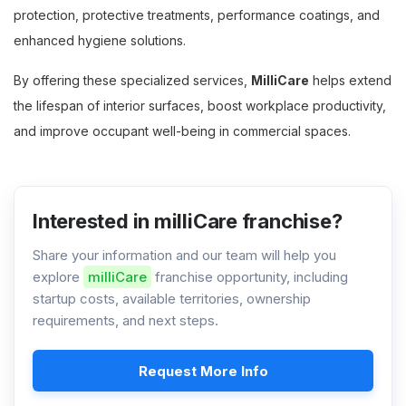
protection, protective treatments, performance coatings, and
enhanced hygiene solutions.
By offering these specialized services,
MilliCare
helps extend
the lifespan of interior surfaces, boost workplace productivity,
and improve occupant well-being in commercial spaces.
Interested in milliCare franchise?
Share your information and our team will help you
explore
milliCare
franchise opportunity, including
startup costs, available territories, ownership
requirements, and next steps.
Request More Info