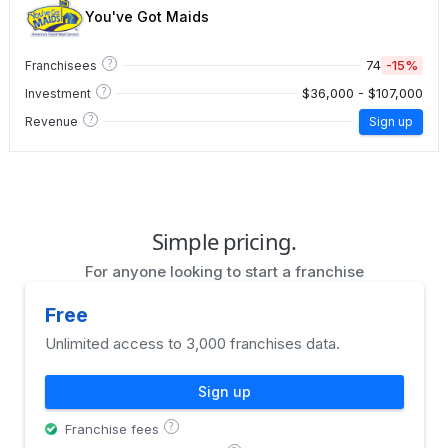
You've Got Maids
?
74
-15%
Franchisees
?
$36,000 - $107,000
Investment
?
Revenue
Sign up
Simple pricing.
For anyone looking to start a franchise
Free
Unlimited access to 3,000 franchises data.
Sign up
?
Franchise fees