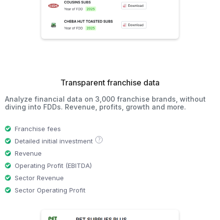
Transparent franchise data
Analyze financial data on 3,000 franchise brands, without
diving into FDDs. Revenue, profits, growth and more.
Franchise fees
?
Detailed initial investment
Revenue
Operating Profit (EBITDA)
Sector Revenue
Sector Operating Profit