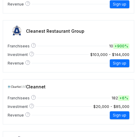
?
Revenue
Sign up
Cleanest Restaurant Group
?
10
Franchisees
+
900%
?
$103,000 - $144,000
Investment
?
Revenue
Sign up
Cleannet
?
182
Franchisees
+
6%
?
$20,000 - $85,000
Investment
?
Revenue
Sign up