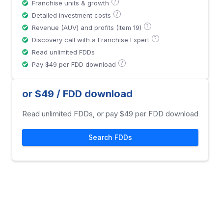
?
Franchise units & growth
?
Detailed investment costs
?
Revenue (AUV) and profits (Item 19)
?
Discovery call with a Franchise Expert
Read unlimited FDDs
?
Pay $49 per FDD download
or $49 / FDD download
Read unlimited FDDs, or pay $49 per FDD download
Search FDDs