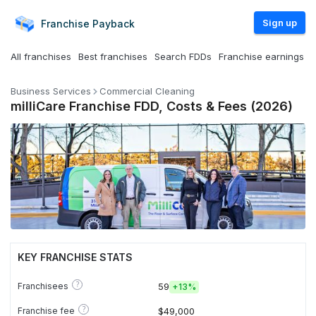
Sign up
Franchise
Payback
All franchises
Best franchises
Search FDDs
Franchise earnings
Business Services
Commercial Cleaning
milliCare Franchise FDD, Costs & Fees (2026)
KEY FRANCHISE STATS
?
Franchisees
59
+
13%
?
Franchise fee
$49,000