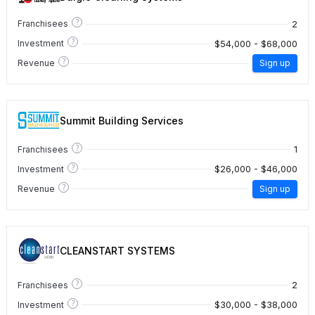
?
2
Franchisees
?
$54,000 - $68,000
Investment
?
Revenue
Sign up
Summit Building Services
?
1
Franchisees
?
$26,000 - $46,000
Investment
?
Revenue
Sign up
CLEANSTART SYSTEMS
?
2
Franchisees
?
$30,000 - $38,000
Investment