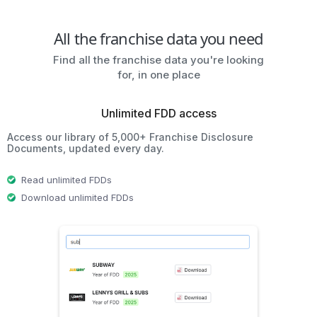
All the franchise data you need
Find all the franchise data you're looking
for, in one place
Unlimited FDD access
Access our library of 5,000+ Franchise Disclosure
Documents, updated every day.
Read unlimited FDDs
Download unlimited FDDs