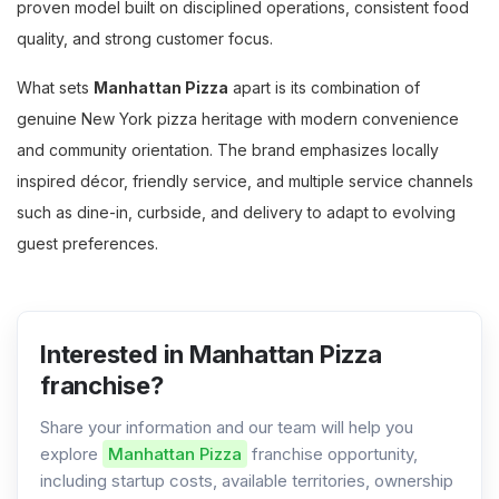
proven model built on disciplined operations, consistent food
quality, and strong customer focus.
What sets
Manhattan Pizza
apart is its combination of
genuine New York pizza heritage with modern convenience
and community orientation. The brand emphasizes locally
inspired décor, friendly service, and multiple service channels
such as dine-in, curbside, and delivery to adapt to evolving
guest preferences.
Interested in Manhattan Pizza
franchise?
Share your information and our team will help you
explore
Manhattan Pizza
franchise opportunity,
including startup costs, available territories, ownership