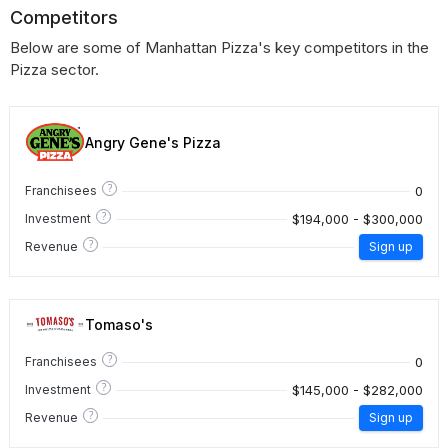
Competitors
Below are some of Manhattan Pizza's key competitors in the
Pizza sector.
Angry Gene's Pizza
?
0
Franchisees
?
$194,000 - $300,000
Investment
?
Revenue
Sign up
Tomaso's
?
0
Franchisees
?
$145,000 - $282,000
Investment
?
Revenue
Sign up