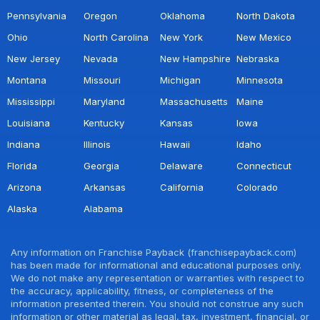
Pennsylvania
Oregon
Oklahoma
North Dakota
Ohio
North Carolina
New York
New Mexico
New Jersey
Nevada
New Hampshire
Nebraska
Montana
Missouri
Michigan
Minnesota
Mississippi
Maryland
Massachusetts
Maine
Louisiana
Kentucky
Kansas
Iowa
Indiana
Illinois
Hawaii
Idaho
Florida
Georgia
Delaware
Connecticut
Arizona
Arkansas
California
Colorado
Alaska
Alabama
Any information on Franchise Payback (franchisepayback.com)
has been made for informational and educational purposes only.
We do not make any representation or warranties with respect to
the accuracy, applicability, fitness, or completeness of the
information presented therein. You should not construe any such
information or other material as legal, tax, investment, financial, or