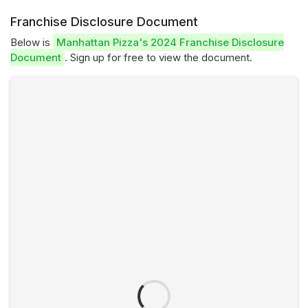
Franchise Disclosure Document
Below is
Manhattan Pizza's 2024 Franchise Disclosure
Document
. Sign up for free to view the document.