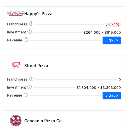
Happy's Pizza
?
54
-4%
Franchisees
?
$264,000 - $619,000
Investment
?
Revenue
Sign up
Street Pizza
?
0
Franchisees
?
$1,804,000 - $3,303,000
Investment
?
Revenue
Sign up
Cascadia Pizza Co.