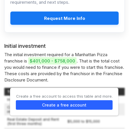
requirements, and next steps.
Request More Info
Initial investment
The initial investment required for a Manhattan Pizza
franchise is
$401,000 - $758,000
. That is the total cost
you would need to finance if you were to start this franchise.
These costs are provided by the franchisor in the Franchise
Disclosure Document.
Type of Expenditure
Amount
Create a free account to access this table and more.
Initial Franchise Fee
$34,000
Create a free account
Construction and leasehold
$180,000 to $380,000
improvements
Real Estate Deposit and Rent
$5,000 to $15,000
(first three months)