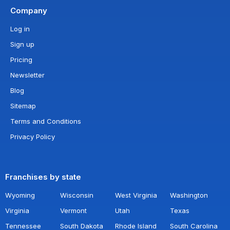
Company
Log in
Sign up
Pricing
Newsletter
Blog
Sitemap
Terms and Conditions
Privacy Policy
Franchises by state
Wyoming
Wisconsin
West Virginia
Washington
Virginia
Vermont
Utah
Texas
Tennessee
South Dakota
Rhode Island
South Carolina