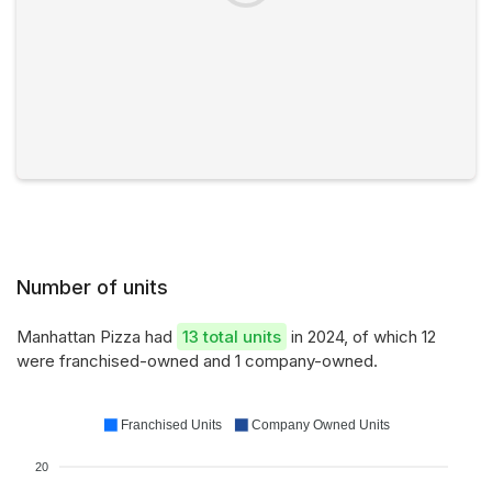
Number of units
Manhattan Pizza had
13 total units
in 2024, of which 12
were franchised-owned and 1 company-owned.
Franchised Units
Company Owned Units
20