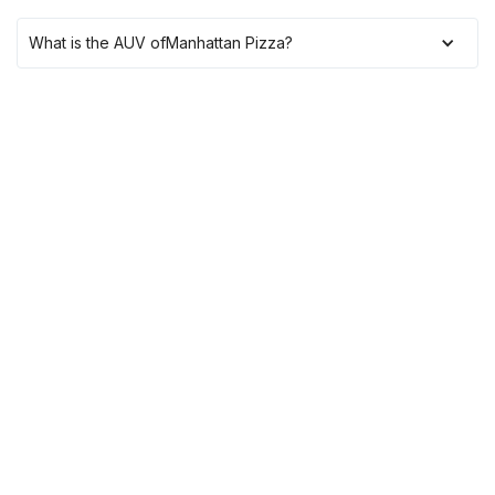
What is the AUV of
Manhattan Pizza
?