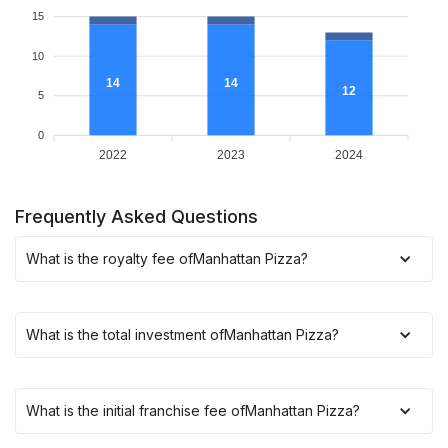
15
10
14
14
12
5
0
2022
2023
2024
Frequently Asked Questions
What is the royalty fee of
Manhattan Pizza
?
What is the total investment of
Manhattan Pizza
?
What is the initial franchise fee of
Manhattan Pizza
?