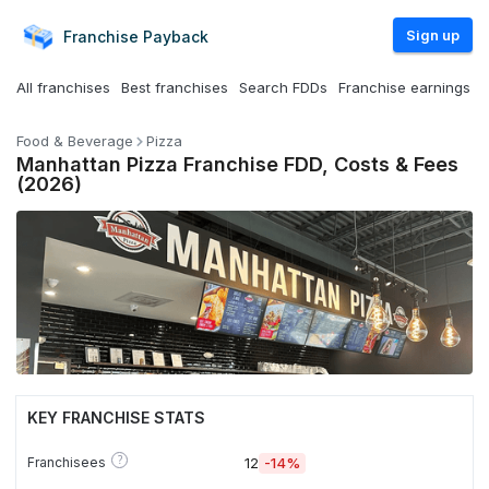
Sign up
Franchise
Payback
All franchises
Best franchises
Search FDDs
Franchise earnings
Food & Beverage
Pizza
Manhattan Pizza Franchise FDD, Costs & Fees
(2026)
KEY FRANCHISE STATS
?
Franchisees
12
-14%