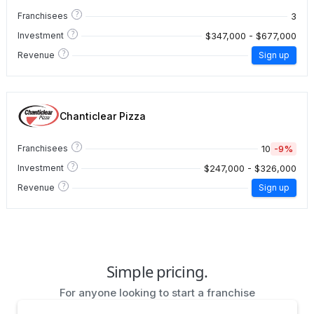
?
3
Franchisees
?
$347,000 - $677,000
Investment
?
Revenue
Sign up
Chanticlear Pizza
?
10
-9%
Franchisees
?
$247,000 - $326,000
Investment
?
Revenue
Sign up
Simple pricing.
For anyone looking to start a franchise