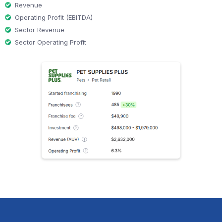
Revenue
Operating Profit (EBITDA)
Sector Revenue
Sector Operating Profit