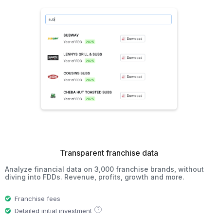
Transparent franchise data
Analyze financial data on 3,000 franchise brands, without
diving into FDDs. Revenue, profits, growth and more.
Franchise fees
?
Detailed initial investment