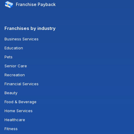
Franchise
Payback
Franchises by industry
Business Services
Education
Pets
Senior Care
Recreation
Financial Services
Beauty
Food & Beverage
Home Services
Healthcare
Fitness