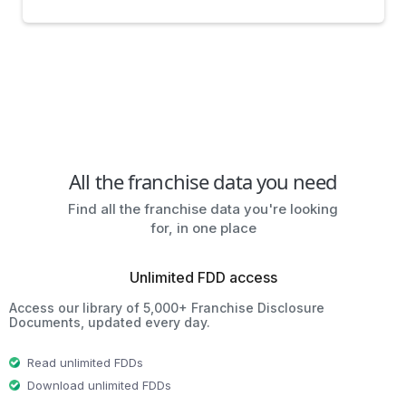
All the franchise data you need
Find all the franchise data you're looking
for, in one place
Unlimited FDD access
Access our library of 5,000+ Franchise Disclosure
Documents, updated every day.
Read unlimited FDDs
Download unlimited FDDs