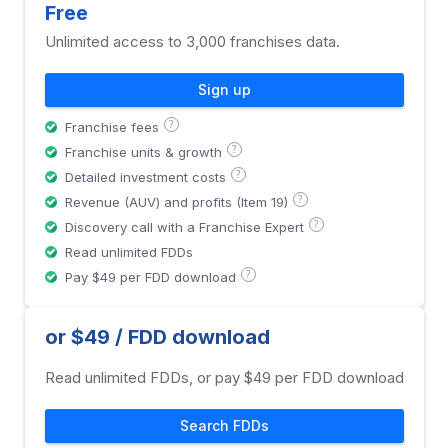
Free
Unlimited access to 3,000 franchises data.
Sign up
?
Franchise fees
?
Franchise units & growth
?
Detailed investment costs
?
Revenue (AUV) and profits (Item 19)
?
Discovery call with a Franchise Expert
Read unlimited FDDs
?
Pay $49 per FDD download
or $49 / FDD download
Read unlimited FDDs, or pay $49 per FDD download
Search FDDs