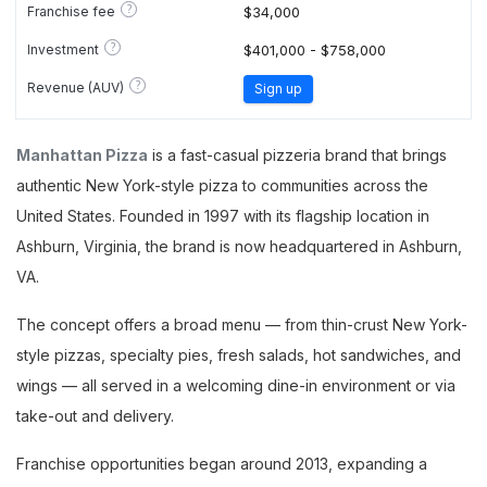
?
Franchise fee
$34,000
?
Investment
$401,000 - $758,000
?
Revenue (AUV)
Sign up
Manhattan Pizza
is a fast-casual pizzeria brand that brings
authentic New York-style pizza to communities across the
United States. Founded in 1997 with its flagship location in
Ashburn, Virginia, the brand is now headquartered in Ashburn,
VA.
The concept offers a broad menu — from thin-crust New York-
style pizzas, specialty pies, fresh salads, hot sandwiches, and
wings — all served in a welcoming dine-in environment or via
take-out and delivery.
Franchise opportunities began around 2013, expanding a