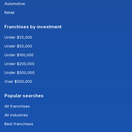
Automotive
Retail
Franchises by investment
Under $25,000
Under $50,000
Under $100,000
Under $200,000
Under $500,000
Over $500,000
Popular searches
All franchises
All industries
Best franchises