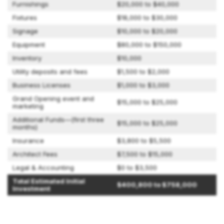
Furnishings
$20,000 to $40,000
Fixtures
$18,000 to $30,000
Signage
$10,000 to $20,000
Equipment
$80,000 to $150,000
Inventory
$10,000
Utility deposits and fees
$1,500 to $2,000
Business Licenses
$1,000 to $3,000
Grand Opening event and
$15,000 to $25,000
marketing
Additional Funds—(first three
$15,000 to $25,000
months)
Insurance
$3,800 to $5,500
Architect Fees
$7,500 to $15,000
Legal & Accounting
$0 to $3,500
Total Estimated Initial
$400,800 to $758,000
Investment