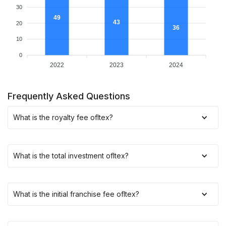
30
49
43
20
36
10
0
2022
2023
2024
Frequently Asked Questions
What is the royalty fee of
Itex
?
What is the total investment of
Itex
?
What is the initial franchise fee of
Itex
?