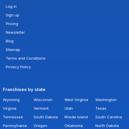
Log in
Sign up
Pricing
Newsletter
Blog
Sitemap
Terms and Conditions
Privacy Policy
Franchises by state
Wyoming
Wisconsin
West Virginia
Washington
Virginia
Vermont
Utah
Texas
Tennessee
South Dakota
Rhode Island
South Carolina
Pennsylvania
Oregon
Oklahoma
North Dakota