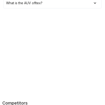
What is the AUV of
Itex
?
Competitors