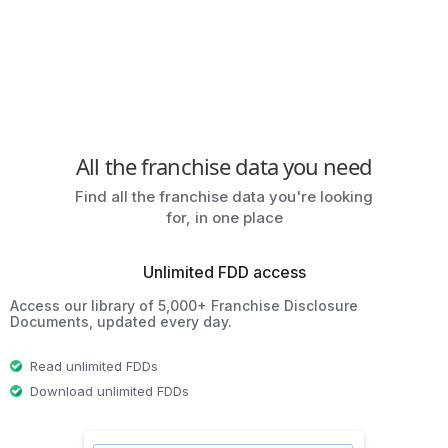
All the franchise data you need
Find all the franchise data you're looking
for, in one place
Unlimited FDD access
Access our library of 5,000+ Franchise Disclosure
Documents, updated every day.
Read unlimited FDDs
Download unlimited FDDs