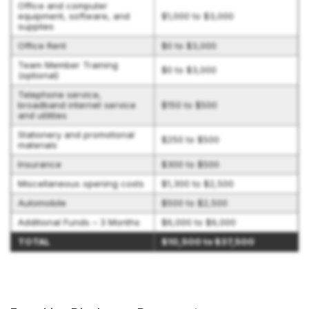
Office and computer
equipment, software, and
$1,000 to $3,000
supplies
Office Rent
$0 to $3,000
Team Member Training
$0 to $3,000
(optional)
Telephone service,
broadband internet service
$150 to $500
and utilities
Stationery and promotional
$250 to $500
materials
Insurance
$300 to $500
Miscellaneous opening costs
$1,300 to $2,500
Automobile
$500 to $2,500
Additional Funds – 3 Months
$6,000 to $9,000
TOTAL
$10,500 to $37,500