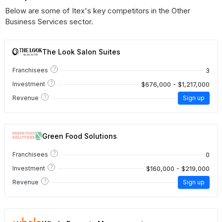
Below are some of Itex's key competitors in the Other
Business Services sector.
The Look Salon Suites
?
3
Franchisees
?
$676,000 - $1,217,000
Investment
?
Revenue
Sign up
Green Food Solutions
?
0
Franchisees
?
$160,000 - $219,000
Investment
?
Revenue
Sign up