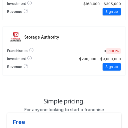
?
$168,000 - $395,000
Investment
?
Revenue
Sign up
Storage Authority
?
0
-100%
Franchisees
?
$298,000 - $9,800,000
Investment
?
Revenue
Sign up
Simple pricing.
For anyone looking to start a franchise
Free