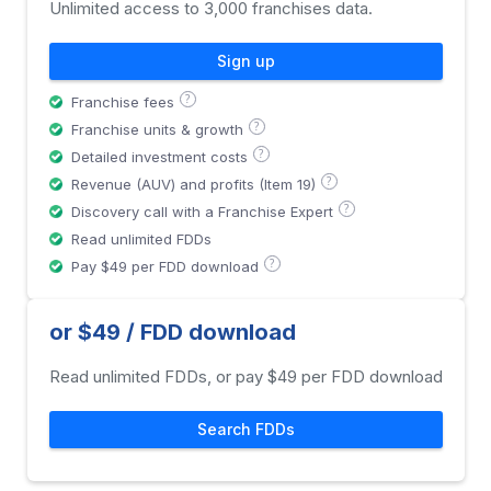
Unlimited access to 3,000 franchises data.
Sign up
?
Franchise fees
?
Franchise units & growth
?
Detailed investment costs
?
Revenue (AUV) and profits (Item 19)
?
Discovery call with a Franchise Expert
Read unlimited FDDs
?
Pay $49 per FDD download
or $49 / FDD download
Read unlimited FDDs, or pay $49 per FDD download
Search FDDs