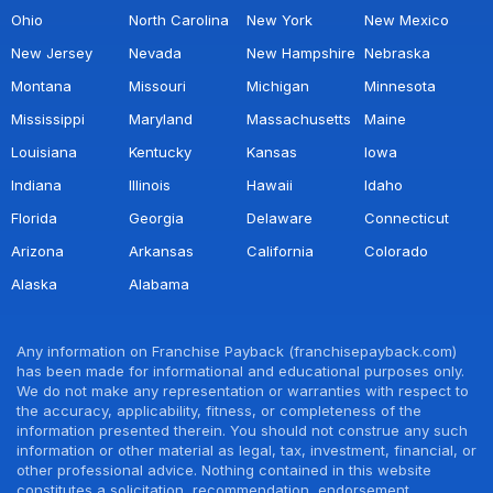
Ohio
North Carolina
New York
New Mexico
New Jersey
Nevada
New Hampshire
Nebraska
Montana
Missouri
Michigan
Minnesota
Mississippi
Maryland
Massachusetts
Maine
Louisiana
Kentucky
Kansas
Iowa
Indiana
Illinois
Hawaii
Idaho
Florida
Georgia
Delaware
Connecticut
Arizona
Arkansas
California
Colorado
Alaska
Alabama
Any information on Franchise Payback (franchisepayback.com)
has been made for informational and educational purposes only.
We do not make any representation or warranties with respect to
the accuracy, applicability, fitness, or completeness of the
information presented therein. You should not construe any such
information or other material as legal, tax, investment, financial, or
other professional advice. Nothing contained in this website
constitutes a solicitation, recommendation, endorsement,