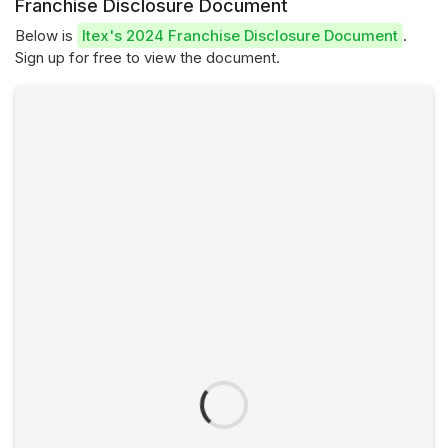
Franchise Disclosure Document
Below is
Itex's 2024 Franchise Disclosure Document
.
Sign up for free to view the document.