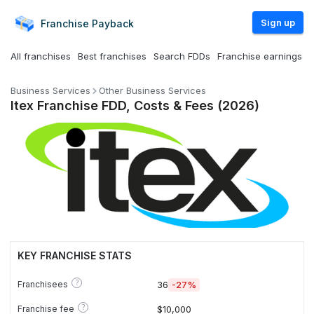
Sign up
Franchise
Payback
All franchises
Best franchises
Search FDDs
Franchise earnings
Business Services
Other Business Services
Itex Franchise FDD, Costs & Fees (2026)
KEY FRANCHISE STATS
?
Franchisees
36
-27%
?
Franchise fee
$10,000