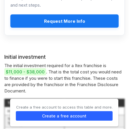
and next steps.
Request More Info
Initial investment
The initial investment required for a Itex franchise is
$11,000 - $38,000
. That is the total cost you would need
to finance if you were to start this franchise. These costs
are provided by the franchisor in the Franchise Disclosure
Document.
Type of Expenditure
Amount
Create a free account to access this table and more.
Initial Franchise Fee
$0 to $10,000
Create a free account
Travel, lodging and meals for
$1,000 to $3,000
Training