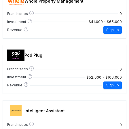
Whole Property Management
?
0
Franchisees
?
$41,000 - $65,000
Investment
?
Revenue
Sign up
Pod Plug
?
0
Franchisees
?
$52,000 - $106,000
Investment
?
Revenue
Sign up
Intelligent Assistant
?
0
Franchisees