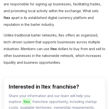
are responsible for signing up businesses, facilitating trades,
and promoting local activity within the exchange. What sets
Itex
apart is its established digital currency platform and
reputation in the barter industry.
Unlike traditional barter networks, Itex offers an organized,
tech-driven system that supports businesses across multiple
industries. Members can use
Itex
dollars to buy from and sell to
other businesses in the nationwide network, which increases
liquidity and business opportunities.
Interested in Itex franchise?
Share your information and our team will help you
explore
Itex
franchise opportunity, including startup
costs, available territories, ownership requirements,