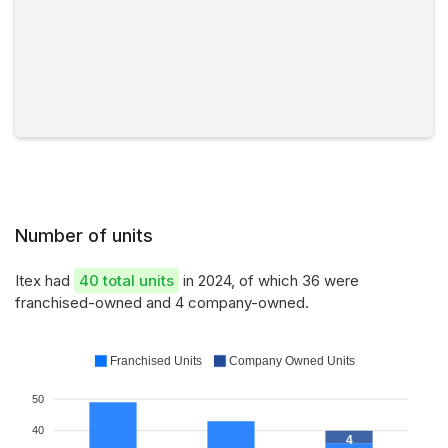
Number of units
Itex had
40 total units
in 2024, of which 36 were
franchised-owned and 4 company-owned.
Franchised Units
Company Owned Units
50
40
4