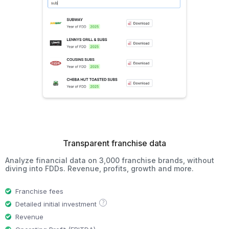
Transparent franchise data
Analyze financial data on 3,000 franchise brands, without
diving into FDDs. Revenue, profits, growth and more.
Franchise fees
?
Detailed initial investment
Revenue