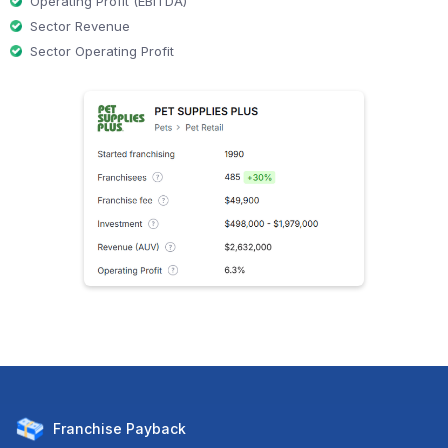
Operating Profit (EBITDA)
Sector Revenue
Sector Operating Profit
Franchise
Payback