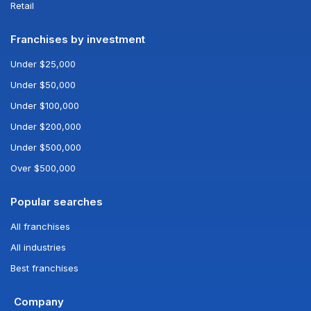
Retail
Franchises by investment
Under $25,000
Under $50,000
Under $100,000
Under $200,000
Under $500,000
Over $500,000
Popular searches
All franchises
All industries
Best franchises
Company