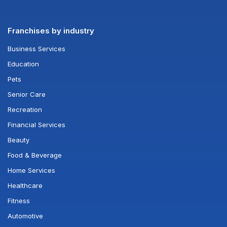
Franchises by industry
Business Services
Education
Pets
Senior Care
Recreation
Financial Services
Beauty
Food & Beverage
Home Services
Healthcare
Fitness
Automotive