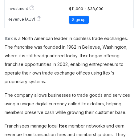
?
Investment
$11,000 - $38,000
?
Revenue (AUV)
Sign up
Itex
is a North American leader in cashless trade exchanges.
The franchise was founded in 1982 in Bellevue, Washington,
where it is still headquartered today.
Itex
began offering
franchise opportunities in 2002, enabling entrepreneurs to
operate their own trade exchange offices using Itex's
proprietary systems.
The company allows businesses to trade goods and services
using a unique digital currency called Itex dollars, helping
members preserve cash while growing their customer base.
Franchisees manage local
Itex
member networks and earn
revenue from transaction fees and membership dues. They