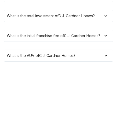
What is the total investment of
G.J. Gardner Homes
?
What is the initial franchise fee of
G.J. Gardner Homes
?
What is the AUV of
G.J. Gardner Homes
?