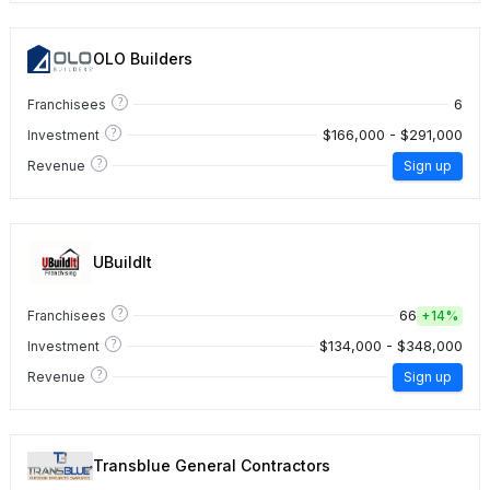
OLO Builders
?
6
Franchisees
?
$166,000 - $291,000
Investment
?
Revenue
Sign up
UBuildIt
?
66
Franchisees
+
14%
?
$134,000 - $348,000
Investment
?
Revenue
Sign up
Transblue General Contractors