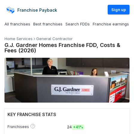
Sign up
Franchise
Payback
All franchises
Best franchises
Search FDDs
Franchise earnings
Home Services
General Contractor
G.J. Gardner Homes Franchise FDD, Costs &
Fees (2026)
KEY FRANCHISE STATS
?
Franchisees
24
+
41%