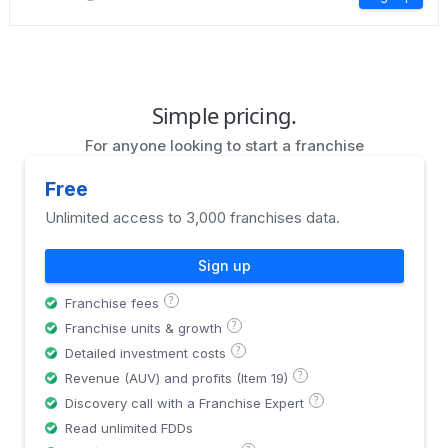
Simple pricing.
For anyone looking to start a franchise
Free
Unlimited access to 3,000 franchises data.
Sign up
?
Franchise fees
?
Franchise units & growth
?
Detailed investment costs
?
Revenue (AUV) and profits (Item 19)
?
Discovery call with a Franchise Expert
Read unlimited FDDs