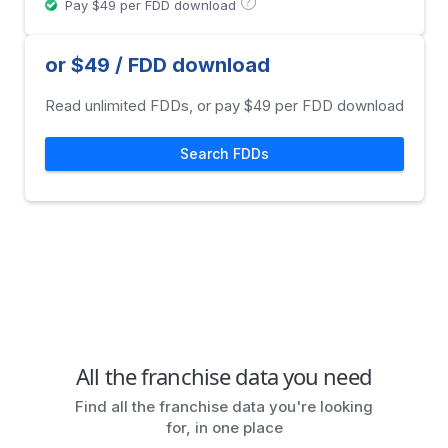
?
Pay $49 per FDD download
or $49 / FDD download
Read unlimited FDDs, or pay $49 per FDD download
Search FDDs
All the franchise data you need
Find all the franchise data you're looking
for, in one place