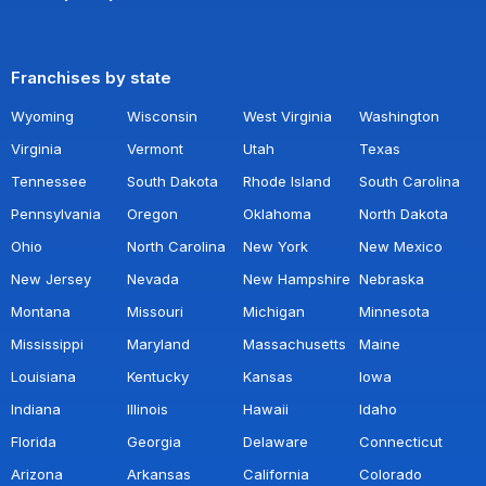
Franchises by state
Wyoming
Wisconsin
West Virginia
Washington
Virginia
Vermont
Utah
Texas
Tennessee
South Dakota
Rhode Island
South Carolina
Pennsylvania
Oregon
Oklahoma
North Dakota
Ohio
North Carolina
New York
New Mexico
New Jersey
Nevada
New Hampshire
Nebraska
Montana
Missouri
Michigan
Minnesota
Mississippi
Maryland
Massachusetts
Maine
Louisiana
Kentucky
Kansas
Iowa
Indiana
Illinois
Hawaii
Idaho
Florida
Georgia
Delaware
Connecticut
Arizona
Arkansas
California
Colorado