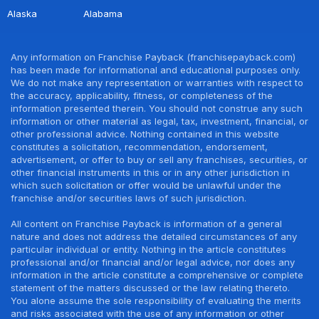
Alaska
Alabama
Any information on Franchise Payback (franchisepayback.com)
has been made for informational and educational purposes only.
We do not make any representation or warranties with respect to
the accuracy, applicability, fitness, or completeness of the
information presented therein. You should not construe any such
information or other material as legal, tax, investment, financial, or
other professional advice. Nothing contained in this website
constitutes a solicitation, recommendation, endorsement,
advertisement, or offer to buy or sell any franchises, securities, or
other financial instruments in this or in any other jurisdiction in
which such solicitation or offer would be unlawful under the
franchise and/or securities laws of such jurisdiction.
All content on Franchise Payback is information of a general
nature and does not address the detailed circumstances of any
particular individual or entity. Nothing in the article constitutes
professional and/or financial and/or legal advice, nor does any
information in the article constitute a comprehensive or complete
statement of the matters discussed or the law relating thereto.
You alone assume the sole responsibility of evaluating the merits
and risks associated with the use of any information or other