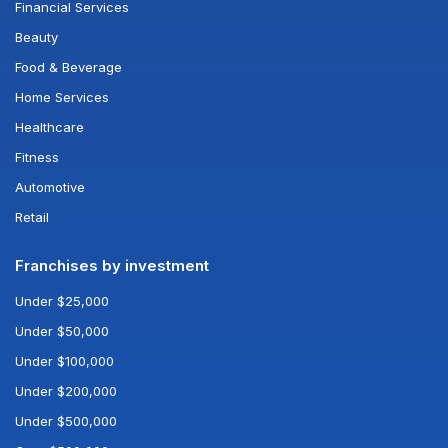
Financial Services
Beauty
Food & Beverage
Home Services
Healthcare
Fitness
Automotive
Retail
Franchises by investment
Under $25,000
Under $50,000
Under $100,000
Under $200,000
Under $500,000