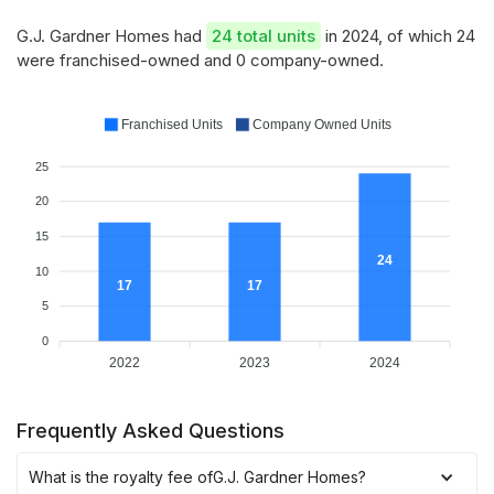
G.J. Gardner Homes had
24 total units
in 2024, of which 24
were franchised-owned and 0 company-owned.
Franchised Units
Company Owned Units
25
20
15
24
10
17
17
5
0
2022
2023
2024
Frequently Asked Questions
What is the royalty fee of
G.J. Gardner Homes
?