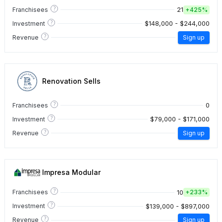
?
21
Franchisees
+
425%
?
$148,000 - $244,000
Investment
?
Revenue
Sign up
Renovation Sells
?
0
Franchisees
?
$79,000 - $171,000
Investment
?
Revenue
Sign up
Impresa Modular
?
10
Franchisees
+
233%
?
$139,000 - $897,000
Investment
?
Revenue
Sign up