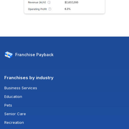
Franchise
Payback
Franchises by industry
Business Services
Education
Pets
Senior Care
Recreation