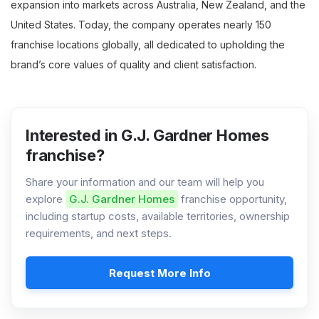
expansion into markets across Australia, New Zealand, and the
United States. Today, the company operates nearly 150
franchise locations globally, all dedicated to upholding the
brand’s core values of quality and client satisfaction.
Interested in G.J. Gardner Homes
franchise?
Share your information and our team will help you
explore
G.J. Gardner Homes
franchise opportunity,
including startup costs, available territories, ownership
requirements, and next steps.
Request More Info