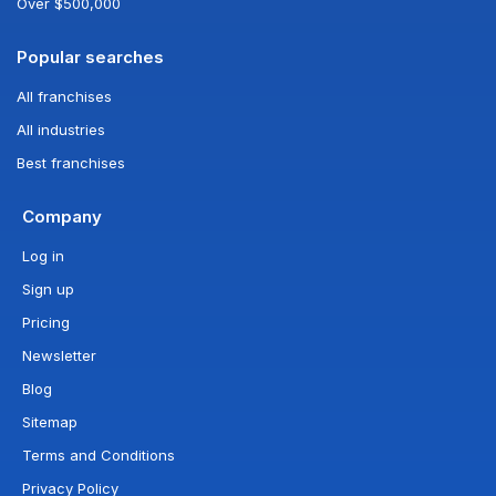
Over $500,000
Popular searches
All franchises
All industries
Best franchises
Company
Log in
Sign up
Pricing
Newsletter
Blog
Sitemap
Terms and Conditions
Privacy Policy