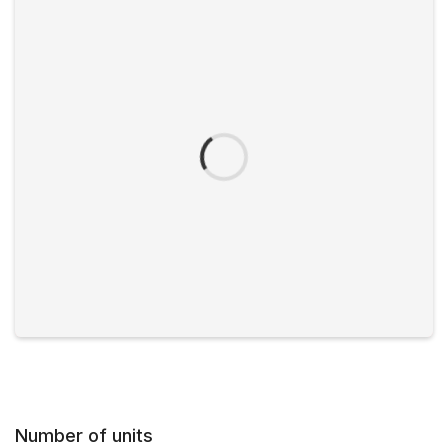
Number of units