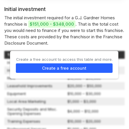
Initial investment
The initial investment required for a G.J. Gardner Homes
franchise is
$151,000 - $348,000
. That is the total cost
you would need to finance if you were to start this franchise.
These costs are provided by the franchisor in the Franchise
Disclosure Document.
Type of Expenditure
Amount
Create a free account to access this table and more.
Initial Franchise Fee
$50,000 – $50,000
Create a free account
Initial Marketing Spend
$15,000 – $15,000
Rent
$10,000 – $55,000
Leasehold Improvements
$20,000 – $50,000
Equipment
$10,000 – $30,000
Local Area Marketing
$1,000 – $3,000
Security Deposits and Misc.
$4,000 – $12,000
Opening Expenses
Training Expenses
$10,000 – $20,000