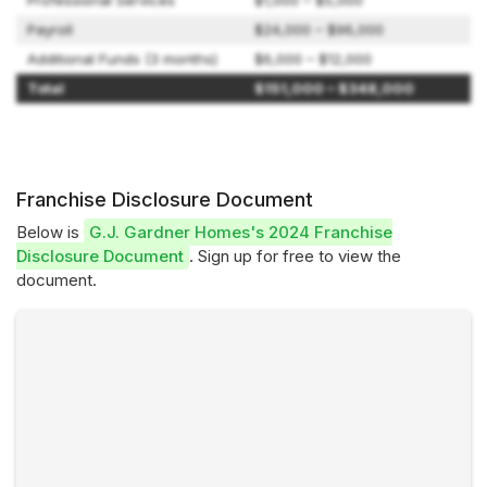
Professional Services
$1,000 – $5,000
Payroll
$24,000 – $96,000
Additional Funds (3 months)
$6,000 – $12,000
Total
$151,000 – $348,000
Franchise Disclosure Document
Below is
G.J. Gardner Homes's 2024 Franchise
Disclosure Document
. Sign up for free to view the
document.