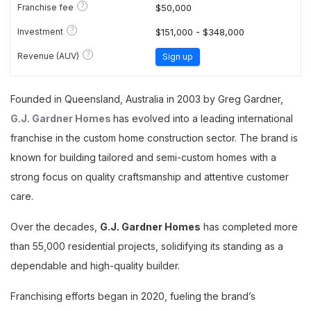
?
Franchise fee
$50,000
?
Investment
$151,000 - $348,000
?
Revenue (AUV)
Sign up
Founded in Queensland, Australia in 2003 by Greg Gardner,
G.J. Gardner Homes
has evolved into a leading international
franchise in the custom home construction sector. The brand is
known for building tailored and semi-custom homes with a
strong focus on quality craftsmanship and attentive customer
care.
Over the decades,
G.J. Gardner Homes
has completed more
than 55,000 residential projects, solidifying its standing as a
dependable and high-quality builder.
Franchising efforts began in 2020, fueling the brand’s