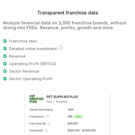
Transparent franchise data
Analyze financial data on 3,000 franchise brands, without
diving into FDDs. Revenue, profits, growth and more.
Franchise fees
?
Detailed initial investment
Revenue
Operating Profit (EBITDA)
Sector Revenue
Sector Operating Profit