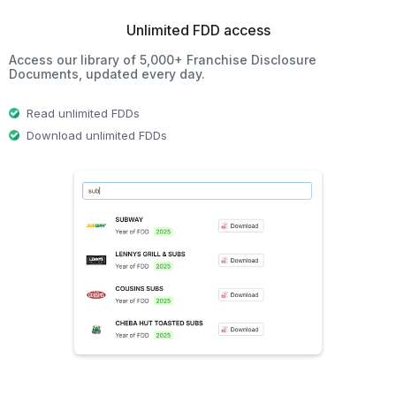
Unlimited FDD access
Access our library of 5,000+ Franchise Disclosure
Documents, updated every day.
Read unlimited FDDs
Download unlimited FDDs