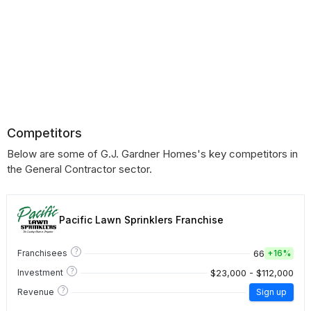
Competitors
Below are some of G.J. Gardner Homes's key competitors in
the General Contractor sector.
Pacific Lawn Sprinklers Franchise
?
66
Franchisees
+
16%
?
$23,000 - $112,000
Investment
?
Revenue
Sign up