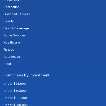
Recreation
Financial Services
Beauty
Food & Beverage
Home Services
Healthcare
Fitness
Automotive
Retail
Franchises by investment
Under $25,000
Under $50,000
Under $100,000
Under $200,000