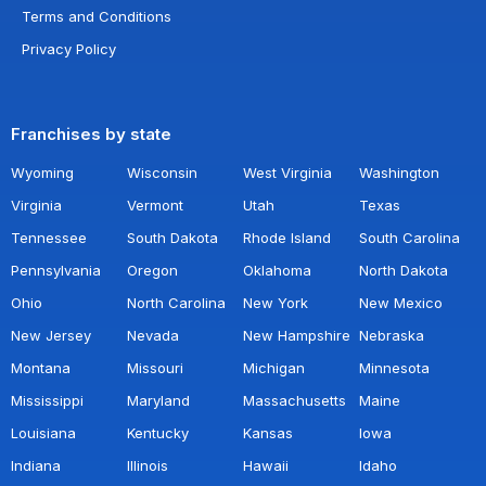
Terms and Conditions
Privacy Policy
Franchises by state
Wyoming
Wisconsin
West Virginia
Washington
Virginia
Vermont
Utah
Texas
Tennessee
South Dakota
Rhode Island
South Carolina
Pennsylvania
Oregon
Oklahoma
North Dakota
Ohio
North Carolina
New York
New Mexico
New Jersey
Nevada
New Hampshire
Nebraska
Montana
Missouri
Michigan
Minnesota
Mississippi
Maryland
Massachusetts
Maine
Louisiana
Kentucky
Kansas
Iowa
Indiana
Illinois
Hawaii
Idaho