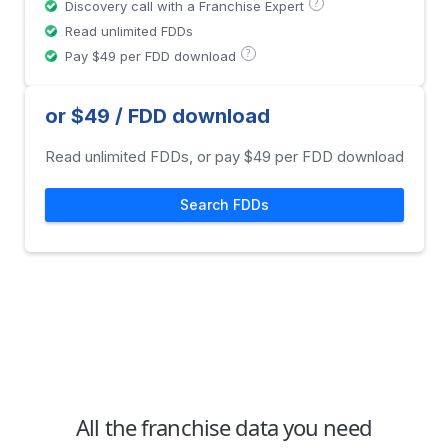
?
Discovery call with a Franchise Expert
Read unlimited FDDs
?
Pay $49 per FDD download
or $49 / FDD download
Read unlimited FDDs, or pay $49 per FDD download
Search FDDs
All the franchise data you need