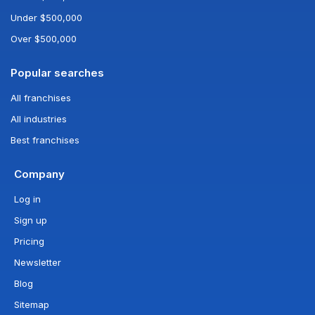
Under $500,000
Over $500,000
Popular searches
All franchises
All industries
Best franchises
Company
Log in
Sign up
Pricing
Newsletter
Blog
Sitemap