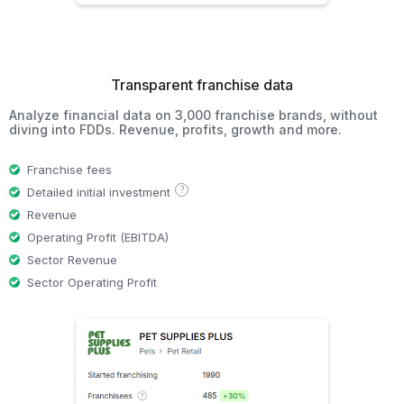
Transparent franchise data
Analyze financial data on 3,000 franchise brands, without
diving into FDDs. Revenue, profits, growth and more.
Franchise fees
?
Detailed initial investment
Revenue
Operating Profit (EBITDA)
Sector Revenue
Sector Operating Profit