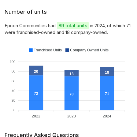
Number of units
Epcon Communities had
89 total units
in 2024, of which 71
were franchised-owned and 18 company-owned.
Franchised Units
Company Owned Units
100
20
80
18
13
60
40
72
71
70
20
0
2022
2023
2024
Frequently Asked Questions