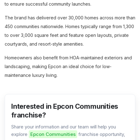
to ensure successful community launches.
The brand has delivered over 30,000 homes across more than
450 communities nationwide. Homes typically range from 1,300
to over 3,000 square feet and feature open layouts, private
courtyards, and resort-style amenities.
Homeowners also benefit from HOA-maintained exteriors and
landscaping, making Epcon an ideal choice for low-
maintenance luxury living.
Interested in Epcon Communities
franchise?
Share your information and our team will help you
explore
Epcon Communities
franchise opportunity,