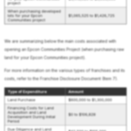
project
When purchasing developed
lots for your Epcon
$1,065,525 to $1,426,725
Communities project
We are summarizing below the main costs associated with
opening an Epcon Communities Project (when purchasing raw
land for your Epcon Communities project).
For more information on the various types of franchises and its
costs, refer to the Franchise Disclosure Document (Item 7).
Type of Expenditure
Amount
Land Purchase
$600,000 to $1,300,000
Financing Costs for Land
Acquisition and Land
$0 to $106,828
Development During Initial
Period
Due Diligence and Land