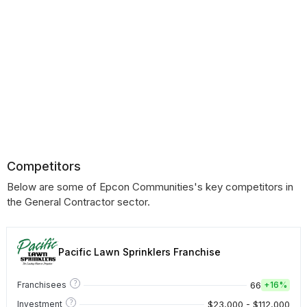
Competitors
Below are some of Epcon Communities's key competitors in
the General Contractor sector.
Pacific Lawn Sprinklers Franchise
?
66
Franchisees
+
16%
?
$23,000 - $112,000
Investment