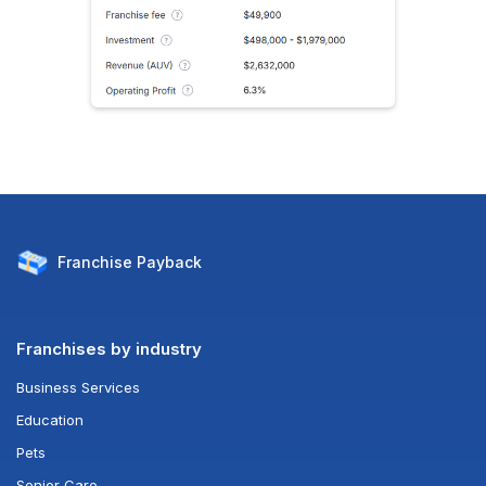
Franchise
Payback
Franchises by industry
Business Services
Education
Pets
Senior Care