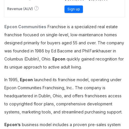
?
Revenue (AUV)
Sign up
Epcon Communities
Franchise is a specialized real estate
franchise focused on single-level, low-maintenance homes
designed primarily for buyers aged 55 and over. The company
was founded in 1986 by Ed Bacome and Phil Fankhauser in
Columbus (Dublin), Ohio.
Epcon
quickly gained recognition for
its unique approach to active adult living.
In 1995,
Epcon
launched its franchise model, operating under
Epcon Communities Franchising, Inc.. The company is
headquartered in Dublin, Ohio, and offers franchisees access
to copyrighted floor plans, comprehensive development
systems, marketing tools, and streamlined purchasing support.
Epcon’s
business model includes a proven pre-sales system