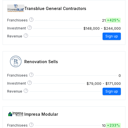
Transblue General Contractors
?
21
Franchisees
+
425%
?
$148,000 - $244,000
Investment
?
Revenue
Sign up
Renovation Sells
?
0
Franchisees
?
$79,000 - $171,000
Investment
?
Revenue
Sign up
Impresa Modular
?
10
Franchisees
+
233%