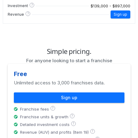
?
$139,000 - $897,000
Investment
?
Revenue
Sign up
Simple pricing.
For anyone looking to start a franchise
Free
Unlimited access to 3,000 franchises data.
Sign up
?
Franchise fees
?
Franchise units & growth
?
Detailed investment costs
?
Revenue (AUV) and profits (Item 19)