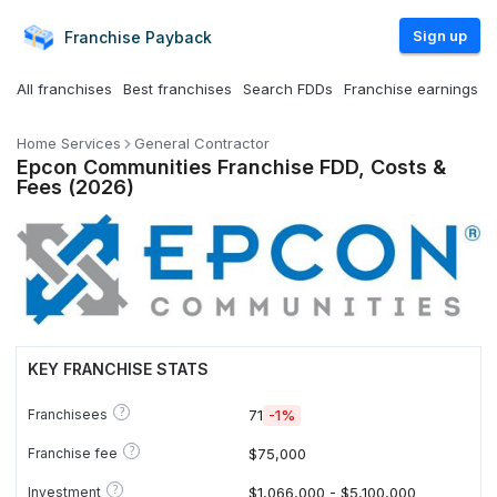
Sign up
Franchise
Payback
All franchises
Best franchises
Search FDDs
Franchise earnings
Home Services
General Contractor
Epcon Communities Franchise FDD, Costs &
Fees (2026)
KEY FRANCHISE STATS
?
Franchisees
71
-1%
?
Franchise fee
$75,000
?
Investment
$1,066,000 - $5,100,000