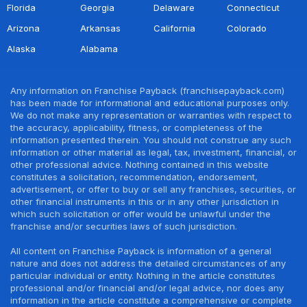
Florida
Georgia
Delaware
Connecticut
Arizona
Arkansas
California
Colorado
Alaska
Alabama
Any information on Franchise Payback (franchisepayback.com)
has been made for informational and educational purposes only.
We do not make any representation or warranties with respect to
the accuracy, applicability, fitness, or completeness of the
information presented therein. You should not construe any such
information or other material as legal, tax, investment, financial, or
other professional advice. Nothing contained in this website
constitutes a solicitation, recommendation, endorsement,
advertisement, or offer to buy or sell any franchises, securities, or
other financial instruments in this or in any other jurisdiction in
which such solicitation or offer would be unlawful under the
franchise and/or securities laws of such jurisdiction.
All content on Franchise Payback is information of a general
nature and does not address the detailed circumstances of any
particular individual or entity. Nothing in the article constitutes
professional and/or financial and/or legal advice, nor does any
information in the article constitute a comprehensive or complete