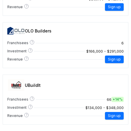
?
Revenue
Sign up
OLO Builders
?
6
Franchisees
?
$166,000 - $291,000
Investment
?
Revenue
Sign up
UBuildIt
?
66
Franchisees
+
14%
?
$134,000 - $348,000
Investment
?
Revenue
Sign up