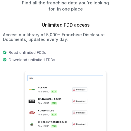
Find all the franchise data you're looking
for, in one place
Unlimited FDD access
Access our library of 5,000+ Franchise Disclosure
Documents, updated every day.
Read unlimited FDDs
Download unlimited FDDs