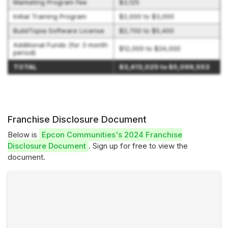
Marketing Program Fee
$3,125
Initial Training Program
$2,000 to $3,000
BuildTopia Software License
$2,700 to $5,400
Additional Funds (for 3 month
$12,000 to $24,000
period)
TOTAL
$3,413,025 to $5,099,553
Franchise Disclosure Document
Below is
Epcon Communities's 2024 Franchise
Disclosure Document
. Sign up for free to view the
document.