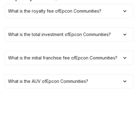
What is the royalty fee of
Epcon Communities
?
What is the total investment of
Epcon Communities
?
What is the initial franchise fee of
Epcon Communities
?
What is the AUV of
Epcon Communities
?