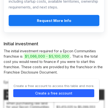
including startup costs, available territories, ownership
requirements, and next steps.
Request More Info
Initial investment
The initial investment required for a Epcon Communities
franchise is
$1,066,000 - $5,100,000
. That is the total
cost you would need to finance if you were to start this
franchise. These costs are provided by the franchisor in the
Franchise Disclosure Document.
Epcon Communities offers 2 types of franchises:
Create a free account to access this table and more.
Type of Epcon Communities
Create a free account
Initial Investment
Project
When purchasing raw land
for your Epcon Communities
$3,413,025 to $5,099,553