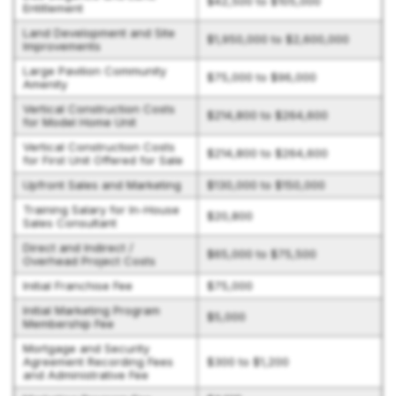
$42,500 to $105,000
Entitlement
Land Development and Site
$1,950,000 to $2,600,000
Improvements
Large Pavilion Community
$75,000 to $96,000
Amenity
Vertical Construction Costs
$214,800 to $264,600
for Model Home Unit
Vertical Construction Costs
$214,800 to $264,600
for First Unit Offered for Sale
Upfront Sales and Marketing
$130,000 to $150,000
Training Salary for In-House
$20,800
Sales Consultant
Direct and Indirect /
$65,000 to $75,500
Overhead Project Costs
Initial Franchise Fee
$75,000
Initial Marketing Program
$5,000
Membership Fee
Mortgage and Security
Agreement Recording Fees
$300 to $1,200
and Administrative Fee