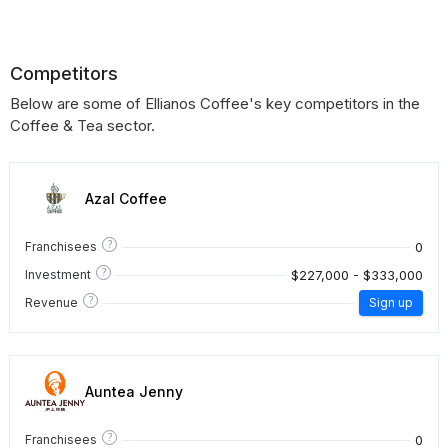
Competitors
Below are some of Ellianos Coffee's key competitors in the
Coffee & Tea sector.
Azal Coffee
?
0
Franchisees
?
$227,000 - $333,000
Investment
?
Revenue
Sign up
Auntea Jenny
?
0
Franchisees