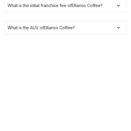
What is the initial franchise fee of
Ellianos Coffee
?
What is the AUV of
Ellianos Coffee
?