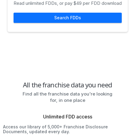
Read unlimited FDDs, or pay $49 per FDD download
Search FDDs
All the franchise data you need
Find all the franchise data you're looking
for, in one place
Unlimited FDD access
Access our library of 5,000+ Franchise Disclosure
Documents, updated every day.