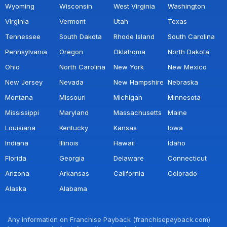
Wyoming
Wisconsin
West Virginia
Washington
Virginia
Vermont
Utah
Texas
Tennessee
South Dakota
Rhode Island
South Carolina
Pennsylvania
Oregon
Oklahoma
North Dakota
Ohio
North Carolina
New York
New Mexico
New Jersey
Nevada
New Hampshire
Nebraska
Montana
Missouri
Michigan
Minnesota
Mississippi
Maryland
Massachusetts
Maine
Louisiana
Kentucky
Kansas
Iowa
Indiana
Illinois
Hawaii
Idaho
Florida
Georgia
Delaware
Connecticut
Arizona
Arkansas
California
Colorado
Alaska
Alabama
Any information on Franchise Payback (franchisepayback.com)