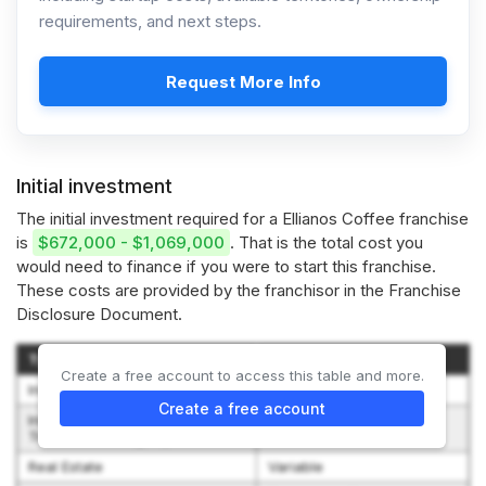
requirements, and next steps.
Request More Info
Initial investment
The initial investment required for a Ellianos Coffee franchise
is
$672,000 - $1,069,000
. That is the total cost you
would need to finance if you were to start this franchise.
These costs are provided by the franchisor in the Franchise
Disclosure Document.
Type of Expenditure
Amount
Create a free account to access this table and more.
Initial Franchise Fee
$30,000 - $30,000
Create a free account
Initial Training Program --
$1,000 - $3,000
Travel and Living Expense
Real Estate
Variable