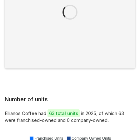
Number of units
Ellianos Coffee had
63 total units
in 2025, of which 63
were franchised-owned and 0 company-owned.
Franchised Units
Company Owned Units