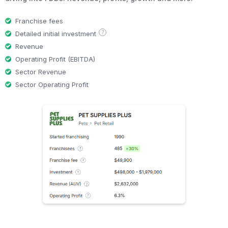
Franchise fees
?
Detailed initial investment
Revenue
Operating Profit (EBITDA)
Sector Revenue
Sector Operating Profit