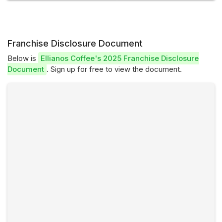
Franchise Disclosure Document
Below is
Ellianos Coffee's 2025 Franchise Disclosure
Document
. Sign up for free to view the document.