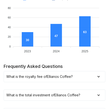
80
60
40
63
47
20
30
0
2023
2024
2025
Frequently Asked Questions
What is the royalty fee of
Ellianos Coffee
?
What is the total investment of
Ellianos Coffee
?