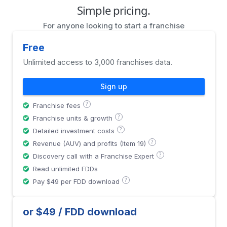
Simple pricing.
For anyone looking to start a franchise
Free
Unlimited access to 3,000 franchises data.
Sign up
?
Franchise fees
?
Franchise units & growth
?
Detailed investment costs
?
Revenue (AUV) and profits (Item 19)
?
Discovery call with a Franchise Expert
Read unlimited FDDs
?
Pay $49 per FDD download
or $49 / FDD download