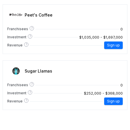
Peet's Coffee
?
0
Franchisees
?
$1,035,000 - $1,697,000
Investment
?
Revenue
Sign up
Sugar Llamas
?
0
Franchisees
?
$252,000 - $368,000
Investment
?
Revenue
Sign up