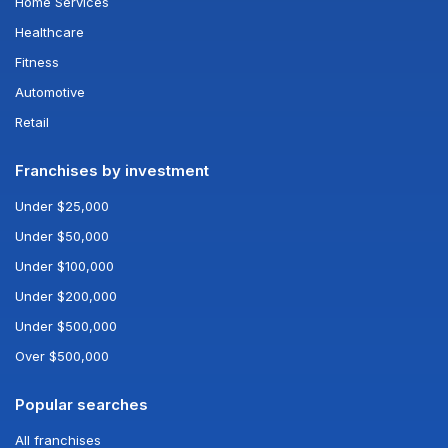
Home Services
Healthcare
Fitness
Automotive
Retail
Franchises by investment
Under $25,000
Under $50,000
Under $100,000
Under $200,000
Under $500,000
Over $500,000
Popular searches
All franchises