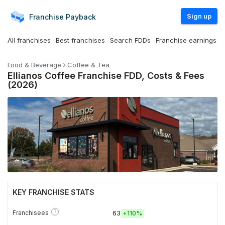
Sign up
Franchise
Payback
All franchises
Best franchises
Search FDDs
Franchise earnings
Food & Beverage
Coffee & Tea
Ellianos Coffee Franchise FDD, Costs & Fees
(2026)
KEY FRANCHISE STATS
?
Franchisees
63
+
110%