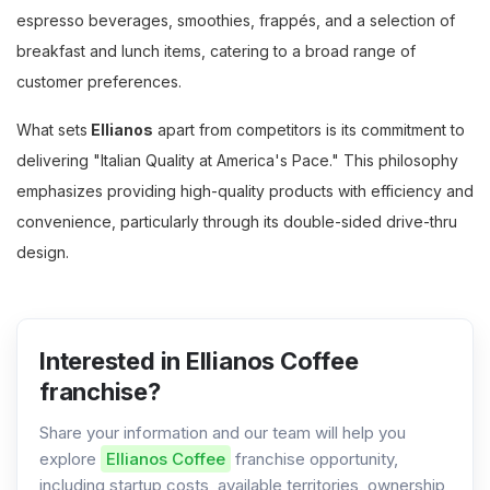
espresso beverages, smoothies, frappés, and a selection of
breakfast and lunch items, catering to a broad range of
customer preferences.
What sets
Ellianos
apart from competitors is its commitment to
delivering "Italian Quality at America's Pace." This philosophy
emphasizes providing high-quality products with efficiency and
convenience, particularly through its double-sided drive-thru
design.
Interested in Ellianos Coffee
franchise?
Share your information and our team will help you
explore
Ellianos Coffee
franchise opportunity,
including startup costs, available territories, ownership