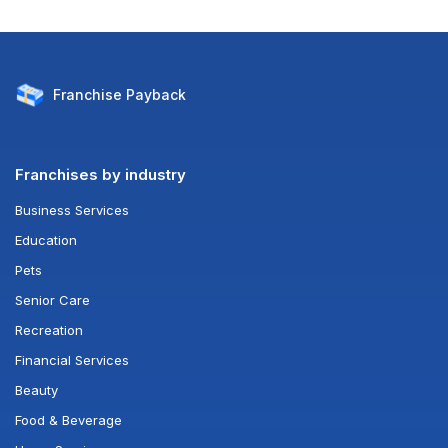
Franchise
Payback
Franchises by industry
Business Services
Education
Pets
Senior Care
Recreation
Financial Services
Beauty
Food & Beverage