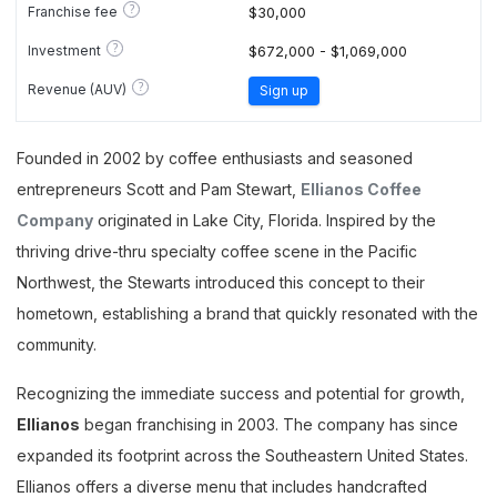
?
Franchise fee
$30,000
?
Investment
$672,000 - $1,069,000
?
Revenue (AUV)
Sign up
Founded in 2002 by coffee enthusiasts and seasoned
entrepreneurs Scott and Pam Stewart,
Ellianos Coffee
Company
originated in Lake City, Florida. Inspired by the
thriving drive-thru specialty coffee scene in the Pacific
Northwest, the Stewarts introduced this concept to their
hometown, establishing a brand that quickly resonated with the
community.
Recognizing the immediate success and potential for growth,
Ellianos
began franchising in 2003. The company has since
expanded its footprint across the Southeastern United States.
Ellianos offers a diverse menu that includes handcrafted