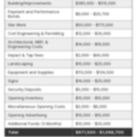
Building/Improvements
$385,000 - $515,000
Payment and Performance
$9,000 - $20,700
Bonds
Site Work
$50,000 - $175,000
Civil Engineering & Permitting
$12,000 - $30,000
Architectural, MEP, &
$14,000 - $19,500
Engineering Costs
Impact & Tap Fees
$2,000 - $40,000
Landscaping
$10,000 - $25,000
Equipment and Supplies
$113,500 - $134,500
Signs
$14,000 - $25,000
Security Deposits
$5,000 - $10,000
Opening Inventory
$10,000 - $10,000
Miscellaneous Opening Costs
$2,000 - $6,000
Opening Advertising
$10,000 - $10,000
Additional Funds (3 Months)
$10,000 - $20,000
Total
$671,500 - $1,068,700