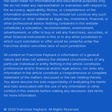
has been made for informational and educational purposes only.
We do not make any representation or warranties with respect to
the accuracy, applicability, fitness, or completeness of the
information presented therein. You should not construe any such
information or other material as legal, tax, investment, financial, or
other professional advice. Nothing contained in this website
constitutes a solicitation, recommendation, endorsement,
advertisement, or offer to buy or sell any franchises, securities, or
other financial instruments in this or in any other jurisdiction in
which such solicitation or offer would be unlawful under the
franchise and/or securities laws of such jurisdiction.
All content on Franchise Payback is information of a general
nature and does not address the detailed circumstances of any
particular individual or entity. Nothing in the article constitutes
professional and/or financial and/or legal advice, nor does any
information in the article constitute a comprehensive or complete
statement of the matters discussed or the law relating thereto.
You alone assume the sole responsibility of evaluating the merits
and risks associated with the use of any information or other
content in this website before making any decisions. See terms
for more information.
© 2026 Franchise Payback. All Rights Reserved.