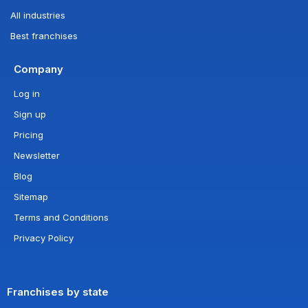
All industries
Best franchises
Company
Log in
Sign up
Pricing
Newsletter
Blog
Sitemap
Terms and Conditions
Privacy Policy
Franchises by state