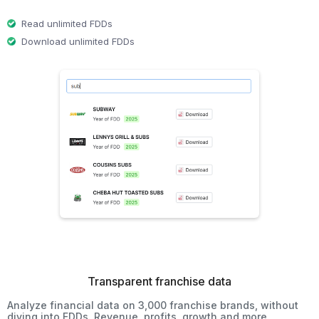
Read unlimited FDDs
Download unlimited FDDs
Transparent franchise data
Analyze financial data on 3,000 franchise brands, without
diving into FDDs. Revenue, profits, growth and more.