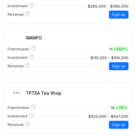
?
$285,000 - $596,000
Investment
?
Revenue
Sign up
WANPO
?
11
Franchisees
+
450%
?
$110,000 - $196,000
Investment
?
Revenue
Sign up
TPTEA Tea Shop
?
16
Franchisees
+
78%
?
$425,000 - $447,000
Investment
?
Revenue
Sign up