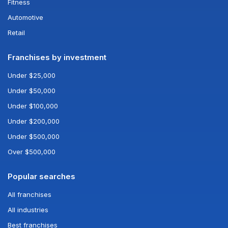
Fitness
Automotive
Retail
Franchises by investment
Under $25,000
Under $50,000
Under $100,000
Under $200,000
Under $500,000
Over $500,000
Popular searches
All franchises
All industries
Best franchises