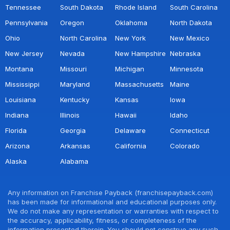
Tennessee
South Dakota
Rhode Island
South Carolina
Pennsylvania
Oregon
Oklahoma
North Dakota
Ohio
North Carolina
New York
New Mexico
New Jersey
Nevada
New Hampshire
Nebraska
Montana
Missouri
Michigan
Minnesota
Mississippi
Maryland
Massachusetts
Maine
Louisiana
Kentucky
Kansas
Iowa
Indiana
Illinois
Hawaii
Idaho
Florida
Georgia
Delaware
Connecticut
Arizona
Arkansas
California
Colorado
Alaska
Alabama
Any information on Franchise Payback (franchisepayback.com)
has been made for informational and educational purposes only.
We do not make any representation or warranties with respect to
the accuracy, applicability, fitness, or completeness of the
information presented therein. You should not construe any such