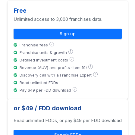
Free
Unlimited access to 3,000 franchises data.
Sign up
?
Franchise fees
?
Franchise units & growth
?
Detailed investment costs
?
Revenue (AUV) and profits (Item 19)
?
Discovery call with a Franchise Expert
Read unlimited FDDs
?
Pay $49 per FDD download
or $49 / FDD download
Read unlimited FDDs, or pay $49 per FDD download
Search FDDs