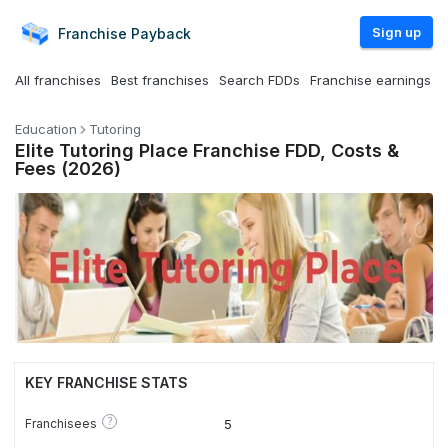
Sign up
Franchise
Payback
All franchises
Best franchises
Search FDDs
Franchise earnings
Education
Tutoring
Elite Tutoring Place Franchise FDD, Costs &
Fees (2026)
KEY FRANCHISE STATS
?
Franchisees
5