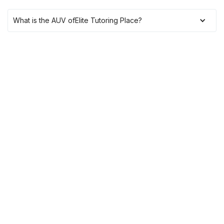
What is the AUV of
Elite Tutoring Place
?