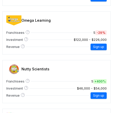
Omega Learning
?
5
-29%
Franchisees
?
$122,000 - $226,000
Investment
?
Revenue
Sign up
Nutty Scientists
?
5
Franchisees
+
400%
?
$46,000 - $54,000
Investment
?
Revenue
Sign up