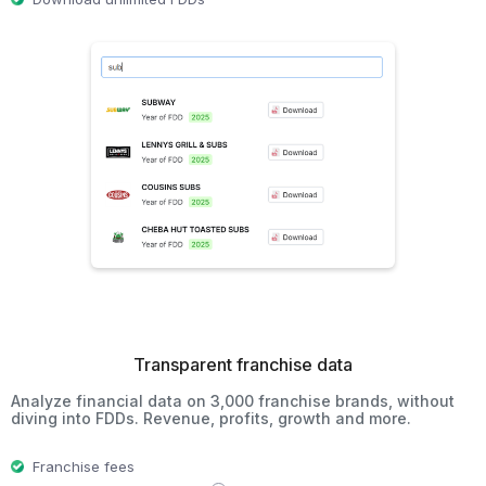
Transparent franchise data
Analyze financial data on 3,000 franchise brands, without
diving into FDDs. Revenue, profits, growth and more.
Franchise fees