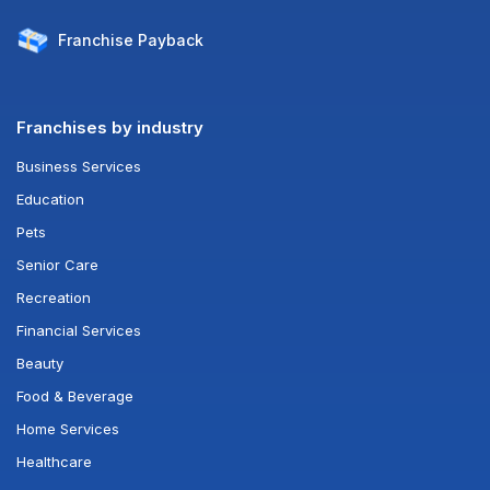
Franchise
Payback
Franchises by industry
Business Services
Education
Pets
Senior Care
Recreation
Financial Services
Beauty
Food & Beverage
Home Services
Healthcare