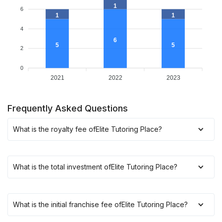
1
6
1
1
4
6
5
5
2
0
2021
2022
2023
Frequently Asked Questions
What is the royalty fee of
Elite Tutoring Place
?
What is the total investment of
Elite Tutoring Place
?
What is the initial franchise fee of
Elite Tutoring Place
?