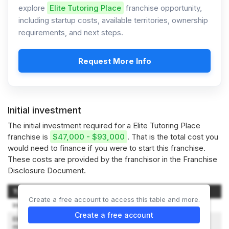
explore
Elite Tutoring Place
franchise opportunity,
including startup costs, available territories, ownership
requirements, and next steps.
Request More Info
Initial investment
The initial investment required for a Elite Tutoring Place
franchise is
$47,000 - $93,000
. That is the total cost you
would need to finance if you were to start this franchise.
These costs are provided by the franchisor in the Franchise
Disclosure Document.
Type of Expenditure
Amount
Create a free account to access this table and more.
Initial Franchise Fee
$25,000
Create a free account
Elite Business Rent (First three
$0 - $6,000
months)