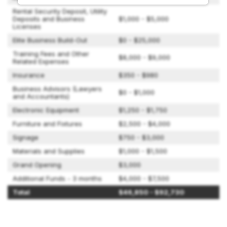
Rental Security Deposit, Utility
Deposits and Business
$1,000 - $5,000
Licenses
Elite Business Build-Out
$0 - $25,000
Training Fees and Other
$8,000 - $9,000
Related Expenses
Insurance
$350 - $980
Business Advisors (Lawyers
$0 - $1,000
and Accountants)
Electronic Equipment
$1,250 - $1,750
Furniture and Fixtures
$2,500 - $4,000
Signage
$750 - $3,000
Materials and Supplies
$1,000 - $1,500
Grand Opening
$3,000
Additional Funds - 3 months
$4,000 - $7,500
Total
$46,850 - $92,730