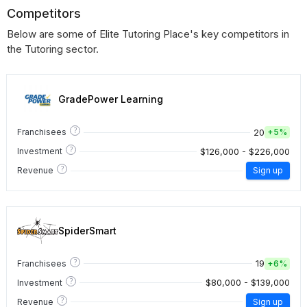
Competitors
Below are some of Elite Tutoring Place's key competitors in
the Tutoring sector.
GradePower Learning
?
20
Franchisees
+
5%
?
$126,000 - $226,000
Investment
?
Revenue
Sign up
SpiderSmart
?
19
Franchisees
+
6%
?
$80,000 - $139,000
Investment
?
Revenue
Sign up