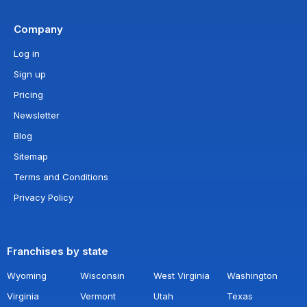
Company
Log in
Sign up
Pricing
Newsletter
Blog
Sitemap
Terms and Conditions
Privacy Policy
Franchises by state
Wyoming
Wisconsin
West Virginia
Washington
Virginia
Vermont
Utah
Texas