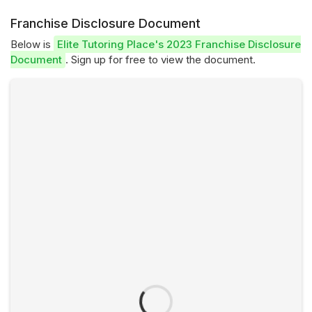
Franchise Disclosure Document
Below is
Elite Tutoring Place's 2023 Franchise Disclosure
Document
. Sign up for free to view the document.