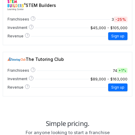
STEM Builders
?
3
-25%
Franchisees
?
$45,000 - $105,000
Investment
?
Revenue
Sign up
The Tutoring Club
?
74
Franchisees
+
1%
?
$89,000 - $163,000
Investment
?
Revenue
Sign up
Simple pricing.
For anyone looking to start a franchise