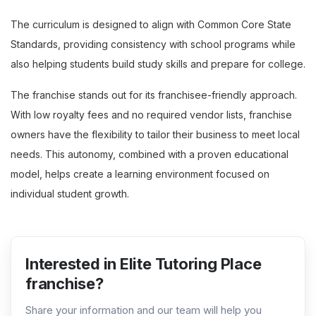
The curriculum is designed to align with Common Core State
Standards, providing consistency with school programs while
also helping students build study skills and prepare for college.
The franchise stands out for its franchisee-friendly approach.
With low royalty fees and no required vendor lists, franchise
owners have the flexibility to tailor their business to meet local
needs. This autonomy, combined with a proven educational
model, helps create a learning environment focused on
individual student growth.
Interested in Elite Tutoring Place
franchise?
Share your information and our team will help you