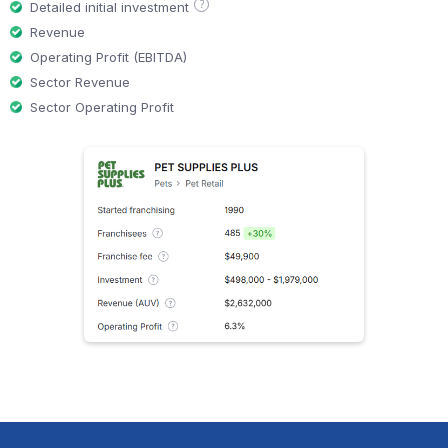
?
Detailed initial investment
Revenue
Operating Profit (EBITDA)
Sector Revenue
Sector Operating Profit