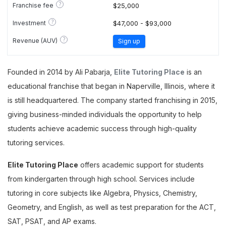
?
Franchise fee
$25,000
?
Investment
$47,000 - $93,000
?
Revenue (AUV)
Sign up
Founded in 2014 by Ali Pabarja,
Elite Tutoring Place
is an
educational franchise that began in Naperville, Illinois, where it
is still headquartered. The company started franchising in 2015,
giving business-minded individuals the opportunity to help
students achieve academic success through high-quality
tutoring services.
Elite Tutoring Place
offers academic support for students
from kindergarten through high school. Services include
tutoring in core subjects like Algebra, Physics, Chemistry,
Geometry, and English, as well as test preparation for the ACT,
SAT, PSAT, and AP exams.