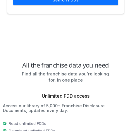
All the franchise data you need
Find all the franchise data you're looking
for, in one place
Unlimited FDD access
Access our library of 5,000+ Franchise Disclosure
Documents, updated every day.
Read unlimited FDDs
Download unlimited FDDs