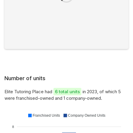
Number of units
Elite Tutoring Place had
6 total units
in 2023, of which 5
were franchised-owned and 1 company-owned.
Franchised Units
Company Owned Units
8