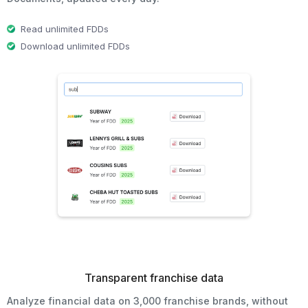
Read unlimited FDDs
Download unlimited FDDs
Transparent franchise data
Analyze financial data on 3,000 franchise brands, without