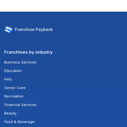
Franchise
Payback
Franchises by industry
Business Services
Education
Pets
Senior Care
Recreation
Financial Services
Beauty
Food & Beverage