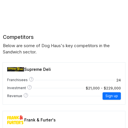
Competitors
Below are some of Dog Haus's key competitors in the
Sandwich sector.
Supreme Deli
?
24
Franchisees
?
$21,000 - $229,000
Investment
?
Revenue
Sign up
Frank & Furter's