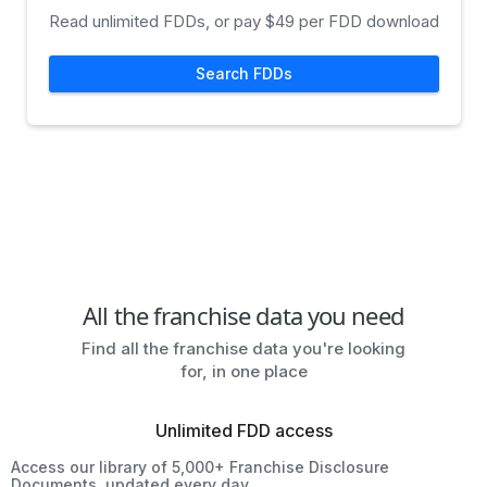
Read unlimited FDDs, or pay $49 per FDD download
Search FDDs
All the franchise data you need
Find all the franchise data you're looking
for, in one place
Unlimited FDD access
Access our library of 5,000+ Franchise Disclosure
Documents, updated every day.