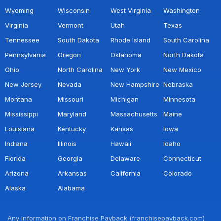
Wyoming
Wisconsin
West Virginia
Washington
Virginia
Vermont
Utah
Texas
Tennessee
South Dakota
Rhode Island
South Carolina
Pennsylvania
Oregon
Oklahoma
North Dakota
Ohio
North Carolina
New York
New Mexico
New Jersey
Nevada
New Hampshire
Nebraska
Montana
Missouri
Michigan
Minnesota
Mississippi
Maryland
Massachusetts
Maine
Louisiana
Kentucky
Kansas
Iowa
Indiana
Illinois
Hawaii
Idaho
Florida
Georgia
Delaware
Connecticut
Arizona
Arkansas
California
Colorado
Alaska
Alabama
Any information on Franchise Payback (franchisepayback.com)