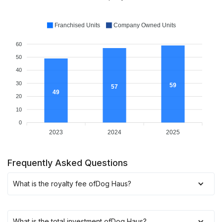
Franchised Units
Company Owned Units
60
50
40
30
59
57
49
20
10
0
2023
2024
2025
Frequently Asked Questions
What is the royalty fee of
Dog Haus
?
What is the total investment of
Dog Haus
?