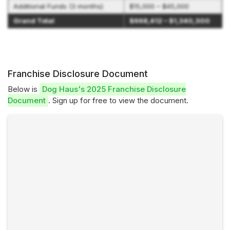
Additional Funds (3 months)
$15,000 – $45,000
Grand Total
$668,412 – $1,340,300
Franchise Disclosure Document
Below is
Dog Haus's 2025 Franchise Disclosure
Document
. Sign up for free to view the document.