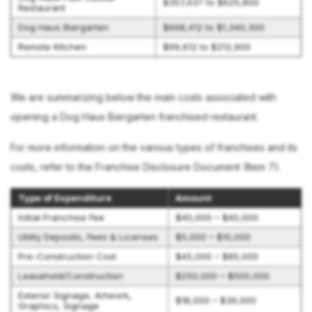
$357,437 to $625,800
Restaurant
Dog Haus Biergarten
$668,412 to $1,340,300
Remote Kitchen
$99,612 to $212,900
We are summarizing below the main costs associated with
opening a Dog Haus Biergarten franchised restaurant.
For more information on the various types of franchises and its
costs, refer to the Franchise Disclosure Document (Item 7).
Type of Expenditure
Amount
Initial Franchise Fee
$40,000 – $40,000
Utility Deposits, Fees & Licenses
$5,000 – $10,000
Pre-Construction Cost
$45,000 – $85,000
Leasehold/Construction
$250,000 – $500,000
Exterior Signage, Artwork,
$18,000 – $39,000
Graphics, Signage