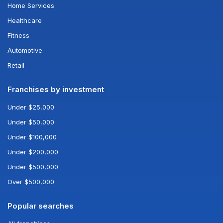
Home Services
Healthcare
Fitness
Automotive
Retail
Franchises by investment
Under $25,000
Under $50,000
Under $100,000
Under $200,000
Under $500,000
Over $500,000
Popular searches