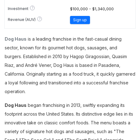
?
Investment
$100,000 - $1,340,000
?
Revenue (AUV)
Sign up
Dog Haus
is a leading franchise in the fast-casual dining
sector, known for its gourmet hot dogs, sausages, and
burgers. Established in 2010 by Hagop Giragossian, Quasim
Riaz, and André Vener, Dog Haus is based in Pasadena,
California. Originally starting as a food truck, it quickly garnered
a loyal following and transitioned into a successful franchise
operation.
Dog Haus
began franchising in 2013, swiftly expanding its
footprint across the United States. Its distinctive edge lies in its
innovative take on classic comfort foods. The menu boasts a
variety of signature hot dogs and sausages, such as "The