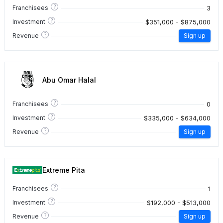
?
3
Franchisees
?
$351,000 - $875,000
Investment
?
Revenue
Sign up
Abu Omar Halal
?
0
Franchisees
?
$335,000 - $634,000
Investment
?
Revenue
Sign up
Extreme Pita
?
1
Franchisees
?
$192,000 - $513,000
Investment
?
Revenue
Sign up