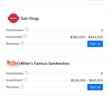
Sub-Ology
?
0
Franchisees
?
$285,000 - $443,000
Investment
?
Revenue
Sign up
Miller's Famous Sandwiches
?
0
Franchisees
?
$336,000 - $691,000
Investment
?
Revenue
Sign up