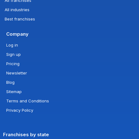
All franchises
All industries
Best franchises
Company
Log in
Sign up
Pricing
Newsletter
Blog
Sitemap
Terms and Conditions
Privacy Policy
Franchises by state