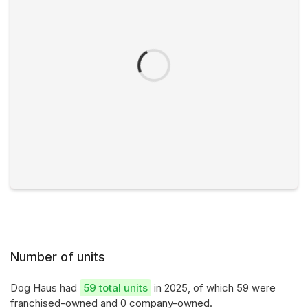
Number of units
Dog Haus had
59 total units
in 2025, of which 59 were
franchised-owned and 0 company-owned.