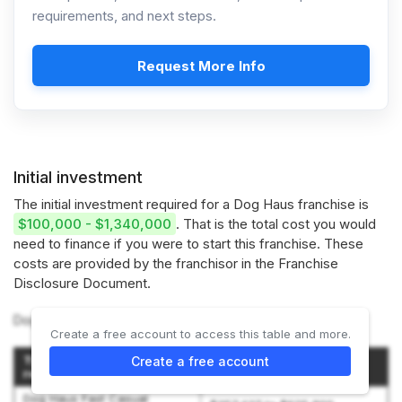
requirements, and next steps.
Request More Info
Initial investment
The initial investment required for a Dog Haus franchise is
$100,000 - $1,340,000
. That is the total cost you would
need to finance if you were to start this franchise. These
costs are provided by the franchisor in the Franchise
Disclosure Document.
Dog Haus offers 3 types of franchises:
Create a free account to access this table and more.
Type of Dog Haus
Create a free account
Initial Investment
restaurant
Dog Haus Fast Casual