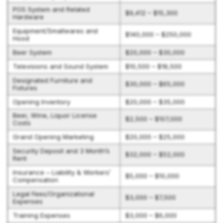
POS System and Related
$9,412 – $15,300
Hardware
Equipment/Smallwares and
$140,000 – $250,000
Hood
Beer System
$20,000 – $30,000
Televisions and Sound System
$10,500 – $18,500
Designated Furniture and
$30,000 – $65,000
Fixtures
Opening Inventory
$20,000 – $35,000
Beer, Wine, Liquor License
$2,500 – $107,000
Costs
Grand Opening Marketing
$20,000 – $25,000
Security Deposit and 3 Month’s
$32,000 – $52,000
Rent
Insurance – Liability & Workers’
$5,000 – $10,000
Compensation
Legal Fees/Organizational
$3,000 – $7,500
Expenses
Training Expenses
$3,000 – $6,000