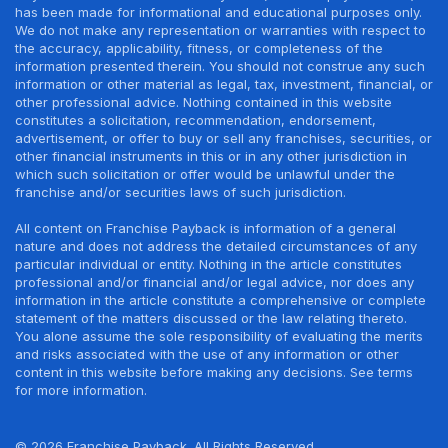
has been made for informational and educational purposes only.
We do not make any representation or warranties with respect to
the accuracy, applicability, fitness, or completeness of the
information presented therein. You should not construe any such
information or other material as legal, tax, investment, financial, or
other professional advice. Nothing contained in this website
constitutes a solicitation, recommendation, endorsement,
advertisement, or offer to buy or sell any franchises, securities, or
other financial instruments in this or in any other jurisdiction in
which such solicitation or offer would be unlawful under the
franchise and/or securities laws of such jurisdiction.
All content on Franchise Payback is information of a general
nature and does not address the detailed circumstances of any
particular individual or entity. Nothing in the article constitutes
professional and/or financial and/or legal advice, nor does any
information in the article constitute a comprehensive or complete
statement of the matters discussed or the law relating thereto.
You alone assume the sole responsibility of evaluating the merits
and risks associated with the use of any information or other
content in this website before making any decisions. See terms
for more information.
© 2026 Franchise Payback. All Rights Reserved.