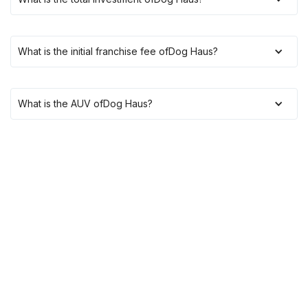
What is the initial franchise fee of
Dog Haus
?
What is the AUV of
Dog Haus
?