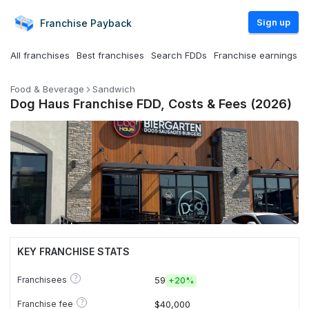
Sign up
Franchise
Payback
All franchises
Best franchises
Search FDDs
Franchise earnings
Food & Beverage
Sandwich
Dog Haus Franchise FDD, Costs & Fees (2026)
KEY FRANCHISE STATS
?
Franchisees
59
+
20%
?
Franchise fee
$40,000