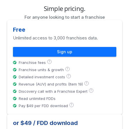
Simple pricing.
For anyone looking to start a franchise
Free
Unlimited access to 3,000 franchises data.
Sign up
?
Franchise fees
?
Franchise units & growth
?
Detailed investment costs
?
Revenue (AUV) and profits (Item 19)
?
Discovery call with a Franchise Expert
Read unlimited FDDs
?
Pay $49 per FDD download
or $49 / FDD download