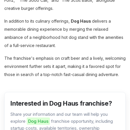
Fonz," "The Sooo Cali," and "The Scott Baioli," alongside
creative burger offerings.
In addition to its culinary offerings,
Dog Haus
delivers a
memorable dining experience by merging the relaxed
ambiance of a neighborhood hot dog stand with the amenities
of a full-service restaurant.
The franchise's emphasis on craft beer and a lively, welcoming
environment further sets it apart, making it a favored spot for
those in search of a top-notch fast-casual dining adventure.
Interested in Dog Haus franchise?
Share your information and our team will help you
explore
Dog Haus
franchise opportunity, including
startup costs, available territories, ownership