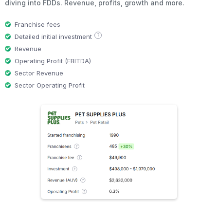
diving into FDDs. Revenue, profits, growth and more.
Franchise fees
?
Detailed initial investment
Revenue
Operating Profit (EBITDA)
Sector Revenue
Sector Operating Profit